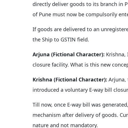
directly deliver goods to its branch in 
of Pune must now be compulsorily ent
If goods are delivered to an unregiste
the Ship to GSTIN field.
Arjuna (Fictional Character):
Krishna, 
closure facility. What is this new conce
Krishna (Fictional Character):
Arjuna, 
introduced a voluntary E-way bill closure
Till now, once E-way bill was generate
mechanism after delivery of goods. Curr
nature and not mandatory.