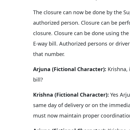
The closure can now be done by the Supp
authorized person. Closure can be perf
closure. Closure can be done using th
E-way bill. Authorized persons or driver
that number.
Arjuna (Fictional Character):
Krishna, 
bill?
Krishna (Fictional Character):
Yes Arju
same day of delivery or on the immedia
must now maintain proper coordination