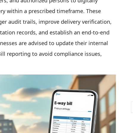
vers, and authorized persons to digitally
ry within a prescribed timeframe. These
r audit trails, improve delivery verification,
tation records, and establish an end-to-end
nesses are advised to update their internal
ll reporting to avoid compliance issues,