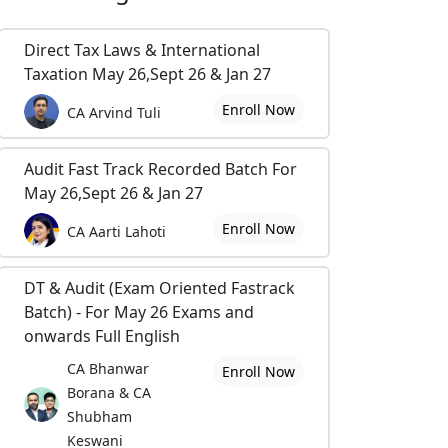
Direct Tax Laws & International
Taxation May 26,Sept 26 & Jan 27
Enroll Now
CA Arvind Tuli
Audit Fast Track Recorded Batch For
May 26,Sept 26 & Jan 27
Enroll Now
CA Aarti Lahoti
DT & Audit (Exam Oriented Fastrack
Batch) - For May 26 Exams and
onwards Full English
CA Bhanwar
Enroll Now
Borana & CA
Shubham
Keswani