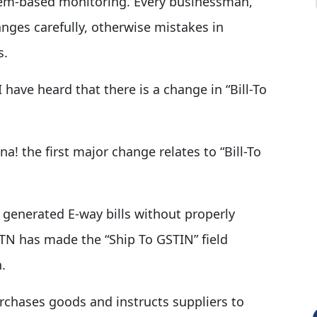
em-based monitoring. Every businessman,
ges carefully, otherwise mistakes in
s.
 have heard that there is a change in “Bill-To
na! the first major change relates to “Bill-To
s generated E-way bills without properly
N has made the “Ship To GSTIN” field
.
chases goods and instructs suppliers to