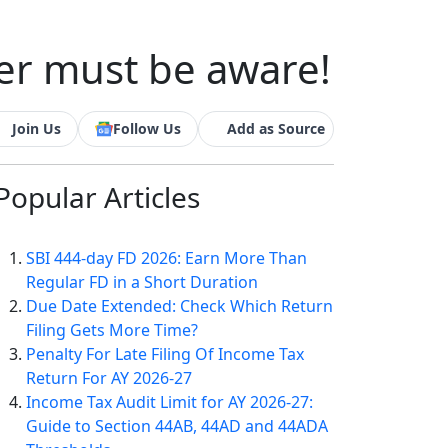
er must be aware!
Join Us
Follow Us
Add as Source
Popular
Articles
SBI 444-day FD 2026: Earn More Than
Regular FD in a Short Duration
Due Date Extended: Check Which Return
Filing Gets More Time?
Penalty For Late Filing Of Income Tax
Return For AY 2026-27
Income Tax Audit Limit for AY 2026-27:
Guide to Section 44AB, 44AD and 44ADA