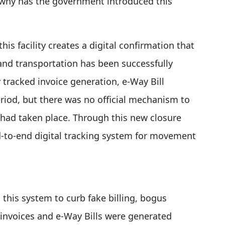
why has the government introduced this
his facility creates a digital confirmation that
and transportation has been successfully
 tracked invoice generation, e-Way Bill
period, but there was no official mechanism to
s had taken place. Through this new closure
-to-end digital tracking system for movement
his system to curb fake billing, bogus
 invoices and e-Way Bills were generated