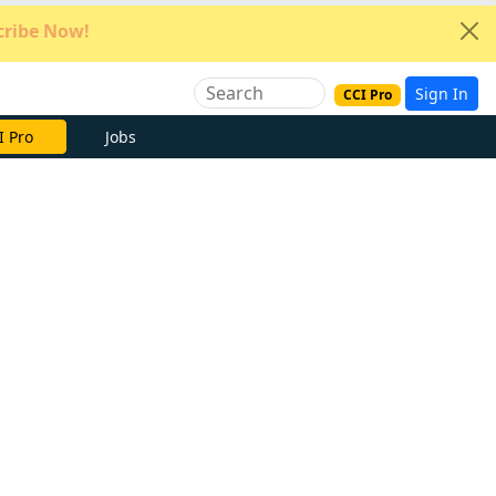
ribe Now!
Sign In
CCI Pro
e Now
Jobs