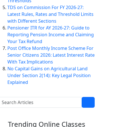
Thresholds
TDS on Commission For FY 2026-27:
Latest Rules, Rates and Threshold Limits
with Different Sections
Pensioner ITR for AY 2026-27: Guide to
Reporting Pension Income and Claiming
Your Tax Refund
Post Office Monthly Income Scheme For
Senior Citizens 2026: Latest Interest Rate
With Tax Implications
No Capital Gains on Agricultural Land
Under Section 2(14): Key Legal Position
Explained
Trending
Online Classes