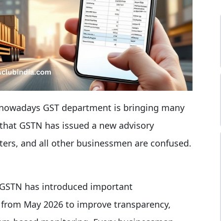
 nowadays GST department is bringing many
 that GSTN has issued a new advisory
rters, and all other businessmen are confused.
 GSTN has introduced important
 from May 2026 to improve transparency,