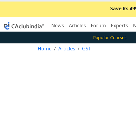
Save Rs 49
News
Articles
Forum
Experts
N
Popular Courses
Home
Articles
GST