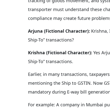
tracking of goods movement, and syst
transporter must understand these chan
compliance may create future problem
Arjuna (Fictional Character):
Krishna, I
Ship-To” transactions?
Krishna (Fictional Character):
Yes Arju
Ship-To” transactions.
Earlier, in many transactions, taxpayer
mentioning the Ship to GSTIN. Now GST
mandatory during E-way bill generation
For example: A company in Mumbai pur