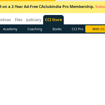
9 on a 2-Year Ad-Free CAclubindia Pro Membership.
Subsc
otices
Files
Judiciary
CCI Store
Academy
Coaching
Books
CCI Pro
With CC