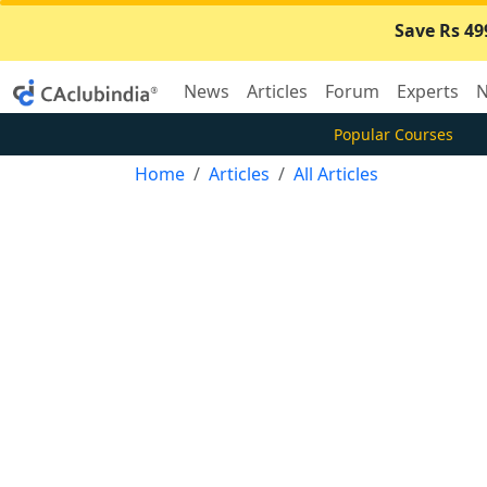
Save Rs 49
News
Articles
Forum
Experts
N
Popular Courses
Home
Articles
All Articles