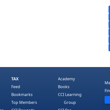
TAX
Academy
Me
Feed
Books
Fi
Bookmarks
CCI Learning
Top Members
Group