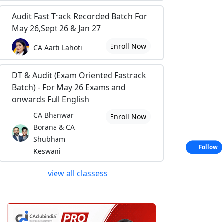
Audit Fast Track Recorded Batch For
May 26,Sept 26 & Jan 27
Enroll Now
CA Aarti Lahoti
DT & Audit (Exam Oriented Fastrack
Batch) - For May 26 Exams and
onwards Full English
CA Bhanwar
Enroll Now
Borana & CA
Shubham
Follow
Keswani
view all classess