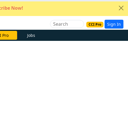
ribe Now!
Sign In
CCI Pro
I Pro
Jobs