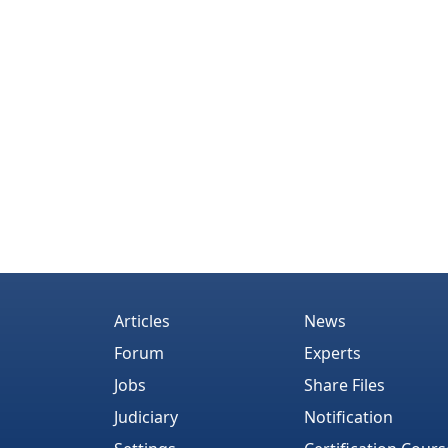
Articles
News
Forum
Experts
Jobs
Share Files
Judiciary
Notification