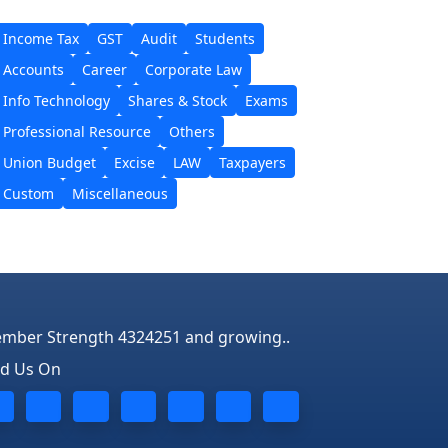
Income Tax
GST
Audit
Students
Accounts
Career
Corporate Law
Info Technology
Shares & Stock
Exams
Professional Resource
Others
Union Budget
Excise
LAW
Taxpayers
Custom
Miscellaneous
mber Strength 4324251 and growing..
nd Us On