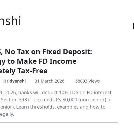
nshi
, No Tax on Fixed Deposit:
gy to Make FD Income
tely Tax-Free
Hridyanshi
31 March 2026
58893 Views
 1, 2026, banks will deduct 10% TDS on FD interest
ection 393 if it exceeds Rs 50,000 (non-senior) or
(senior). Learn thresholds, examples and how to
egally.