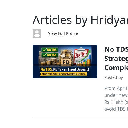
Articles by Hridya
View Full Profile
No TDS
Strate
Comple
Posted by
From April
under new S
Rs 1 lakh 
avoid TDS l