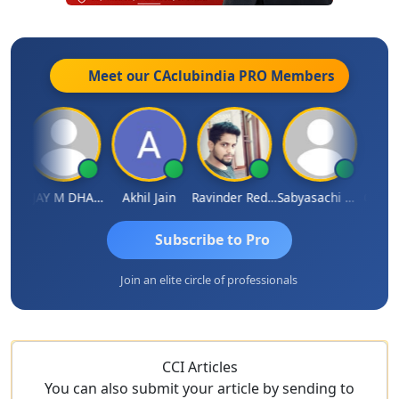
Meet our CAclubindia
PRO
Members
ari
VIJAY M DHANAK
Akhil Jain
Ravinder Reddy
Sabyasachi Mukherjee
CA Aja
Subscribe to Pro
Join an elite circle of professionals
CCI Articles
You can also submit your article by sending to