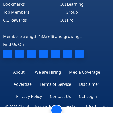
Bookmarks
CCI Learning
Top Members
Group
CCI Rewards
CCI Pro
Member Strength 4323948 and growing..
Find Us On
About
We are Hiring
Media Coverage
Advertise
Terms of Service
Disclaimer
Privacy Policy
Contact Us
CCI Login
© 2026 CAclubindia.com. India's largest network for Finance