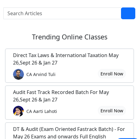
Trending
Online Classes
Direct Tax Laws & International Taxation May
26,Sept 26 & Jan 27
Enroll Now
CA Arvind Tuli
Audit Fast Track Recorded Batch For May
26,Sept 26 & Jan 27
Enroll Now
CA Aarti Lahoti
DT & Audit (Exam Oriented Fastrack Batch) - For
May 26 Exams and onwards Full English