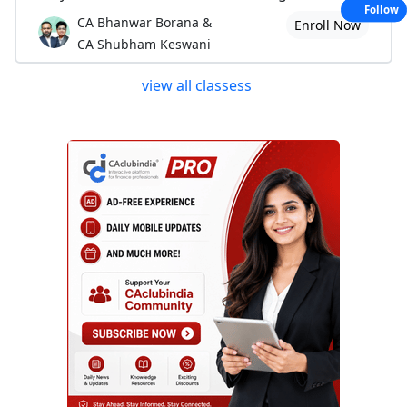
Follow
CA Bhanwar Borana &
Enroll Now
CA Shubham Keswani
view all classess