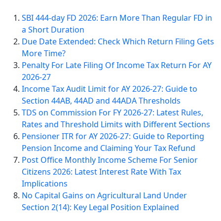
SBI 444-day FD 2026: Earn More Than Regular FD in
a Short Duration
Due Date Extended: Check Which Return Filing Gets
More Time?
Penalty For Late Filing Of Income Tax Return For AY
2026-27
Income Tax Audit Limit for AY 2026-27: Guide to
Section 44AB, 44AD and 44ADA Thresholds
TDS on Commission For FY 2026-27: Latest Rules,
Rates and Threshold Limits with Different Sections
Pensioner ITR for AY 2026-27: Guide to Reporting
Pension Income and Claiming Your Tax Refund
Post Office Monthly Income Scheme For Senior
Citizens 2026: Latest Interest Rate With Tax
Implications
No Capital Gains on Agricultural Land Under
Section 2(14): Key Legal Position Explained