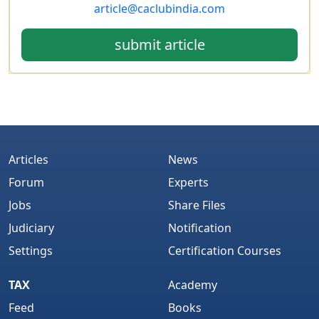
article@caclubindia.com
submit article
Articles
News
Forum
Experts
Jobs
Share Files
Judiciary
Notification
Settings
Certification Courses
TAX
Academy
Feed
Books