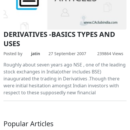
DERIVATIVES -BASICS TYPES AND
USES
Posted by
jatin
27 September 2007
239864 Views
Roughly about seven years ago NSE , one of the leading
stock exchanges in India(other includes BSE)
inaugurated the trading in Derivatives .Though there
were initial hesitation amongst Indian investors with
respect to these supposedly new financial
Popular
Articles