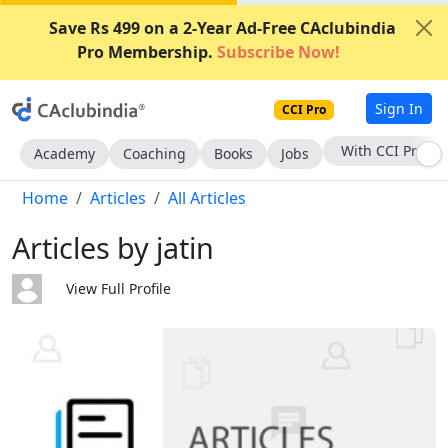
Save Rs 499 on a 2-Year Ad-Free CAclubindia
Pro Membership.
Subscribe Now!
Sign In
CCI Pro
With CCI Pro
Academy
Coaching
Books
Jobs
Home
Articles
All Articles
Articles by jatin
View Full Profile