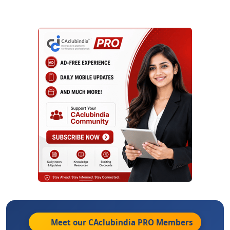
Meet our CAclubindia
PRO
Members