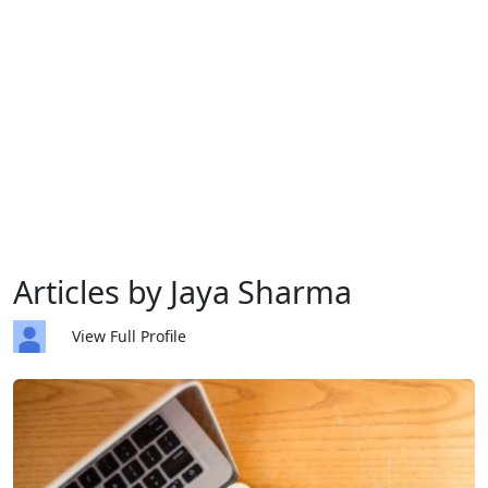
Articles by Jaya Sharma
View Full Profile