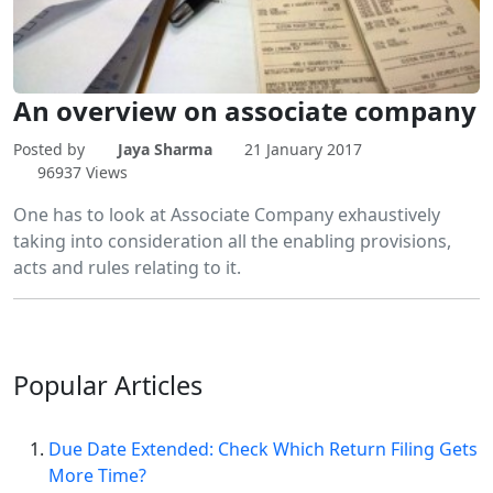
An overview on associate company
Posted by
Jaya Sharma
21 January 2017
96937 Views
One has to look at Associate Company exhaustively
taking into consideration all the enabling provisions,
acts and rules relating to it.
Popular
Articles
Due Date Extended: Check Which Return Filing Gets
More Time?