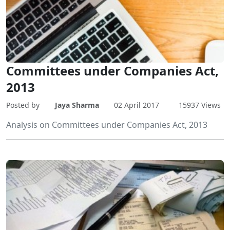
Committees under Companies Act,
2013
Posted by
Jaya Sharma
02 April 2017
15937 Views
Analysis on Committees under Companies Act, 2013