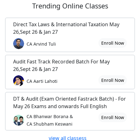
Trending
Online Classes
Direct Tax Laws & International Taxation May
26,Sept 26 & Jan 27
Enroll Now
CA Arvind Tuli
Audit Fast Track Recorded Batch For May
26,Sept 26 & Jan 27
Enroll Now
CA Aarti Lahoti
DT & Audit (Exam Oriented Fastrack Batch) - For
May 26 Exams and onwards Full English
CA Bhanwar Borana &
Enroll Now
CA Shubham Keswani
view all classess