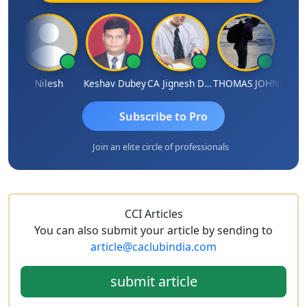
hish Kumar K
Nilesh
Keshav Dubey
CA Jignesh Daiya
THOMAS JOHN
Subscribe to Pro
Join an elite circle of professionals
CCI Articles
You can also submit your article by sending to
article@caclubindia.com
submit article