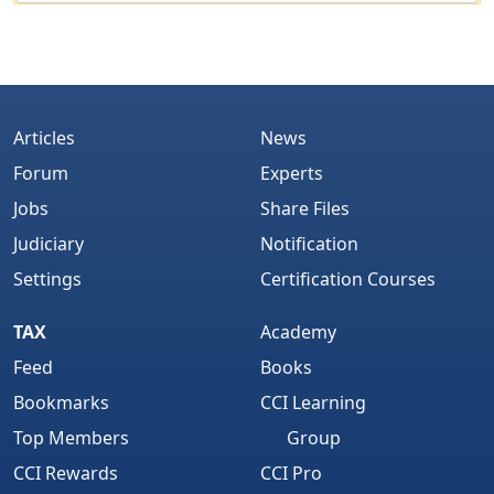
Articles
News
Forum
Experts
Jobs
Share Files
Judiciary
Notification
Settings
Certification Courses
TAX
Academy
Feed
Books
Bookmarks
CCI Learning
Top Members
Group
CCI Rewards
CCI Pro