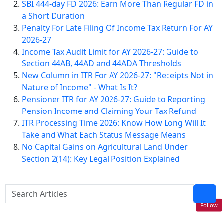
SBI 444-day FD 2026: Earn More Than Regular FD in
a Short Duration
Penalty For Late Filing Of Income Tax Return For AY
2026-27
Income Tax Audit Limit for AY 2026-27: Guide to
Section 44AB, 44AD and 44ADA Thresholds
New Column in ITR For AY 2026-27: "Receipts Not in
Nature of Income" - What Is It?
Pensioner ITR for AY 2026-27: Guide to Reporting
Pension Income and Claiming Your Tax Refund
ITR Processing Time 2026: Know How Long Will It
Take and What Each Status Message Means
No Capital Gains on Agricultural Land Under
Section 2(14): Key Legal Position Explained
Follow