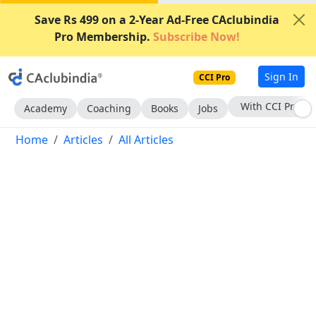
Save Rs 499 on a 2-Year Ad-Free CAclubindia
Pro Membership.
Subscribe Now!
Sign In
CCI Pro
With CCI Pro
Academy
Coaching
Books
Jobs
Home
Articles
All Articles