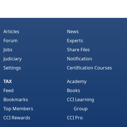
Articles
News
Forum
Experts
Jobs
Share Files
Judiciary
Notification
Settings
Certification Courses
TAX
Academy
Feed
Books
Bookmarks
CCI Learning
Top Members
Group
CCI Rewards
CCI Pro