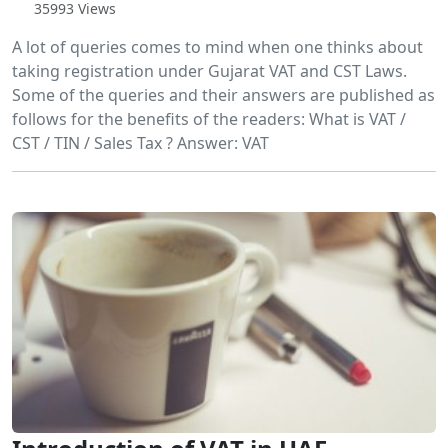
35993 Views
A lot of queries comes to mind when one thinks about
taking registration under Gujarat VAT and CST Laws.
Some of the queries and their answers are published as
follows for the benefits of the readers: What is VAT /
CST / TIN / Sales Tax ? Answer: VAT