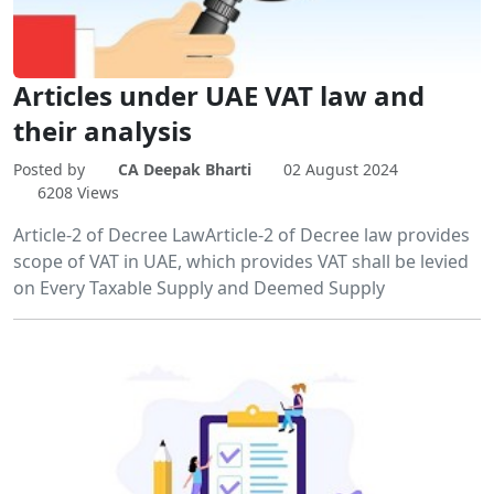
Articles under UAE VAT law and
their analysis
Posted by
CA Deepak Bharti
02 August 2024
6208 Views
Article-2 of Decree LawArticle-2 of Decree law provides
scope of VAT in UAE, which provides VAT shall be levied
on Every Taxable Supply and Deemed Supply