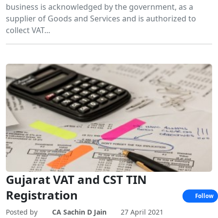
business is acknowledged by the government, as a
supplier of Goods and Services and is authorized to
collect VAT...
Gujarat VAT and CST TIN
Registration
Follow
Posted by
CA Sachin D Jain
27 April 2021