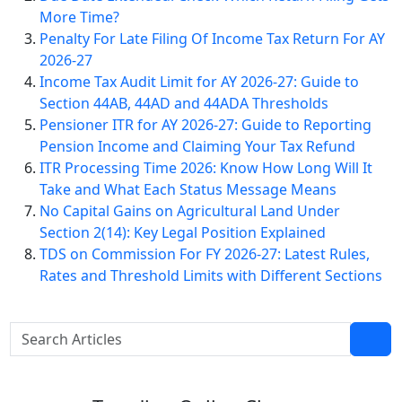
More Time?
Penalty For Late Filing Of Income Tax Return For AY
2026-27
Income Tax Audit Limit for AY 2026-27: Guide to
Section 44AB, 44AD and 44ADA Thresholds
Pensioner ITR for AY 2026-27: Guide to Reporting
Pension Income and Claiming Your Tax Refund
ITR Processing Time 2026: Know How Long Will It
Take and What Each Status Message Means
No Capital Gains on Agricultural Land Under
Section 2(14): Key Legal Position Explained
TDS on Commission For FY 2026-27: Latest Rules,
Rates and Threshold Limits with Different Sections