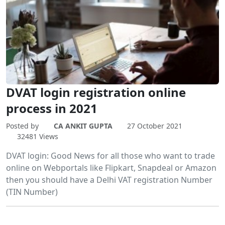
DVAT login registration online
process in 2021
Posted by
CA ANKIT GUPTA
27 October 2021
32481 Views
DVAT login: Good News for all those who want to trade
online on Webportals like Flipkart, Snapdeal or Amazon
then you should have a Delhi VAT registration Number
(TIN Number)