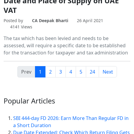
Date and Place of Supply on UAE
VAT
Posted by
CA Deepak Bharti
26 April 2021
4141 Views
The tax which has been levied and needs to be
assessed, will require a specific date to be established
for the transaction for taxpayer and tax administration
Prev
1
2
3
4
5
24
Next
Popular
Articles
SBI 444-day FD 2026: Earn More Than Regular FD in
a Short Duration
Due Date Extended: Check Which Return Filing Gets