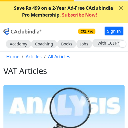
Save Rs 499 on a 2-Year Ad-Free CAclubindia
Pro Membership.
Subscribe Now!
Sign In
CCI Pro
Subscribe Now
Academy
Coaching
Books
Jobs
Home
Articles
All Articles
VAT Articles