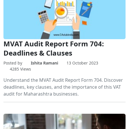
MVAT Audit Report Form 704:
Deadlines & Clauses
Posted by
Ishita Ramani
13 October 2023
4285 Views
Understand the MVAT Audit Report Form 704. Discover
deadlines, key clauses, and the importance of this VAT
audit for Maharashtra businesses.