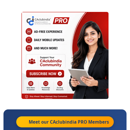
Meet our CAclubindia
PRO
Members