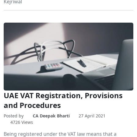
Kejriwal
UAE VAT Registration, Provisions
and Procedures
Posted by
CA Deepak Bharti
27 April 2021
4726 Views
Being registered under the VAT law means that a