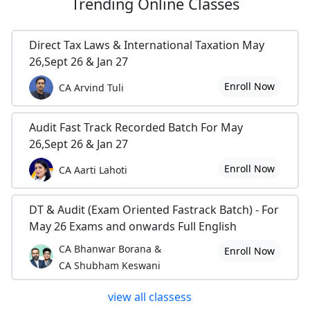
Trending
Online Classes
Direct Tax Laws & International Taxation May
26,Sept 26 & Jan 27
Enroll Now
CA Arvind Tuli
Audit Fast Track Recorded Batch For May
26,Sept 26 & Jan 27
Enroll Now
CA Aarti Lahoti
DT & Audit (Exam Oriented Fastrack Batch) - For
May 26 Exams and onwards Full English
CA Bhanwar Borana &
Enroll Now
CA Shubham Keswani
view all classess