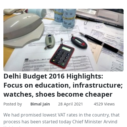
Delhi Budget 2016 Highlights:
Focus on education, infrastructure;
watches, shoes become cheaper
Posted by
Bimal Jain
28 April 2021
4529 Views
We had promised lowest VAT rates in the country, that
process has been started today Chief Minister Arvind