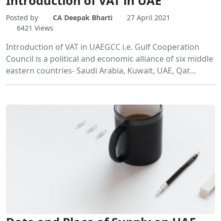
Introduction of VAT in UAE
Posted by
CA Deepak Bharti
27 April 2021
6421 Views
Introduction of VAT in UAEGCC i.e. Gulf Cooperation
Council is a political and economic alliance of six middle
eastern countries- Saudi Arabia, Kuwait, UAE, Qat...