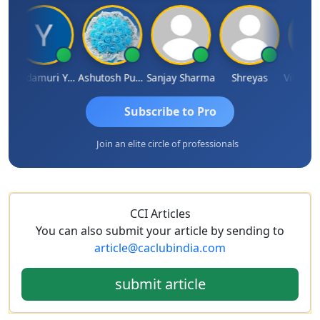
Yandamuri Yesu Raju
Ashutosh Purohit
Sanjay Sharma
Shreyas
Subscribe to Pro
Join an elite circle of professionals
CCI Articles
You can also submit your article by sending to
article@caclubindia.com
submit article