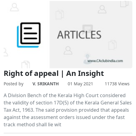
Right of appeal | An Insight
Posted by
V. SRIKANTH
01 May 2021
11738 Views
A Division Bench of the Kerala High Court considered
the validity of section 17D(5) of the Kerala General Sales
Tax Act, 1963. The said provision provided that appeals
against the assessment orders issued under the fast
track method shall lie wit