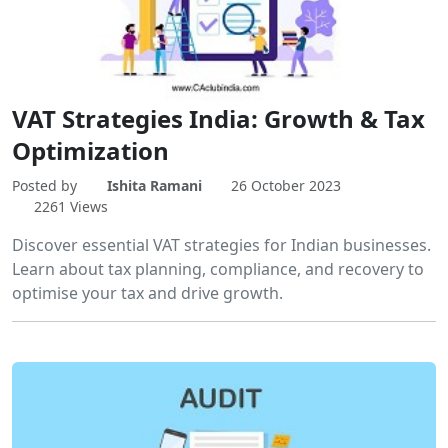
VAT Strategies India: Growth & Tax
Optimization
Posted by
Ishita Ramani
26 October 2023
2261 Views
Discover essential VAT strategies for Indian businesses.
Learn about tax planning, compliance, and recovery to
optimise your tax and drive growth.