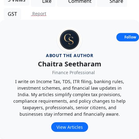
Like
Comment
Share
GST
Report
Follow
ABOUT THE AUTHOR
Chaitra Seetharam
Finance Professional
I write on Income Tax, TDS, ITR filing, banking rules,
investment schemes, and financial law updates in
India. My articles simplify complex tax provisions,
compliance requirements, and policy changes to help
taxpayers, professionals, senior citizens, and
businesses stay informed and financially aware.
View Articles