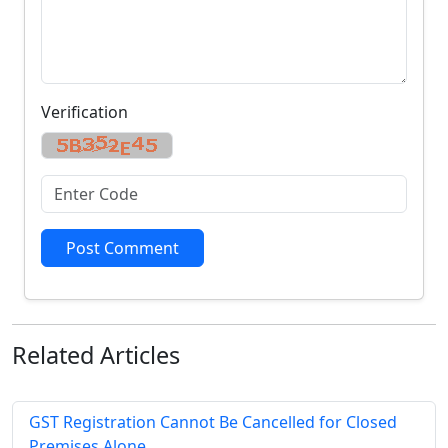
Verification
Post Comment
Related
Articles
GST Registration Cannot Be Cancelled for Closed
Premises Alone