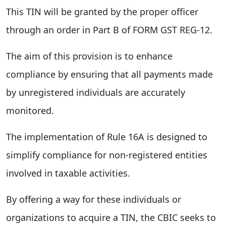
This TIN will be granted by the proper officer
through an order in Part B of FORM GST REG-12.
The aim of this provision is to enhance
compliance by ensuring that all payments made
by unregistered individuals are accurately
monitored.
The implementation of Rule 16A is designed to
simplify compliance for non-registered entities
involved in taxable activities.
By offering a way for these individuals or
organizations to acquire a TIN, the CBIC seeks to