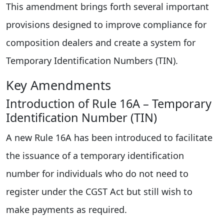
This amendment brings forth several important
provisions designed to improve compliance for
composition dealers and create a system for
Temporary Identification Numbers (TIN).
Key Amendments
Introduction of Rule 16A – Temporary
Identification Number (TIN)
A new Rule 16A has been introduced to facilitate
the issuance of a temporary identification
number for individuals who do not need to
register under the CGST Act but still wish to
make payments as required.