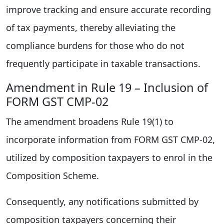
improve tracking and ensure accurate recording
of tax payments, thereby alleviating the
compliance burdens for those who do not
frequently participate in taxable transactions.
Amendment in Rule 19 – Inclusion of
FORM GST CMP-02
The amendment broadens Rule 19(1) to
incorporate information from FORM GST CMP-02,
utilized by composition taxpayers to enrol in the
Composition Scheme.
Consequently, any notifications submitted by
composition taxpayers concerning their