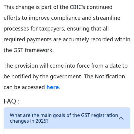
This change is part of the CBIC's continued
efforts to improve compliance and streamline
processes for taxpayers, ensuring that all
required payments are accurately recorded within
the GST framework.
The provision will come into force from a date to
be notified by the government. The Notification
can be accessed
here
.
FAQ :
What are the main goals of the GST registration
changes in 2025?