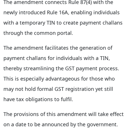
The amendment connects Rule 87(4) with the
newly introduced Rule 16A, enabling individuals
with a temporary TIN to create payment challans
through the common portal.
The amendment facilitates the generation of
payment challans for individuals with a TIN,
thereby streamlining the GST payment process.
This is especially advantageous for those who
may not hold formal GST registration yet still
have tax obligations to fulfil.
The provisions of this amendment will take effect
on a date to be announced by the government.