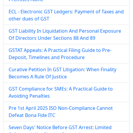
ECL - Electronic GST Ledgers: Payment of Taxes and
other dues of GST
GST Liability In Liquidation And Personal Exposure
Of Directors Under Sections 88 And 89
GSTAT Appeals: A Practical Filing Guide to Pre-
Deposit, Timelines and Procedure
Curative Petition In GST Litigation: When Finality
Becomes A Rule Of Justice
GST Compliance for SMEs: A Practical Guide to
Avoiding Penalties
Pre 1st April 2025 ISD Non-Compliance Cannot
Defeat Bona Fide ITC
Seven Days' Notice Before GST Arrest: Limited