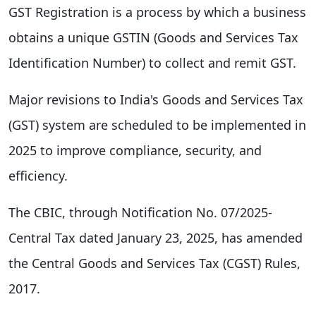
GST Registration is a process by which a business
obtains a unique GSTIN (Goods and Services Tax
Identification Number) to collect and remit GST.
Major revisions to India's Goods and Services Tax
(GST) system are scheduled to be implemented in
2025 to improve compliance, security, and
efficiency.
The CBIC, through Notification No. 07/2025-
Central Tax dated January 23, 2025, has amended
the Central Goods and Services Tax (CGST) Rules,
2017.