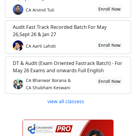
Enroll Now
CA Arvind Tuli
Audit Fast Track Recorded Batch For May
26,Sept 26 & Jan 27
Enroll Now
CA Aarti Lahoti
DT & Audit (Exam Oriented Fastrack Batch) - For
May 26 Exams and onwards Full English
CA Bhanwar Borana &
Enroll Now
CA Shubham Keswani
view all classess