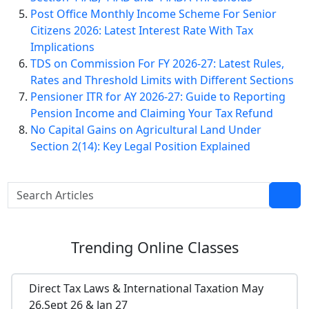
Post Office Monthly Income Scheme For Senior
Citizens 2026: Latest Interest Rate With Tax
Implications
TDS on Commission For FY 2026-27: Latest Rules,
Rates and Threshold Limits with Different Sections
Pensioner ITR for AY 2026-27: Guide to Reporting
Pension Income and Claiming Your Tax Refund
No Capital Gains on Agricultural Land Under
Section 2(14): Key Legal Position Explained
Trending
Online Classes
Direct Tax Laws & International Taxation May
26,Sept 26 & Jan 27