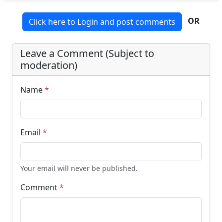
OR
Click here to Login and post comments
Leave a Comment (Subject to
moderation)
Name
*
Email
*
Your email will never be published.
Comment
*