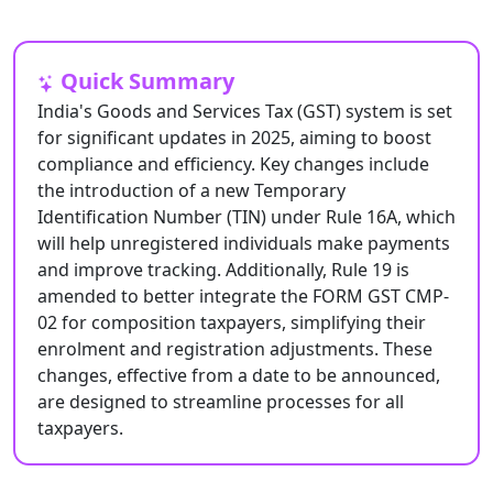
Quick Summary
India's Goods and Services Tax (GST) system is set
for significant updates in 2025, aiming to boost
compliance and efficiency. Key changes include
the introduction of a new Temporary
Identification Number (TIN) under Rule 16A, which
will help unregistered individuals make payments
and improve tracking. Additionally, Rule 19 is
amended to better integrate the FORM GST CMP-
02 for composition taxpayers, simplifying their
enrolment and registration adjustments. These
changes, effective from a date to be announced,
are designed to streamline processes for all
taxpayers.