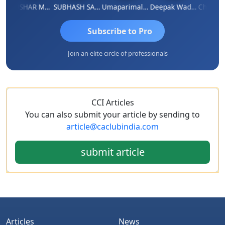
THUSHAR MURALI KRISHNA
SUBHASH SAHA
Umaparimal Parimal
Deepak Wadhwa
Subscribe to Pro
Join an elite circle of professionals
CCI Articles
You can also submit your article by sending to
article@caclubindia.com
submit article
Articles
News