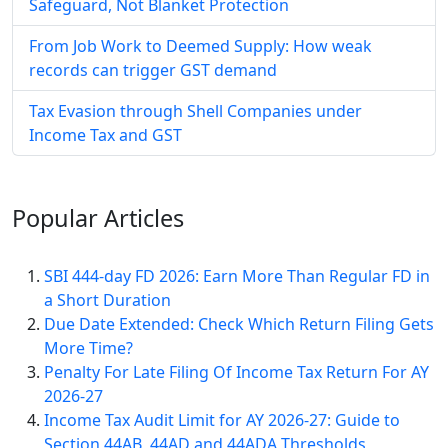
Safeguard, Not Blanket Protection
From Job Work to Deemed Supply: How weak
records can trigger GST demand
Tax Evasion through Shell Companies under
Income Tax and GST
Popular
Articles
SBI 444-day FD 2026: Earn More Than Regular FD in
a Short Duration
Due Date Extended: Check Which Return Filing Gets
More Time?
Penalty For Late Filing Of Income Tax Return For AY
2026-27
Income Tax Audit Limit for AY 2026-27: Guide to
Section 44AB, 44AD and 44ADA Thresholds