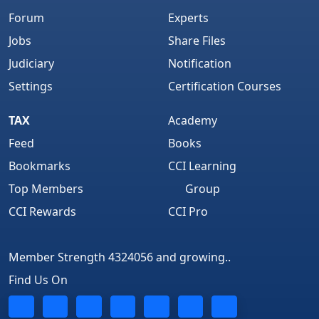
Forum
Experts
Jobs
Share Files
Judiciary
Notification
Settings
Certification Courses
TAX
Academy
Feed
Books
Bookmarks
CCI Learning
Top Members
Group
CCI Rewards
CCI Pro
Member Strength 4324056 and growing..
Find Us On