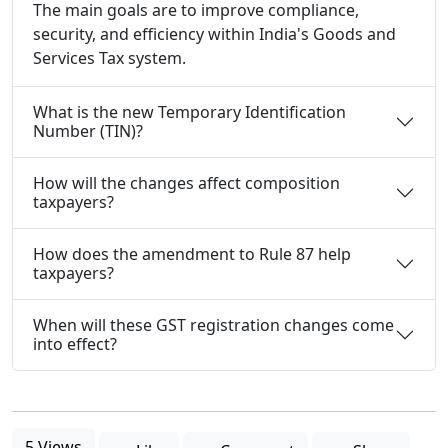
The main goals are to improve compliance,
security, and efficiency within India's Goods and
Services Tax system.
What is the new Temporary Identification
Number (TIN)?
How will the changes affect composition
taxpayers?
How does the amendment to Rule 87 help
taxpayers?
When will these GST registration changes come
into effect?
5 Views