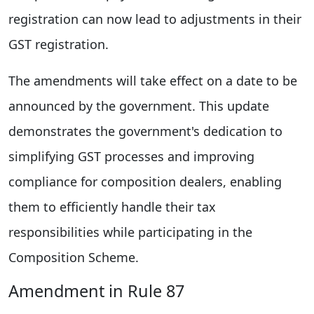
registration can now lead to adjustments in their
GST registration.
The amendments will take effect on a date to be
announced by the government. This update
demonstrates the government's dedication to
simplifying GST processes and improving
compliance for composition dealers, enabling
them to efficiently handle their tax
responsibilities while participating in the
Composition Scheme.
Amendment in Rule 87