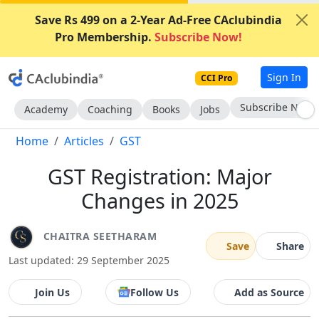
Save Rs 499 on a 2-Year Ad-Free CAclubindia
Pro Membership.
Subscribe Now!
Sign In
CCI Pro
Subscribe Now
Academy
Coaching
Books
Jobs
Home
Articles
GST
GST Registration: Major
Changes in 2025
CHAITRA SEETHARAM
Save
Share
Last updated: 29 September 2025
Join Us
Follow Us
Add as Source