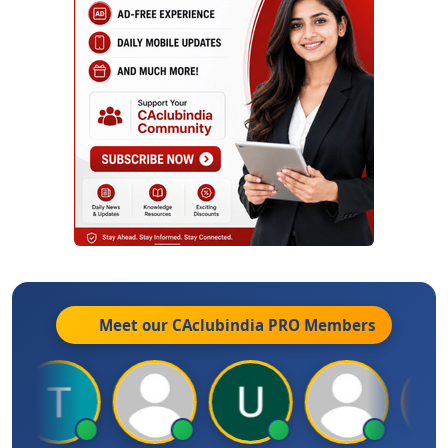
Meet our CAclubindia
PRO
Members