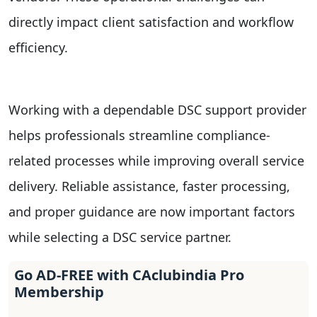
directly impact client satisfaction and workflow
efficiency.
Working with a dependable DSC support provider
helps professionals streamline compliance-
related processes while improving overall service
delivery. Reliable assistance, faster processing,
and proper guidance are now important factors
while selecting a DSC service partner.
Go AD-FREE with CAclubindia Pro
Membership