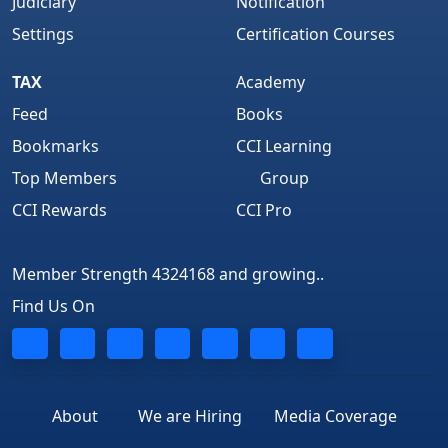
Judiciary
Notification
Settings
Certification Courses
TAX
Academy
Feed
Books
Bookmarks
CCI Learning
Top Members
Group
CCI Rewards
CCI Pro
Member Strength 4324168 and growing..
Find Us On
About
We are Hiring
Media Coverage