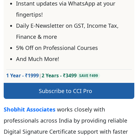
Instant updates via WhatsApp at your
fingertips!
Daily E-Newsletter on GST, Income Tax,
Finance & more
5% Off on Professional Courses
And Much More!
1 Year - ₹1999
|
2 Years - ₹3499
SAVE ₹499
Subscribe to CCI Pro
Shobhit Associates
works closely with
professionals across India by providing reliable
Digital Signature Certificate support with faster