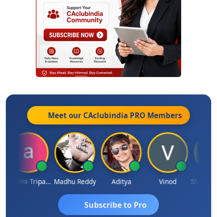
Meet our CAclubindia
PRO
Members
Ashvini Tripathi
Madhu Reddy
Aditya
Vinod
Subscribe to Pro