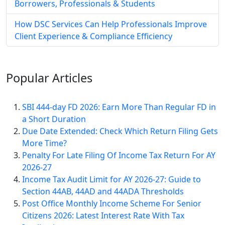
Borrowers, Professionals & Students
How DSC Services Can Help Professionals Improve
Client Experience & Compliance Efficiency
Popular
Articles
SBI 444-day FD 2026: Earn More Than Regular FD in
a Short Duration
Due Date Extended: Check Which Return Filing Gets
More Time?
Penalty For Late Filing Of Income Tax Return For AY
2026-27
Income Tax Audit Limit for AY 2026-27: Guide to
Section 44AB, 44AD and 44ADA Thresholds
Post Office Monthly Income Scheme For Senior
Citizens 2026: Latest Interest Rate With Tax