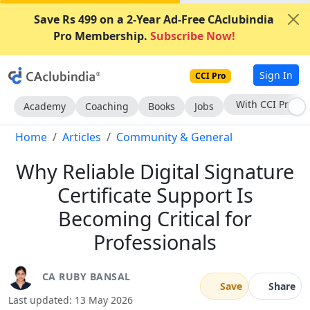
Save Rs 499 on a 2-Year Ad-Free CAclubindia
Pro Membership.
Subscribe Now!
Sign In
CCI Pro
Subscribe Now
Academy
Coaching
Books
Jobs
Home
Articles
Community & General
Why Reliable Digital Signature
Certificate Support Is
Becoming Critical for
Professionals
CA RUBY BANSAL
Save
Share
Last updated: 13 May 2026