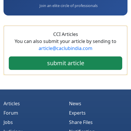
Join an elite circle of professionals
CCI Articles
You can also submit your article by sending to
article@caclubindia.com
submit article
Articles
News
Forum
Experts
Jobs
Share Files