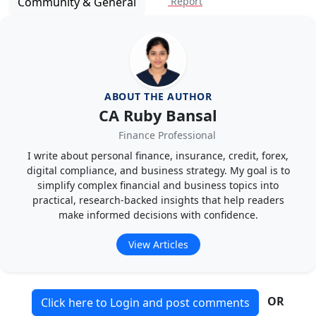
Community & General
Report
ABOUT THE AUTHOR
CA Ruby Bansal
Finance Professional
I write about personal finance, insurance, credit, forex,
digital compliance, and business strategy. My goal is to
simplify complex financial and business topics into
practical, research-backed insights that help readers
make informed decisions with confidence.
View Articles
OR
Click here to Login and post comments