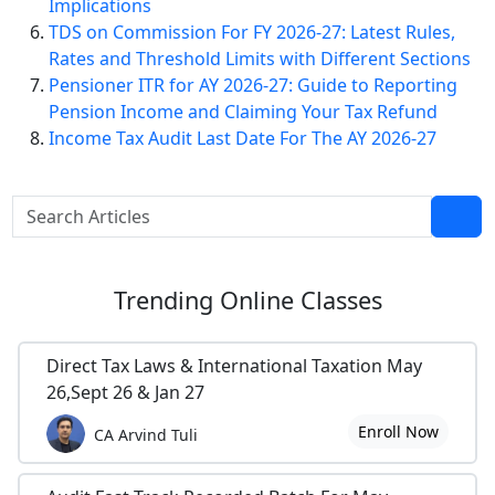
Implications
TDS on Commission For FY 2026-27: Latest Rules,
Rates and Threshold Limits with Different Sections
Pensioner ITR for AY 2026-27: Guide to Reporting
Pension Income and Claiming Your Tax Refund
Income Tax Audit Last Date For The AY 2026-27
Trending
Online Classes
Direct Tax Laws & International Taxation May
26,Sept 26 & Jan 27
Enroll Now
CA Arvind Tuli