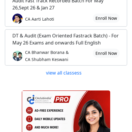
Audit Fast Track Recorded Batch For May
26,Sept 26 & Jan 27
Enroll Now
CA Aarti Lahoti
DT & Audit (Exam Oriented Fastrack Batch) - For
May 26 Exams and onwards Full English
CA Bhanwar Borana &
Enroll Now
CA Shubham Keswani
view all classess