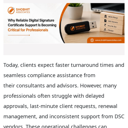
Today, clients expect faster turnaround times and
seamless compliance assistance from
their consultants and advisors. However, many
professionals often struggle with delayed
approvals, last-minute client requests, renewal
management, and inconsistent support from DSC
vendors. These operational challenges can