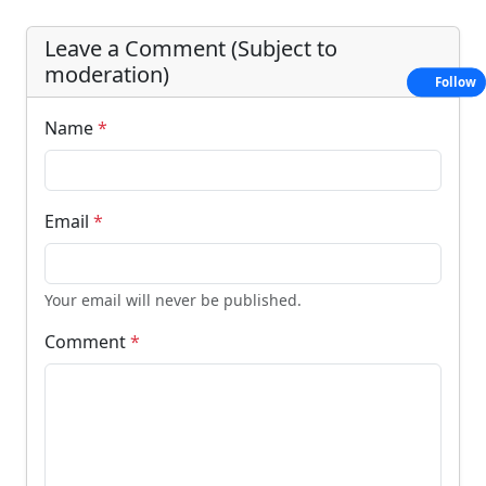
Leave a Comment (Subject to
moderation)
Follow
Name
*
Email
*
Your email will never be published.
Comment
*