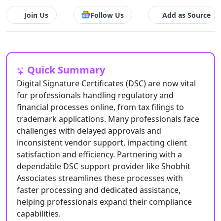
Join Us
Follow Us
Add as Source
Quick Summary
Digital Signature Certificates (DSC) are now vital
for professionals handling regulatory and
financial processes online, from tax filings to
trademark applications. Many professionals face
challenges with delayed approvals and
inconsistent vendor support, impacting client
satisfaction and efficiency. Partnering with a
dependable DSC support provider like Shobhit
Associates streamlines these processes with
faster processing and dedicated assistance,
helping professionals expand their compliance
capabilities.