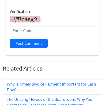
Verification
Post Comment
Related
Articles
Why is Timely Invoice Payment Important for Cash
Flow?
The Unsung Heroes of the Boardroom: Why Your