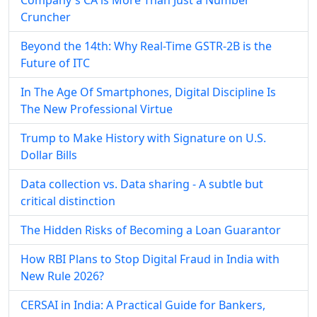
Company's CA is More Than Just a Number
Cruncher
Beyond the 14th: Why Real-Time GSTR-2B is the
Future of ITC
In The Age Of Smartphones, Digital Discipline Is
The New Professional Virtue
Trump to Make History with Signature on U.S.
Dollar Bills
Data collection vs. Data sharing - A subtle but
critical distinction
The Hidden Risks of Becoming a Loan Guarantor
How RBI Plans to Stop Digital Fraud in India with
New Rule 2026?
CERSAI in India: A Practical Guide for Bankers,