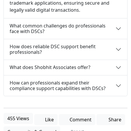
trademark applications, ensuring secure and
legally valid digital transactions.
What common challenges do professionals
face with DSCs?
How does reliable DSC support benefit
professionals?
What does Shobhit Associates offer?
How can professionals expand their
compliance support capabilities with DSCs?
455 Views
Like
Comment
Share