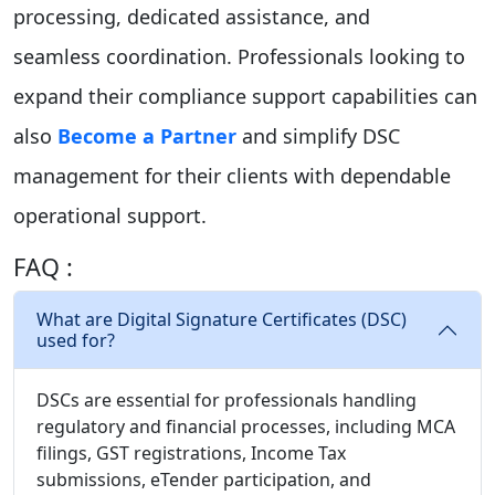
processing, dedicated assistance, and
seamless coordination. Professionals looking to
expand their compliance support capabilities can
also
Become a Partner
and simplify DSC
management for their clients with dependable
operational support.
FAQ :
What are Digital Signature Certificates (DSC)
used for?
DSCs are essential for professionals handling
regulatory and financial processes, including MCA
filings, GST registrations, Income Tax
submissions, eTender participation, and