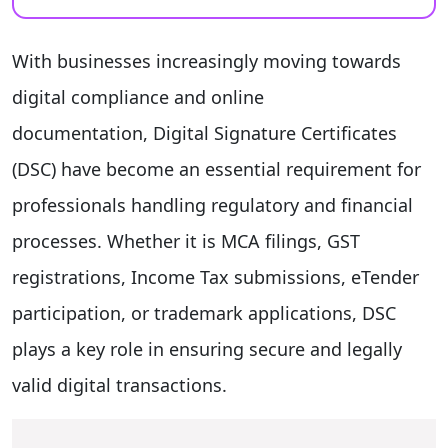
With businesses increasingly moving towards
digital compliance and online
documentation, Digital Signature Certificates
(DSC) have become an essential requirement for
professionals handling regulatory and financial
processes. Whether it is MCA filings, GST
registrations, Income Tax submissions, eTender
participation, or trademark applications, DSC
plays a key role in ensuring secure and legally
valid digital transactions.