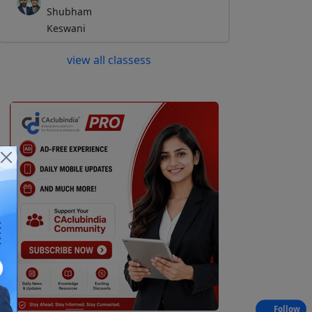
Shubham
Keswani
view all classess
Follow