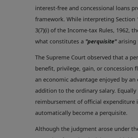
interest-free and concessional loans 
framework. While interpreting Section 1
3(7)(i) of the Income-tax Rules, 1962, 
what constitutes a
"perquisite"
arising
The Supreme Court observed that a perq
benefit, privilege, gain, or concession
an economic advantage enjoyed by an e
addition to the ordinary salary. Equally
reimbursement of official expenditure 
automatically become a perquisite.
Although the judgment arose under the