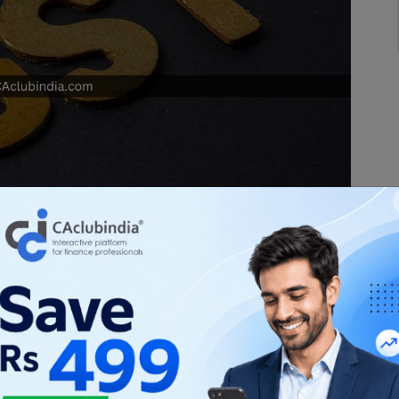
y significant because the GST law both
mployee relationships. While services
e excluded from the scope of supply under
e law also treats employers and employees as
 after Section 15 of the CGST Act, 2017. This