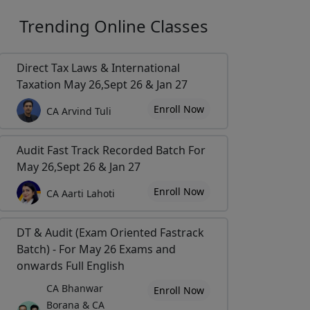
Trending
Online Classes
Direct Tax Laws & International
Taxation May 26,Sept 26 & Jan 27
Enroll Now
CA Arvind Tuli
Audit Fast Track Recorded Batch For
May 26,Sept 26 & Jan 27
Enroll Now
CA Aarti Lahoti
DT & Audit (Exam Oriented Fastrack
Batch) - For May 26 Exams and
onwards Full English
CA Bhanwar
Enroll Now
Borana & CA