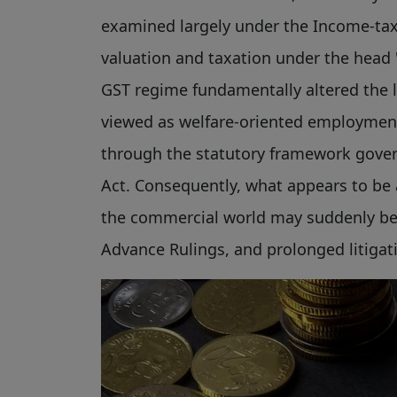
examined largely under the Income-tax 
valuation and taxation under the head "
GST regime fundamentally altered the le
viewed as welfare-oriented employment
through the statutory framework gove
Act. Consequently, what appears to be
the commercial world may suddenly be
Advance Rulings, and prolonged litigat