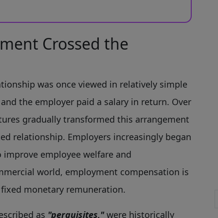
ment Crossed the
tionship was once viewed in relatively simple
and the employer paid a salary in return. Over
tures gradually transformed this arrangement
ted relationship. Employers increasingly began
o improve employee welfare and
 commercial world, employment compensation is
o fixed monetary remuneration.
escribed as
"perquisites,"
were historically