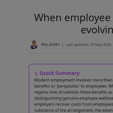
When employee w
evolvi
RAJ JAGGI
|
Last updated: 29 May 2026
Quick Summary
Modern employment involves more than ju
benefits or 'perquisites' to employees. W
regime now scrutinizes these benefits as 
distinguishing genuine employee welfare
employers recover costs from employees
substance of the arrangement, the exten