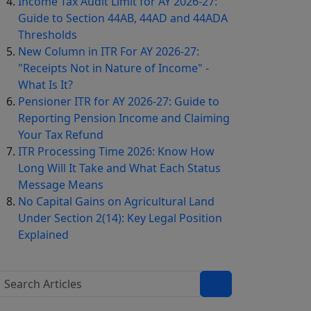
Income Tax Audit Limit for AY 2026-27:
Guide to Section 44AB, 44AD and 44ADA
Thresholds
New Column in ITR For AY 2026-27:
"Receipts Not in Nature of Income" -
What Is It?
Pensioner ITR for AY 2026-27: Guide to
Reporting Pension Income and Claiming
Your Tax Refund
ITR Processing Time 2026: Know How
Long Will It Take and What Each Status
Message Means
No Capital Gains on Agricultural Land
Under Section 2(14): Key Legal Position
Explained