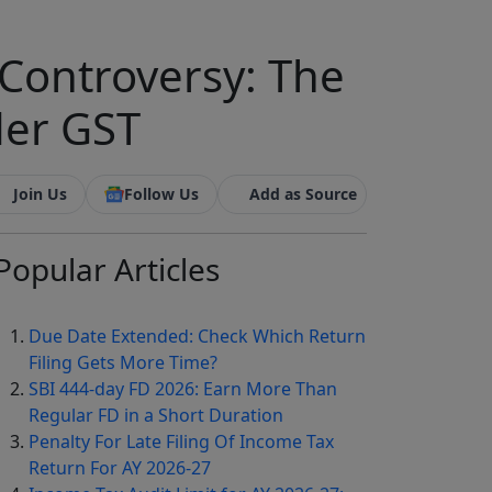
Controversy: The
der GST
Join Us
Follow Us
Add as Source
Popular
Articles
Due Date Extended: Check Which Return
Filing Gets More Time?
SBI 444-day FD 2026: Earn More Than
Regular FD in a Short Duration
Penalty For Late Filing Of Income Tax
Return For AY 2026-27