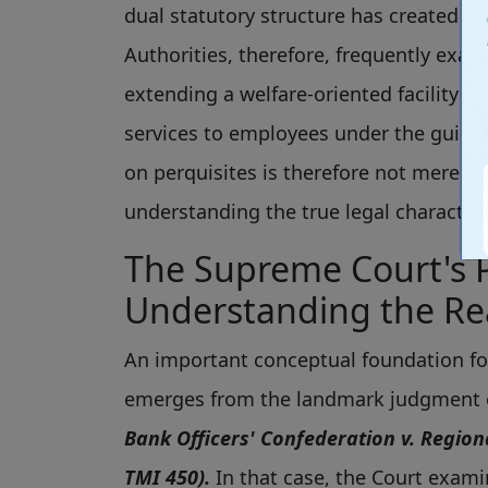
dual statutory structure has created co
Authorities, therefore, frequently exa
extending a welfare-oriented facility 
services to employees under the guise 
on perquisites is therefore not merely 
understanding the true legal characte
The Supreme Court's 
Understanding the Rea
An important conceptual foundation f
emerges from the landmark judgment o
Bank Officers' Confederation v. Region
TMI 450).
In that case, the Court examin