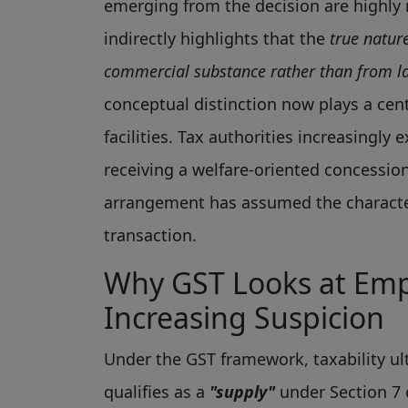
emerging from the decision are highly 
indirectly highlights that the
true natur
commercial substance rather than from la
conceptual distinction now plays a cen
facilities. Tax authorities increasingl
receiving a welfare-oriented concessi
arrangement has assumed the characte
transaction.
Why GST Looks at Empl
Increasing Suspicion
Under the GST framework, taxability ul
qualifies as a
"supply"
under Section 7 