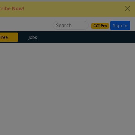
ribe Now!
Sign In
CCI Pro
Free
Jobs