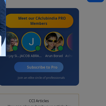
Meet our CAclubindia
PRO
Members
Dhananjay Singh
JACOB ABRAHAM KURIALANICKAL
Arun Borad
Ashvini Tripathi
Ravinder Paruthi
Subscribe to Pro
Join an elite circle of professionals
CCI Articles