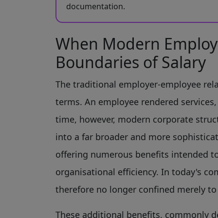
documentation.
When Modern Employ
Boundaries of Salary
The traditional employer-employee rela
terms. An employee rendered services, 
time, however, modern corporate struc
into a far broader and more sophistica
offering numerous benefits intended t
organisational efficiency. In today's
therefore no longer confined merely t
These additional benefits, commonly d