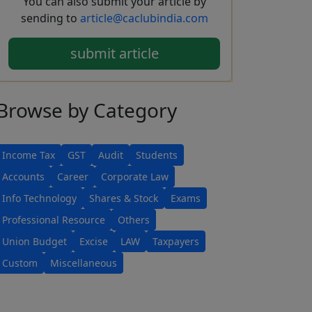
You can also submit your article by
sending to
article@caclubindia.com
submit article
Browse
by Category
Income Tax
GST
Audit
Students
Accounts
Career
Corporate Law
Info Technology
Shares & Stock
Exams
Professional Resource
Others
Union Budget
Excise
LAW
Taxpayers
Custom
Miscellaneous