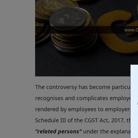
The controversy has become particularl
recognises and complicates employer-e
rendered by employees to employers ar
Schedule III of the CGST Act, 2017, th
"related persons"
under the explanation