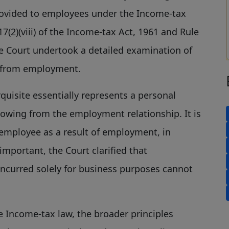
provided to employees under the Income-tax
7(2)(viii) of the Income-tax Act, 1961 and Rule
the Court undertook a detailed examination of
 from employment.
uisite essentially represents a personal
 flowing from the employment relationship. It is
mployee as a result of employment, in
 important, the Court clarified that
incurred solely for business purposes cannot
 Income-tax law, the broader principles