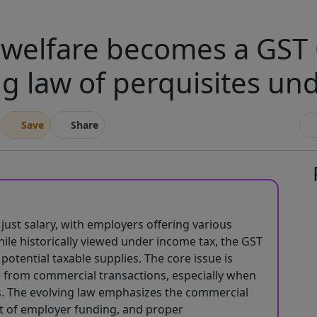
elfare becomes a GST 
ng law of perquisites un
Save
Share
st salary, with employers offering various
hile historically viewed under income tax, the GST
potential taxable supplies. The core issue is
 from commercial transactions, especially when
. The evolving law emphasizes the commercial
t of employer funding, and proper