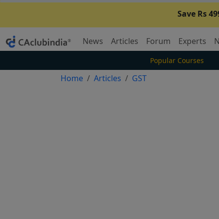
Save Rs 49
News
Articles
Forum
Experts
N
Popular Courses
Home
Articles
GST