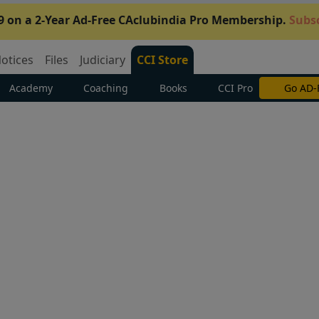
9 on a 2-Year Ad-Free CAclubindia Pro Membership.
Subsc
otices
Files
Judiciary
CCI Store
Academy
Coaching
Books
CCI Pro
Go AD-