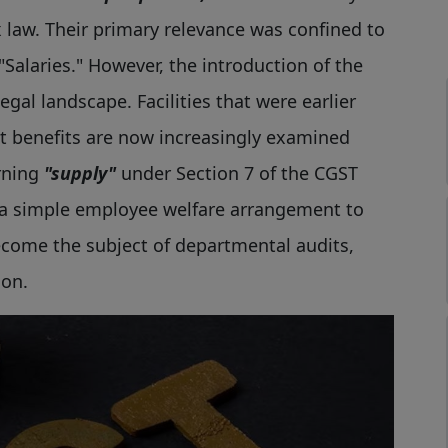
law. Their primary relevance was confined to
Salaries." However, the introduction of the
gal landscape. Facilities that were earlier
 benefits are now increasingly examined
rning
"supply"
under Section 7 of the CGST
 a simple employee welfare arrangement to
come the subject of departmental audits,
ion.