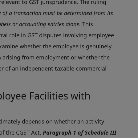
relevant to GST jurisprudence. The ruling
e of a transaction must be determined from its
bels or accounting entries alone.
This
tral role in GST disputes involving employee
y examine whether the employee is genuinely
on arising from employment or whether the
r of an independent taxable commercial
oyee Facilities with
timately depends on whether an activity
of the CGST Act.
Paragraph 1 of Schedule III