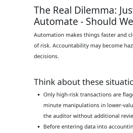
The Real Dilemma: Ju
Automate - Should We
Automation makes things faster and cle
of risk. Accountability may become h
decisions.
Think about these situati
Only high-risk transactions are fla
minute manipulations in lower-valu
the auditor without additional revi
Before entering data into accounti