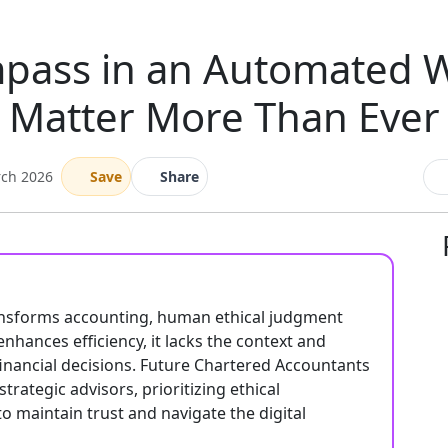
ass in an Automated Wo
Matter More Than Ever
rch 2026
Save
Share
ansforms accounting, human ethical judgment
nhances efficiency, it lacks the context and
inancial decisions. Future Chartered Accountants
rategic advisors, prioritizing ethical
to maintain trust and navigate the digital