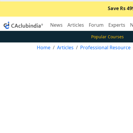
Save Rs 49
News
Articles
Forum
Experts
N
Popular Courses
Home
Articles
Professional Resource