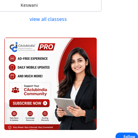
Keswani
view all classess
Follow