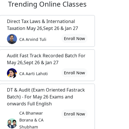
Trending
Online Classes
Direct Tax Laws & International
Taxation May 26,Sept 26 & Jan 27
Enroll Now
CA Arvind Tuli
Audit Fast Track Recorded Batch For
May 26,Sept 26 & Jan 27
Enroll Now
CA Aarti Lahoti
DT & Audit (Exam Oriented Fastrack
Batch) - For May 26 Exams and
onwards Full English
CA Bhanwar
Enroll Now
Borana & CA
Shubham