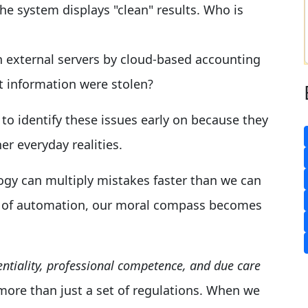
he system displays "clean" results. Who is
on external servers by cloud-based accounting
t information were stolen?
y to identify these issues early on because they
er everyday realities.
ogy can multiply mistakes faster than we can
ra of automation, our moral compass becomes
identiality, professional competence, and due care
 more than just a set of regulations. When we