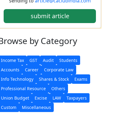
sending to
article@caclubindia.com
submit article
Browse
by Category
Income Tax
GST
Audit
Students
Accounts
Career
Corporate Law
Info Technology
Shares & Stock
Exams
Professional Resource
Others
Union Budget
Excise
LAW
Taxpayers
Custom
Miscellaneous