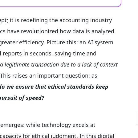
pt; it is redefining the accounting industry
ics have revolutionized how data is analyzed
reater efficiency. Picture this: an AI system
al reports in seconds, saving time and
 a legitimate transaction due to a lack of context
This raises an important question: as
o we ensure that ethical standards keep
ursuit of speed?
 emerges: while technology excels at
pacity for ethical judgment. In this digital