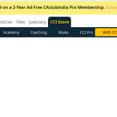
9 on a 2-Year Ad-Free CAclubindia Pro Membership.
Subsc
otices
Files
Judiciary
CCI Store
Academy
Coaching
Books
CCI Pro
Subscrib