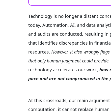
Technology is no longer a distant conce
today. Automation, AI, and data analyt
and audits are conducted, resulting in g
that identifies discrepancies in financi
resources.
However, it also wrongly flags
that only human judgment could provide.
technology accelerates our work,
how d
pace and are not compromised in the p
At this crossroads, our main argument
computation, it cannot replace human ca