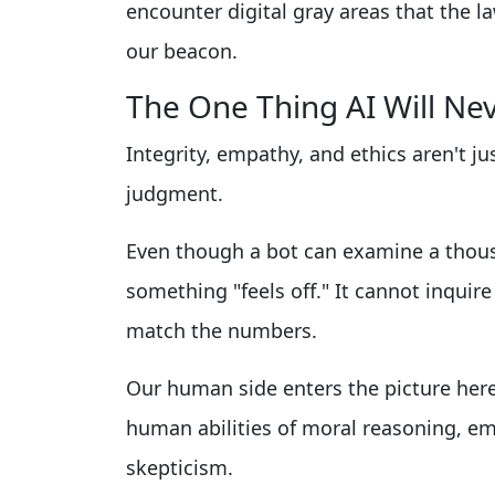
encounter digital gray areas that the l
our beacon.
The One Thing AI Will Ne
Integrity, empathy, and ethics aren't jus
judgment.
Even though a bot can examine a thousa
something "feels off." It cannot inquir
match the numbers.
Our human side enters the picture here
human abilities of moral reasoning, em
skepticism.