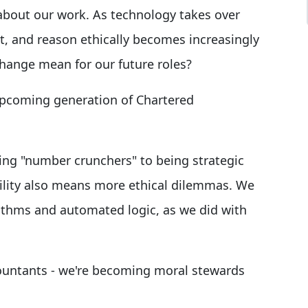
about our work. As technology takes over
ret, and reason ethically becomes increasingly
change mean for our future roles?
 upcoming generation of Chartered
ing "number crunchers" to being strategic
bility also means more ethical dilemmas. We
thms and automated logic, as we did with
countants - we're becoming moral stewards