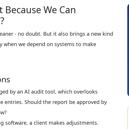
st Because We Can
?
aner - no doubt. But it also brings a new kind
azy when we depend on systems to make
Shraddha Pangam
ons
gged by an AI audit tool, which overlooks
e entries. Should the report be approved by
ew?
ng software, a client makes adjustments.