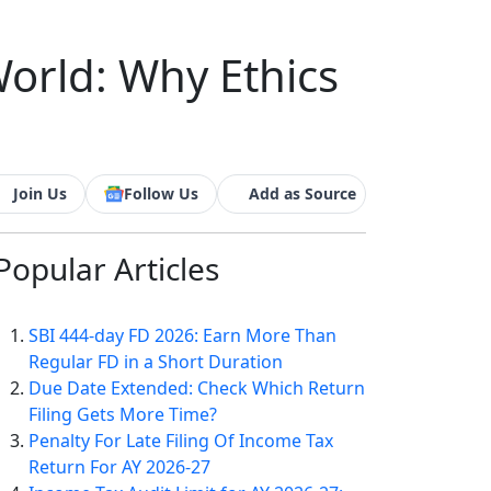
rld: Why Ethics
Join Us
Follow Us
Add as Source
Popular
Articles
SBI 444-day FD 2026: Earn More Than
Regular FD in a Short Duration
Due Date Extended: Check Which Return
Filing Gets More Time?
Penalty For Late Filing Of Income Tax
Return For AY 2026-27