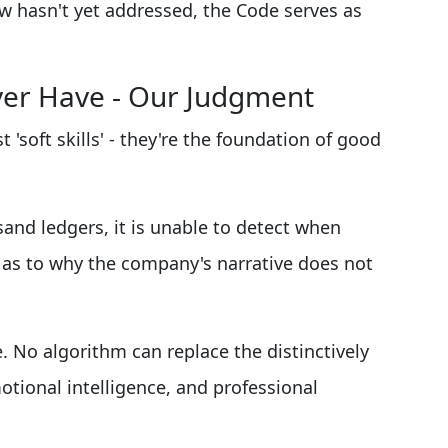
aw hasn't yet addressed, the Code serves as
ver Have - Our Judgment
t 'soft skills' - they're the foundation of good
nd ledgers, it is unable to detect when
e as to why the company's narrative does not
. No algorithm can replace the distinctively
otional intelligence, and professional