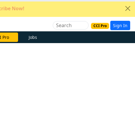
ribe Now!
Sign In
CCI Pro
e Now
Jobs