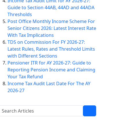
Income Tax Audit Limit for AY 2026-27:
Guide to Section 44AB, 44AD and 44ADA
Thresholds
Post Office Monthly Income Scheme For
Senior Citizens 2026: Latest Interest Rate
With Tax Implications
TDS on Commission For FY 2026-27:
Latest Rules, Rates and Threshold Limits
with Different Sections
Pensioner ITR for AY 2026-27: Guide to
Reporting Pension Income and Claiming
Your Tax Refund
Income Tax Audit Last Date For The AY
2026-27