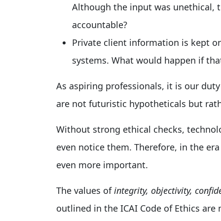
Although the input was unethical, t
accountable?
Private client information is kept 
systems. What would happen if tha
As aspiring professionals, it is our dut
are not futuristic hypotheticals but rath
Without strong ethical checks, technol
even notice them. Therefore, in the e
even more important.
The values of
integrity, objectivity, conf
outlined in the ICAI Code of Ethics are