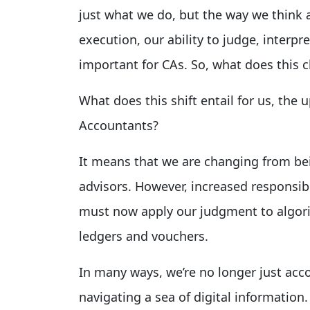
just what we do, but the way we think 
execution, our ability to judge, interp
important for CAs. So, what does this 
What does this shift entail for us, the
Accountants?
It means that we are changing from be
advisors. However, increased responsi
must now apply our judgment to algori
ledgers and vouchers.
In many ways, we’re no longer just ac
navigating a sea of digital information.