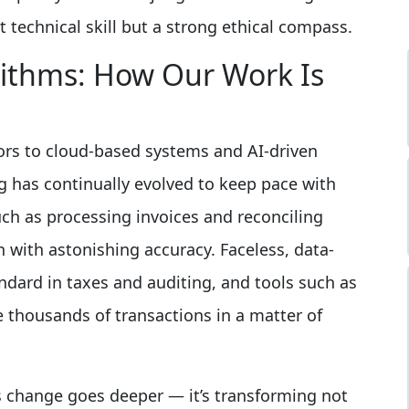
t technical skill but a strong ethical compass.
rithms: How Our Work Is
ors to cloud-based systems and AI-driven
ng has continually evolved to keep pace with
uch as processing invoices and reconciling
with astonishing accuracy. Faceless, data-
ndard in taxes and auditing, and tools such as
thousands of transactions in a matter of
is change goes deeper — it’s transforming not