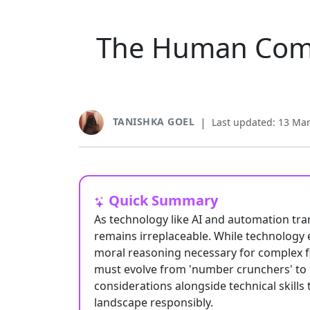
The Human Comp
TANISHKA GOEL
|
Last updated: 13 Ma
Quick Summary
As technology like AI and automation tr
remains irreplaceable. While technology e
moral reasoning necessary for complex f
must evolve from 'number crunchers' to st
considerations alongside technical skills 
landscape responsibly.