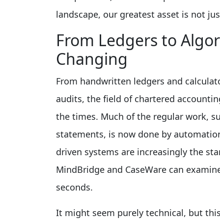
landscape, our greatest asset is not jus
From Ledgers to Algo
Changing
From handwritten ledgers and calculat
audits, the field of chartered accounti
the times. Much of the regular work, s
statements, is now done by automation 
driven systems are increasingly the sta
MindBridge and CaseWare can examine 
seconds.
It might seem purely technical, but th