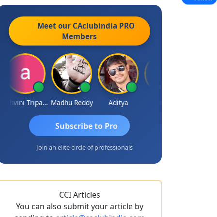
Meet our CAclubindia
PRO
Members
Ashvini Tripathi
Madhu Reddy
Aditya
Vinod
Subscribe to Pro
Join an elite circle of professionals
CCI Articles
You can also submit your article by