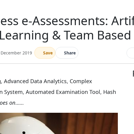
ess e-Assessments: Artifi
Learning & Team Based S
3 December 2019
Save
Share
ng, Advanced Data Analytics, Complex
n System, Automated Examination Tool, Hash
goes on
……