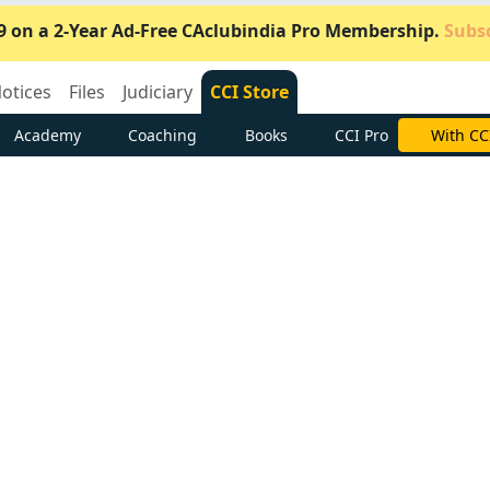
9 on a 2-Year Ad-Free CAclubindia Pro Membership.
Subsc
otices
Files
Judiciary
CCI Store
Academy
Coaching
Books
CCI Pro
Subscrib