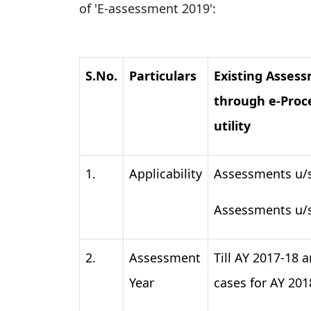
of 'E-assessment 2019':
S.No.
Particulars
Existing Asses
through e-Proc
utility
1.
Applicability
Assessments u/s
Assessments u/
2.
Assessment
Till AY 2017-18 a
Year
cases for AY 201