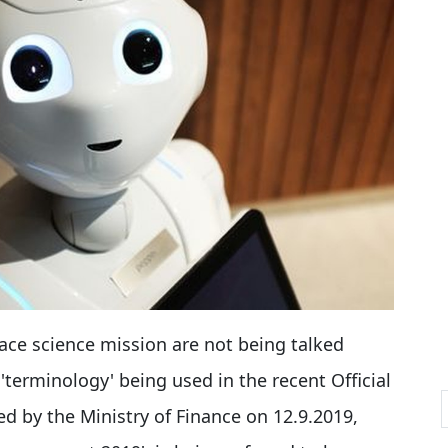
pace science mission are not being talked
'terminology' being used in the recent Official
d by the Ministry of Finance on 12.9.2019,