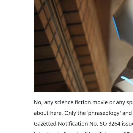
No, any science fiction movie or any s
about here. Only the 'phraseology' and 
Gazetted Notification No. SO 3264 issue