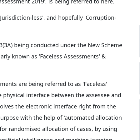
ssessment 2019', is being referred to here.
Jurisdiction-less', and hopefully 'Corruption-
43(3A) being conducted under the New Scheme
arly known as 'Faceless Assessments' &
ments are being referred to as 'Faceless'
e physical interface between the assessee and
olves the electronic interface right from the
 purpose with the help of 'automated allocation
for randomised allocation of cases, by using
artificial intelligence and machine learning,