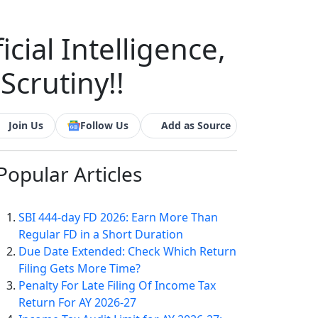
cial Intelligence,
crutiny!!
Join Us
Follow Us
Add as Source
Popular
Articles
SBI 444-day FD 2026: Earn More Than
Regular FD in a Short Duration
Due Date Extended: Check Which Return
Filing Gets More Time?
Penalty For Late Filing Of Income Tax
Return For AY 2026-27