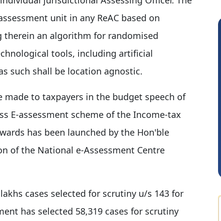
 assessment unit in any ReAC based on
g therein an algorithm for randomised
chnological tools, including artificial
s such shall be location agnostic.
e made to taxpayers in the budget speech of
less E-assessment scheme of the Income-tax
Sidhartha Sankar Pillai
wards has been launched by the Hon'ble
on of the National e-Assessment Centre
 lakhs cases selected for scrutiny u/s 143 for
ent has selected 58,319 cases for scrutiny