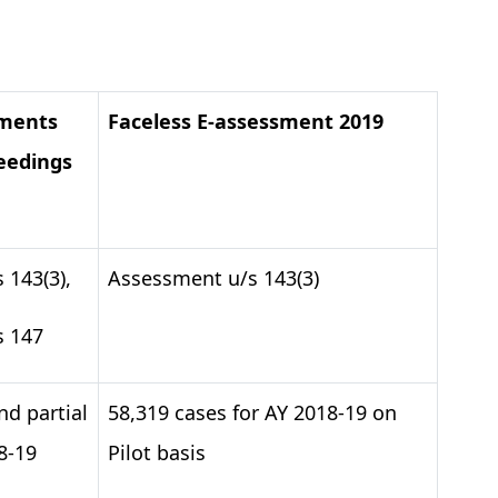
sments
Faceless E-assessment 2019
eedings
 143(3),
Assessment u/s 143(3)
s 147
nd partial
58,319 cases for AY 2018-19 on
8-19
Pilot basis