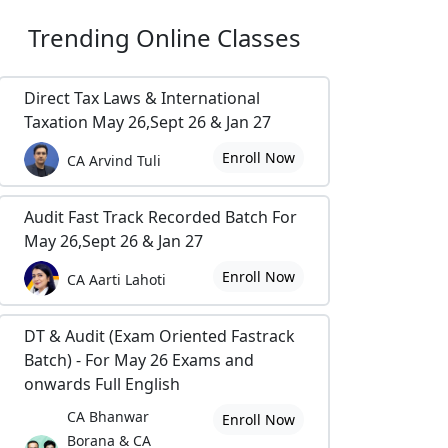
Trending
Online Classes
Direct Tax Laws & International
Taxation May 26,Sept 26 & Jan 27
Enroll Now
CA Arvind Tuli
Audit Fast Track Recorded Batch For
May 26,Sept 26 & Jan 27
Enroll Now
CA Aarti Lahoti
DT & Audit (Exam Oriented Fastrack
Batch) - For May 26 Exams and
onwards Full English
CA Bhanwar
Enroll Now
Borana & CA