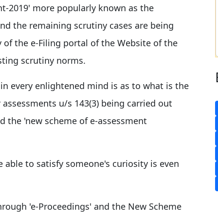
t-2019' more popularly known as the
and the remaining scrutiny cases are being
 of the e-Filing portal of the Website of the
sting scrutiny norms.
in every enlightened mind is as to what is the
r assessments u/s 143(3) being carried out
d the 'new scheme of e-assessment
e able to satisfy someone's curiosity is even
hrough 'e-Proceedings' and the New Scheme