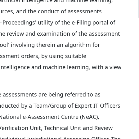
ources, and the conduct of assessments
-Proceedings' utility of the e-Filing portal of
 the review and examination of the assessment
ol' involving therein an algorithm for
ssment orders, by using suitable
l intelligence and machine learning, with a view
e assessments are being referred to as
onducted by a Team/Group of Expert IT Officers
. National e-Assessment Centre (NeAC),
erification Unit, Technical Unit and Review
ndividual jurisdictional Assessing Officer. The