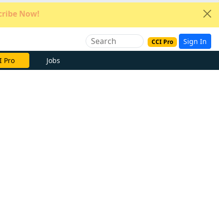
ribe Now!
Sign In
CCI Pro
e Now
Jobs