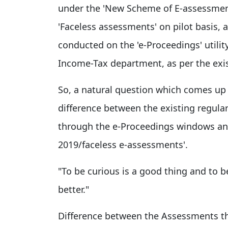
under the 'New Scheme of E-assessmen
'Faceless assessments' on pilot basis, 
conducted on the 'e-Proceedings' utility
Income-Tax department, as per the exi
So, a natural question which comes up 
difference between the existing regula
through the e-Proceedings windows an
2019/faceless e-assessments'.
"To be curious is a good thing and to b
better."
Difference between the Assessments t