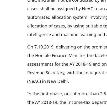
cases shall be assigned by NeAC to an
'automated allocation system' involvin
allocation of cases, by using suitable te
intelligence and machine learning and a
On 7.10.2019, delivering on the promis
the Hon'ble Finance Minister, the face
assessments for the AY 2018-19 and on
Revenue Secretary, with the inaugurati
(NeAC) in New Delhi.
In the first phase, out of more than 2.5
the AY 2018-19, the Income-tax departm