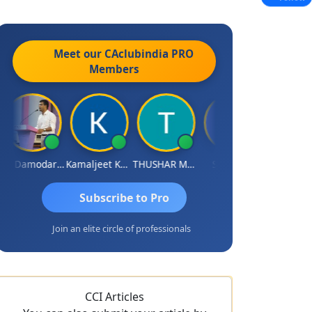
Meet our CAclubindia
PRO
Members
CA Damodaram
Kamaljeet Kaur
THUSHAR MURALI KRISHNA
S J MITRA
Sidhartha 
Subscribe to Pro
Join an elite circle of professionals
CCI Articles