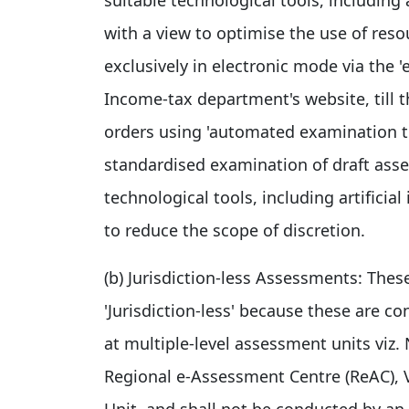
with a view to optimise the use of res
exclusively in electronic mode via the 'e
Income-tax department's website, till
orders using 'automated examination to
standardised examination of draft asse
technological tools, including artificia
to reduce the scope of discretion.
(b) Jurisdiction-less Assessments: Thes
'Jurisdiction-less' because these are c
at multiple-level assessment units viz
Regional e-Assessment Centre (ReAC), V
Unit, and shall not be conducted by an i