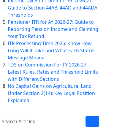
Income Tax Audit Limit for AY 2026-27:
Guide to Section 44AB, 44AD and 44ADA
Thresholds
Pensioner ITR for AY 2026-27: Guide to
Reporting Pension Income and Claiming
Your Tax Refund
ITR Processing Time 2026: Know How
Long Will It Take and What Each Status
Message Means
TDS on Commission For FY 2026-27:
Latest Rules, Rates and Threshold Limits
with Different Sections
No Capital Gains on Agricultural Land
Under Section 2(14): Key Legal Position
Explained