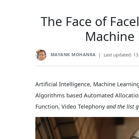
The Face of Facel
Machine 
MAYANK MOHANKA
|
Last updated: 1
Artificial Intelligence, Machine Learni
Algorithms based Automated Allocatio
Function, Video Telephony
and the list 