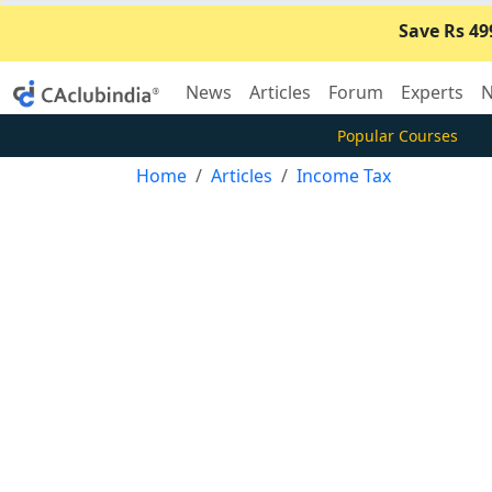
Save Rs 49
News
Articles
Forum
Experts
N
Popular Courses
Home
Articles
Income Tax