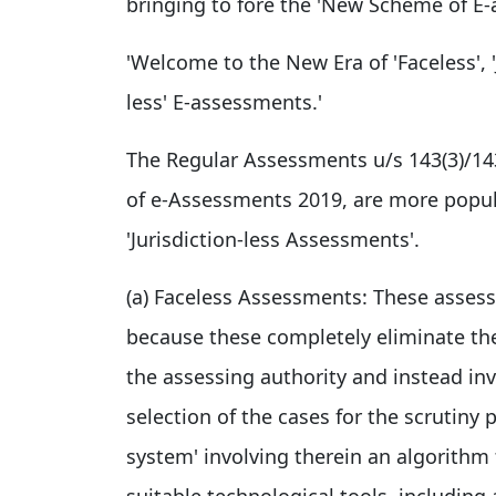
bringing to fore the 'New Scheme of E-a
'Welcome to the New Era of 'Faceless', '
less' E-assessments.'
The Regular Assessments u/s 143(3)/1
of e-Assessments 2019, are more popul
'Jurisdiction-less Assessments'.
(a) Faceless Assessments: These assess
because these completely eliminate th
the assessing authority and instead inv
selection of the cases for the scrutiny
system' involving therein an algorithm 
suitable technological tools, including 