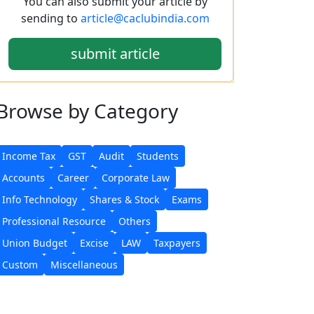
You can also submit your article by
sending to
article@caclubindia.com
submit article
Browse
by Category
Income Tax
GST
Audit
Students
Accounts
Career
Corporate Law
Info Technology
Shares & Stock
Exams
Professional Resource
Others
Union Budget
Excise
LAW
Taxpayers
Custom
Miscellaneous