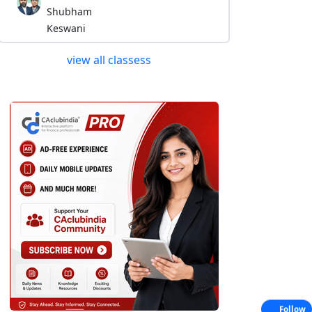
Shubham
Keswani
view all classess
Follow