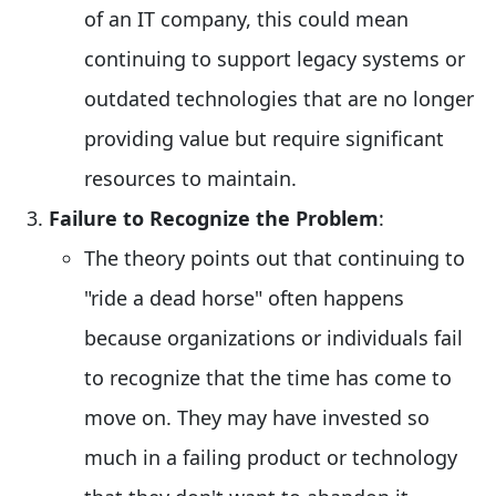
of an IT company, this could mean
continuing to support legacy systems or
outdated technologies that are no longer
providing value but require significant
resources to maintain.
Failure to Recognize the Problem
:
The theory points out that continuing to
"ride a dead horse" often happens
because organizations or individuals fail
to recognize that the time has come to
move on. They may have invested so
much in a failing product or technology