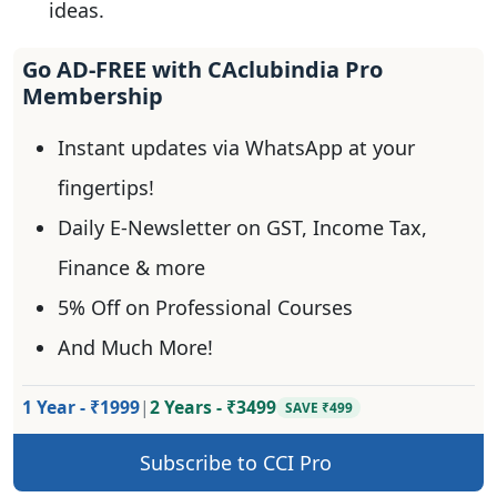
ideas.
Go AD-FREE with CAclubindia Pro
Membership
Instant updates via WhatsApp at your
fingertips!
Daily E-Newsletter on GST, Income Tax,
Finance & more
5% Off on Professional Courses
And Much More!
1 Year - ₹1999
|
2 Years - ₹3499
SAVE ₹499
Subscribe to CCI Pro