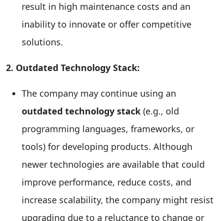
result in high maintenance costs and an
inability to innovate or offer competitive
solutions.
2. Outdated Technology Stack:
The company may continue using an
outdated technology stack
(e.g., old
programming languages, frameworks, or
tools) for developing products. Although
newer technologies are available that could
improve performance, reduce costs, and
increase scalability, the company might resist
upgrading due to a reluctance to change or