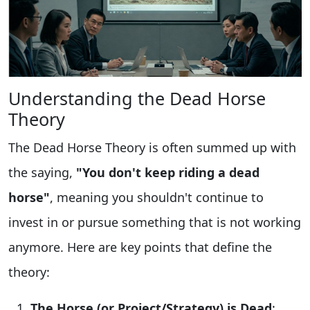
Understanding the Dead Horse
Theory
The Dead Horse Theory is often summed up with
the saying,
"You don't keep riding a dead
horse"
, meaning you shouldn't continue to
invest in or pursue something that is not working
anymore. Here are key points that define the
theory:
The Horse (or Project/Strategy) is Dead
: