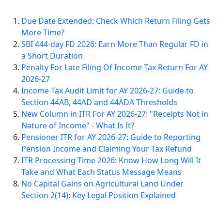
Due Date Extended: Check Which Return Filing Gets
More Time?
SBI 444-day FD 2026: Earn More Than Regular FD in
a Short Duration
Penalty For Late Filing Of Income Tax Return For AY
2026-27
Income Tax Audit Limit for AY 2026-27: Guide to
Section 44AB, 44AD and 44ADA Thresholds
New Column in ITR For AY 2026-27: "Receipts Not in
Nature of Income" - What Is It?
Pensioner ITR for AY 2026-27: Guide to Reporting
Pension Income and Claiming Your Tax Refund
ITR Processing Time 2026: Know How Long Will It
Take and What Each Status Message Means
No Capital Gains on Agricultural Land Under
Section 2(14): Key Legal Position Explained