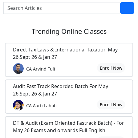
Trending
Online Classes
Direct Tax Laws & International Taxation May
26,Sept 26 & Jan 27
Enroll Now
CA Arvind Tuli
Audit Fast Track Recorded Batch For May
26,Sept 26 & Jan 27
Enroll Now
CA Aarti Lahoti
DT & Audit (Exam Oriented Fastrack Batch) - For
May 26 Exams and onwards Full English