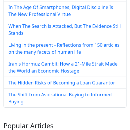
In The Age Of Smartphones, Digital Discipline Is
The New Professional Virtue
When The Search is Attacked, But The Evidence Still
Stands
Living in the present - Reflections from 150 articles
on the many facets of human life
Iran's Hormuz Gambit: How a 21-Mile Strait Made
the World an Economic Hostage
The Hidden Risks of Becoming a Loan Guarantor
The Shift from Aspirational Buying to Informed
Buying
Popular
Articles