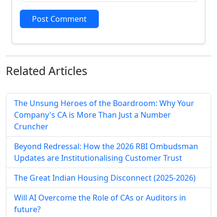
Post Comment
Related
Articles
The Unsung Heroes of the Boardroom: Why Your
Company's CA is More Than Just a Number
Cruncher
Beyond Redressal: How the 2026 RBI Ombudsman
Updates are Institutionalising Customer Trust
The Great Indian Housing Disconnect (2025-2026)
Will AI Overcome the Role of CAs or Auditors in
future?