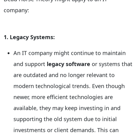
company:
1. Legacy Systems:
An IT company might continue to maintain
and support
legacy software
or systems that
are outdated and no longer relevant to
modern technological trends. Even though
newer, more efficient technologies are
available, they may keep investing in and
supporting the old system due to initial
investments or client demands. This can