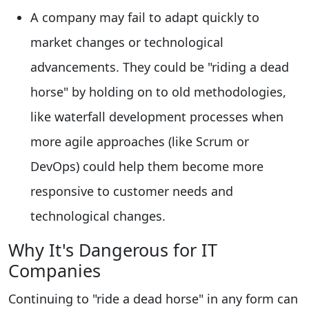
A company may fail to adapt quickly to
market changes or technological
advancements. They could be "riding a dead
horse" by holding on to old methodologies,
like waterfall development processes when
more agile approaches (like Scrum or
DevOps) could help them become more
responsive to customer needs and
technological changes.
Why It's Dangerous for IT
Companies
Continuing to "ride a dead horse" in any form can