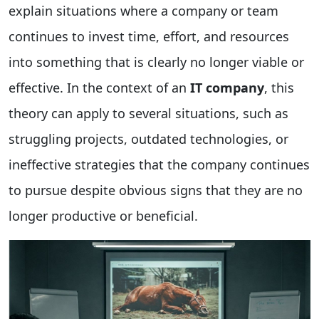
explain situations where a company or team
continues to invest time, effort, and resources
into something that is clearly no longer viable or
effective. In the context of an
IT company
, this
theory can apply to several situations, such as
struggling projects, outdated technologies, or
ineffective strategies that the company continues
to pursue despite obvious signs that they are no
longer productive or beneficial.