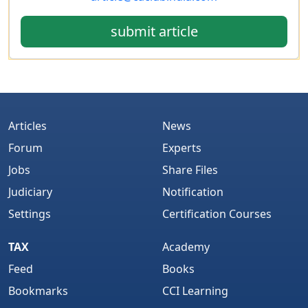
submit article
Articles
News
Forum
Experts
Jobs
Share Files
Judiciary
Notification
Settings
Certification Courses
TAX
Academy
Feed
Books
Bookmarks
CCI Learning