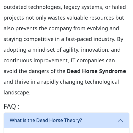
outdated technologies, legacy systems, or failed
projects not only wastes valuable resources but
also prevents the company from evolving and
staying competitive in a fast-paced industry. By
adopting a mind-set of agility, innovation, and
continuous improvement, IT companies can
avoid the dangers of the
Dead Horse Syndrome
and thrive in a rapidly changing technological
landscape.
FAQ :
What is the Dead Horse Theory?