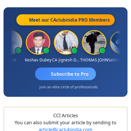
Meet our CAclubindia
PRO
Members
ilesh
Keshav Dubey
CA Jignesh Daiya
THOMAS JOHN
Sathish Kumar K
Subscribe to Pro
Join an elite circle of professionals
CCI Articles
You can also submit your article by sending to
article@caclubindia.com