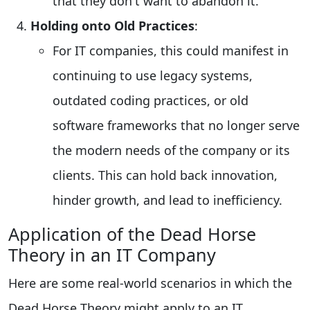
that they don't want to abandon it.
Holding onto Old Practices
:
For IT companies, this could manifest in
continuing to use legacy systems,
outdated coding practices, or old
software frameworks that no longer serve
the modern needs of the company or its
clients. This can hold back innovation,
hinder growth, and lead to inefficiency.
Application of the Dead Horse
Theory in an IT Company
Here are some real-world scenarios in which the
Dead Horse Theory might apply to an IT