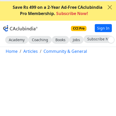
Save Rs 499 on a 2-Year Ad-Free CAclubindia
Pro Membership.
Subscribe Now!
Sign In
CCI Pro
Go AD-Free
Academy
Coaching
Books
Jobs
Home
Articles
Community & General