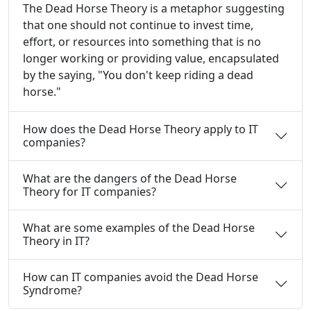
The Dead Horse Theory is a metaphor suggesting
that one should not continue to invest time,
effort, or resources into something that is no
longer working or providing value, encapsulated
by the saying, "You don't keep riding a dead
horse."
How does the Dead Horse Theory apply to IT
companies?
What are the dangers of the Dead Horse
Theory for IT companies?
What are some examples of the Dead Horse
Theory in IT?
How can IT companies avoid the Dead Horse
Syndrome?