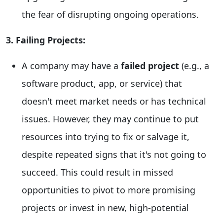
the fear of disrupting ongoing operations.
3. Failing Projects:
A company may have a
failed project
(e.g., a
software product, app, or service) that
doesn't meet market needs or has technical
issues. However, they may continue to put
resources into trying to fix or salvage it,
despite repeated signs that it's not going to
succeed. This could result in missed
opportunities to pivot to more promising
projects or invest in new, high-potential