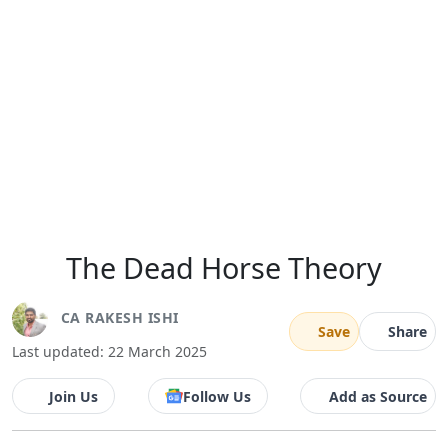
The Dead Horse Theory
CA RAKESH ISHI
Save
Share
Last updated: 22 March 2025
Join Us
Follow Us
Add as Source