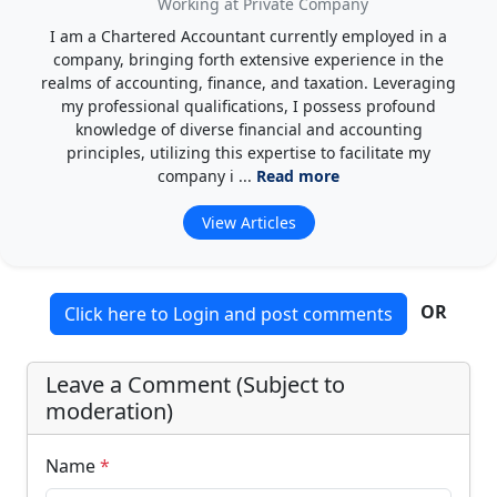
Working at Private Company
I am a Chartered Accountant currently employed in a
company, bringing forth extensive experience in the
realms of accounting, finance, and taxation. Leveraging
my professional qualifications, I possess profound
knowledge of diverse financial and accounting
principles, utilizing this expertise to facilitate my
company i ...
Read more
View Articles
OR
Click here to Login and post comments
Leave a Comment (Subject to
moderation)
Name
*