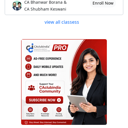
CA Bhanwar Borana &
Enroll Now
CA Shubham Keswani
view all classess