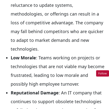
reluctance to update systems,
methodologies, or offerings can result in a
loss of competitive advantage. The company
may fall behind competitors who are quicker
to adapt to market demands and new
technologies.
Low Morale
: Teams working on projects or
technologies that are not viable may become
Follow
frustrated, leading to low morale and
possibly high employee turnover.
Reputational Damage
: An IT company that
continues to support obsolete technologies