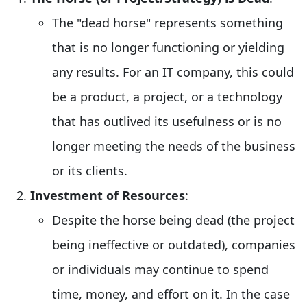
The "dead horse" represents something
that is no longer functioning or yielding
any results. For an IT company, this could
be a product, a project, or a technology
that has outlived its usefulness or is no
longer meeting the needs of the business
or its clients.
Investment of Resources
:
Despite the horse being dead (the project
being ineffective or outdated), companies
or individuals may continue to spend
time, money, and effort on it. In the case