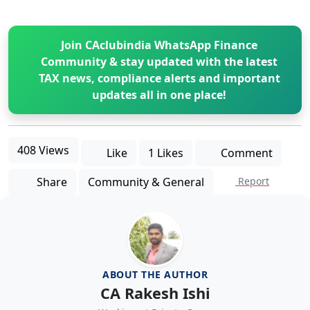
Join CAclubindia WhatsApp Finance
Community & stay updated with the latest
TAX news, compliance alerts and important
updates all in one place!
408 Views
Like
1 Likes
Comment
Share
Community & General
Report
ABOUT THE AUTHOR
CA Rakesh Ishi