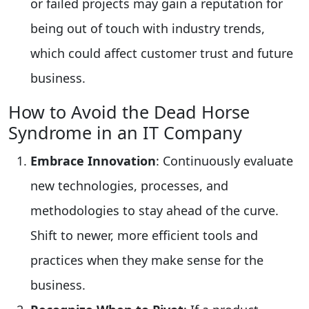
or failed projects may gain a reputation for
being out of touch with industry trends,
which could affect customer trust and future
business.
How to Avoid the Dead Horse
Syndrome in an IT Company
Embrace Innovation
: Continuously evaluate
new technologies, processes, and
methodologies to stay ahead of the curve.
Shift to newer, more efficient tools and
practices when they make sense for the
business.