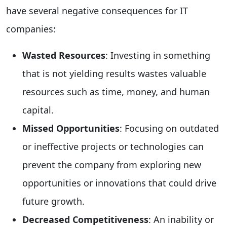
have several negative consequences for IT
companies:
Wasted Resources
: Investing in something
that is not yielding results wastes valuable
resources such as time, money, and human
capital.
Missed Opportunities
: Focusing on outdated
or ineffective projects or technologies can
prevent the company from exploring new
opportunities or innovations that could drive
future growth.
Decreased Competitiveness
: An inability or