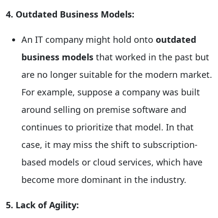
4. Outdated Business Models:
An IT company might hold onto
outdated
business models
that worked in the past but
are no longer suitable for the modern market.
For example, suppose a company was built
around selling on premise software and
continues to prioritize that model. In that
case, it may miss the shift to subscription-
based models or cloud services, which have
become more dominant in the industry.
5. Lack of Agility: