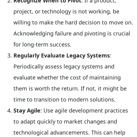
Recognize When to Pivot
: If a product,
project, or technology is not working, be
willing to make the hard decision to move on.
Acknowledging failure and pivoting is crucial
for long-term success.
Regularly Evaluate Legacy Systems
:
Periodically assess legacy systems and
evaluate whether the cost of maintaining
them is worth the return. If not, it might be
time to transition to modern solutions.
Stay Agile
: Use agile development practices
to adapt quickly to market changes and
technological advancements. This can help