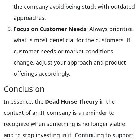
the company avoid being stuck with outdated
approaches.
Focus on Customer Needs
: Always prioritize
what is most beneficial for the customers. If
customer needs or market conditions
change, adjust your approach and product
offerings accordingly.
Conclusion
In essence, the
Dead Horse Theory
in the
context of an IT company is a reminder to
recognize when something is no longer viable
and to stop investing in it. Continuing to support