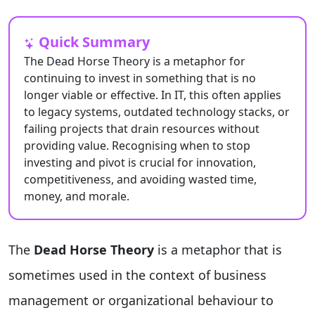
Quick Summary
The Dead Horse Theory is a metaphor for
continuing to invest in something that is no
longer viable or effective. In IT, this often applies
to legacy systems, outdated technology stacks, or
failing projects that drain resources without
providing value. Recognising when to stop
investing and pivot is crucial for innovation,
competitiveness, and avoiding wasted time,
money, and morale.
The
Dead Horse Theory
is a metaphor that is
sometimes used in the context of business
management or organizational behaviour to