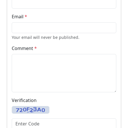
Email
*
Your email will never be published.
Comment
*
Verification