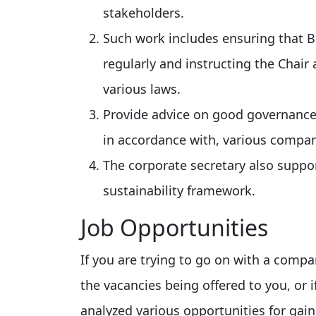
stakeholders.
Such work includes ensuring that 
regularly and instructing the Chair 
various laws.
Provide advice on good governance
in accordance with, various company
The corporate secretary also suppo
sustainability framework.
Job Opportunities
If you are trying to go on with a comp
the vacancies being offered to you, or 
analyzed various opportunities for gai