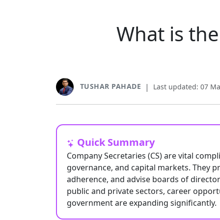
What is th
TUSHAR PAHADE
|
Last updated: 07 M
Quick Summary
Company Secretaries (CS) are vital compli
governance, and capital markets. They pr
adherence, and advise boards of director
public and private sectors, career opport
government are expanding significantly.