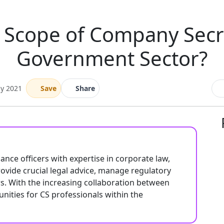
e Scope of Company Secre
Government Sector?
ay 2021
Save
Share
ance officers with expertise in corporate law,
ovide crucial legal advice, manage regulatory
s. With the increasing collaboration between
unities for CS professionals within the