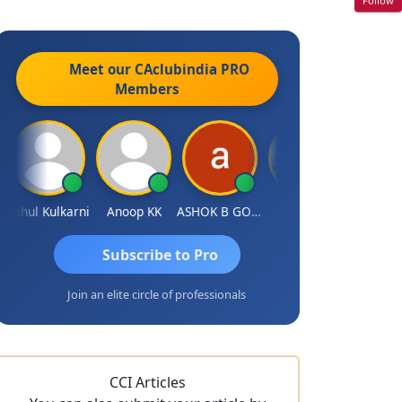
Meet our CAclubindia
PRO
Members
ahul Kulkarni
Anoop KK
ASHOK B GONDKAR
J.Vijai
Subscribe to Pro
Join an elite circle of professionals
CCI Articles