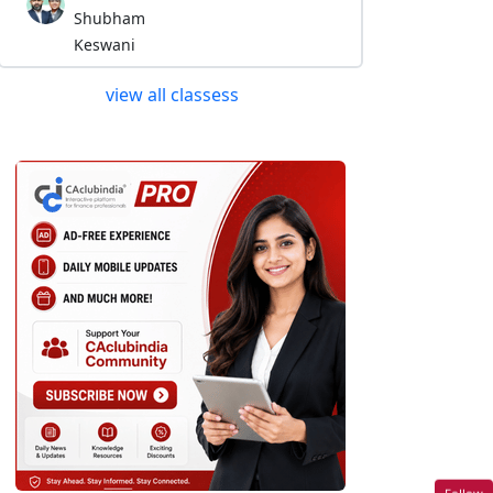
Shubham
Keswani
view all classess
Follow