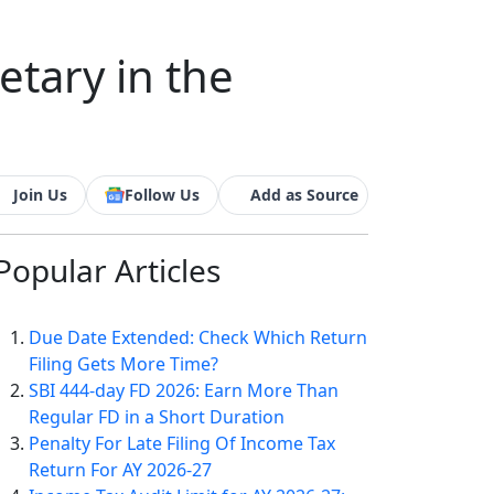
tary in the
Join Us
Follow Us
Add as Source
Popular
Articles
Due Date Extended: Check Which Return
Filing Gets More Time?
SBI 444-day FD 2026: Earn More Than
Regular FD in a Short Duration
Penalty For Late Filing Of Income Tax
Return For AY 2026-27