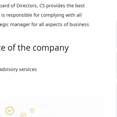
oard of Directors, CS provides the best
s responsible for complying with all
tegic manager for all aspects of business
ce of the company
dvisory services