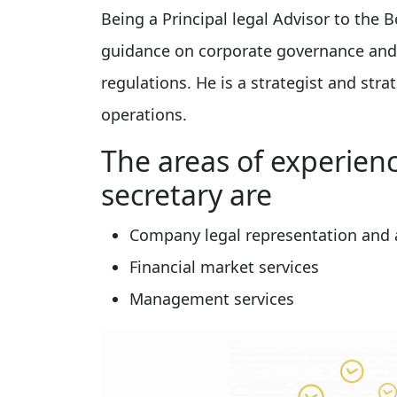
Being a Principal legal Advisor to the B
guidance on corporate governance and i
regulations. He is a strategist and stra
operations.
The areas of experien
secretary are
Company legal representation and a
Financial market services
Management services