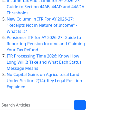
Income Tax Audit Limit for AY 2026-27:
Guide to Section 44AB, 44AD and 44ADA
Thresholds
New Column in ITR For AY 2026-27:
"Receipts Not in Nature of Income" -
What Is It?
Pensioner ITR for AY 2026-27: Guide to
Reporting Pension Income and Claiming
Your Tax Refund
ITR Processing Time 2026: Know How
Long Will It Take and What Each Status
Message Means
No Capital Gains on Agricultural Land
Under Section 2(14): Key Legal Position
Explained