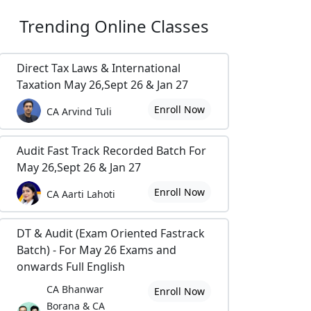
Trending
Online Classes
Direct Tax Laws & International
Taxation May 26,Sept 26 & Jan 27
Enroll Now
CA Arvind Tuli
Audit Fast Track Recorded Batch For
May 26,Sept 26 & Jan 27
Enroll Now
CA Aarti Lahoti
DT & Audit (Exam Oriented Fastrack
Batch) - For May 26 Exams and
onwards Full English
CA Bhanwar
Enroll Now
Borana & CA