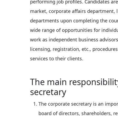
performing job profiles. Candidates are
market, corporate affairs department,
departments upon completing the cour
wide range of opportunities for individ
work as independent business advisors 
licensing, registration, etc., procedure
services to their clients.
The main responsibili
secretary
The corporate secretary is an impo
board of directors, shareholders, 