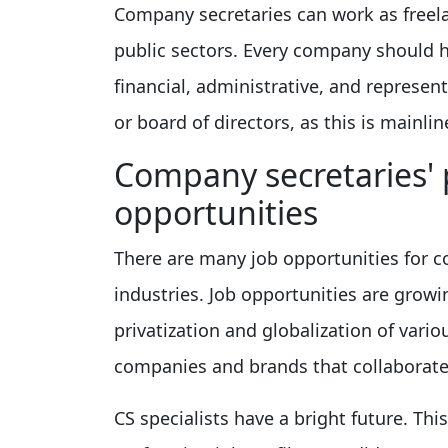
Company secretaries can work as freelan
public sectors. Every company should h
financial, administrative, and represent
or board of directors, as this is mainlin
Company secretaries' 
opportunities
There are many job opportunities for c
industries. Job opportunities are grow
privatization and globalization of var
companies and brands that collaborate
CS specialists have a bright future. Th