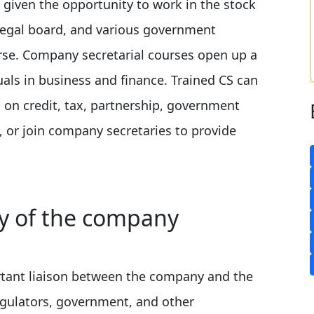
 given the opportunity to work in the stock
 legal board, and various government
se. Company secretarial courses open up a
uals in business and finance. Trained CS can
on credit, tax, partnership, government
s, or join company secretaries to provide
ty of the company
rtant liaison between the company and the
regulators, government, and other