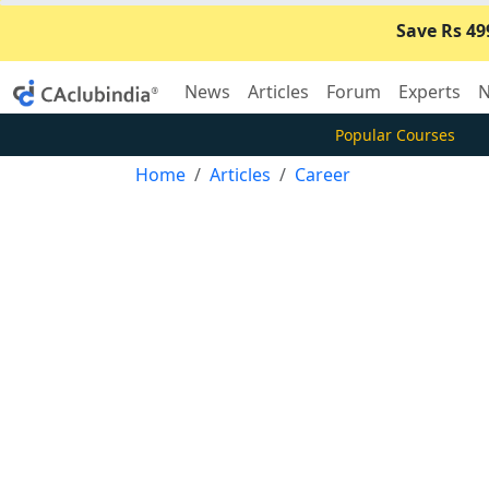
Save Rs 49
News
Articles
Forum
Experts
N
Popular Courses
Home
Articles
Career