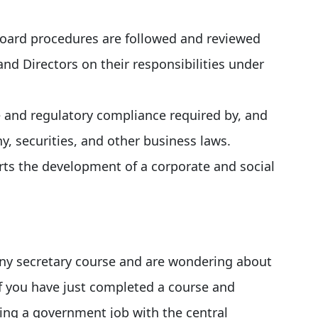
Board procedures are followed and reviewed
and Directors on their responsibilities under
 and regulatory compliance required by, and
, securities, and other business laws.
rts the development of a corporate and social
any secretary course and are wondering about
if you have just completed a course and
ning a government job with the central