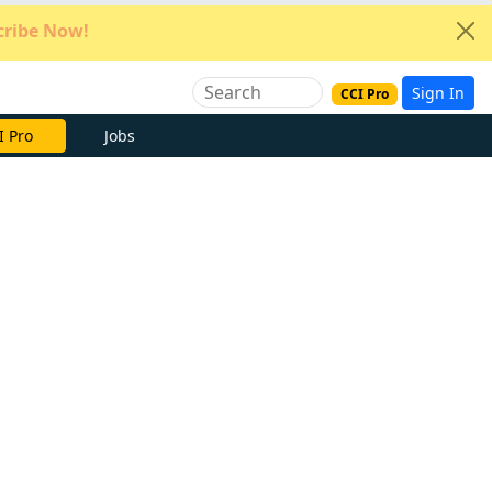
ribe Now!
Sign In
CCI Pro
e Now
Jobs