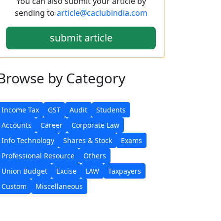
You can also submit your article by
sending to
article@caclubindia.com
submit article
Browse
by Category
Income Tax
GST
Audit
Students
Accounts
Career
Corporate Law
Info Technology
Shares & Stock
Exams
Professional Resource
Others
Union Budget
Excise
LAW
Taxpayers
Custom
Miscellaneous