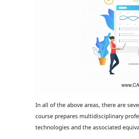
In all of the above areas, there are seve
course prepares multidisciplinary profe
technologies and the associated equiva