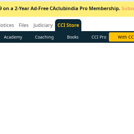
9 on a 2-Year Ad-Free CAclubindia Pro Membership.
Subsc
otices
Files
Judiciary
CCI Store
Academy
Coaching
Books
CCI Pro
Subscrib