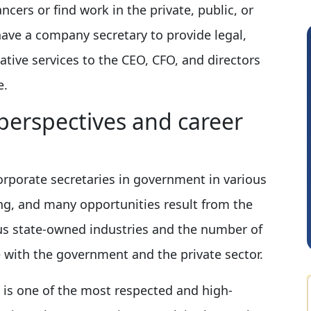
cers or find work in the private, public, or
ave a company secretary to provide legal,
ative services to the CEO, CFO, and directors
e.
perspectives and career
Rohit Sachdeva
R
orporate secretaries in government in various
ing, and many opportunities result from the
ious state-owned industries and the number of
 with the government and the private sector.
is is one of the most respected and high-