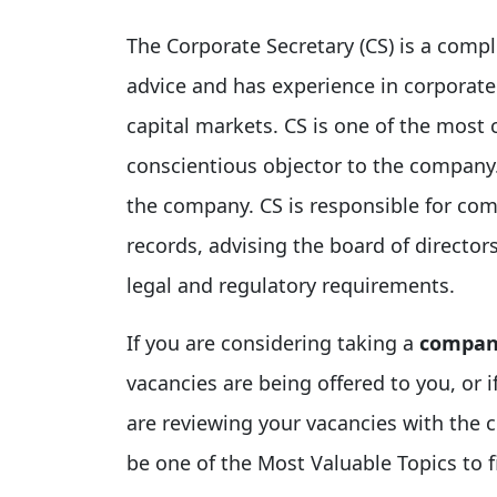
The Corporate Secretary (CS) is a compl
advice and has experience in corporate
capital markets. CS is one of the most 
conscientious objector to the company.
the company. CS is responsible for com
records, advising the board of director
legal and regulatory requirements.
If you are considering taking a
company
vacancies are being offered to you, or
are reviewing your vacancies with the c
be one of the Most Valuable Topics to f