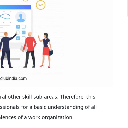
ral other skill sub-areas. Therefore, this
ssionals for a basic understanding of all
lences of a work organization.