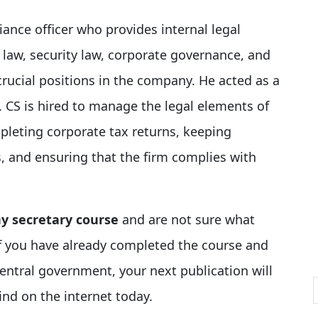
iance officer who provides internal legal
 law, security law, corporate governance, and
crucial positions in the company. He acted as a
 CS is hired to manage the legal elements of
pleting corporate tax returns, keeping
s, and ensuring that the firm complies with
 secretary course
and are not sure what
 if you have already completed the course and
entral government, your next publication will
ind on the internet today.