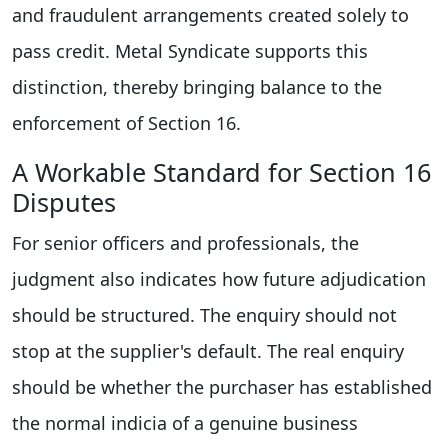
and fraudulent arrangements created solely to
pass credit. Metal Syndicate supports this
distinction, thereby bringing balance to the
enforcement of Section 16.
A Workable Standard for Section 16
Disputes
For senior officers and professionals, the
judgment also indicates how future adjudication
should be structured. The enquiry should not
stop at the supplier's default. The real enquiry
should be whether the purchaser has established
the normal indicia of a genuine business