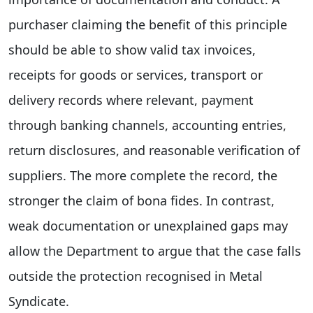
purchaser claiming the benefit of this principle
should be able to show valid tax invoices,
receipts for goods or services, transport or
delivery records where relevant, payment
through banking channels, accounting entries,
return disclosures, and reasonable verification of
suppliers. The more complete the record, the
stronger the claim of bona fides. In contrast,
weak documentation or unexplained gaps may
allow the Department to argue that the case falls
outside the protection recognised in Metal
Syndicate.