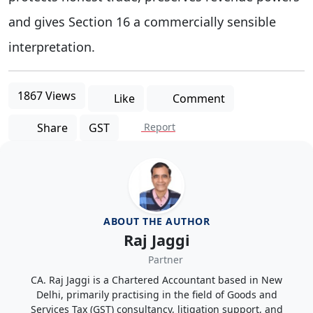
and gives Section 16 a commercially sensible
interpretation.
1867 Views
Like
Comment
Share
GST
Report
ABOUT THE AUTHOR
Raj Jaggi
Partner
CA. Raj Jaggi is a Chartered Accountant based in New
Delhi, primarily practising in the field of Goods and
Services Tax (GST) consultancy, litigation support, and