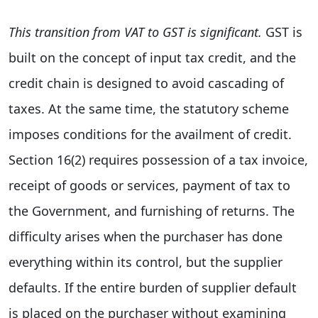
This transition from VAT to GST is significant.
GST is
built on the concept of input tax credit, and the
credit chain is designed to avoid cascading of
taxes. At the same time, the statutory scheme
imposes conditions for the availment of credit.
Section 16(2) requires possession of a tax invoice,
receipt of goods or services, payment of tax to
the Government, and furnishing of returns. The
difficulty arises when the purchaser has done
everything within its control, but the supplier
defaults. If the entire burden of supplier default
is placed on the purchaser without examining