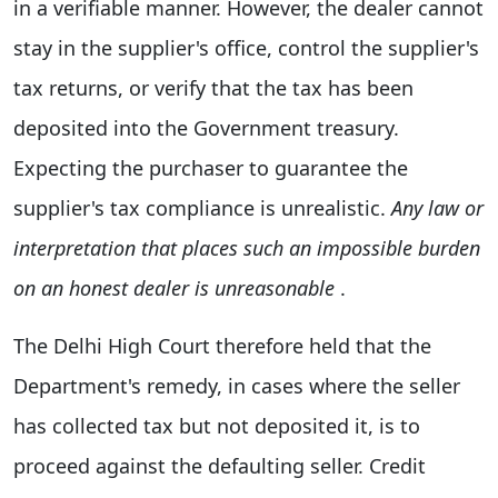
in a verifiable manner. However, the dealer cannot
stay in the supplier's office, control the supplier's
tax returns, or verify that the tax has been
deposited into the Government treasury.
Expecting the purchaser to guarantee the
supplier's tax compliance is unrealistic.
Any law or
interpretation that places such an impossible burden
on an honest dealer is unreasonable
.
The Delhi High Court therefore held that the
Department's remedy, in cases where the seller
has collected tax but not deposited it, is to
proceed against the defaulting seller. Credit