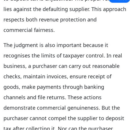
lies against the defaulting supplier. This approach
respects both revenue protection and
commercial fairness.
The judgment is also important because it
recognises the limits of taxpayer control. In real
business, a purchaser can carry out reasonable
checks, maintain invoices, ensure receipt of
goods, make payments through banking
channels and file returns. These actions
demonstrate commercial genuineness. But the
purchaser cannot compel the supplier to deposit
tax after collecting it. Nor can the purchaser