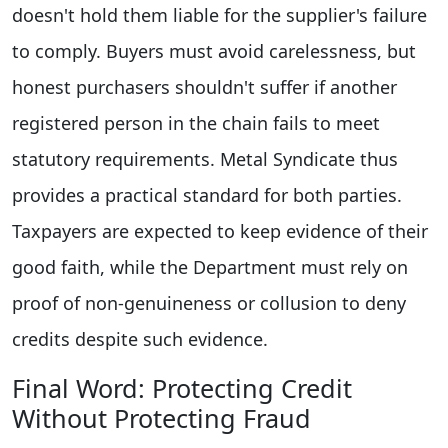
doesn't hold them liable for the supplier's failure
to comply. Buyers must avoid carelessness, but
honest purchasers shouldn't suffer if another
registered person in the chain fails to meet
statutory requirements. Metal Syndicate thus
provides a practical standard for both parties.
Taxpayers are expected to keep evidence of their
good faith, while the Department must rely on
proof of non-genuineness or collusion to deny
credits despite such evidence.
Final Word: Protecting Credit
Without Protecting Fraud