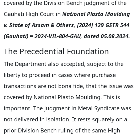
covered by the Division Bench judgment of the
Gauhati High Court in
National Plasto Moulding
v. State of Assam & Others, [2024] 129 GSTR 544
(Gauhati) = 2024-VIL-804-GAU, dated 05.08.2024.
The Precedential Foundation
The Department also accepted, subject to the
liberty to proceed in cases where purchase
transactions are not bona fide, that the issue was
covered by National Plasto Moulding. This is
important. The judgment in Metal Syndicate was
not delivered in isolation. It rests squarely on a
prior Division Bench ruling of the same High