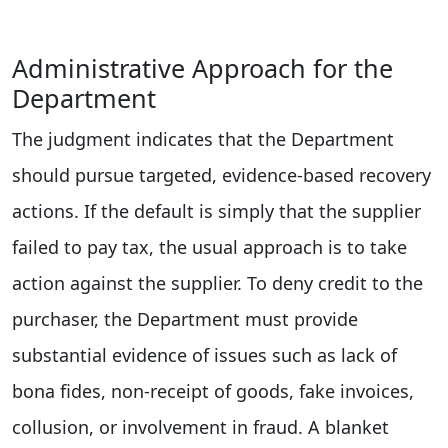
Administrative Approach for the
Department
The judgment indicates that the Department
should pursue targeted, evidence-based recovery
actions. If the default is simply that the supplier
failed to pay tax, the usual approach is to take
action against the supplier. To deny credit to the
purchaser, the Department must provide
substantial evidence of issues such as lack of
bona fides, non-receipt of goods, fake invoices,
collusion, or involvement in fraud. A blanket