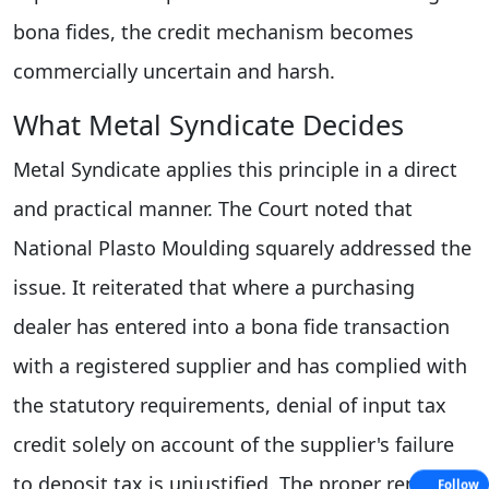
bona fides, the credit mechanism becomes
commercially uncertain and harsh.
What Metal Syndicate Decides
Metal Syndicate applies this principle in a direct
and practical manner. The Court noted that
National Plasto Moulding squarely addressed the
issue. It reiterated that where a purchasing
dealer has entered into a bona fide transaction
with a registered supplier and has complied with
the statutory requirements, denial of input tax
credit solely on account of the supplier's failure
to deposit tax is unjustified. The proper remedy
Follow