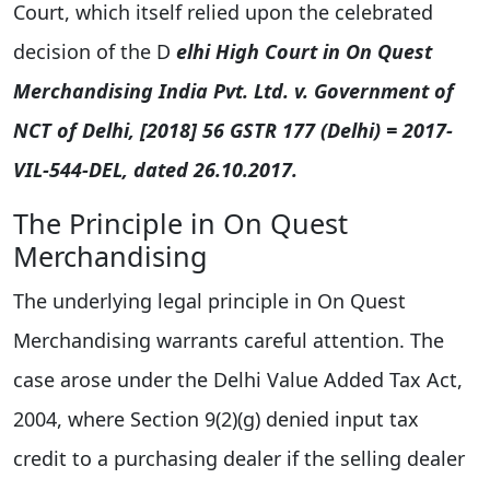
Court, which itself relied upon the celebrated
decision of the D
elhi High Court in On Quest
Merchandising India Pvt. Ltd. v. Government of
NCT of Delhi, [2018] 56 GSTR 177 (Delhi) = 2017-
VIL-544-DEL, dated 26.10.2017.
The Principle in On Quest
Merchandising
The underlying legal principle in On Quest
Merchandising warrants careful attention. The
case arose under the Delhi Value Added Tax Act,
2004, where Section 9(2)(g) denied input tax
credit to a purchasing dealer if the selling dealer