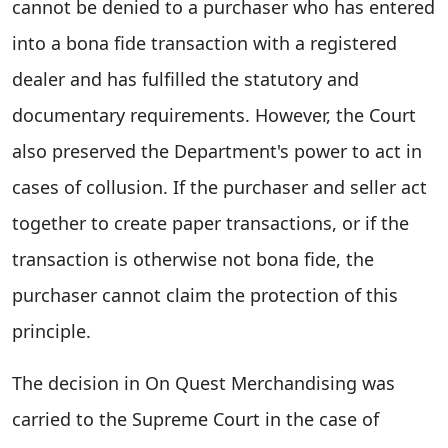
cannot be denied to a purchaser who has entered
into a bona fide transaction with a registered
dealer and has fulfilled the statutory and
documentary requirements. However, the Court
also preserved the Department's power to act in
cases of collusion. If the purchaser and seller act
together to create paper transactions, or if the
transaction is otherwise not bona fide, the
purchaser cannot claim the protection of this
principle.
The decision in On Quest Merchandising was
carried to the Supreme Court in the case of