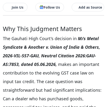
Join Us
Follow Us
Add as Source
Why This Judgment Matters
The Gauhati High Court's decision in
M/s Metal
Syndicate & Another v. Union of India & Others,
2026-VIL-557-GAU, Neutral Citation 2026:GAU-
AS:7853, dated 05.06.2026,
makes an important
contribution to the evolving GST case law on
input tax credit. The case question was
straightforward but had significant implications:
Can a dealer who has purchased goods,