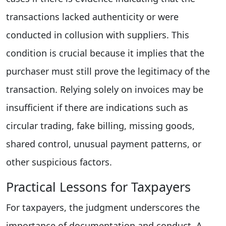
transactions lacked authenticity or were
conducted in collusion with suppliers. This
condition is crucial because it implies that the
purchaser must still prove the legitimacy of the
transaction. Relying solely on invoices may be
insufficient if there are indications such as
circular trading, fake billing, missing goods,
shared control, unusual payment patterns, or
other suspicious factors.
Practical Lessons for Taxpayers
For taxpayers, the judgment underscores the
importance of documentation and conduct. A