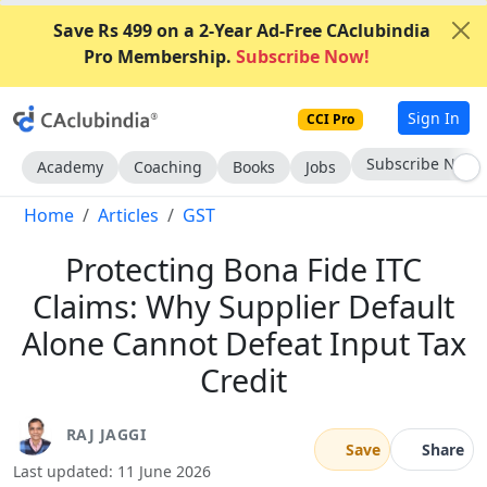
Save Rs 499 on a 2-Year Ad-Free CAclubindia
Pro Membership.
Subscribe Now!
Sign In
CCI Pro
Go AD-Free
Academy
Coaching
Books
Jobs
Home
Articles
GST
Protecting Bona Fide ITC
Claims: Why Supplier Default
Alone Cannot Defeat Input Tax
Credit
RAJ JAGGI
Save
Share
Last updated: 11 June 2026