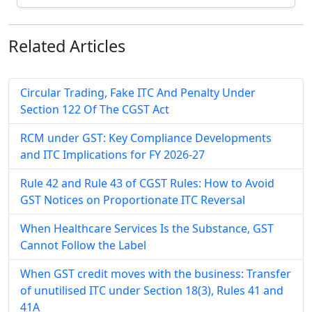
Related
Articles
Circular Trading, Fake ITC And Penalty Under
Section 122 Of The CGST Act
RCM under GST: Key Compliance Developments
and ITC Implications for FY 2026-27
Rule 42 and Rule 43 of CGST Rules: How to Avoid
GST Notices on Proportionate ITC Reversal
When Healthcare Services Is the Substance, GST
Cannot Follow the Label
When GST credit moves with the business: Transfer
of unutilised ITC under Section 18(3), Rules 41 and
41A