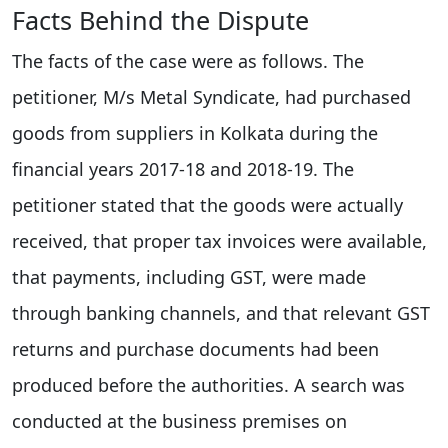
Facts Behind the Dispute
The facts of the case were as follows. The
petitioner, M/s Metal Syndicate, had purchased
goods from suppliers in Kolkata during the
financial years 2017-18 and 2018-19. The
petitioner stated that the goods were actually
received, that proper tax invoices were available,
that payments, including GST, were made
through banking channels, and that relevant GST
returns and purchase documents had been
produced before the authorities. A search was
conducted at the business premises on