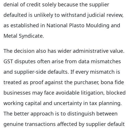
denial of credit solely because the supplier
defaulted is unlikely to withstand judicial review,
as established in National Plasto Moulding and
Metal Syndicate.
The decision also has wider administrative value.
GST disputes often arise from data mismatches
and supplier-side defaults. If every mismatch is
treated as proof against the purchaser, bona fide
businesses may face avoidable litigation, blocked
working capital and uncertainty in tax planning.
The better approach is to distinguish between
genuine transactions affected by supplier default