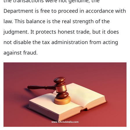
the transactions were not genuine, the
Department is free to proceed in accordance with
law. This balance is the real strength of the
judgment. It protects honest trade, but it does
not disable the tax administration from acting
against fraud.