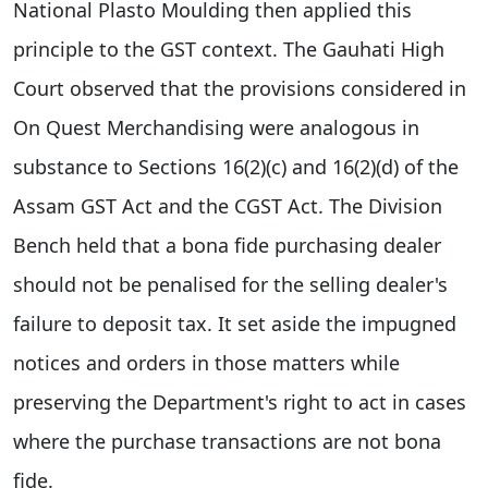
National Plasto Moulding then applied this
principle to the GST context. The Gauhati High
Court observed that the provisions considered in
On Quest Merchandising were analogous in
substance to Sections 16(2)(c) and 16(2)(d) of the
Assam GST Act and the CGST Act. The Division
Bench held that a bona fide purchasing dealer
should not be penalised for the selling dealer's
failure to deposit tax. It set aside the impugned
notices and orders in those matters while
preserving the Department's right to act in cases
where the purchase transactions are not bona
fide.