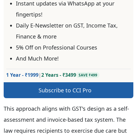
Instant updates via WhatsApp at your
fingertips!
Daily E-Newsletter on GST, Income Tax,
Finance & more
5% Off on Professional Courses
And Much More!
1 Year - ₹1999
|
2 Years - ₹3499
SAVE ₹499
Subscribe to CCI Pro
This approach aligns with GST's design as a self-
assessment and invoice-based tax system. The
law requires recipients to exercise due care but