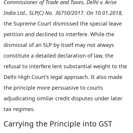
Commissioner of Trade and Taxes, Delhi v. Arise
India Ltd., SLP(C) No. 36750/2017. On 10.01.2018,
the Supreme Court dismissed the special leave
petition and declined to interfere. While the
dismissal of an SLP by itself may not always
constitute a detailed declaration of law, the
refusal to interfere lent substantial weight to the
Delhi High Court's legal approach. It also made
the principle more persuasive to courts
adjudicating similar credit disputes under later
tax regimes.
Carrying the Principle into GST