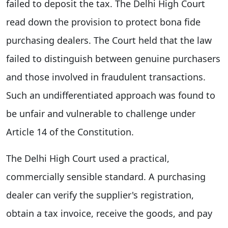
failed to deposit the tax. The Delhi High Court
read down the provision to protect bona fide
purchasing dealers. The Court held that the law
failed to distinguish between genuine purchasers
and those involved in fraudulent transactions.
Such an undifferentiated approach was found to
be unfair and vulnerable to challenge under
Article 14 of the Constitution.
The Delhi High Court used a practical,
commercially sensible standard. A purchasing
dealer can verify the supplier's registration,
obtain a tax invoice, receive the goods, and pay