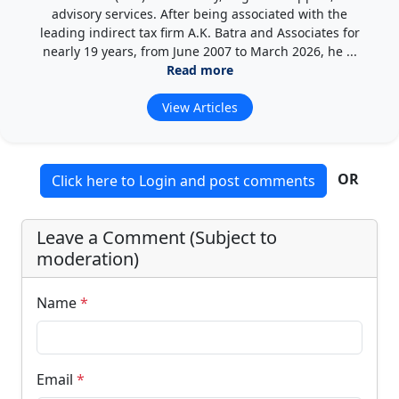
advisory services. After being associated with the
leading indirect tax firm A.K. Batra and Associates for
nearly 19 years, from June 2007 to March 2026, he ...
Read more
View Articles
OR
Click here to Login and post comments
Leave a Comment (Subject to
moderation)
Name
*
Email
*