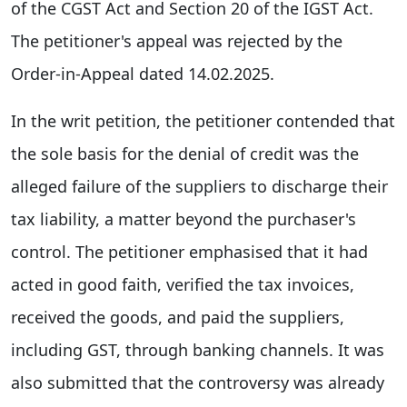
of the CGST Act and Section 20 of the IGST Act.
The petitioner's appeal was rejected by the
Order-in-Appeal dated 14.02.2025.
In the writ petition, the petitioner contended that
the sole basis for the denial of credit was the
alleged failure of the suppliers to discharge their
tax liability, a matter beyond the purchaser's
control. The petitioner emphasised that it had
acted in good faith, verified the tax invoices,
received the goods, and paid the suppliers,
including GST, through banking channels. It was
also submitted that the controversy was already