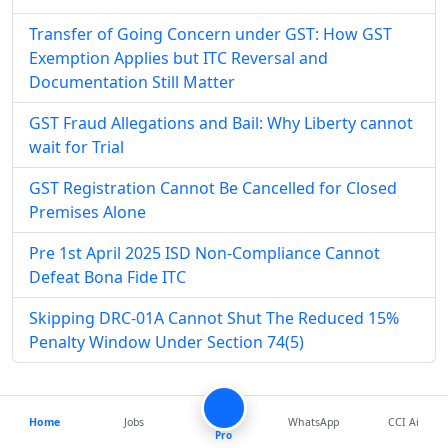
Transfer of Going Concern under GST: How GST
Exemption Applies but ITC Reversal and
Documentation Still Matter
GST Fraud Allegations and Bail: Why Liberty cannot
wait for Trial
GST Registration Cannot Be Cancelled for Closed
Premises Alone
Pre 1st April 2025 ISD Non-Compliance Cannot
Defeat Bona Fide ITC
Skipping DRC-01A Cannot Shut The Reduced 15%
Penalty Window Under Section 74(5)
Popular
Articles
Home
Jobs
WhatsApp
CCI Ai
Pro