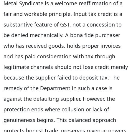
Metal Syndicate is a welcome reaffirmation of a
fair and workable principle. Input tax credit is a
substantive feature of GST, not a concession to
be denied mechanically. A bona fide purchaser
who has received goods, holds proper invoices
and has paid consideration with tax through
legitimate channels should not lose credit merely
because the supplier failed to deposit tax. The
remedy of the Department in such a case is
against the defaulting supplier. However, the
protection ends where collusion or lack of
genuineness begins. This balanced approach
protects honest trade, preserves revenue powers