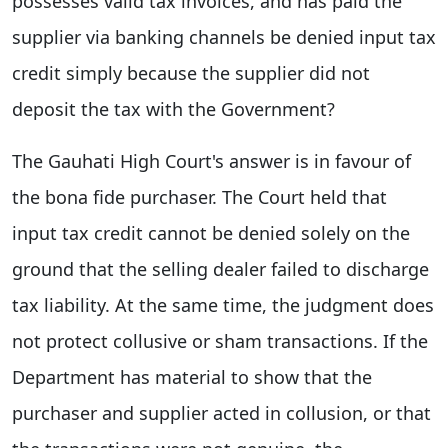
possesses valid tax invoices, and has paid the
supplier via banking channels be denied input tax
credit simply because the supplier did not
deposit the tax with the Government?
The Gauhati High Court's answer is in favour of
the bona fide purchaser. The Court held that
input tax credit cannot be denied solely on the
ground that the selling dealer failed to discharge
tax liability. At the same time, the judgment does
not protect collusive or sham transactions. If the
Department has material to show that the
purchaser and supplier acted in collusion, or that