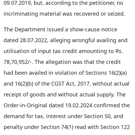
09.07.2019, but, according to the petitioner, no
incriminating material was recovered or seized.
The Department issued a show-cause notice
dated 28.07.2022, alleging wrongful availing and
utilisation of input tax credit amounting to Rs.
78,70,952/-. The allegation was that the credit
had been availed in violation of Sections 16(2)(a)
and 16(2)(b) of the CGST Act, 2017, without actual
receipt of goods and without actual supply. The
Order-in-Original dated 19.02.2024 confirmed the
demand for tax, interest under Section 50, and
penalty under Section 74(1) read with Section 122