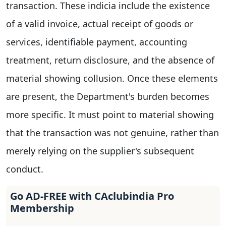
transaction. These indicia include the existence
of a valid invoice, actual receipt of goods or
services, identifiable payment, accounting
treatment, return disclosure, and the absence of
material showing collusion. Once these elements
are present, the Department's burden becomes
more specific. It must point to material showing
that the transaction was not genuine, rather than
merely relying on the supplier's subsequent
conduct.
Go AD-FREE with CAclubindia Pro
Membership