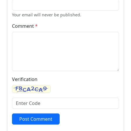
Your email will never be published.
Comment
*
Verification
Post Comment