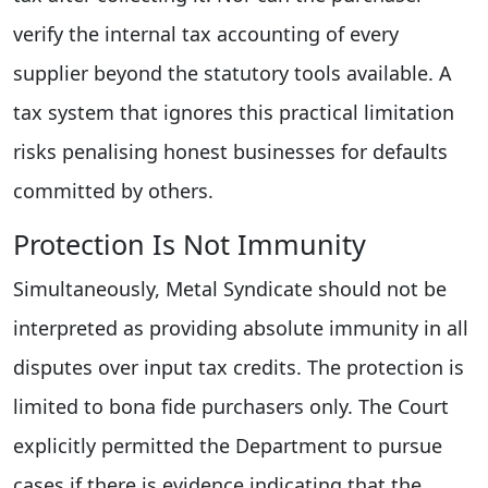
verify the internal tax accounting of every
supplier beyond the statutory tools available. A
tax system that ignores this practical limitation
risks penalising honest businesses for defaults
committed by others.
Protection Is Not Immunity
Simultaneously, Metal Syndicate should not be
interpreted as providing absolute immunity in all
disputes over input tax credits. The protection is
limited to bona fide purchasers only. The Court
explicitly permitted the Department to pursue
cases if there is evidence indicating that the