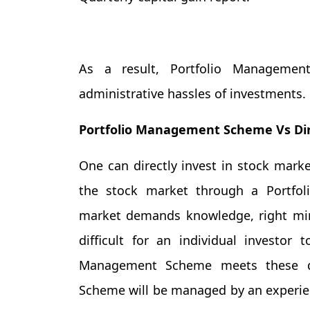
As a result, Portfolio Management
administrative hassles of investments.
Portfolio Management Scheme Vs Dir
One can directly invest in stock marke
the stock market through a Portfo
market demands knowledge, right mind
difficult for an individual investor
Management Scheme meets these de
Scheme will be managed by an experienc