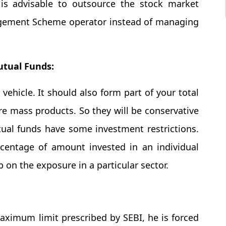
t is advisable to outsource the stock market
agement Scheme operator instead of managing
tual Funds:
vehicle. It should also form part of your total
e mass products. So they will be conservative
tual funds have some investment restrictions.
centage of amount invested in an individual
on the exposure in a particular sector.
ximum limit prescribed by SEBI, he is forced