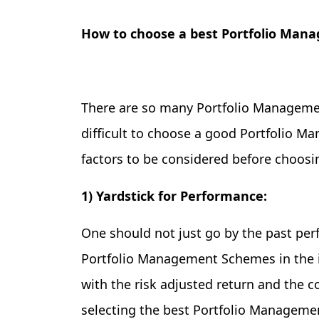
How to choose a best Portfolio Ma
There are so many Portfolio Management
difficult to choose a good Portfolio 
factors to be considered before choos
1) Yardstick for Performance:
One should not just go by the past per
Portfolio Management Schemes in the i
with the risk adjusted return and the c
selecting the best Portfolio Managem