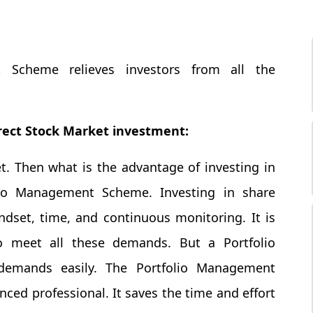
 Scheme relieves investors from all the
ect Stock Market investment:
t. Then what is the advantage of investing in
lio Management Scheme. Investing in share
set, time, and continuous monitoring. It is
 to meet all these demands. But a Portfolio
mands easily. The Portfolio Management
ed professional. It saves the time and effort