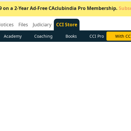
9 on a 2-Year Ad-Free CAclubindia Pro Membership.
Subsc
otices
Files
Judiciary
CCI Store
Academy
Coaching
Books
CCI Pro
Subscrib