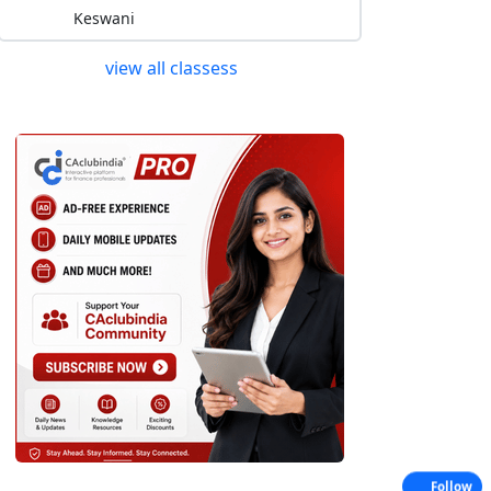
Keswani
view all classess
Follow