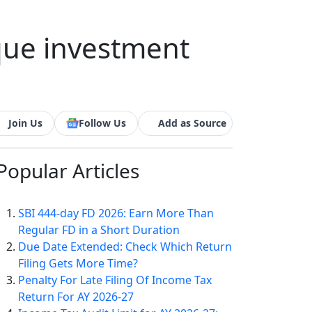
que investment
Join Us
Follow Us
Add as Source
Popular
Articles
SBI 444-day FD 2026: Earn More Than
Regular FD in a Short Duration
Due Date Extended: Check Which Return
Filing Gets More Time?
Penalty For Late Filing Of Income Tax
Return For AY 2026-27