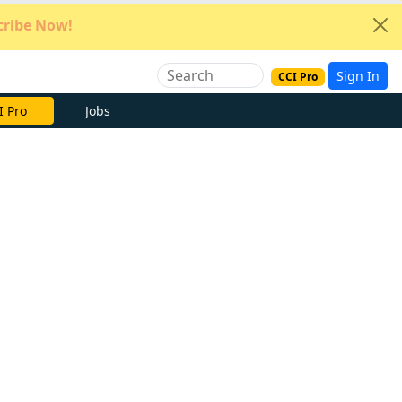
ribe Now!
Sign In
CCI Pro
e Now
Jobs