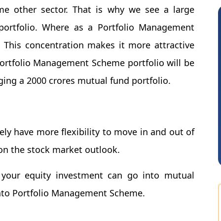
me other sector. That is why we see a large
portfolio. Where as a Portfolio Management
. This concentration makes it more attractive
ortfolio Management Scheme portfolio will be
ng a 2000 crores mutual fund portfolio.
Somnath Maiti
H
y have more flexibility to move in and out of
n the stock market outlook.
f your equity investment can go into mutual
into Portfolio Management Scheme.