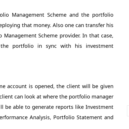
folio Management Scheme and the portfolio
deploying that money. Also one can transfer his
lio Management Scheme provider. In that case,
the portfolio in sync with his investment
 account is opened, the client will be given
 client can look at where the portfolio manager
ill be able to generate reports like Investment
Performance Analysis, Portfolio Statement and