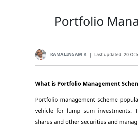
Portfolio Man
RAMALINGAM K
|
Last updated: 20 Oct
What is Portfolio Management Sche
Portfolio management scheme popular
vehicle for lump sum investments. 
shares and other securities and manages