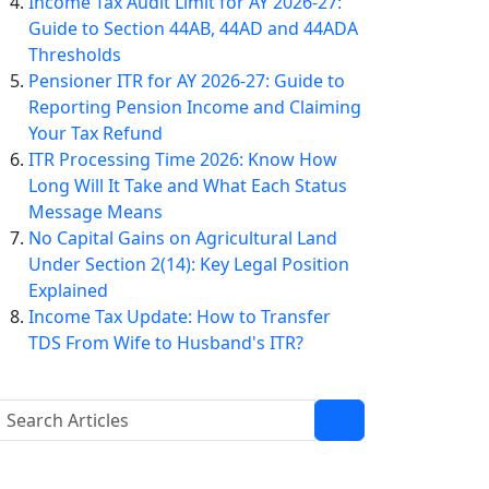
Income Tax Audit Limit for AY 2026-27:
Guide to Section 44AB, 44AD and 44ADA
Thresholds
Pensioner ITR for AY 2026-27: Guide to
Reporting Pension Income and Claiming
Your Tax Refund
ITR Processing Time 2026: Know How
Long Will It Take and What Each Status
Message Means
No Capital Gains on Agricultural Land
Under Section 2(14): Key Legal Position
Explained
Income Tax Update: How to Transfer
TDS From Wife to Husband's ITR?