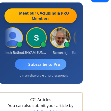
Meet our CAclubindia
PRO
Members
itesh Rathod
SHYAM SUNDER GULATI
Ramesh J
Rajkumar Yadav
Somnath Ma
Subscribe to Pro
Join an elite circle of professionals
CCI Articles
You can also submit your article by