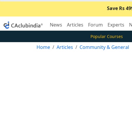
Save Rs 49
News
Articles
Forum
Experts
N
Popular Courses
Home
Articles
Community & General