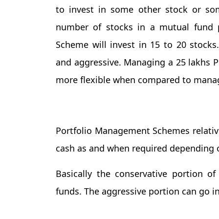
to invest in some other stock or so
number of stocks in a mutual fund 
Scheme will invest in 15 to 20 stocks
and aggressive. Managing a 25 lakhs P
more flexible when compared to managi
Portfolio Management Schemes relativel
cash as and when required depending o
Basically the conservative portion o
funds. The aggressive portion can go 