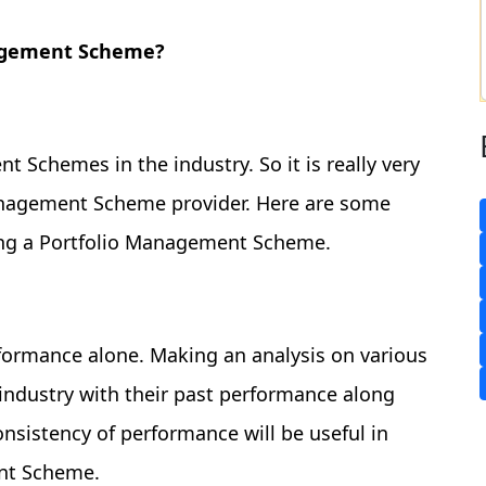
nagement Scheme?
 Schemes in the industry. So it is really very
Management Scheme provider. Here are some
ing a Portfolio Management Scheme.
formance alone. Making an analysis on various
ndustry with their past performance along
onsistency of performance will be useful in
ent Scheme.