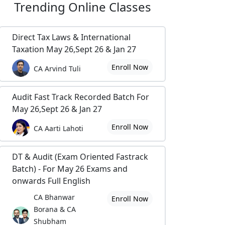
Trending
Online Classes
Direct Tax Laws & International
Taxation May 26,Sept 26 & Jan 27
Enroll Now
CA Arvind Tuli
Audit Fast Track Recorded Batch For
May 26,Sept 26 & Jan 27
Enroll Now
CA Aarti Lahoti
DT & Audit (Exam Oriented Fastrack
Batch) - For May 26 Exams and
onwards Full English
CA Bhanwar
Enroll Now
Borana & CA
Shubham