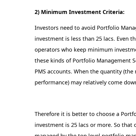
2) Minimum Investment Criteria:
Investors need to avoid Portfolio M
investment is less than 25 lacs. Even
operators who keep minimum investment
these kinds of Portfolio Management 
PMS accounts. When the quantity (the 
performance) may relatively come dow
Therefore it is better to choose a P
investment is 25 lacs or more. So that 
managed by the top level portfolio ma