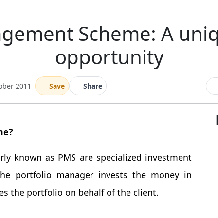
agement Scheme: A uni
opportunity
ober 2011
Save
Share
me?
ly known as PMS are specialized investment
The portfolio manager invests the money in
 the portfolio on behalf of the client.