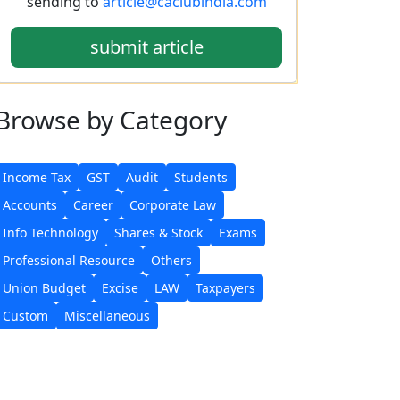
sending to
article@caclubindia.com
submit article
Browse
by Category
Income Tax
GST
Audit
Students
Accounts
Career
Corporate Law
Info Technology
Shares & Stock
Exams
Professional Resource
Others
Union Budget
Excise
LAW
Taxpayers
Custom
Miscellaneous