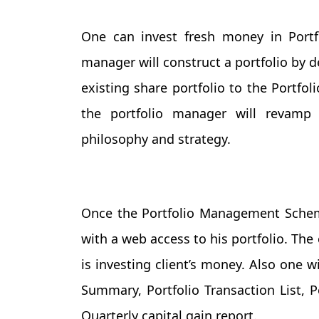
One can invest fresh money in Port
manager will construct a portfolio by 
existing share portfolio to the Portfo
the portfolio manager will revamp 
philosophy and strategy.
Once the Portfolio Management Scheme
with a web access to his portfolio. The
is investing client’s money. Also one w
Summary, Portfolio Transaction List, 
Quarterly capital gain report.