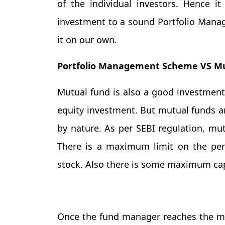
of the individual investors. Hence i
investment to a sound Portfolio Man
it on our own.
Portfolio Management Scheme VS Mu
Mutual fund is also a good investment 
equity investment. But mutual funds ar
by nature. As per SEBI regulation, mu
There is a maximum limit on the per
stock. Also there is some maximum cap 
Once the fund manager reaches the ma