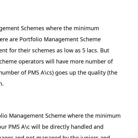
anagement Schemes where the minimum
 there are Portfolio Management Scheme
 for their schemes as low as 5 lacs. But
Scheme operators will have more number of
number of PMS A\cs) goes up the quality (the
n.
ortfolio Management Scheme where the minimum
our PMS A\c will be directly handled and
nager and not managed by the juniors and