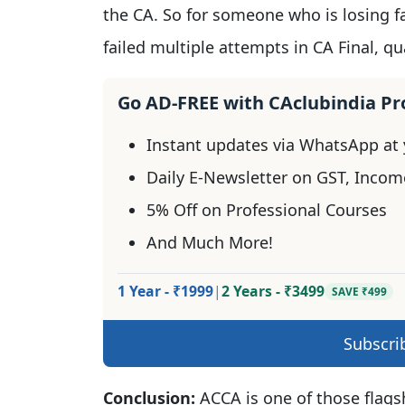
the CA. So for someone who is losing fa
failed multiple attempts in CA Final, q
Go AD-FREE with CAclubindia P
Instant updates via WhatsApp at y
Daily E-Newsletter on GST, Incom
5% Off on Professional Courses
And Much More!
1 Year - ₹1999
|
2 Years - ₹3499
SAVE ₹499
Subscri
Conclusion:
ACCA is one of those flagsh