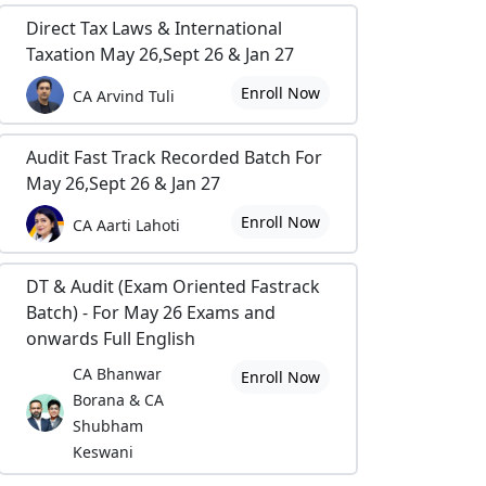
Direct Tax Laws & International
Taxation May 26,Sept 26 & Jan 27
Enroll Now
CA Arvind Tuli
Audit Fast Track Recorded Batch For
May 26,Sept 26 & Jan 27
Enroll Now
CA Aarti Lahoti
DT & Audit (Exam Oriented Fastrack
Batch) - For May 26 Exams and
onwards Full English
CA Bhanwar
Enroll Now
Borana & CA
Shubham
Keswani