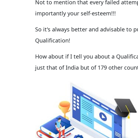
Not to mention that every failed attem
importantly your self-esteem!!!
So it's always better and advisable to
Qualification!
How about if I tell you about a Qualific
just that of India but of 179 other count