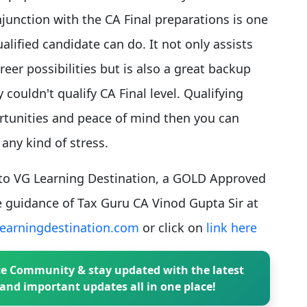
unction with the CA Final preparations is one
alified candidate can do. It not only assists
eer possibilities but is also a great backup
couldn't qualify CA Final level. Qualifying
rtunities and peace of mind then you can
any kind of stress.
t to VG Learning Destination, a GOLD Approved
 guidance of Tax Guru CA Vinod Gupta Sir at
earningdestination.com
or click on
link here
e Community & stay updated with the latest
and important updates all in one place!