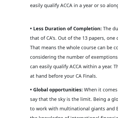
easily qualify ACCA in a year or so along
• Less Duration of Completion:
The du
that of CA's. Out of the 13 papers, one 
That means the whole course can be com
considering the number of exemptions y
can easily qualify ACCA within a year. T
at hand before your CA Finals.
• Global opportunities:
When it comes 
say that the sky is the limit. Being a gl
to work with multinational giants and 
the knowledge of international financi