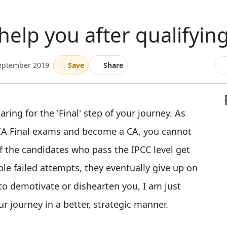
elp you after qualifying
September 2019
Save
Share
ing for the 'Final' step of your journey. As
e CA Final exams and become a CA, you cannot
of the candidates who pass the IPCC level get
ple failed attempts, they eventually give up on
to demotivate or dishearten you, I am just
ur journey in a better, strategic manner.