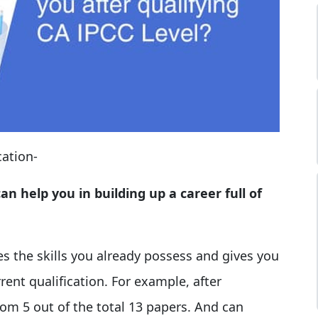
cation-
n help you in building up a career full of
s the skills you already possess and gives you
ent qualification. For example, after
om 5 out of the total 13 papers. And can