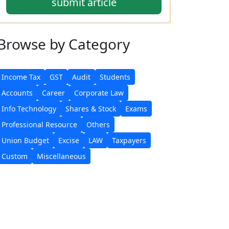
submit article
Browse
by Category
Income Tax
GST
Audit
Students
Accounts
Career
Corporate Law
Info Technology
Shares & Stock
Exams
Professional Resource
Others
Union Budget
Excise
LAW
Taxpayers
Custom
Miscellaneous