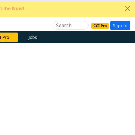
ribe Now!
Sign In
CCI Pro
e Now
Jobs