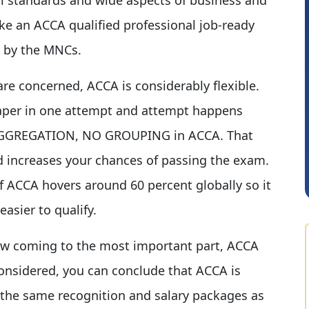
e an ACCA qualified professional job-ready
r by the MNCs.
are concerned, ACCA is considerably flexible.
paper in one attempt and attempt happens
CA.Gopal Rathi
O AGGREGATION, NO GROUPING in ACCA. That
nd increases your chances of passing the exam.
 ACCA hovers around 60 percent globally so it
easier to qualify.
w coming to the most important part, ACCA
considered, you can conclude that ACCA is
s the same recognition and salary packages as