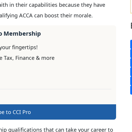
ith in their capabilities because they have
ualifying ACCA can boost their morale.
ro Membership
our fingertips!
e Tax, Finance & more
be to CCI Pro
ip qualifications that can take your career to