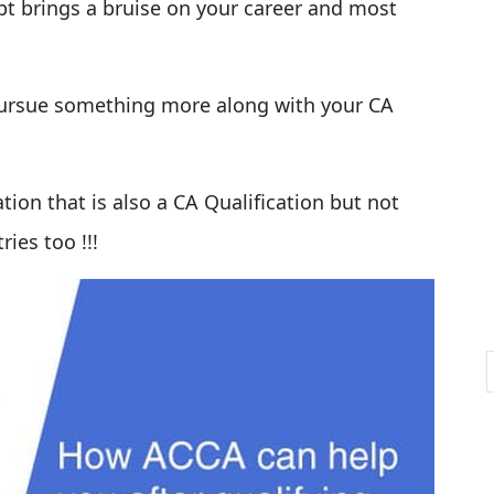
pt brings a bruise on your career and most
 pursue something more along with your CA
ation that is also a CA Qualification but not
ries too !!!