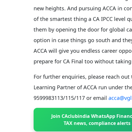
new heights. And pursuing ACCA in conj
of the smartest thing a CA IPCC level qu
them by opening the door for global car
option in case things go south and they 
ACCA will give you endless career oppo
prepare for CA Final too without taking 
For further enquiries, please reach ou
Learning Partner of ACCA run under the
9599983113/115/117 or email
acca@vgl
Join CAclubindia WhatsApp Financ
TAX news, compliance alerts 