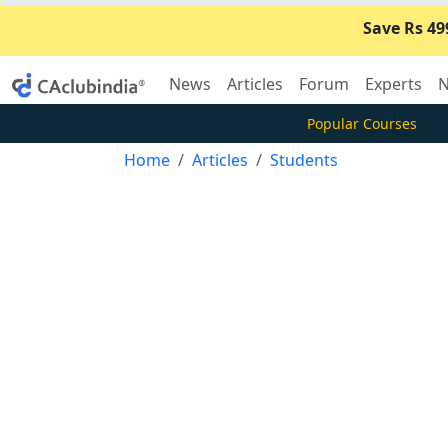
Save Rs 49
News
Articles
Forum
Experts
N
Popular Courses
Home
Articles
Students