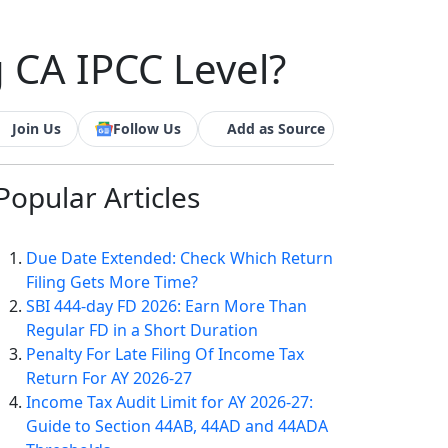
 CA IPCC Level?
Join Us
Follow Us
Add as Source
Popular
Articles
Due Date Extended: Check Which Return
Filing Gets More Time?
SBI 444-day FD 2026: Earn More Than
Regular FD in a Short Duration
Penalty For Late Filing Of Income Tax
Return For AY 2026-27
Income Tax Audit Limit for AY 2026-27:
Guide to Section 44AB, 44AD and 44ADA