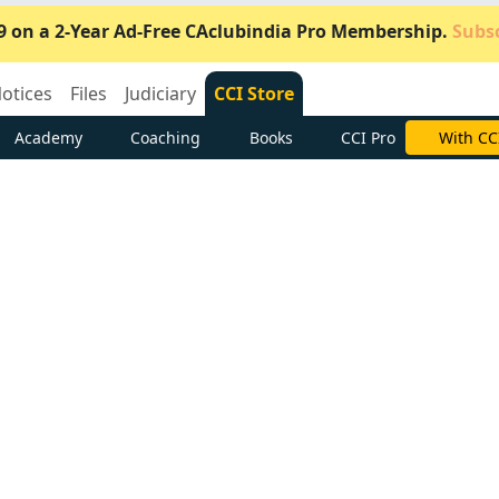
9 on a 2-Year Ad-Free CAclubindia Pro Membership.
Subsc
otices
Files
Judiciary
CCI Store
Academy
Coaching
Books
CCI Pro
Subscrib