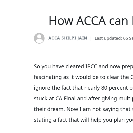
How ACCA can h
ACCA SHILPI JAIN
|
Last updated: 06 
So you have cleared IPCC and now prepar
fascinating as it would be to clear th
ignore the fact that nearly 80 percent 
stuck at CA Final and after giving multi
their dream. Now I am not saying that 
stating a fact that will help you plan yo