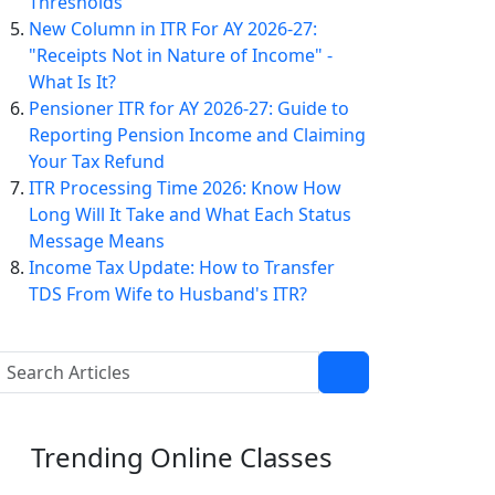
Thresholds
New Column in ITR For AY 2026-27:
"Receipts Not in Nature of Income" -
What Is It?
Pensioner ITR for AY 2026-27: Guide to
Reporting Pension Income and Claiming
Your Tax Refund
ITR Processing Time 2026: Know How
Long Will It Take and What Each Status
Message Means
Income Tax Update: How to Transfer
TDS From Wife to Husband's ITR?
Trending
Online Classes