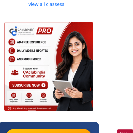
view all classess
Follow