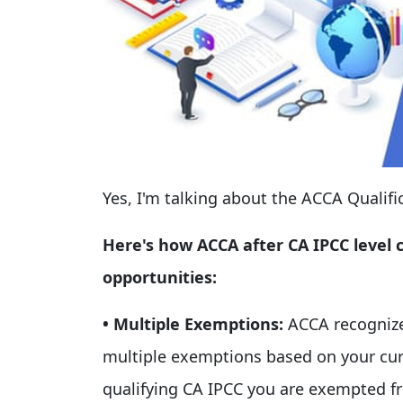
Yes, I'm talking about the ACCA Qualifi
Here's how ACCA after CA IPCC level ca
opportunities:
• Multiple Exemptions:
ACCA recognize
multiple exemptions based on your curr
qualifying CA IPCC you are exempted fr