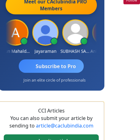
Meet our CAclubindia
PRO
Members
Arun Mahaldar
Jayaraman
SUBHASH SAHA
Ankita Agrawal
CA.Gopal Rat
Subscribe to Pro
Join an elite circle of professionals
CCI Articles
You can also submit your article by
sending to
article@caclubindia.com