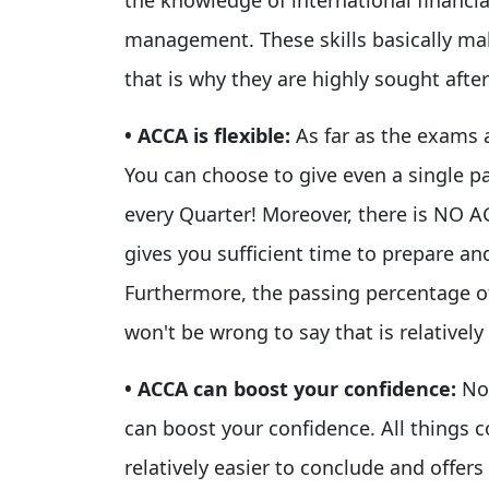
management. These skills basically mak
that is why they are highly sought afte
• ACCA is flexible:
As far as the exams 
You can choose to give even a single 
every Quarter! Moreover, there is N
gives you sufficient time to prepare a
Furthermore, the passing percentage of
won't be wrong to say that is relatively 
• ACCA can boost your confidence:
No
can boost your confidence. All things 
relatively easier to conclude and offer