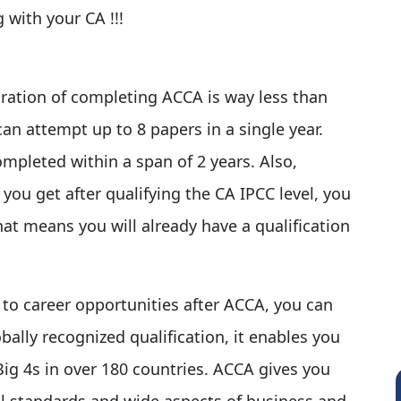
 with your CA !!!
ration of completing ACCA is way less than
can attempt up to 8 papers in a single year.
pleted within a span of 2 years. Also,
ou get after qualifying the CA IPCC level, you
hat means you will already have a qualification
to career opportunities after ACCA, you can
obally recognized qualification, it enables you
Big 4s in over 180 countries. ACCA gives you
al standards and wide aspects of business and