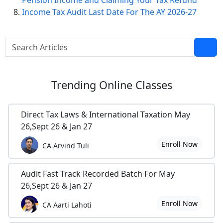
Pension Income and Claiming Your Tax Refund
Income Tax Audit Last Date For The AY 2026-27
Trending
Online Classes
Direct Tax Laws & International Taxation May
26,Sept 26 & Jan 27
Enroll Now
CA Arvind Tuli
Audit Fast Track Recorded Batch For May
26,Sept 26 & Jan 27
Enroll Now
CA Aarti Lahoti