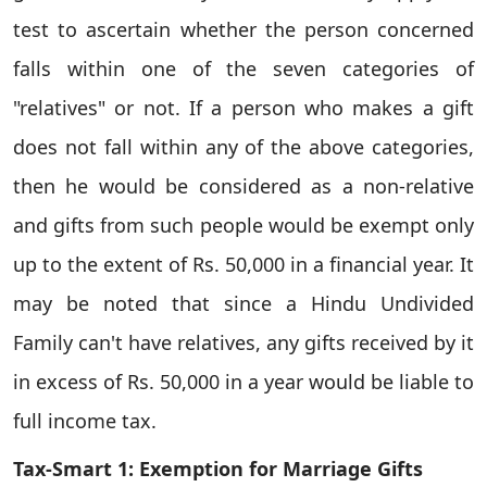
test to ascertain whether the person concerned
falls within one of the seven categories of
"relatives" or not. If a person who makes a gift
does not fall within any of the above categories,
then he would be considered as a non-relative
and gifts from such people would be exempt only
up to the extent of Rs. 50,000 in a financial year. It
may be noted that since a Hindu Undivided
Family can't have relatives, any gifts received by it
in excess of Rs. 50,000 in a year would be liable to
full income tax.
Tax-Smart 1: Exemption for Marriage Gifts