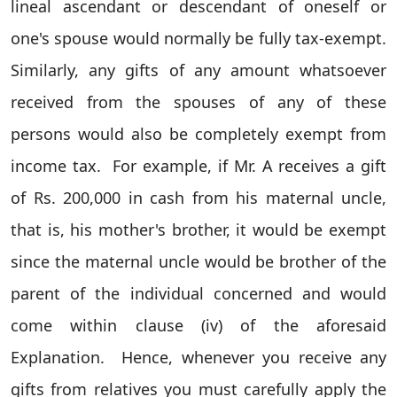
lineal ascendant or descendant of oneself or
one's spouse would normally be fully tax-exempt.
Similarly, any gifts of any amount whatsoever
received from the spouses of any of these
persons would also be completely exempt from
income tax.
For example, if Mr. A receives a gift
of Rs. 200,000 in cash from his maternal uncle,
that is, his mother's brother, it would be exempt
since the maternal uncle would be brother of the
parent of the individual concerned and would
come within clause (iv) of the aforesaid
Explanation.
Hence, whenever you receive any
gifts from relatives you must carefully apply the