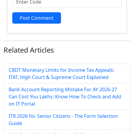
Post Comment
Related
Articles
CBDT Monetary Limits for Income Tax Appeals:
ITAT, High Court & Supreme Court Explained
Bank Account Reporting Mistake For AY 2026-27
Can Cost You Lakhs: Know How To Check and Add
on IT Portal
ITR 2026 for Senior Citizens - The Form Selection
Guide