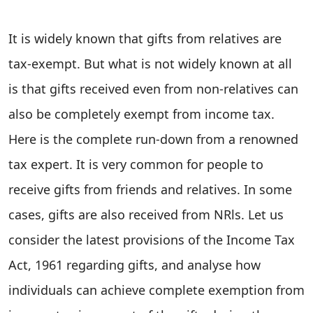
It is widely known that gifts from relatives are
tax-exempt. But what is not widely known at all
is that gifts received even from non-relatives can
also be completely exempt from income tax.
Here is the complete run-down from a renowned
tax expert. It is very common for people to
receive gifts from friends and relatives. In some
cases, gifts are also received from NRls. Let us
consider the latest provisions of the Income Tax
Act, 1961 regarding gifts, and analyse how
individuals can achieve complete exemption from