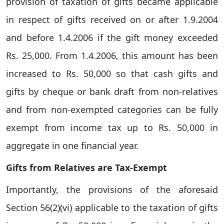
provision of taxation of gifts became applicable
in respect of gifts received on or after 1.9.2004
and before 1.4.2006 if the gift money exceeded
Rs. 25,000. From 1.4.2006, this amount has been
increased to Rs. 50,000 so that cash gifts and
gifts by cheque or bank draft from non-relatives
and from non-exempted categories can be fully
exempt from income tax up to Rs. 50,000 in
aggregate in one financial year.
Gifts from Relatives are Tax-Exempt
Importantly, the provisions of the aforesaid
Section 56(2)(vi) applicable to the taxation of gifts