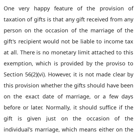
One very happy feature of the provision of
taxation of gifts is that any gift received from any
person on the occasion of the marriage of the
gift's recipient would not be liable to income tax
at all. There is no monetary limit attached to this
exemption, which is provided by the proviso to
Section 56(2)(vi). However, it is not made clear by
this provision whether the gifts should have been
on the exact date of marriage, or a few days
before or later. Normally, it should suffice if the
gift is given just on the occasion of the
individual's marriage, which means either on the