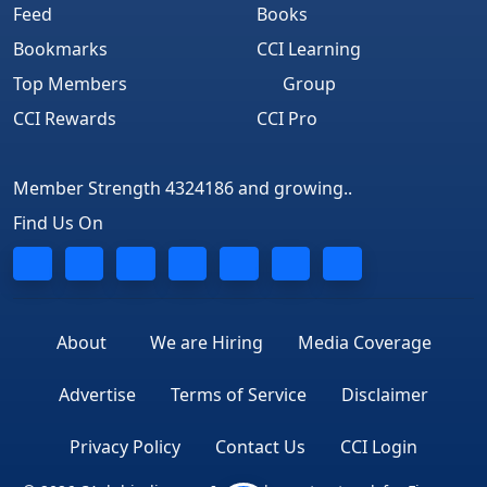
Feed
Books
Bookmarks
CCI Learning
Top Members
Group
CCI Rewards
CCI Pro
Member Strength 4324186 and growing..
Find Us On
About
We are Hiring
Media Coverage
Advertise
Terms of Service
Disclaimer
Privacy Policy
Contact Us
CCI Login