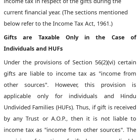
income tax in respect of the gifts during the
current financial year. (The sections mentioned
below refer to the Income Tax Act, 1961.)
Gifts are Taxable Only in the Case of
Individuals and HUFs
Under the provisions of Section 56(2)(vi) certain
gifts are liable to income tax as "income from
other sources". However, this provision is
applicable only for individuals and Hindu
Undivided Families (HUFs). Thus, if gift is received
by any Trust or A.O.P., then it is not liable to
income tax as "income from other sources". The