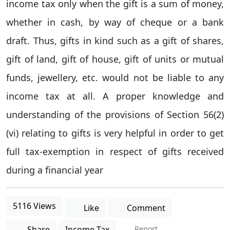
income tax only when the gift is a sum of money,
whether in cash, by way of cheque or a bank
draft. Thus, gifts in kind such as a gift of shares,
gift of land, gift of house, gift of units or mutual
funds, jewellery, etc. would not be liable to any
income tax at all. A proper knowledge and
understanding of the provisions of Section 56(2)
(vi) relating to gifts is very helpful in order to get
full tax-exemption in respect of gifts received
during a financial year
5116 Views
Like
Comment
Share
Income Tax
Report