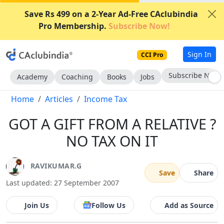
Save Rs 499 on a 2-Year Ad-Free CAclubindia
Pro Membership.
Subscribe Now!
Sign In
CCI Pro
Subscribe Now
Academy
Coaching
Books
Jobs
Home
Articles
Income Tax
GOT A GIFT FROM A RELATIVE ?
NO TAX ON IT
RAVIKUMAR.G
Save
Share
Last updated: 27 September 2007
Join Us
Follow Us
Add as Source