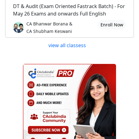
DT & Audit (Exam Oriented Fastrack Batch) - For
May 26 Exams and onwards Full English
CA Bhanwar Borana &
Enroll Now
CA Shubham Keswani
view all classess