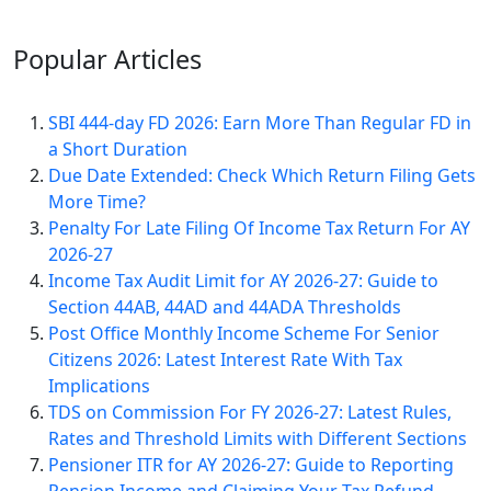
Popular
Articles
SBI 444-day FD 2026: Earn More Than Regular FD in
a Short Duration
Due Date Extended: Check Which Return Filing Gets
More Time?
Penalty For Late Filing Of Income Tax Return For AY
2026-27
Income Tax Audit Limit for AY 2026-27: Guide to
Section 44AB, 44AD and 44ADA Thresholds
Post Office Monthly Income Scheme For Senior
Citizens 2026: Latest Interest Rate With Tax
Implications
TDS on Commission For FY 2026-27: Latest Rules,
Rates and Threshold Limits with Different Sections
Pensioner ITR for AY 2026-27: Guide to Reporting