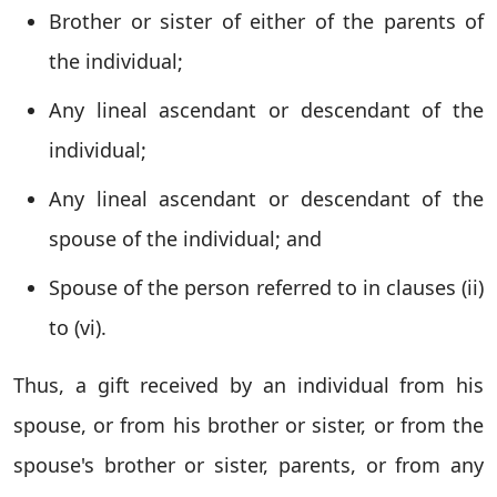
Brother or sister of either of the parents of
the individual;
Any lineal ascendant or descendant of the
individual;
Any lineal ascendant or descendant of the
spouse of the individual; and
Spouse of the person referred to in clauses (ii)
to (vi).
Thus, a gift received by an individual from his
spouse, or from his brother or sister, or from the
spouse's brother or sister, parents, or from any