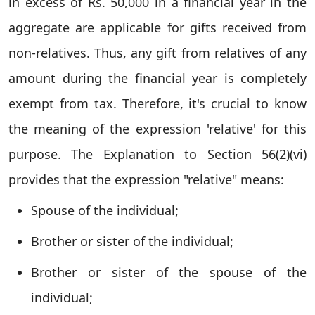
in excess of Rs. 50,000 in a financial year in the
aggregate are applicable for gifts received from
non-relatives. Thus, any gift from relatives of any
amount during the financial year is completely
exempt from tax. Therefore, it's crucial to know
the meaning of the expression 'relative' for this
purpose. The Explanation to Section 56(2)(vi)
provides that the expression "relative" means:
Spouse of the individual;
Brother or sister of the individual;
Brother or sister of the spouse of the
individual;