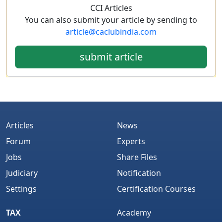
CCI Articles
You can also submit your article by sending to
article@caclubindia.com
submit article
Articles
News
Forum
Experts
Jobs
Share Files
Judiciary
Notification
Settings
Certification Courses
TAX
Academy