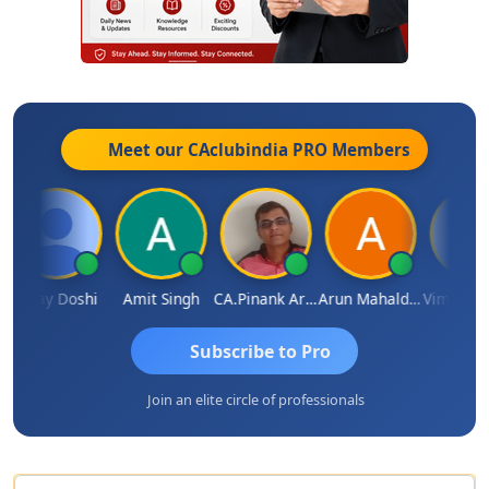
Meet our CAclubindia
PRO
Members
Vinay Doshi
Amit Singh
CA.Pinank Arvindbhai Shah
Arun Mahaldar
Subscribe to Pro
Join an elite circle of professionals