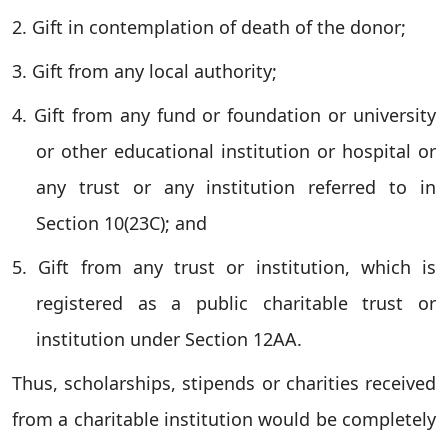
2. Gift in contemplation of death of the donor;
3. Gift from any local authority;
4. Gift from any fund or foundation or university
or other educational institution or hospital or
any trust or any institution referred to in
Section 10(23C); and
5. Gift from any trust or institution, which is
registered as a public charitable trust or
institution under Section 12AA.
Thus, scholarships, stipends or charities received
from a charitable institution would be completely