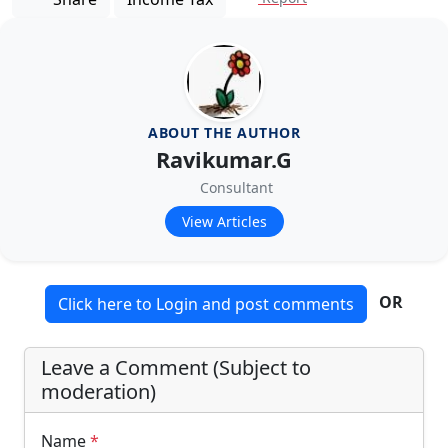
ABOUT THE AUTHOR
Ravikumar.G
Consultant
View Articles
OR
Click here to Login and post comments
Leave a Comment (Subject to
moderation)
Name
*