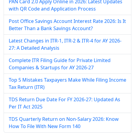
PAN Card 2.0 Apply Online in 2026: Latest Updates
with QR Code and Application Process
Post Office Savings Account Interest Rate 2026: Is It
Better Than a Bank Savings Account?
Latest Changes in ITR-1, ITR-2 & ITR-4 for AY 2026-
27: A Detailed Analysis
Complete ITR Filing Guide for Private Limited
Companies & Startups for AY 2026-27
Top 5 Mistakes Taxpayers Make While Filing Income
Tax Return (ITR)
TDS Return Due Date For FY 2026-27: Updated As
Per IT Act 2025
TDS Quarterly Return on Non-Salary 2026: Know
How To File With New Form 140