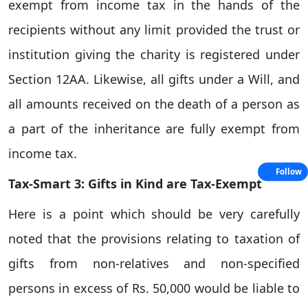
exempt from income tax in the hands of the
recipients without any limit provided the trust or
institution giving the charity is registered under
Section 12AA. Likewise, all gifts under a Will, and
all amounts received on the death of a person as
a part of the inheritance are fully exempt from
income tax.
Follow
Tax-Smart 3: Gifts in Kind are Tax-Exempt
Here is a point which should be very carefully
noted that the provisions relating to taxation of
gifts from non-relatives and non-specified
persons in excess of Rs. 50,000 would be liable to