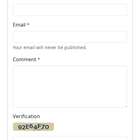
Email
*
Your email will never be published.
Comment
*
Verification