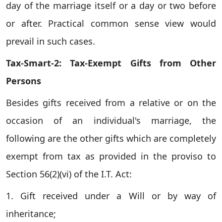
day of the marriage itself or a day or two before
or after. Practical common sense view would
prevail in such cases.
Tax-Smart-2: Tax-Exempt Gifts from Other
Persons
Besides gifts received from a relative or on the
occasion of an individual's marriage, the
following are the other gifts which are completely
exempt from tax as provided in the proviso to
Section 56(2)(vi) of the I.T. Act:
1. Gift received under a Will or by way of
inheritance;