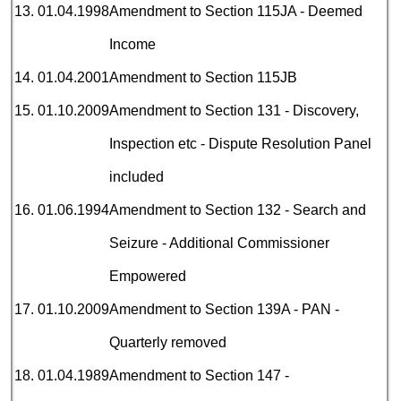
13.
01.04.1998
Amendment to Section 115JA - Deemed
Income
14.
01.04.2001
Amendment to Section 115JB
15.
01.10.2009
Amendment to Section 131 - Discovery,
Inspection etc - Dispute Resolution Panel
included
16.
01.06.1994
Amendment to Section 132 - Search and
Seizure - Additional Commissioner
Empowered
17.
01.10.2009
Amendment to Section 139A - PAN -
Quarterly removed
18.
01.04.1989
Amendment to Section 147 -