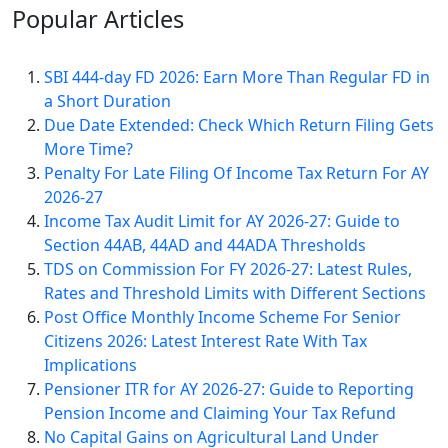
Popular
Articles
SBI 444-day FD 2026: Earn More Than Regular FD in
a Short Duration
Due Date Extended: Check Which Return Filing Gets
More Time?
Penalty For Late Filing Of Income Tax Return For AY
2026-27
Income Tax Audit Limit for AY 2026-27: Guide to
Section 44AB, 44AD and 44ADA Thresholds
TDS on Commission For FY 2026-27: Latest Rules,
Rates and Threshold Limits with Different Sections
Post Office Monthly Income Scheme For Senior
Citizens 2026: Latest Interest Rate With Tax
Implications
Pensioner ITR for AY 2026-27: Guide to Reporting
Pension Income and Claiming Your Tax Refund
No Capital Gains on Agricultural Land Under