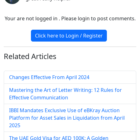
Your are not logged in . Please login to post comments.
Click here to Login / Register
Related
Articles
Changes Effective From April 2024
Mastering the Art of Letter Writing: 12 Rules for
Effective Communication
IBBI Mandates Exclusive Use of eBKray Auction
Platform for Asset Sales in Liquidation from April
2025
The UAE Gold Visa for AED 100K: A Golden