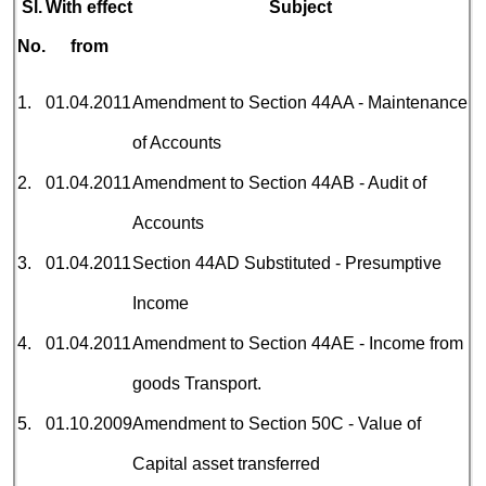
Sl.
With effect
Subject
No.
from
1.
01.04.2011
Amendment to Section 44AA - Maintenance
of Accounts
2.
01.04.2011
Amendment to Section 44AB - Audit of
Accounts
3.
01.04.2011
Section 44AD Substituted - Presumptive
Income
4.
01.04.2011
Amendment to Section 44AE - Income from
goods Transport.
5.
01.10.2009
Amendment to Section 50C - Value of
Capital asset transferred