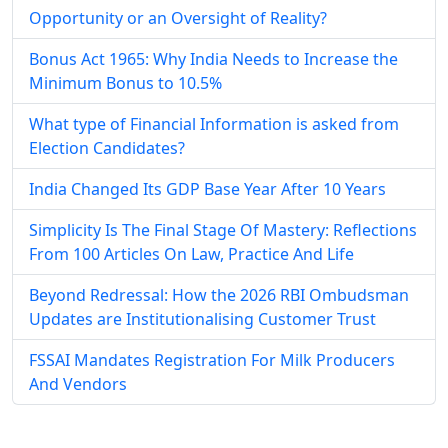
Opportunity or an Oversight of Reality?
Bonus Act 1965: Why India Needs to Increase the
Minimum Bonus to 10.5%
What type of Financial Information is asked from
Election Candidates?
India Changed Its GDP Base Year After 10 Years
Simplicity Is The Final Stage Of Mastery: Reflections
From 100 Articles On Law, Practice And Life
Beyond Redressal: How the 2026 RBI Ombudsman
Updates are Institutionalising Customer Trust
FSSAI Mandates Registration For Milk Producers
And Vendors