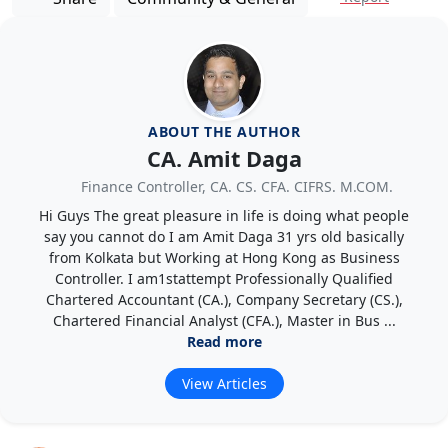
ABOUT THE AUTHOR
CA. Amit Daga
Finance Controller, CA. CS. CFA. CIFRS. M.COM.
Hi Guys The great pleasure in life is doing what people
say you cannot do I am Amit Daga 31 yrs old basically
from Kolkata but Working at Hong Kong as Business
Controller. I am1stattempt Professionally Qualified
Chartered Accountant (CA.), Company Secretary (CS.),
Chartered Financial Analyst (CFA.), Master in Bus ...
Read more
View Articles