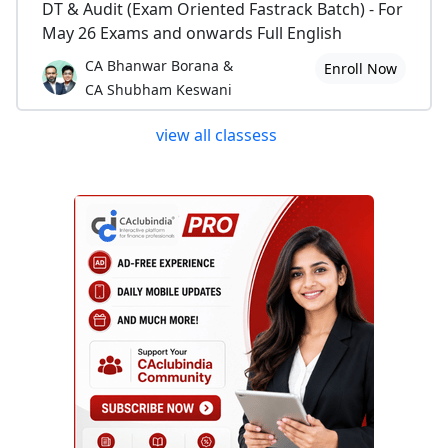
DT & Audit (Exam Oriented Fastrack Batch) - For
May 26 Exams and onwards Full English
CA Bhanwar Borana &
Enroll Now
CA Shubham Keswani
view all classess