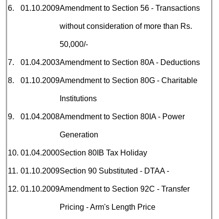
6.
01.10.2009
Amendment to Section 56 - Transactions
without consideration of more than Rs.
50,000/-
7.
01.04.2003
Amendment to Section 80A - Deductions
8.
01.10.2009
Amendment to Section 80G - Charitable
Institutions
9.
01.04.2008
Amendment to Section 80IA - Power
Generation
10.
01.04.2000
Section 80IB Tax
Holiday
11.
01.10.2009
Section 90 Substituted - DTAA -
12.
01.10.2009
Amendment to Section 92C - Transfer
Pricing - Arm's Length Price