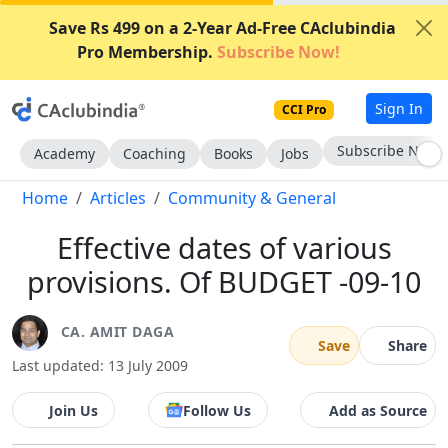
Save Rs 499 on a 2-Year Ad-Free CAclubindia
Pro Membership.
Subscribe Now!
Sign In
CCI Pro
Subscribe Now
Academy
Coaching
Books
Jobs
Home
Articles
Community & General
Effective dates of various
provisions. Of BUDGET -09-10
CA. AMIT DAGA
Save
Share
Last updated: 13 July 2009
Join Us
Follow Us
Add as Source