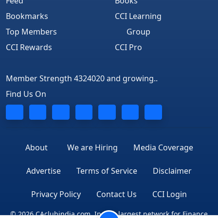
Feed
Books
Bookmarks
CCI Learning
Top Members
Group
CCI Rewards
CCI Pro
Member Strength 4324020 and growing..
Find Us On
About
We are Hiring
Media Coverage
Advertise
Terms of Service
Disclaimer
Privacy Policy
Contact Us
CCI Login
© 2026 CAclubindia.com. India's largest network for Finance