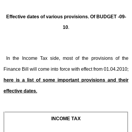
Effective dates of various provisions. Of BUDGET -09-
10
.
In the Income Tax side, most of the provisions of the
Finance Bill will come into force with effect from 01.04.2010;
here is a list of some important provisions and their
effective dates.
INCOME TAX