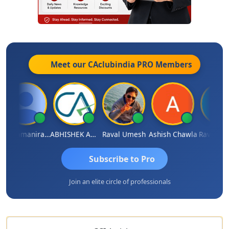
Meet our CAclubindia
PRO
Members
Veeramaniram Raju
ABHISHEK AGRAWAL
Raval Umesh
Ashish Chawla
Ravi Varsh
Subscribe to Pro
Join an elite circle of professionals