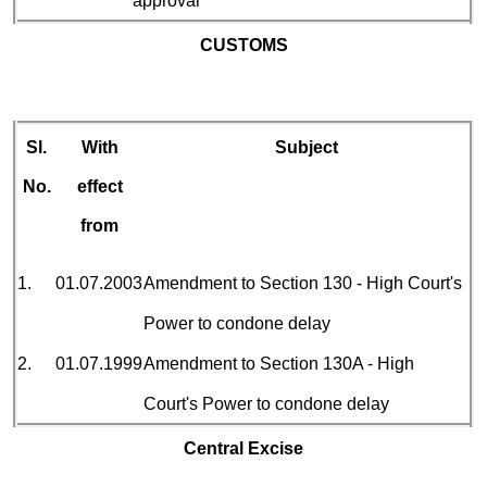
approval
CUSTOMS
Sl.
With
Subject
No.
effect
from
1.
01.07.2003
Amendment to Section 130 - High Court's
Power to condone delay
2.
01.07.1999
Amendment to Section 130A - High
Court's Power to condone delay
Central Excise