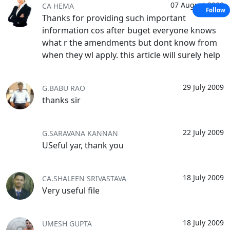
07 August 2009
CA HEMA
Follow
Thanks for providing such important
information cos after buget everyone knows
what r the amendments but dont know from
when they wl apply. this article will surely help
29 July 2009
G.BABU RAO
thanks sir
22 July 2009
G.SARAVANA KANNAN
USeful yar, thank you
18 July 2009
CA.SHALEEN SRIVASTAVA
Very useful file
18 July 2009
UMESH GUPTA