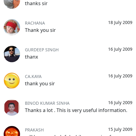
thanks sir
18 July 2009
RACHANA
Thank you sir
16 July 2009
GURDEEP SINGH
thanx
16 July 2009
CA.KAYA
thank you sir
16 July 2009
BINOD KUMAR SINHA
Thanks a lot . This is very useful information.
15 July 2009
PRAKASH