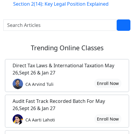
Section 2(14): Key Legal Position Explained
Trending
Online Classes
Direct Tax Laws & International Taxation May
26,Sept 26 & Jan 27
Enroll Now
CA Arvind Tuli
Audit Fast Track Recorded Batch For May
26,Sept 26 & Jan 27
Enroll Now
CA Aarti Lahoti