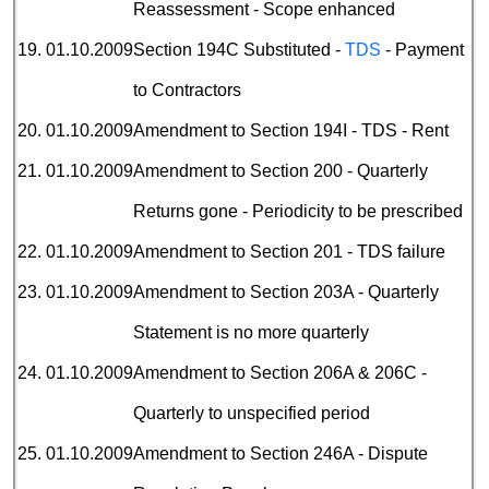
Reassessment - Scope enhanced
19.
01.10.2009
Section 194C Substituted -
TDS
- Payment
to Contractors
20.
01.10.2009
Amendment to Section 194I - TDS - Rent
21.
01.10.2009
Amendment to Section 200 - Quarterly
Returns gone - Periodicity to be prescribed
22.
01.10.2009
Amendment to Section 201 - TDS failure
23.
01.10.2009
Amendment to Section 203A - Quarterly
Statement is no more quarterly
24.
01.10.2009
Amendment to Section 206A & 206C -
Quarterly to unspecified period
25.
01.10.2009
Amendment to Section 246A - Dispute