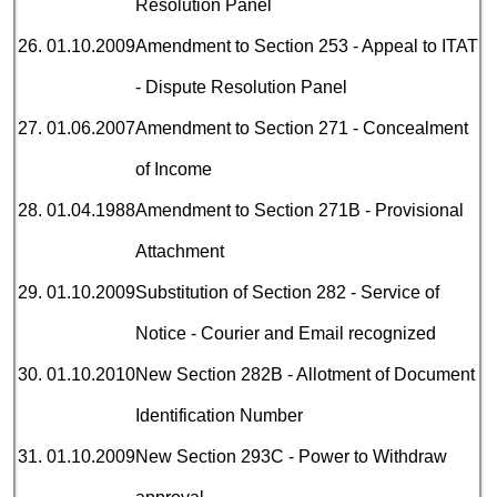
Resolution Panel
26.
01.10.2009
Amendment to Section 253 - Appeal to ITAT
- Dispute Resolution Panel
27.
01.06.2007
Amendment to Section 271 - Concealment
of Income
28.
01.04.1988
Amendment to Section 271B - Provisional
Attachment
29.
01.10.2009
Substitution of Section 282 - Service of
Notice - Courier and Email recognized
30.
01.10.2010
New Section 282B - Allotment of Document
Identification Number
31.
01.10.2009
New Section 293C - Power to Withdraw