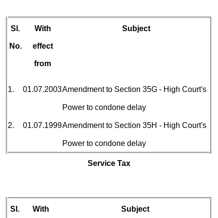
Sl.
With
Subject
No.
effect
from
1.
01.07.2003
Amendment to Section 35G - High Court's
Power to condone delay
2.
01.07.1999
Amendment to Section 35H - High Court's
Power to condone delay
Service Tax
Sl.
With
Subject