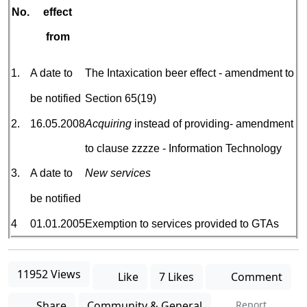
No.
effect
from
1.
A date to
The Intaxication beer effect - amendment to
be notified
Section 65(19)
2.
16.05.2008
Acquiring
instead of providing- amendment
to clause zzzze - Information Technology
3.
A date to
New services
be notified
4
01.01.2005
Exemption to services provided to GTAs
11952 Views
Like
7 Likes
Comment
Share
Community & General
Report