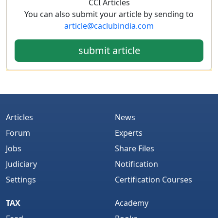
CCI Articles
You can also submit your article by sending to
article@caclubindia.com
submit article
Articles
News
Forum
Experts
Jobs
Share Files
Judiciary
Notification
Settings
Certification Courses
TAX
Academy