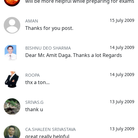
will be more helpful while preparing for exams
15 July 2009
AMAN
Thanks for you post.
14 July 2009
BISHNU DEO SHARMA
Dear Mr. Amit Daga. Thanks a lot Regards
14 July 2009
ROOPA
thx a ton...
13 July 2009
SRIVAS.G
thank u
13 July 2009
CA.SHALEEN SRIVASTAVA
great really helpful