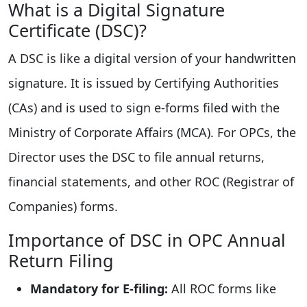
What is a Digital Signature
Certificate (DSC)?
A DSC is like a digital version of your handwritten
signature. It is issued by Certifying Authorities
(CAs) and is used to sign e-forms filed with the
Ministry of Corporate Affairs (MCA). For OPCs, the
Director uses the DSC to file annual returns,
financial statements, and other ROC (Registrar of
Companies) forms.
Importance of DSC in OPC Annual
Return Filing
Mandatory for E-filing:
All ROC forms like