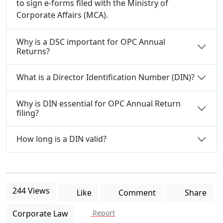
to sign e-forms filed with the Ministry of
Corporate Affairs (MCA).
Why is a DSC important for OPC Annual
Returns?
What is a Director Identification Number (DIN)?
Why is DIN essential for OPC Annual Return
filing?
How long is a DIN valid?
244 Views
Like
Comment
Share
Corporate Law
Report