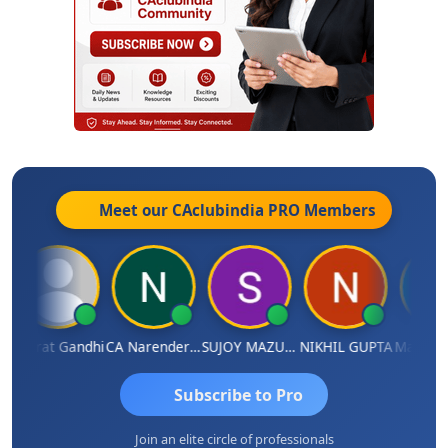
Meet our CAclubindia
PRO
Members
Bharat Gandhi
CA Narender Yarragorla
SUJOY MAZUMDAR
NIKHIL GUPTA
Manoj Sh
Subscribe to Pro
Join an elite circle of professionals