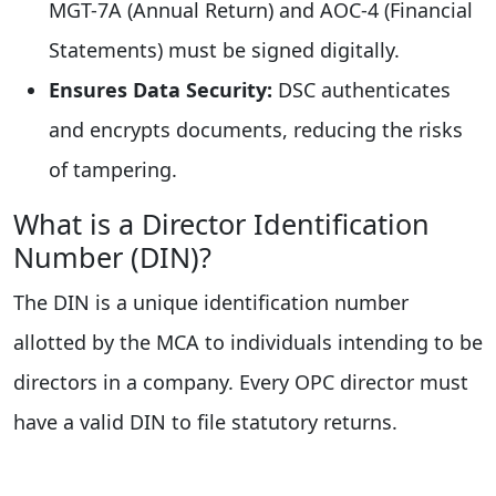
MGT-7A (Annual Return) and AOC-4 (Financial
Statements) must be signed digitally.
Ensures Data Security:
DSC authenticates
and encrypts documents, reducing the risks
of tampering.
What is a Director Identification
Number (DIN)?
The DIN is a unique identification number
allotted by the MCA to individuals intending to be
directors in a company. Every OPC director must
have a valid DIN to file statutory returns.