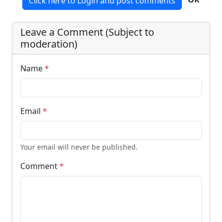
Click here to Login and post comments
Leave a Comment (Subject to
moderation)
Name
*
Email
*
Your email will never be published.
Comment
*