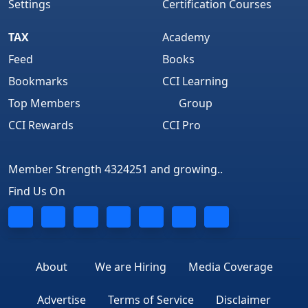
Settings
Certification Courses
TAX
Academy
Feed
Books
Bookmarks
CCI Learning
Top Members
Group
CCI Rewards
CCI Pro
Member Strength 4324251 and growing..
Find Us On
About
We are Hiring
Media Coverage
Advertise
Terms of Service
Disclaimer