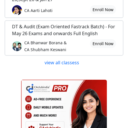
Enroll Now
CA Aarti Lahoti
DT & Audit (Exam Oriented Fastrack Batch) - For
May 26 Exams and onwards Full English
CA Bhanwar Borana &
Enroll Now
CA Shubham Keswani
view all classess