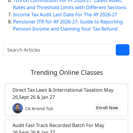
TDS on Commission For FY 2026-27: Latest Rules,
Rates and Threshold Limits with Different Sections
Income Tax Audit Last Date For The AY 2026-27
Pensioner ITR for AY 2026-27: Guide to Reporting
Pension Income and Claiming Your Tax Refund
Trending
Online Classes
Direct Tax Laws & International Taxation May
26,Sept 26 & Jan 27
Enroll Now
CA Arvind Tuli
Audit Fast Track Recorded Batch For May
26,Sept 26 & Jan 27