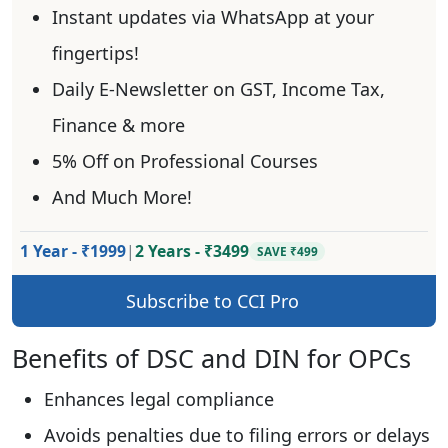
Instant updates via WhatsApp at your
fingertips!
Daily E-Newsletter on GST, Income Tax,
Finance & more
5% Off on Professional Courses
And Much More!
1 Year - ₹1999
|
2 Years - ₹3499
SAVE ₹499
Subscribe to CCI Pro
Benefits of DSC and DIN for OPCs
Enhances legal compliance
Avoids penalties due to filing errors or delays