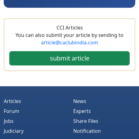
CCI Articles
You can also submit your article by sending to
article@caclubindia.com
submit article
Articles
News
Forum
Experts
Jobs
Share Files
Judiciary
Notification