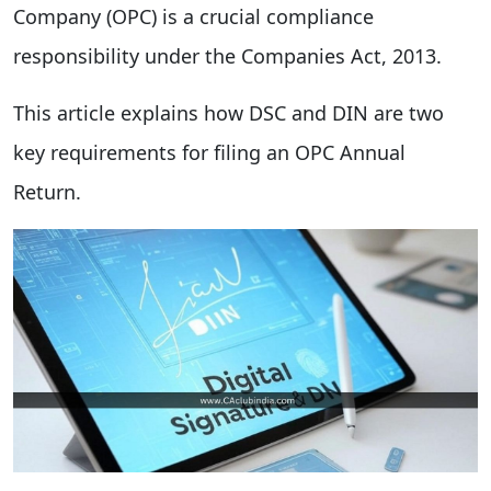
Company (OPC) is a crucial compliance
responsibility under the Companies Act, 2013.
This article explains how DSC and DIN are two
key requirements for filing an OPC Annual
Return.