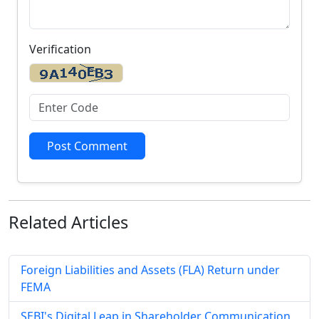
Verification
Post Comment
Related
Articles
Foreign Liabilities and Assets (FLA) Return under
FEMA
SEBI's Digital Leap in Shareholder Communication