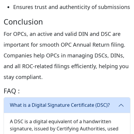
Ensures trust and authenticity of submissions
Conclusion
For OPCs, an active and valid DIN and DSC are
important for smooth OPC Annual Return filing.
Companies help OPCs in managing DSCs, DINs,
and all ROC-related filings efficiently, helping you
stay compliant.
FAQ :
What is a Digital Signature Certificate (DSC)?
A DSC is a digital equivalent of a handwritten
signature, issued by Certifying Authorities, used