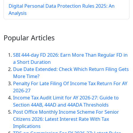
Digital Personal Data Protection Rules 2025: An
Analysis
Popular
Articles
SBI 444-day FD 2026: Earn More Than Regular FD in
a Short Duration
Due Date Extended: Check Which Return Filing Gets
More Time?
Penalty For Late Filing Of Income Tax Return For AY
2026-27
Income Tax Audit Limit for AY 2026-27: Guide to
Section 44AB, 44AD and 44ADA Thresholds
Post Office Monthly Income Scheme For Senior
Citizens 2026: Latest Interest Rate With Tax
Implications