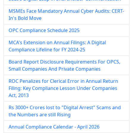
MSMEs Face Mandatory Annual Cyber Audits: CERT-
In's Bold Move
OPC Compliance Schedule 2025
MCA's Extension on Annual Filings: A Digital
Compliance Lifeline for FY 2024-25
Board Report Disclosure Requirements For OPCS,
Small Companies And Private Companies
ROC Penalizes for Clerical Error in Annual Return
Filing: Key Compliance Lesson Under Companies
Act, 2013
Rs 3000+ Crores lost to "Digital Arrest" Scams and
the Numbers are still Rising
Annual Compliance Calendar - April 2026