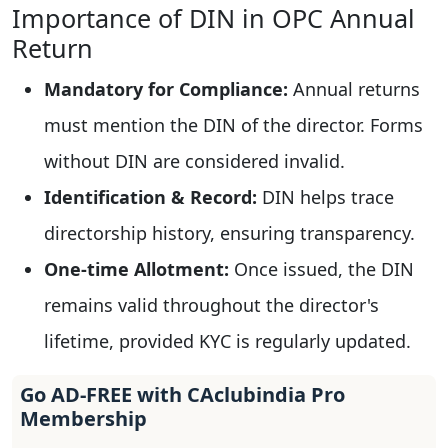
Importance of DIN in OPC Annual
Return
Mandatory for Compliance:
Annual returns
must mention the DIN of the director. Forms
without DIN are considered invalid.
Identification & Record:
DIN helps trace
directorship history, ensuring transparency.
One-time Allotment:
Once issued, the DIN
remains valid throughout the director's
lifetime, provided KYC is regularly updated.
Go AD-FREE with CAclubindia Pro
Membership