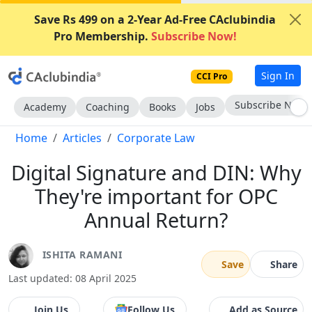
Save Rs 499 on a 2-Year Ad-Free CAclubindia
Pro Membership.
Subscribe Now!
Sign In
CCI Pro
Subscribe Now
Academy
Coaching
Books
Jobs
Home
Articles
Corporate Law
Digital Signature and DIN: Why
They're important for OPC
Annual Return?
ISHITA RAMANI
Save
Share
Last updated: 08 April 2025
Join Us
Follow Us
Add as Source