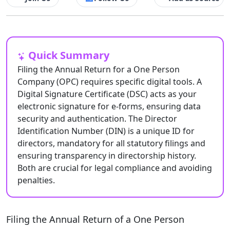
Quick Summary
Filing the Annual Return for a One Person
Company (OPC) requires specific digital tools. A
Digital Signature Certificate (DSC) acts as your
electronic signature for e-forms, ensuring data
security and authentication. The Director
Identification Number (DIN) is a unique ID for
directors, mandatory for all statutory filings and
ensuring transparency in directorship history.
Both are crucial for legal compliance and avoiding
penalties.
Filing the Annual Return of a One Person