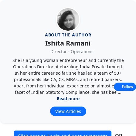
ABOUT THE AUTHOR
Ishita Ramani
Director - Operations
She is a young woman entrepreneur and currently the
Operations Director at ebizfiling India Private Limited.
In her entire career so far, she has led a team of 50+
professionals like CA, CS, MBAs, and retired bankers.
Apart from her individual experience on almost every
Follow
facet of Indian Statutory Compliance, she has bee ...
Read more
View Articles
OR