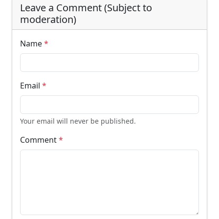
Leave a Comment (Subject to
moderation)
Name
*
Email
*
Your email will never be published.
Comment
*