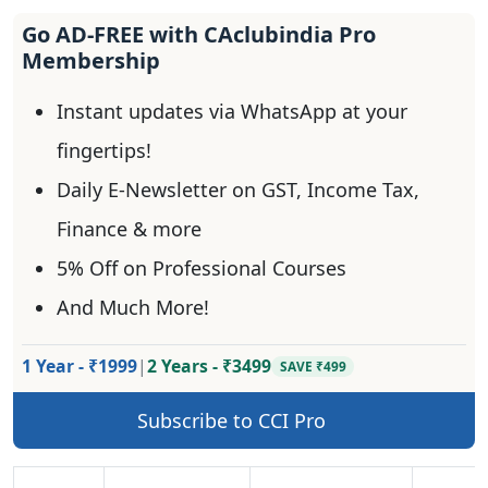
Go AD-FREE with CAclubindia Pro
Membership
Instant updates via WhatsApp at your
fingertips!
Daily E-Newsletter on GST, Income Tax,
Finance & more
5% Off on Professional Courses
And Much More!
1 Year - ₹1999
|
2 Years - ₹3499
SAVE ₹499
Subscribe to CCI Pro