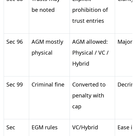
be noted
prohibition of
trust entries
Sec 96
AGM mostly
AGM allowed:
Major f
physical
Physical / VC /
Hybrid
Sec 99
Criminal fine
Converted to
Decrim
penalty with
cap
Sec
EGM rules
VC/Hybrid
Ease i