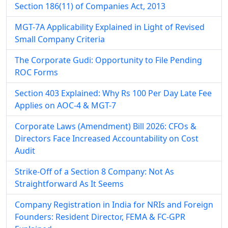
Section 186(11) of Companies Act, 2013
MGT-7A Applicability Explained in Light of Revised
Small Company Criteria
The Corporate Gudi: Opportunity to File Pending
ROC Forms
Section 403 Explained: Why Rs 100 Per Day Late Fee
Applies on AOC-4 & MGT-7
Corporate Laws (Amendment) Bill 2026: CFOs &
Directors Face Increased Accountability on Cost
Audit
Strike-Off of a Section 8 Company: Not As
Straightforward As It Seems
Company Registration in India for NRIs and Foreign
Founders: Resident Director, FEMA & FC-GPR