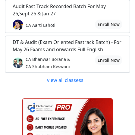
Audit Fast Track Recorded Batch For May
26,Sept 26 & Jan 27
Enroll Now
CA Aarti Lahoti
DT & Audit (Exam Oriented Fastrack Batch) - For
May 26 Exams and onwards Full English
CA Bhanwar Borana &
Enroll Now
CA Shubham Keswani
view all classess