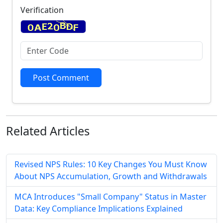
Verification
Post Comment
Related
Articles
Revised NPS Rules: 10 Key Changes You Must Know
About NPS Accumulation, Growth and Withdrawals
MCA Introduces "Small Company" Status in Master
Data: Key Compliance Implications Explained