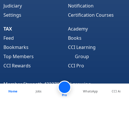
Judiciary
Notification
Settings
Certification Courses
TAX
Academy
Feed
Books
Bookmarks
CCI Learning
Top Members
Group
CCI Rewards
CCI Pro
Member Strength 4323702 and growing..
Home
Jobs
WhatsApp
CCI Ai
Find Us On
Pro
About
We are Hiring
Media Coverage