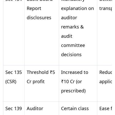
Report
explanation on
transp
disclosures
auditor
remarks &
audit
committee
decisions
Sec 135
Threshold ₹5
Increased to
Reduce
(CSR)
Cr profit
₹10 Cr (or
applica
prescribed)
Sec 139
Auditor
Certain class
Ease fo