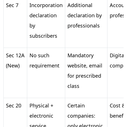
Sec 7
Incorporation
Additional
Account
declaration
declaration by
profes
by
professionals
subscribers
Sec 12A
No such
Mandatory
Digital
(New)
requirement
website, email
compli
for prescribed
class
Sec 20
Physical +
Certain
Cost & 
electronic
companies:
benefit
service
only electronic