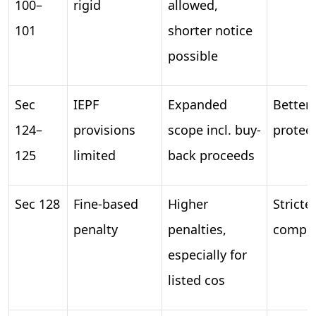
100–
rigid
allowed,
101
shorter notice
possible
Sec
IEPF
Expanded
Better 
124–
provisions
scope incl. buy-
protec
125
limited
back proceeds
Sec 128
Fine-based
Higher
Stricte
penalty
penalties,
compli
especially for
listed cos