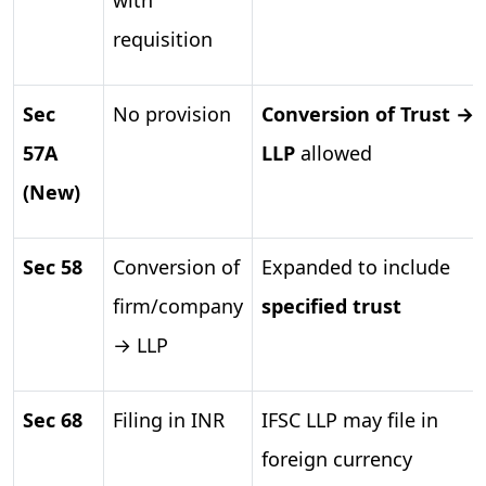
requisition
Sec
No provision
Conversion of Trust →
57A
LLP
allowed
(New)
Sec 58
Conversion of
Expanded to include
firm/company
specified trust
→ LLP
Sec 68
Filing in INR
IFSC LLP may file in
foreign currency