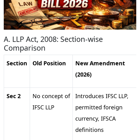
A. LLP Act, 2008: Section-wise
Comparison
Section
Old Position
New Amendment
(2026)
Sec 2
No concept of
Introduces IFSC LLP,
IFSC LLP
permitted foreign
currency, IFSCA
definitions