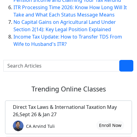
Pension Income and Claiming Your Tax Refund
ITR Processing Time 2026: Know How Long Will It
Take and What Each Status Message Means
No Capital Gains on Agricultural Land Under
Section 2(14): Key Legal Position Explained
Income Tax Update: How to Transfer TDS From
Wife to Husband's ITR?
Trending
Online Classes
Direct Tax Laws & International Taxation May
26,Sept 26 & Jan 27
Enroll Now
CA Arvind Tuli