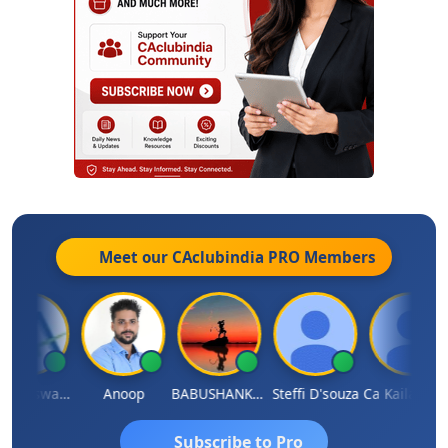
Meet our CAclubindia
PRO
Members
Ankur Riswadkar
Anoop
BABUSHANKAR BASAPPA
Steffi D'souza
Ca Kailash Chander Singhal
Subscribe to Pro