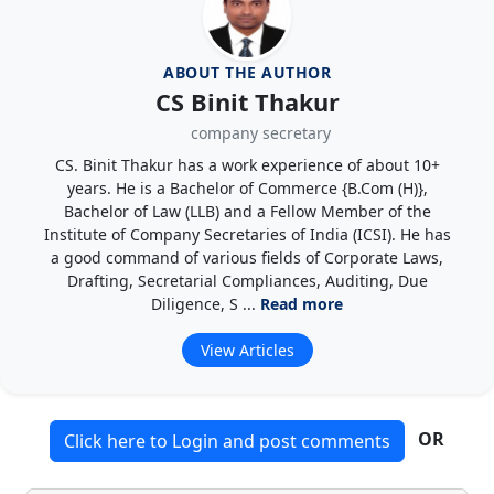
ABOUT THE AUTHOR
CS Binit Thakur
company secretary
CS. Binit Thakur has a work experience of about 10+
years. He is a Bachelor of Commerce {B.Com (H)},
Bachelor of Law (LLB) and a Fellow Member of the
Institute of Company Secretaries of India (ICSI). He has
a good command of various fields of Corporate Laws,
Drafting, Secretarial Compliances, Auditing, Due
Diligence, S ...
Read more
View Articles
OR
Click here to Login and post comments