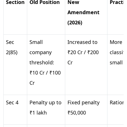
Section
Old Position
New
Practi
Amendment
(2026)
Sec
Small
Increased to
More c
2(85)
company
₹20 Cr / ₹200
classif
threshold:
Cr
small
₹10 Cr / ₹100
Cr
Sec 4
Penalty up to
Fixed penalty
Rationa
₹1 lakh
₹50,000