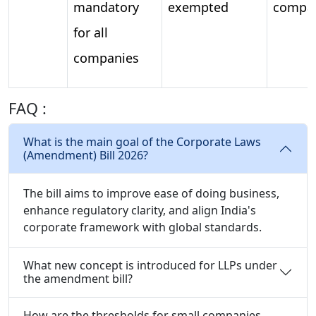
mandatory
exempted
compa
for all
companies
FAQ :
What is the main goal of the Corporate Laws
(Amendment) Bill 2026?
The bill aims to improve ease of doing business,
enhance regulatory clarity, and align India's
corporate framework with global standards.
What new concept is introduced for LLPs under
the amendment bill?
How are the thresholds for small companies