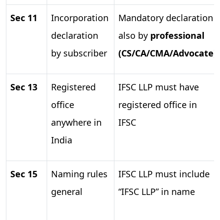
Sec 11
Incorporation
Mandatory declaration
declaration
also by
professional
by subscriber
(CS/CA/CMA/Advocate)
Sec 13
Registered
IFSC LLP must have
office
registered office in
anywhere in
IFSC
India
Sec 15
Naming rules
IFSC LLP must include
general
“IFSC LLP” in name