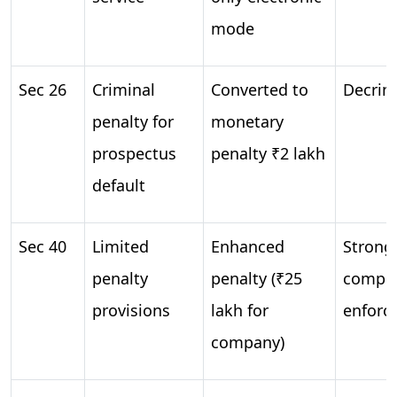
mode
Sec 26
Criminal
Converted to
Decrim
penalty for
monetary
prospectus
penalty ₹2 lakh
default
Sec 40
Limited
Enhanced
Strong
penalty
penalty (₹25
compli
provisions
lakh for
enforc
company)