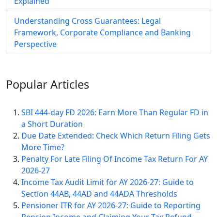
Explained
Understanding Cross Guarantees: Legal
Framework, Corporate Compliance and Banking
Perspective
Popular
Articles
SBI 444-day FD 2026: Earn More Than Regular FD in
a Short Duration
Due Date Extended: Check Which Return Filing Gets
More Time?
Penalty For Late Filing Of Income Tax Return For AY
2026-27
Income Tax Audit Limit for AY 2026-27: Guide to
Section 44AB, 44AD and 44ADA Thresholds
Pensioner ITR for AY 2026-27: Guide to Reporting