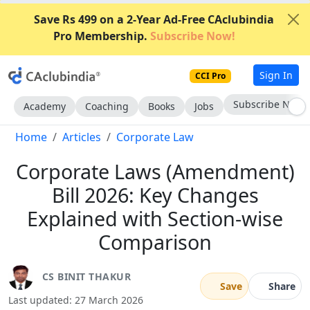
Save Rs 499 on a 2-Year Ad-Free CAclubindia
Pro Membership.
Subscribe Now!
Sign In
CCI Pro
Go AD-Free
Academy
Coaching
Books
Jobs
Home
Articles
Corporate Law
Corporate Laws (Amendment)
Bill 2026: Key Changes
Explained with Section-wise
Comparison
CS BINIT THAKUR
Save
Share
Last updated: 27 March 2026