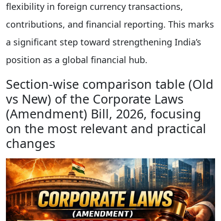
flexibility in foreign currency transactions,
contributions, and financial reporting. This marks
a significant step toward strengthening India’s
position as a global financial hub.
Section-wise comparison table (Old
vs New) of the Corporate Laws
(Amendment) Bill, 2026, focusing
on the most relevant and practical
changes