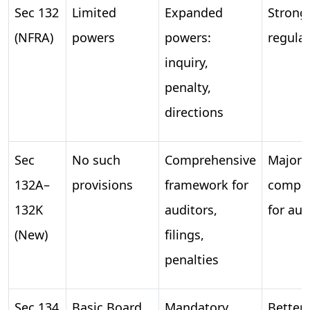
Sec 132
Limited
Expanded
Strong
(NFRA)
powers
powers:
regula
inquiry,
penalty,
directions
Sec
No such
Comprehensive
Major
132A–
provisions
framework for
compli
132K
auditors,
for aud
(New)
filings,
penalties
Sec 134
Basic Board
Mandatory
Better