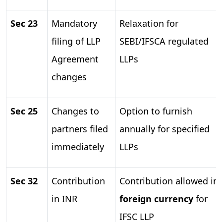
Sec 23
Mandatory
Relaxation for
filing of LLP
SEBI/IFSCA regulated
Agreement
LLPs
changes
Sec 25
Changes to
Option to furnish
partners filed
annually for specified
immediately
LLPs
Sec 32
Contribution
Contribution allowed in
in INR
foreign currency
for
IFSC LLP