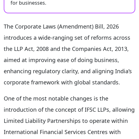
for businesses.
The Corporate Laws (Amendment) Bill, 2026
introduces a wide-ranging set of reforms across
the LLP Act, 2008 and the Companies Act, 2013,
aimed at improving ease of doing business,
enhancing regulatory clarity, and aligning India’s
corporate framework with global standards.
One of the most notable changes is the
introduction of the concept of IFSC LLPs, allowing
Limited Liability Partnerships to operate within
International Financial Services Centres with