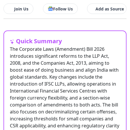
Join Us
Follow Us
Add as Source
Quick Summary
The Corporate Laws (Amendment) Bill 2026
introduces significant reforms to the LLP Act,
2008, and the Companies Act, 2013, aiming to
boost ease of doing business and align India with
global standards. Key changes include the
introduction of IFSC LLPs, allowing operations in
International Financial Services Centres with
foreign currency flexibility, and a section-wise
comparison of amendments to both acts. The bill
also focuses on decriminalizing certain offenses,
increasing thresholds for small companies and
CSR applicability, and enhancing regulatory clarity