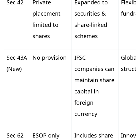
Sec 42
Private
Expanded to
Flexibil
placement
securities &
fundra
limited to
share-linked
shares
schemes
Sec 43A
No provision
IFSC
Global 
(New)
companies can
structu
maintain share
capital in
foreign
currency
Sec 62
ESOP only
Includes share
Innovat