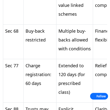
value linked
compen
schemes
Sec 68
Buy-back
Multiple buy-
Financi
restricted
backs allowed
flexibil
with conditions
Sec 77
Charge
Extended to
Relief i
registration:
120 days (for
compli
60 days
prescribed
class)
Follow
Sec 88
Trusts may
Explicit
Clarity