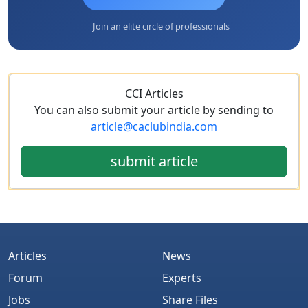
Join an elite circle of professionals
CCI Articles
You can also submit your article by sending to
article@caclubindia.com
submit article
Articles
News
Forum
Experts
Jobs
Share Files