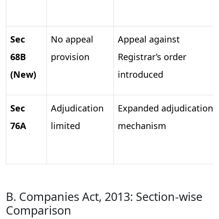
Sec
No appeal
Appeal against
68B
provision
Registrar’s order
(New)
introduced
Sec
Adjudication
Expanded adjudication
76A
limited
mechanism
B. Companies Act, 2013: Section-wise
Comparison