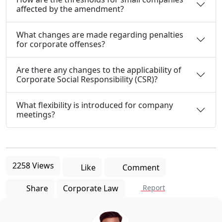
affected by the amendment?
What changes are made regarding penalties
for corporate offenses?
Are there any changes to the applicability of
Corporate Social Responsibility (CSR)?
What flexibility is introduced for company
meetings?
2258 Views
Like
Comment
Share
Corporate Law
Report