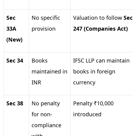
Sec
No specific
Valuation to follow
Sec
33A
provision
247 (Companies Act)
(New)
Sec 34
Books
IFSC LLP can maintain
maintained in
books in foreign
INR
currency
Sec 38
No penalty
Penalty ₹10,000
for non-
introduced
compliance
with