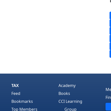
TAX
Academy
Me
Feed
Books
Fi
Bookmarks
CCI Learning
Top Members
Group