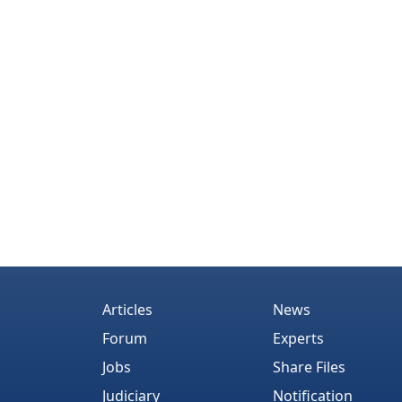
Articles
News
Forum
Experts
Jobs
Share Files
Judiciary
Notification