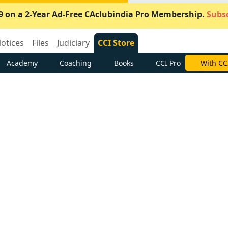
9 on a 2-Year Ad-Free CAclubindia Pro Membership.
Subsc
otices
Files
Judiciary
CCI Store
Academy
Coaching
Books
CCI Pro
With CC