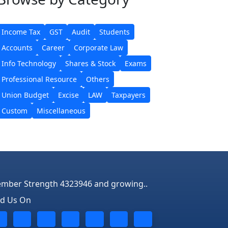
Income Tax
GST
Audit
Students
Accounts
Career
Corporate Law
Info Technology
Shares & Stock
Exams
Professional Resource
Others
Union Budget
Excise
LAW
Taxpayers
Custom
Miscellaneous
mber Strength 4323946 and growing..
nd Us On