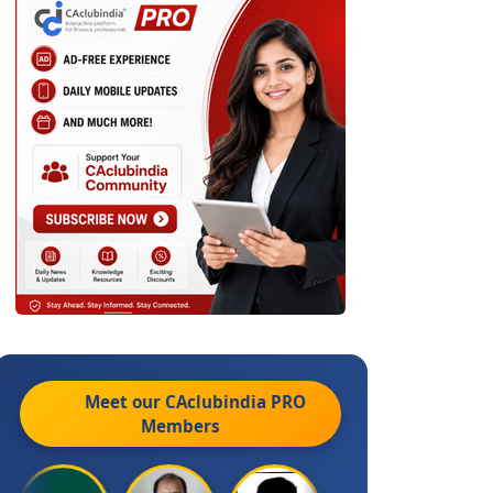
Meet our CAclubindia
PRO
Members