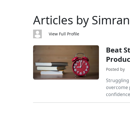
Articles by Simran
View Full Profile
Beat S
Product
Posted by
Struggling
overcome p
confidence