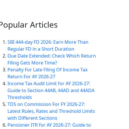
Popular
Articles
SBI 444-day FD 2026: Earn More Than
Regular FD in a Short Duration
Due Date Extended: Check Which Return
Filing Gets More Time?
Penalty For Late Filing Of Income Tax
Return For AY 2026-27
Income Tax Audit Limit for AY 2026-27:
Guide to Section 44AB, 44AD and 44ADA
Thresholds
TDS on Commission For FY 2026-27:
Latest Rules, Rates and Threshold Limits
with Different Sections
Pensioner ITR for AY 2026-27: Guide to