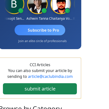
Biswajit Sengupta
Ashwin Tanna
Chaitanya Voolla
Ravi Varshney
DILIP
Subscribe to Pro
Join an elite circle of professionals
CCI Articles
You can also submit your article by
sending to
article@caclubindia.com
submit article
Browse
by Category