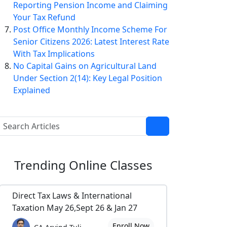
Reporting Pension Income and Claiming
Your Tax Refund
Post Office Monthly Income Scheme For
Senior Citizens 2026: Latest Interest Rate
With Tax Implications
No Capital Gains on Agricultural Land
Under Section 2(14): Key Legal Position
Explained
Trending
Online Classes
Direct Tax Laws & International
Taxation May 26,Sept 26 & Jan 27
Enroll Now