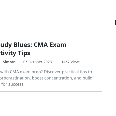
tudy Blues: CMA Exam
ivity Tips
Simran
05 October 2023
1467 Views
 with CMA exam prep? Discover practical tips to
rocrastination, boost concentration, and build
 for success.