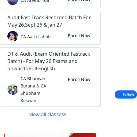
CA Arvind Tuli
Audit Fast Track Recorded Batch For
May 26,Sept 26 & Jan 27
Enroll Now
CA Aarti Lahoti
DT & Audit (Exam Oriented Fastrack
Batch) - For May 26 Exams and
onwards Full English
CA Bhanwar
Enroll Now
Borana & CA
Shubham
Follow
Keswani
view all classess