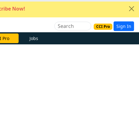
ribe Now!
Sign In
CCI Pro
I Pro
Jobs