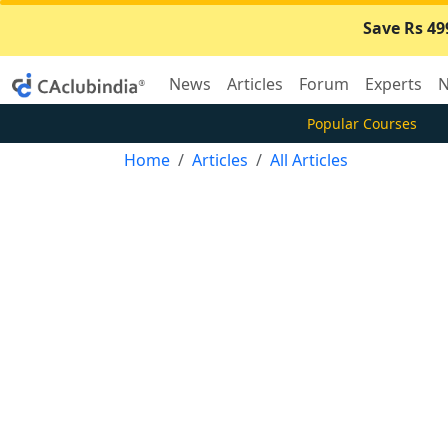
Save Rs 49
News
Articles
Forum
Experts
N
Popular Courses
Home
Articles
All Articles