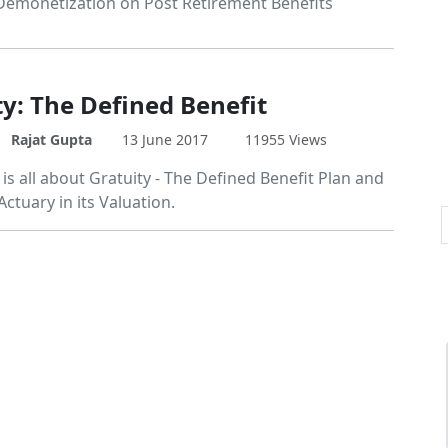
Demonetization on Post Retirement Benefits
ty: The Defined Benefit
Rajat Gupta
13 June 2017
11955 Views
e is all about Gratuity - The Defined Benefit Plan and
Actuary in its Valuation.