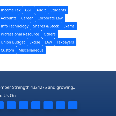
Income Tax
GST
Audit
Students
Accounts
Career
Corporate Law
Info Technology
Shares & Stock
Exams
Professional Resource
Others
Union Budget
Excise
LAW
Taxpayers
Custom
Miscellaneous
mber Strength 4324275 and growing..
nd Us On