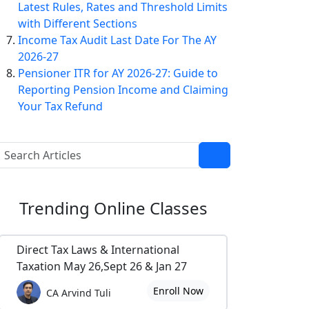
Latest Rules, Rates and Threshold Limits
with Different Sections
Income Tax Audit Last Date For The AY
2026-27
Pensioner ITR for AY 2026-27: Guide to
Reporting Pension Income and Claiming
Your Tax Refund
Trending
Online Classes
Direct Tax Laws & International
Taxation May 26,Sept 26 & Jan 27
Enroll Now
CA Arvind Tuli