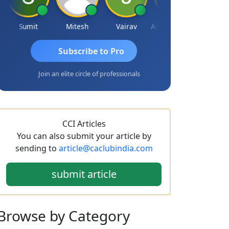
Sumit
Mitesh
Vairav
Ashvini Tripathi
Richa Bajo
Subscribe to Pro
Join an elite circle of professionals
CCI Articles
You can also submit your article by
sending to
article@caclubindia.com
submit article
Browse
by Category