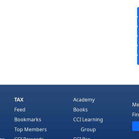
TAX
Academy
Me
Feed
Books
Fi
Bookmarks
CCI Learning
Top Members
Group