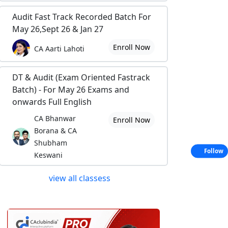
Audit Fast Track Recorded Batch For
May 26,Sept 26 & Jan 27
Enroll Now
CA Aarti Lahoti
DT & Audit (Exam Oriented Fastrack
Batch) - For May 26 Exams and
onwards Full English
CA Bhanwar
Enroll Now
Borana & CA
Shubham
Follow
Keswani
view all classess