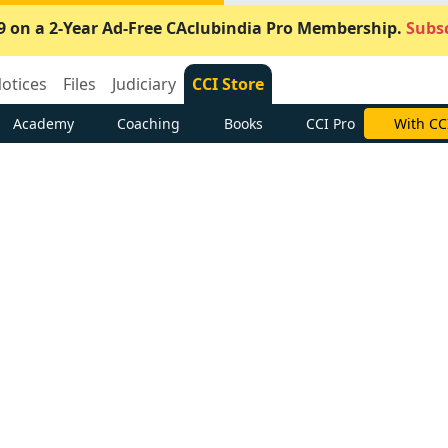
9 on a 2-Year Ad-Free CAclubindia Pro Membership.
Subsc
otices
Files
Judiciary
CCI Store
Academy
Coaching
Books
CCI Pro
With CC