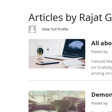
Articles by Rajat 
View Full Profile
All ab
Posted by
I would lik
on Gratuity
arising on l
Demone
Posted by