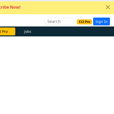
ribe Now!
Sign In
CCI Pro
I Pro
Jobs