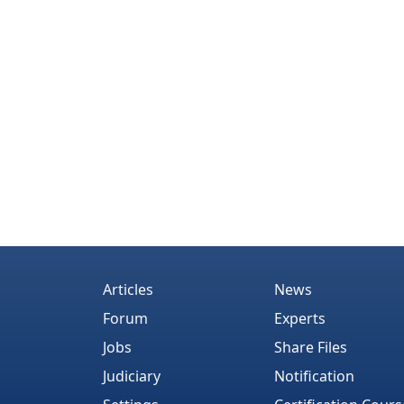
Articles
News
Forum
Experts
Jobs
Share Files
Judiciary
Notification