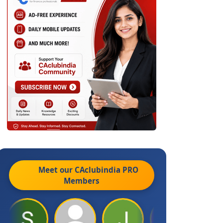
Meet our CAclubindia
PRO
Members