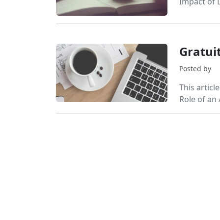
Impact of 
Gratui
Posted by
This articl
Role of an 