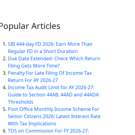
Popular
Articles
SBI 444-day FD 2026: Earn More Than
Regular FD in a Short Duration
Due Date Extended: Check Which Return
Filing Gets More Time?
Penalty For Late Filing Of Income Tax
Return For AY 2026-27
Income Tax Audit Limit for AY 2026-27:
Guide to Section 44AB, 44AD and 44ADA
Thresholds
Post Office Monthly Income Scheme For
Senior Citizens 2026: Latest Interest Rate
With Tax Implications
TDS on Commission For FY 2026-27: