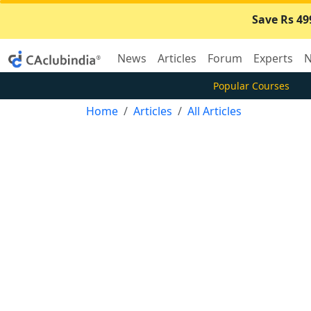
Save Rs 49
News
Articles
Forum
Experts
N
Popular Courses
Home
Articles
All Articles