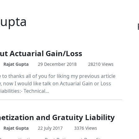
Gupta
out Actuarial Gain/Loss
Rajat Gupta
29 December 2018
28210 Views
e to thanks all of you for liking my previous article
, now I would like talk on Actuarial Gain or Loss
iabilities:- Technical...
tization and Gratuity Liability
Rajat Gupta
22 July 2017
3376 Views