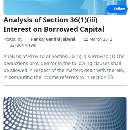
Follow
Analysis of Section 36(1)(iii)
Interest on Borrowed Capital
Posted by
Pankaj Gandhi Jaiswal
22 March 2012
321904 Views
Analysis of Proviso of Section 36(1)(iii) & Proviso (1) The
deductions provided for in the following clauses shall
be allowed in respect of the matters dealt with therein,
in computing the income referred to in section 28