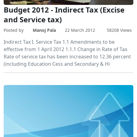
Budget 2012 - Indirect Tax (Excise
and Service tax)
Posted by
Manoj Pala
22 March 2012
58208 Views
Indirect Tax I. Service Tax 1.1 Amendments to be
effective from 1 April 2012 1.1.1 Change in Rate of Tax
Rate of service tax has been increased to 12.36 percent
(including Education Cess and Secondary & Hi