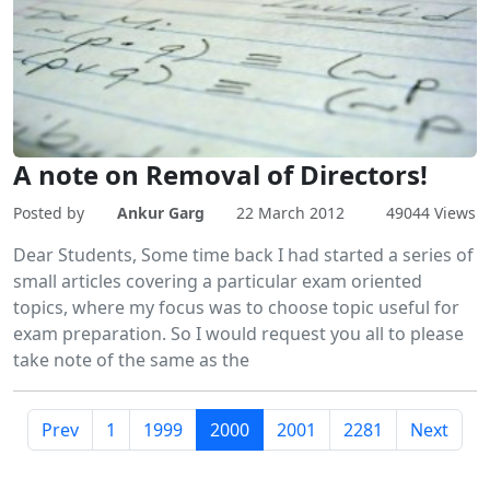
A note on Removal of Directors!
Posted by
Ankur Garg
22 March 2012
49044 Views
Dear Students, Some time back I had started a series of
small articles covering a particular exam oriented
topics, where my focus was to choose topic useful for
exam preparation. So I would request you all to please
take note of the same as the
Prev
1
1999
2000
2001
2281
Next