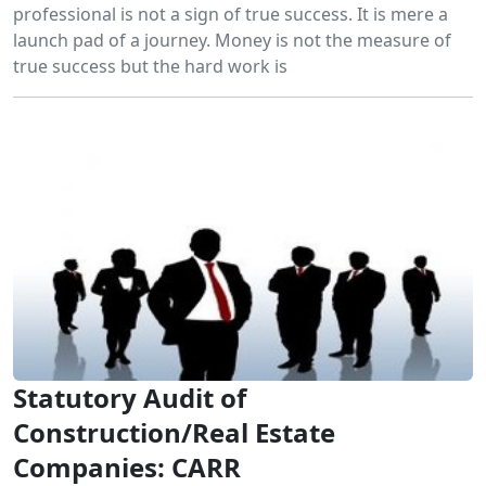
professional is not a sign of true success. It is mere a
launch pad of a journey. Money is not the measure of
true success but the hard work is
Statutory Audit of
Construction/Real Estate
Companies: CARR