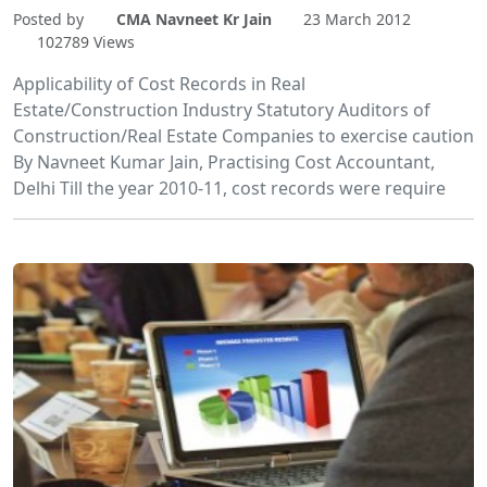
Posted by
CMA Navneet Kr Jain
23 March 2012
102789 Views
Applicability of Cost Records in Real
Estate/Construction Industry Statutory Auditors of
Construction/Real Estate Companies to exercise caution
By Navneet Kumar Jain, Practising Cost Accountant,
Delhi Till the year 2010-11, cost records were require