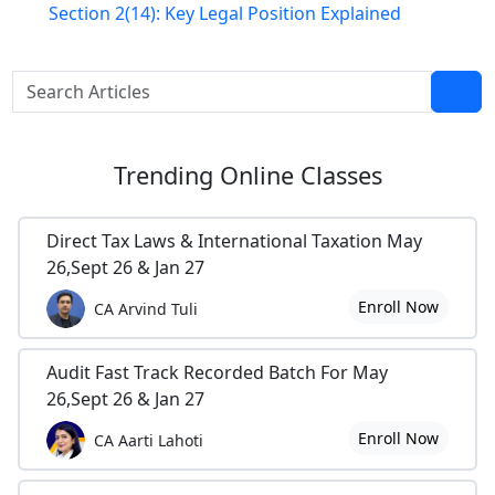
Section 2(14): Key Legal Position Explained
Trending
Online Classes
Direct Tax Laws & International Taxation May
26,Sept 26 & Jan 27
Enroll Now
CA Arvind Tuli
Audit Fast Track Recorded Batch For May
26,Sept 26 & Jan 27
Enroll Now
CA Aarti Lahoti