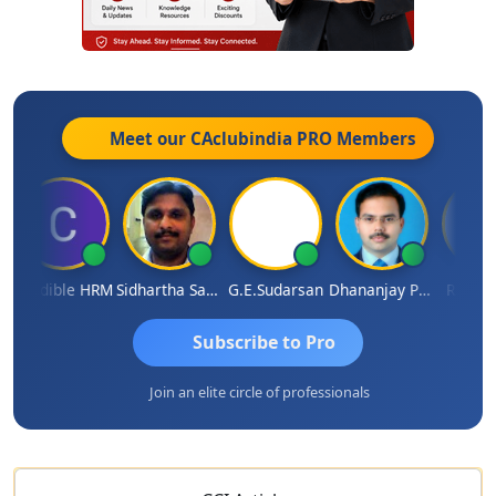
Meet our CAclubindia
PRO
Members
redible HRM
Sidhartha Sankar Pillai
G.E.Sudarsan
Dhananjay Patil
RAVI GUP
Subscribe to Pro
Join an elite circle of professionals