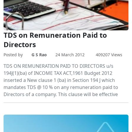
TDS on Remuneration Paid to
Directors
Posted by
G S Rao
24 March 2012
409207 Views
TDS ON REMUNERATION PAID TO DIRECTORS u/s
194J(1)(ba) of INCOME TAX ACT,1961 Budget 2012
inserted a New clause 1 (ba) in Section 194 J which
mandates TDS @ 10 % on any remuneration paid to
Directors of a company. This clause will be effective