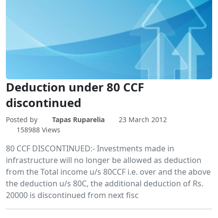
Deduction under 80 CCF
discontinued
Posted by
Tapas Ruparelia
23 March 2012
158988 Views
‎80 CCF DISCONTINUED:- Investments made in
infrastructure will no longer be allowed as deduction
from the Total income u/s 80CCF i.e. over and the above
the deduction u/s 80C, the additional deduction of Rs.
20000 is discontinued from next fisc