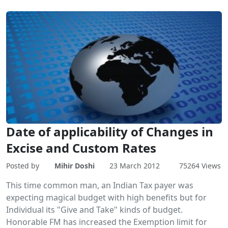
Date of applicability of Changes in
Excise and Custom Rates
Posted by
Mihir Doshi
23 March 2012
75264 Views
This time common man, an Indian Tax payer was
expecting magical budget with high benefits but for
Individual its "Give and Take" kinds of budget.
Honorable FM has increased the Exemption limit for