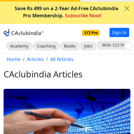
Save Rs 499 on a 2-Year Ad-Free CAclubindia
Pro Membership.
Subscribe Now!
Sign In
CCI Pro
Subscribe Now
Academy
Coaching
Books
Jobs
Home
Articles
All Articles
CAclubindia Articles