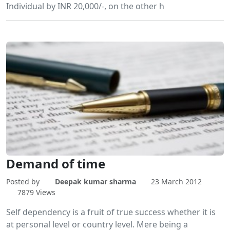
Individual by INR 20,000/-, on the other h
Demand of time
Posted by
Deepak kumar sharma
23 March 2012
7879 Views
Self dependency is a fruit of true success whether it is
at personal level or country level. Mere being a