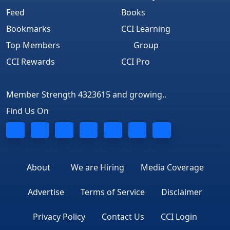
Feed
Books
Bookmarks
CCI Learning
Top Members
Group
CCI Rewards
CCI Pro
Member Strength 4323615 and growing..
Find Us On
About
We are Hiring
Media Coverage
Advertise
Terms of Service
Disclaimer
Privacy Policy
Contact Us
CCI Login