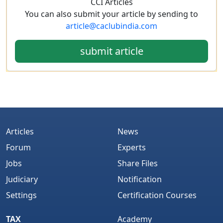
CCI Articles
You can also submit your article by sending to
article@caclubindia.com
submit article
Articles
News
Forum
Experts
Jobs
Share Files
Judiciary
Notification
Settings
Certification Courses
TAX
Academy