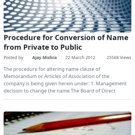
Procedure for Conversion of Name
from Private to Public
Posted by
Ajay Mishra
22 March 2012
25568 Views
The procedure for altering name clause of
Memorandum or Articles of Association of the
company is being given herein under: 1. Management
decision to change the name The Board of Direct