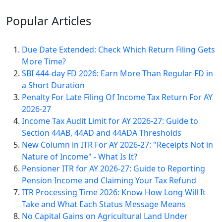
Popular
Articles
Due Date Extended: Check Which Return Filing Gets
More Time?
SBI 444-day FD 2026: Earn More Than Regular FD in
a Short Duration
Penalty For Late Filing Of Income Tax Return For AY
2026-27
Income Tax Audit Limit for AY 2026-27: Guide to
Section 44AB, 44AD and 44ADA Thresholds
New Column in ITR For AY 2026-27: "Receipts Not in
Nature of Income" - What Is It?
Pensioner ITR for AY 2026-27: Guide to Reporting
Pension Income and Claiming Your Tax Refund
ITR Processing Time 2026: Know How Long Will It
Take and What Each Status Message Means
No Capital Gains on Agricultural Land Under