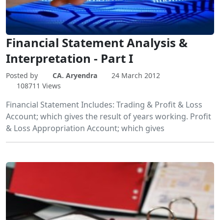
Financial Statement Analysis &
Interpretation - Part I
Posted by
CA. Aryendra
24 March 2012
108711 Views
Financial Statement Includes: Trading & Profit & Loss
Account; which gives the result of years working. Profit
& Loss Appropriation Account; which gives