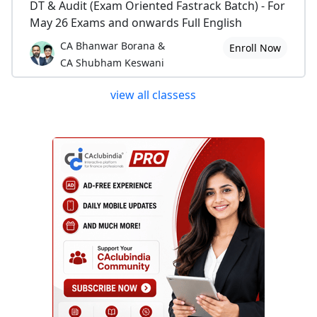
DT & Audit (Exam Oriented Fastrack Batch) - For
May 26 Exams and onwards Full English
CA Bhanwar Borana &
Enroll Now
CA Shubham Keswani
view all classess