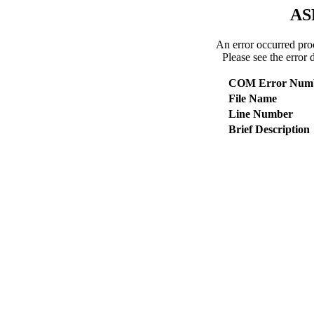
AS
An error occurred pro
Please see the error 
COM Error Num
File Name
Line Number
Brief Description