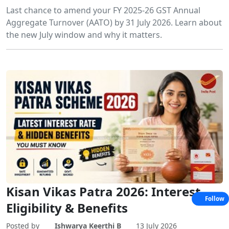
Last chance to amend your FY 2025-26 GST Annual
Aggregate Turnover (AATO) by 31 July 2026. Learn about
the new July window and why it matters.
Kisan Vikas Patra 2026: Interest,
Follow
Eligibility & Benefits
Posted by
Ishwarya Keerthi B
13 July 2026