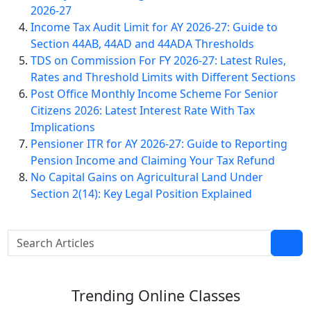
2026-27
Income Tax Audit Limit for AY 2026-27: Guide to
Section 44AB, 44AD and 44ADA Thresholds
TDS on Commission For FY 2026-27: Latest Rules,
Rates and Threshold Limits with Different Sections
Post Office Monthly Income Scheme For Senior
Citizens 2026: Latest Interest Rate With Tax
Implications
Pensioner ITR for AY 2026-27: Guide to Reporting
Pension Income and Claiming Your Tax Refund
No Capital Gains on Agricultural Land Under
Section 2(14): Key Legal Position Explained
Trending
Online Classes