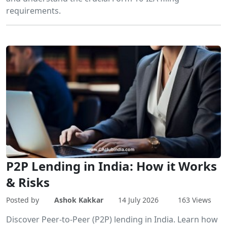
requirements.
P2P Lending in India: How it Works
& Risks
Posted by
Ashok Kakkar
14 July 2026
163 Views
Discover Peer-to-Peer (P2P) lending in India. Learn how