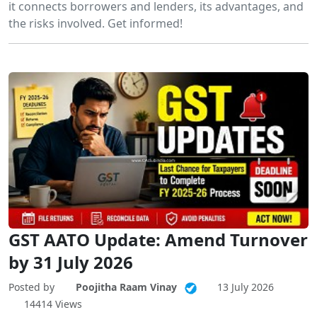
it connects borrowers and lenders, its advantages, and
the risks involved. Get informed!
GST AATO Update: Amend Turnover
by 31 July 2026
Posted by
Poojitha Raam Vinay
13 July 2026
14414 Views