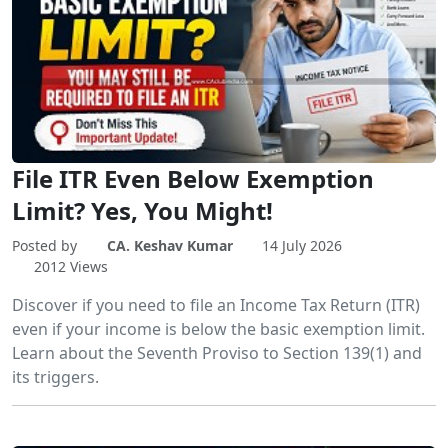
File ITR Even Below Exemption
Limit? Yes, You Might!
Posted by
CA. Keshav Kumar
14 July 2026
2012 Views
Discover if you need to file an Income Tax Return (ITR)
even if your income is below the basic exemption limit.
Learn about the Seventh Proviso to Section 139(1) and
its triggers.