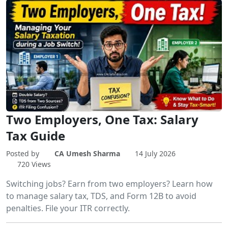
Two Employers, One Tax: Salary
Tax Guide
Posted by
CA Umesh Sharma
14 July 2026
720 Views
Switching jobs? Earn from two employers? Learn how
to manage salary tax, TDS, and Form 12B to avoid
penalties. File your ITR correctly.