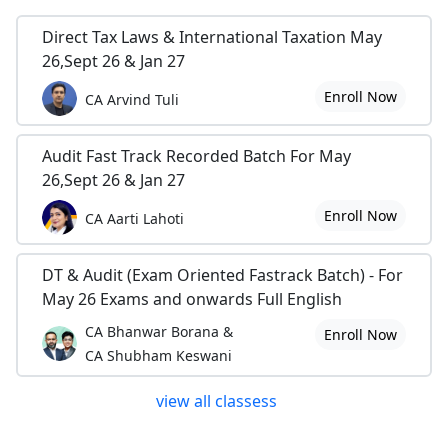
Direct Tax Laws & International Taxation May
26,Sept 26 & Jan 27
Enroll Now
CA Arvind Tuli
Audit Fast Track Recorded Batch For May
26,Sept 26 & Jan 27
Enroll Now
CA Aarti Lahoti
DT & Audit (Exam Oriented Fastrack Batch) - For
May 26 Exams and onwards Full English
CA Bhanwar Borana &
Enroll Now
CA Shubham Keswani
view all classess