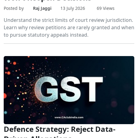
Posted by
Raj Jaggi
13 July 2026
69 Views
Understand the strict limits of court review jurisdiction.
Learn why review petitions are rarely granted and when
to pursue statutory appeals instead.
Defence Strategy: Reject Data-