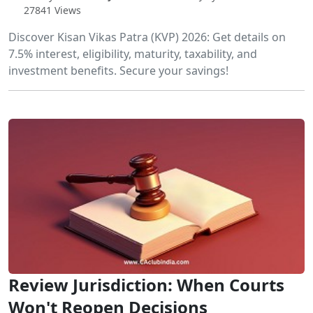
27841 Views
Discover Kisan Vikas Patra (KVP) 2026: Get details on
7.5% interest, eligibility, maturity, taxability, and
investment benefits. Secure your savings!
Review Jurisdiction: When Courts
Won't Reopen Decisions