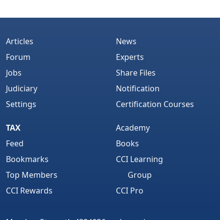
Articles
News
Forum
Experts
Jobs
Share Files
Judiciary
Notification
Settings
Certification Courses
TAX
Academy
Feed
Books
Bookmarks
CCI Learning
Top Members
Group
CCI Rewards
CCI Pro