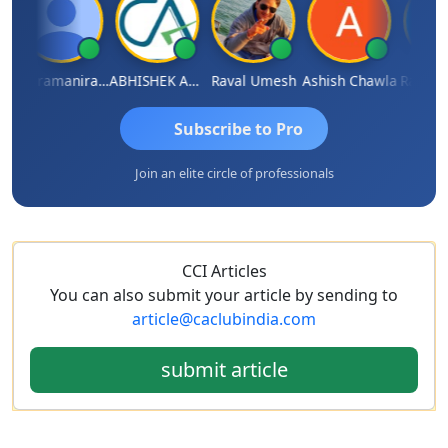
Veeramaniram Raju
ABHISHEK AGRAWAL
Raval Umesh
Ashish Chawla
Ravi Varsh
Subscribe to Pro
Join an elite circle of professionals
CCI Articles
You can also submit your article by sending to
article@caclubindia.com
submit article