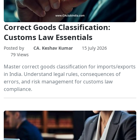
Correct Goods Classification:
Customs Law Essentials
Posted by
CA. Keshav Kumar
15 July 2026
79 Views
Master correct goods classification for imports/exports
in India. Understand legal rules, consequences of
errors, and risk management for customs law
compliance.