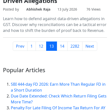
Driven Allegations
Posted by
Abhishek Raja
13 July 2026
76 Views
Learn how to defend against data-driven allegations in
GST. Discover why reconciliations can be a tactical error
and how to shift the burden of proof back to Revenue.
Prev
1
12
13
14
2282
Next
Popular
Articles
SBI 444-day FD 2026: Earn More Than Regular FD in
a Short Duration
Due Date Extended: Check Which Return Filing Gets
More Time?
Penalty For Late Filing Of Income Tax Return For AY