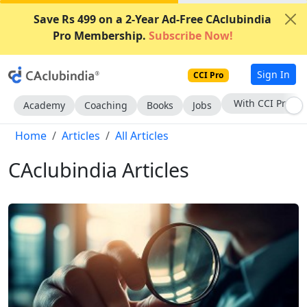
Save Rs 499 on a 2-Year Ad-Free CAclubindia
Pro Membership.
Subscribe Now!
Sign In
CCI Pro
Subscribe Now
Academy
Coaching
Books
Jobs
Home
Articles
All Articles
CAclubindia Articles