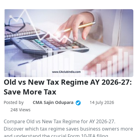
Old vs New Tax Regime AY 2026-27:
Save More Tax
Posted by
CMA Sajin Odupara
14 July 2026
248 Views
Compare Old vs New Tax Regime for AY 2026-27.
Discover which tax regime saves business owners more
and understand the crucial Form 10-IEA filing