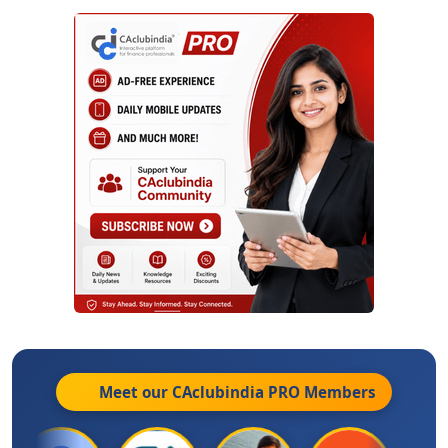
Meet our CAclubindia
PRO
Members