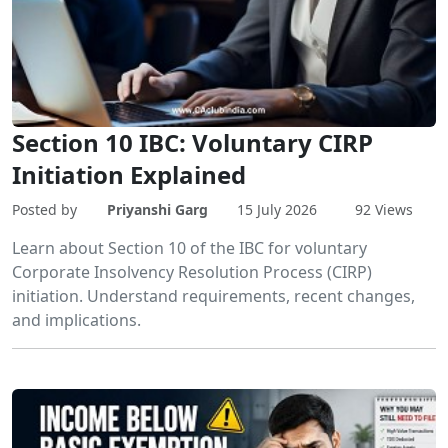
Section 10 IBC: Voluntary CIRP
Initiation Explained
Posted by
Priyanshi Garg
15 July 2026
92 Views
Learn about Section 10 of the IBC for voluntary
Corporate Insolvency Resolution Process (CIRP)
initiation. Understand requirements, recent changes,
and implications.