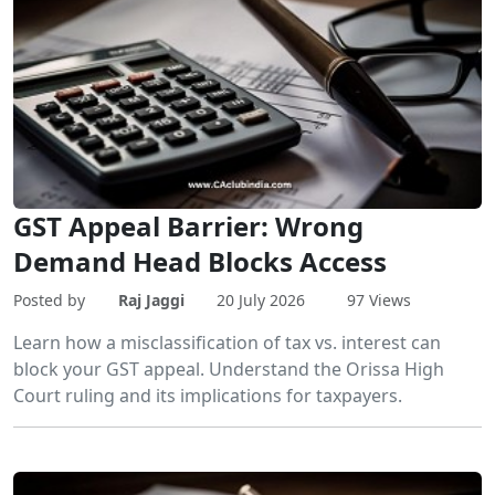
GST Appeal Barrier: Wrong
Demand Head Blocks Access
Posted by
Raj Jaggi
20 July 2026
97 Views
Learn how a misclassification of tax vs. interest can
block your GST appeal. Understand the Orissa High
Court ruling and its implications for taxpayers.