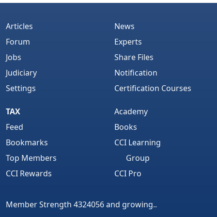
Articles
News
Forum
Experts
Jobs
Share Files
Judiciary
Notification
Settings
Certification Courses
TAX
Academy
Feed
Books
Bookmarks
CCI Learning
Top Members
Group
CCI Rewards
CCI Pro
Member Strength 4324056 and growing..