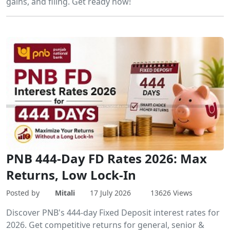
gains, and filing. Get ready now!
PNB 444-Day FD Rates 2026: Max
Returns, Low Lock-In
Posted by
Mitali
17 July 2026
13626 Views
Discover PNB's 444-day Fixed Deposit interest rates for
2026. Get competitive returns for general, senior &