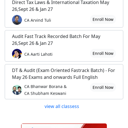
Direct Tax Laws & International Taxation May
26,Sept 26 & Jan 27
Enroll Now
CA Arvind Tuli
Audit Fast Track Recorded Batch For May
26,Sept 26 & Jan 27
Enroll Now
CA Aarti Lahoti
DT & Audit (Exam Oriented Fastrack Batch) - For
May 26 Exams and onwards Full English
CA Bhanwar Borana &
Enroll Now
CA Shubham Keswani
view all classess