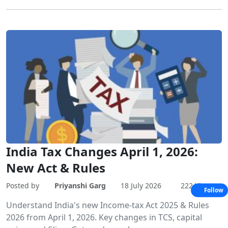
India Tax Changes April 1, 2026:
New Act & Rules
Posted by
Priyanshi Garg
18 July 2026
222 Views
Follow
Understand India's new Income-tax Act 2025 & Rules
2026 from April 1, 2026. Key changes in TCS, capital