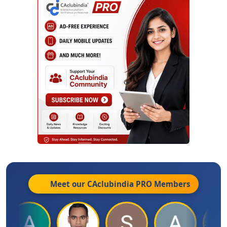
Meet our CAclubindia
PRO
Members