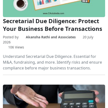
Secretarial Due Diligence: Protect
Your Business Before Transactions
Posted by
Akansha Rathi and Associates
20 July
2026
106 Views
Understand Secretarial Due Diligence. Essential for
M&A, fundraising, and more. Identify risks and ensure
compliance before major business transactions.