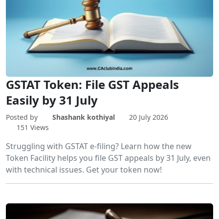
GSTAT Token: File GST Appeals
Easily by 31 July
Posted by
Shashank kothiyal
20 July 2026
151 Views
Struggling with GSTAT e-filing? Learn how the new
Token Facility helps you file GST appeals by 31 July, even
with technical issues. Get your token now!