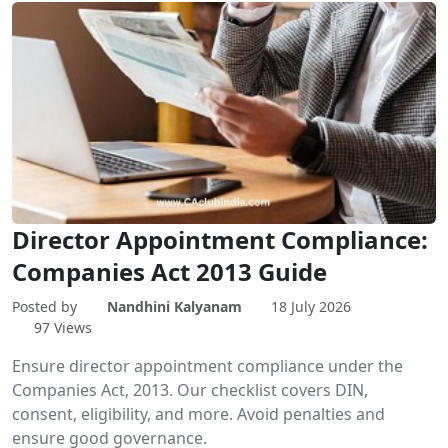
Director Appointment Compliance:
Companies Act 2013 Guide
Posted by
Nandhini Kalyanam
18 July 2026
97 Views
Ensure director appointment compliance under the
Companies Act, 2013. Our checklist covers DIN,
consent, eligibility, and more. Avoid penalties and
ensure good governance.