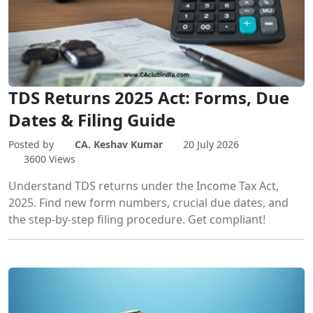
TDS Returns 2025 Act: Forms, Due
Dates & Filing Guide
Posted by
CA. Keshav Kumar
20 July 2026
3600 Views
Understand TDS returns under the Income Tax Act,
2025. Find new form numbers, crucial due dates, and
the step-by-step filing procedure. Get compliant!