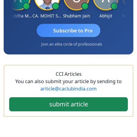
Aniruddha Mody
CA. MOHIT SHARMA
Shubham Jain
Abhijit
Raval Ume
Subscribe to Pro
Join an elite circle of professionals
CCI Articles
You can also submit your article by sending to
article@caclubindia.com
submit article