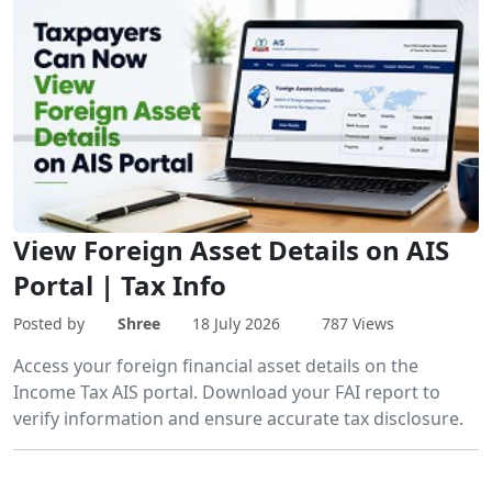
View Foreign Asset Details on AIS
Portal | Tax Info
Posted by
Shree
18 July 2026
787 Views
Access your foreign financial asset details on the
Income Tax AIS portal. Download your FAI report to
verify information and ensure accurate tax disclosure.