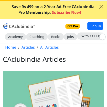
Save Rs 499 on a 2-Year Ad-Free CAclubindia
Pro Membership.
Subscribe Now!
Sign In
CCI Pro
Subscribe Now
Academy
Coaching
Books
Jobs
Home
Articles
All Articles
CAclubindia Articles