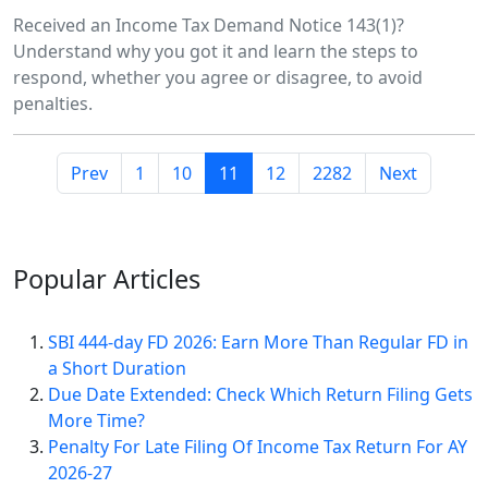
Received an Income Tax Demand Notice 143(1)?
Understand why you got it and learn the steps to
respond, whether you agree or disagree, to avoid
penalties.
Prev
1
10
11
12
2282
Next
Popular
Articles
SBI 444-day FD 2026: Earn More Than Regular FD in
a Short Duration
Due Date Extended: Check Which Return Filing Gets
More Time?
Penalty For Late Filing Of Income Tax Return For AY
2026-27