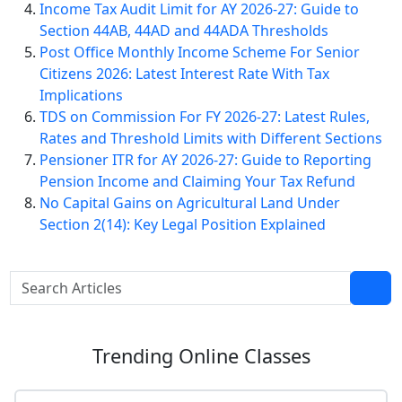
Income Tax Audit Limit for AY 2026-27: Guide to
Section 44AB, 44AD and 44ADA Thresholds
Post Office Monthly Income Scheme For Senior
Citizens 2026: Latest Interest Rate With Tax
Implications
TDS on Commission For FY 2026-27: Latest Rules,
Rates and Threshold Limits with Different Sections
Pensioner ITR for AY 2026-27: Guide to Reporting
Pension Income and Claiming Your Tax Refund
No Capital Gains on Agricultural Land Under
Section 2(14): Key Legal Position Explained
Trending
Online Classes