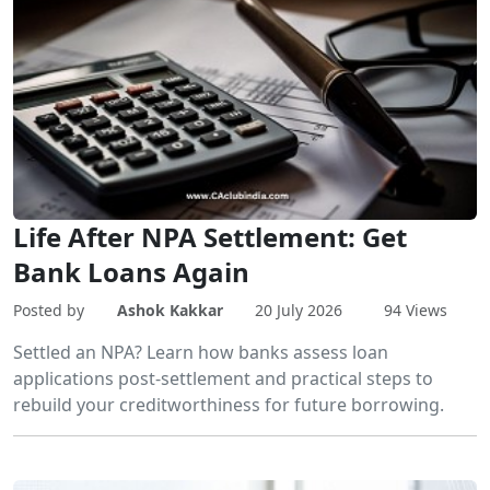
Life After NPA Settlement: Get
Bank Loans Again
Posted by
Ashok Kakkar
20 July 2026
94 Views
Settled an NPA? Learn how banks assess loan
applications post-settlement and practical steps to
rebuild your creditworthiness for future borrowing.