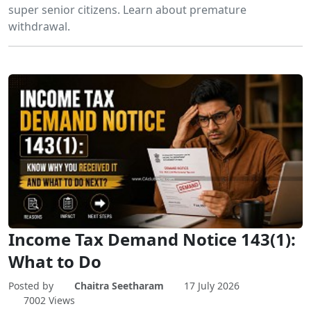
super senior citizens. Learn about premature
withdrawal.
Income Tax Demand Notice 143(1):
What to Do
Posted by
Chaitra Seetharam
17 July 2026
7002 Views