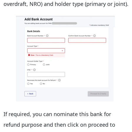
overdraft, NRO) and holder type (primary or joint).
If required, you can nominate this bank for
refund purpose and then click on proceed to