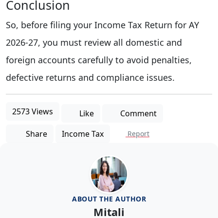
Conclusion
So, before filing your Income Tax Return for AY
2026-27, you must review all domestic and
foreign accounts carefully to avoid penalties,
defective returns and compliance issues.
2573 Views
Like
Comment
Share
Income Tax
Report
ABOUT THE AUTHOR
Mitali