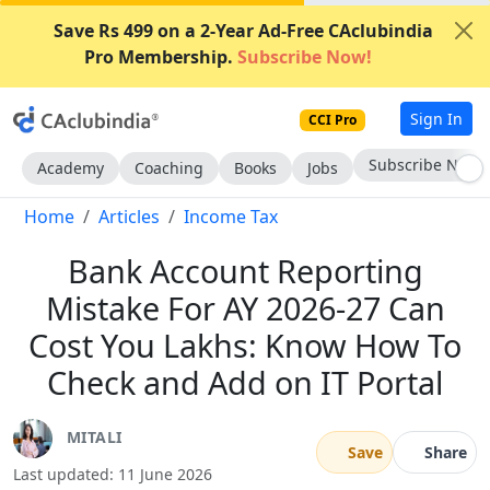
Save Rs 499 on a 2-Year Ad-Free CAclubindia
Pro Membership.
Subscribe Now!
Sign In
CCI Pro
Subscribe Now
Academy
Coaching
Books
Jobs
Home
Articles
Income Tax
Bank Account Reporting
Mistake For AY 2026-27 Can
Cost You Lakhs: Know How To
Check and Add on IT Portal
MITALI
Save
Share
Last updated: 11 June 2026