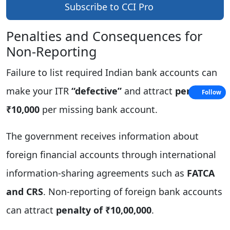
Subscribe to CCI Pro
Penalties and Consequences for
Non‑Reporting
Failure to list required Indian bank accounts can
make your ITR
“defective”
and attract
penalty of
Follow
₹10,000
per missing bank account.
The government receives information about
foreign financial accounts through international
information-sharing agreements such as
FATCA
and CRS
. Non‑reporting of foreign bank accounts
can attract
penalty of ₹10,00,000
.