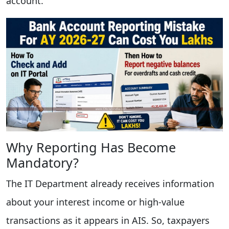
account.
Why Reporting Has Become
Mandatory?
The IT Department already receives information
about your interest income or high-value
transactions as it appears in AIS. So, taxpayers