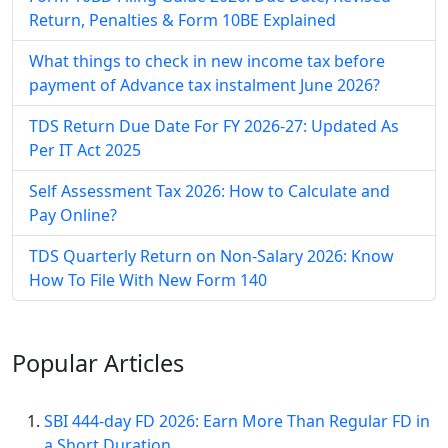
Return, Penalties & Form 10BE Explained
What things to check in new income tax before
payment of Advance tax instalment June 2026?
TDS Return Due Date For FY 2026-27: Updated As
Per IT Act 2025
Self Assessment Tax​ 2026: How to Calculate and
Pay Online​?
TDS Quarterly Return on Non-Salary 2026: Know
How To File With New Form 140
Popular
Articles
SBI 444-day FD 2026: Earn More Than Regular FD in
a Short Duration