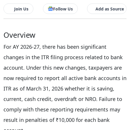
Join Us
Follow Us
Add as Source
Overview
For AY 2026-27, there has been significant
changes in the ITR filing process related to bank
account. Under this new changes, taxpayers are
now required to report all active bank accounts in
ITR as of March 31, 2026 whether it is saving,
current, cash credit, overdraft or NRO. Failure to
comply with these reporting requirements may
result in penalties of ₹10,000 for each bank