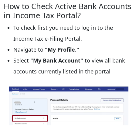
How to Check Active Bank Accounts
in Income Tax Portal?
To check first you need to log in to the
Income Tax e-Filing Portal.
Navigate to
"My Profile."
Select
"My Bank Account"
to view all bank
accounts currently listed in the portal