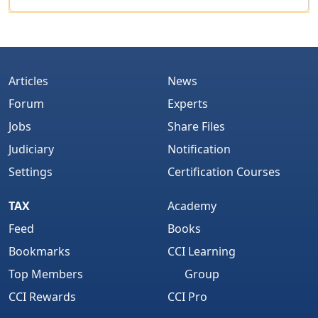
Articles
News
Forum
Experts
Jobs
Share Files
Judiciary
Notification
Settings
Certification Courses
TAX
Academy
Feed
Books
Bookmarks
CCI Learning
Top Members
Group
CCI Rewards
CCI Pro