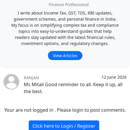
Finance Professional
I write about Income Tax, GST, TDS, RBI updates,
government schemes, and personal finance in India.
My focus is on simplifying complex tax and compliance
topics into easy-to-understand guides that help
readers stay updated with the latest financial rules,
investment options, and regulatory changes.
View Articles
12 June 2026
RANJAN
Ms Mitali Good reminder to all. Keep it up, all
the best.
Your are not logged in . Please login to post comments.
Click here to Login / Register