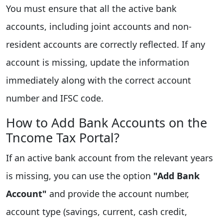
You must ensure that all the active bank
accounts, including joint accounts and non-
resident accounts are correctly reflected. If any
account is missing, update the information
immediately along with the correct account
number and IFSC code.
How to Add Bank Accounts on the
Tncome Tax Portal?
If an active bank account from the relevant years
is missing, you can use the option
"Add Bank
Account"
and provide the account number,
account type (savings, current, cash credit,