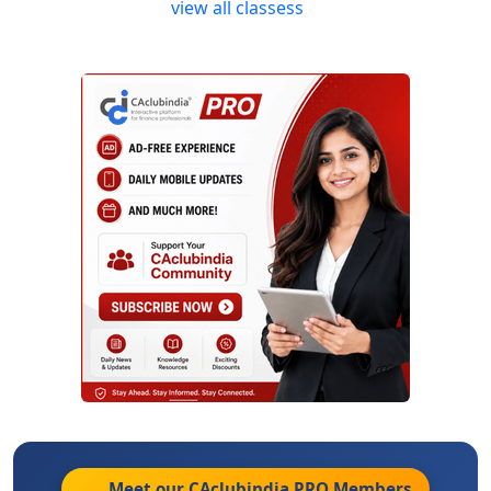
view all classess
Meet our CAclubindia
PRO
Members