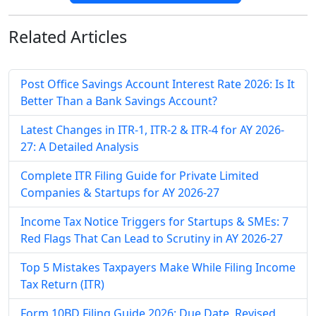
Related
Articles
Post Office Savings Account Interest Rate 2026: Is It
Better Than a Bank Savings Account?
Latest Changes in ITR-1, ITR-2 & ITR-4 for AY 2026-
27: A Detailed Analysis
Complete ITR Filing Guide for Private Limited
Companies & Startups for AY 2026-27
Income Tax Notice Triggers for Startups & SMEs: 7
Red Flags That Can Lead to Scrutiny in AY 2026-27
Top 5 Mistakes Taxpayers Make While Filing Income
Tax Return (ITR)
Form 10BD Filing Guide 2026: Due Date, Revised