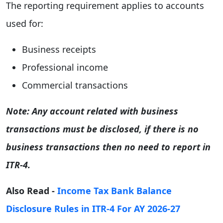
The reporting requirement applies to accounts
used for:
Business receipts
Professional income
Commercial transactions
Note: Any account related with business
transactions must be disclosed, if there is no
business transactions then no need to report in
ITR-4.
Also Read -
Income Tax Bank Balance
Disclosure Rules in ITR-4 For AY 2026-27