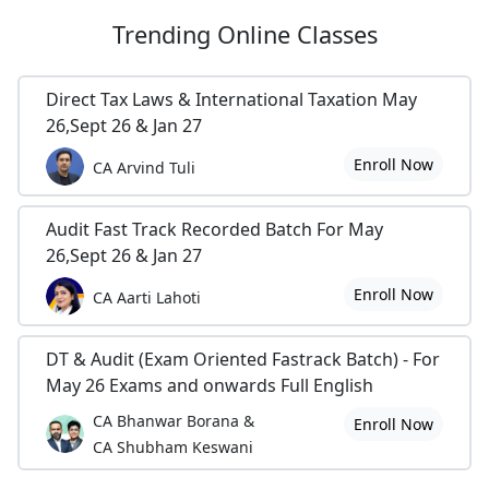
Trending
Online Classes
Direct Tax Laws & International Taxation May
26,Sept 26 & Jan 27
Enroll Now
CA Arvind Tuli
Audit Fast Track Recorded Batch For May
26,Sept 26 & Jan 27
Enroll Now
CA Aarti Lahoti
DT & Audit (Exam Oriented Fastrack Batch) - For
May 26 Exams and onwards Full English
CA Bhanwar Borana &
Enroll Now
CA Shubham Keswani