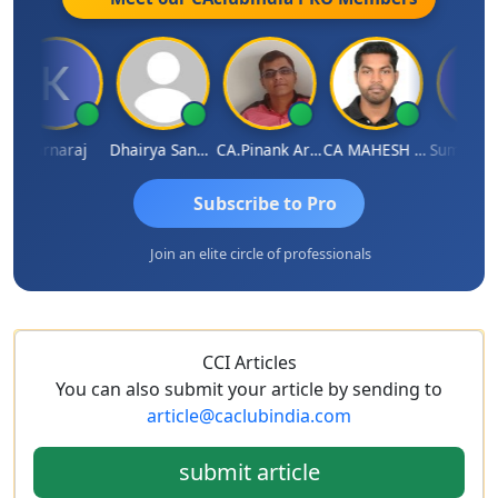
Karnaraj
Dhairya Sanghvi
CA.Pinank Arvindbhai Shah
CA MAHESH MAHATO
Subscribe to Pro
Join an elite circle of professionals
CCI Articles
You can also submit your article by sending to
article@caclubindia.com
submit article