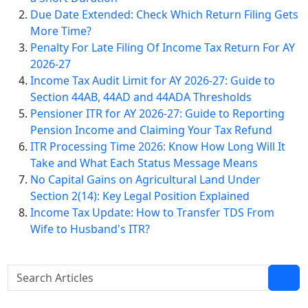
Due Date Extended: Check Which Return Filing Gets
More Time?
Penalty For Late Filing Of Income Tax Return For AY
2026-27
Income Tax Audit Limit for AY 2026-27: Guide to
Section 44AB, 44AD and 44ADA Thresholds
Pensioner ITR for AY 2026-27: Guide to Reporting
Pension Income and Claiming Your Tax Refund
ITR Processing Time 2026: Know How Long Will It
Take and What Each Status Message Means
No Capital Gains on Agricultural Land Under
Section 2(14): Key Legal Position Explained
Income Tax Update: How to Transfer TDS From
Wife to Husband's ITR?