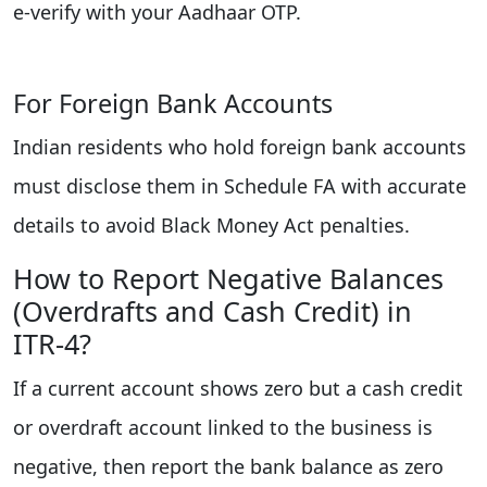
e‑verify with your Aadhaar OTP.
For Foreign Bank Accounts
Indian residents who hold foreign bank accounts
must disclose them in Schedule FA with accurate
details to avoid Black Money Act penalties.
How to Report Negative Balances
(Overdrafts and Cash Credit) in
ITR‑4?
If a current account shows zero but a cash credit
or overdraft account linked to the business is
negative, then report the bank balance as zero