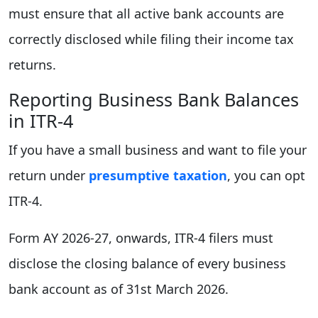
must ensure that all active bank accounts are
correctly disclosed while filing their income tax
returns.
Reporting Business Bank Balances
in ITR-4
If you have a small business and want to file your
return under
presumptive taxation
, you can opt
ITR-4.
Form AY 2026-27, onwards, ITR-4 filers must
disclose the closing balance of every business
bank account as of 31st March 2026.