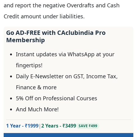
and report the negative Overdrafts and Cash
Credit amount under liabilities.
Go AD-FREE with CAclubindia Pro
Membership
Instant updates via WhatsApp at your
fingertips!
Daily E-Newsletter on GST, Income Tax,
Finance & more
5% Off on Professional Courses
And Much More!
1 Year - ₹1999
|
2 Years - ₹3499
SAVE ₹499