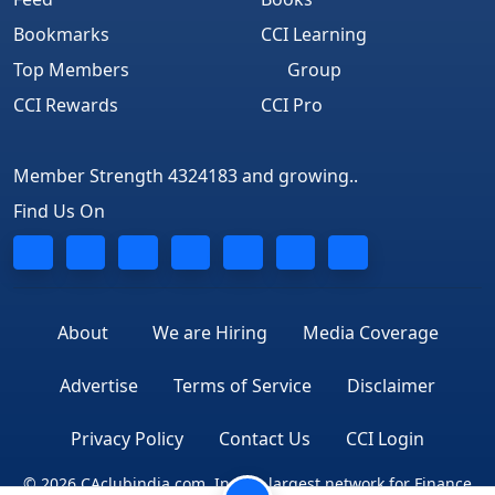
Bookmarks
CCI Learning
APPOINTMENT OF MANAGERIAL PERSONNEL
Top Members
Group
ANALYSIS PART-I
CCI Rewards
CCI Pro
APPOINTMENT OF MANAGERIAL PERSONNEL
ANALYSIS PART-II
Member Strength 4324183 and growing..
PROCEDURES FOR INCORPORATION AND
Find Us On
REGISTRATION OF COMPANIES
FORMALITIES FOR STARTING A NEW BUSINESS
CHANGE IN NAME OF THE COMPANY
About
We are Hiring
Media Coverage
CERTIFICATE OF COMMENCEMENT OF BUSINESS:
PROCEDURAL ANALYSIS
Advertise
Terms of Service
Disclaimer
TIPS TO PREPARE GOOD MINUTES
Privacy Policy
Contact Us
CCI Login
PASSING OF RESOLUTION BY CIRCULATION U/S 289
© 2026 CAclubindia.com. India's largest network for Finance