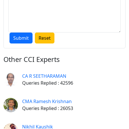
CA ARTICLESHIP: HOW TO PERFORM WELL_PART-I
SOME USEFUL CORPORATE BOARD RESOLUTIONS-I
SAMPLE RESOLUTIONS, NOTICES, LETTERS FOR
AUDITOR
CORRECT WAY TO TREAT ARTICLESHIP TRAINEE
Other
CCI Experts
CA R SEETHARAMAN
For Students
Queries Replied : 42596
CORPORATE LAW HANDOUT_A MUST FOR EXAM
CMA Ramesh Krishnan
Queries Replied : 26053
PRESENTATION SKILL FOR WRITING PROFESSIONAL
EXAM
Nikhil Kaushik