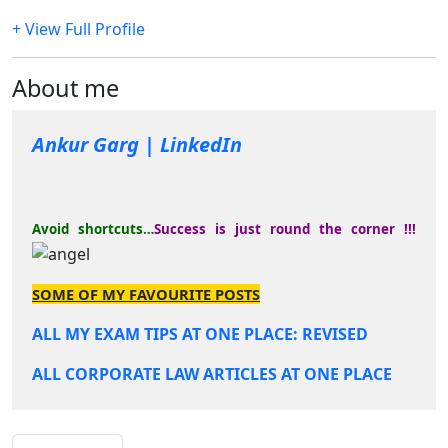
+ View Full Profile
About me
Ankur Garg | LinkedIn
Avoid shortcuts…
Success is just round the corner !!!
SOME OF MY FAVOURITE POSTS
ALL MY EXAM TIPS AT ONE PLACE: REVISED
ALL CORPORATE LAW ARTICLES AT ONE PLACE
COMPLETION OF TWO YEARS !!!