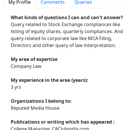
HOW TO START YOUR EXAM PREPARATION
My Profile
Comments
Queries
SELF STUDY VS. COACHING CLASSES-AN ANALYSIS
What kinds of questions I can and can't answer?
Query related to Stock Exchange compliances like
USEFUL LINKS FOR CA CS STUDENTS &
listing of equity shares, quarterly compliances. And
PROFESSIONALS
query related to corporate law like MCA Filing,
SOME OF MY USEFUL BOOKMARKS
Directors and other query of law interpretation.
SOMETHING FOR CA FINAL STUDENTS
My area of expertise
Company Law
MY CACLUBINDIA FORUM SUGGESTIONS CUM TIPS
FOR THOSE_WAITING FOR CA RESULTS
My experience in the area (years):
3 yrs
DOWNLOAD CORPORATE LAW PROFESSIONAL FILES
Organizations I belong to:
QUICK REVISION LAW NOTES FOR PCC AND IPCC
Reputed Media House
FEW CORPORATE AND OTHER PRESENTATIONS
Publications or writing which has appeared :
REAL LIFE STORY: ONE WORD MIND BLOWING
College Magazine, CAClubindia.com