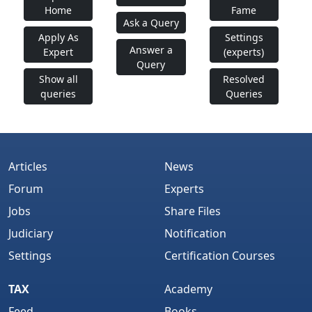
Home
Fame
SIMPLE SUGGESTIONS TO DEAL WITH EXAM FAILURE
Ask a Query
Apply As
Settings
CA FINAL: INCOME TAX JUDGMENTS COMPILATION
Answer a
Expert
(experts)
2009
Query
Show all
Resolved
CS EXECUTIVE: ECONOMIC LAWS CASES
queries
Queries
COMPILATION 2009
CA RESULTS STATUS OF MIND A POEM
CA+CS: VAT/SALES TAX JUDGEMENTS COMPILATION
Articles
News
2009
Forum
Experts
CA FINAL: CENTRAL EXCISE LAWS CASES
Jobs
Share Files
COMPILATION 2009
Judiciary
Notification
Settings
Certification Courses
For Corporate Laws
TAX
Academy
Feed
Books