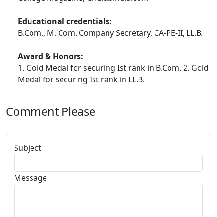
MY MOM TOLD ME THIS STORY
Educational credentials:
GREAT STORY CORNER_FOR YOU ALL...ENJOY
B.Com., M. Com. Company Secretary, CA-PE-II, LL.B.
COMPANY LAW NOTES_MY BEST LAW FILE
Award & Honors:
1. Gold Medal for securing Ist rank in B.Com. 2. Gold
USEFUL EXAM ORIENTED STUFF AT ONE PLACE
Medal for securing Ist rank in LL.B.
ALL MY EXAM TIPS AT ONE PLACE
TAX CASE LAWS DIGEST 2009
Comment Please
ARTICLES SECTION
Subject
Message
For CA Articleship