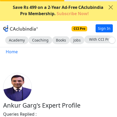
Save Rs 499 on a 2-Year Ad-Free CAclubindia
Pro Membership.
Subscribe Now!
Sign In
CCI Pro
With CCI Pro
Academy
Coaching
Books
Jobs
Home
Ankur Garg's Expert Profile
Queries Replied :
13684