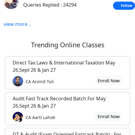
HOW TO START YOUR EXAM PREPARATION
Queries Replied : 24294
Follow
SELF STUDY VS. COACHING CLASSES-AN ANALYSIS
view more ..
TIPS TO DEAL WITH THEORY PAPER: AUDIT & LAW
USEFUL LINKS FOR CA CS STUDENTS &
Trending
Online Classes
PROFESSIONALS
CS+CA PCC/FINAL-SUGGESTIONS AND TIPS
Direct Tax Laws & International Taxation May
TIPS TO DEAL WITH PRACTICAL PAPER: ACCOUNT &
26,Sept 26 & Jan 27
COST
Enroll Now
CA Arvind Tuli
EXAM PREPARATION TIPS--NOVEMBER 2009
Audit Fast Track Recorded Batch For May
BASIC UNDERSTANDING ABOUT COMPANIES
26,Sept 26 & Jan 27
SUGGESTIONS TO HANDLE NEW EXAM PATTERN
Enroll Now
CA Aarti Lahoti
SOMETHING STRAIGHT FORWARD TO HANDLE EXAM
STRESS
DT & Audit (Exam Oriented Fastrack Batch) - For