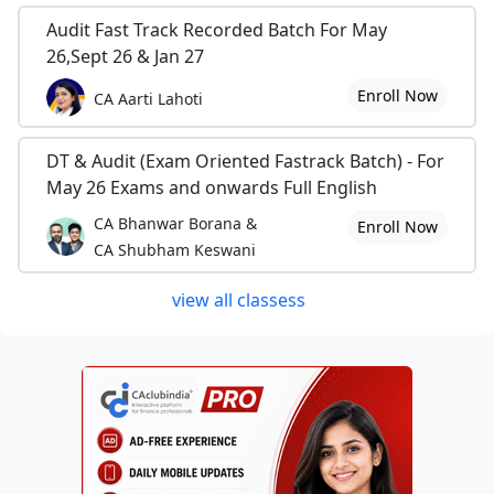
Audit Fast Track Recorded Batch For May
26,Sept 26 & Jan 27
Enroll Now
CA Aarti Lahoti
DT & Audit (Exam Oriented Fastrack Batch) - For
May 26 Exams and onwards Full English
CA Bhanwar Borana &
Enroll Now
CA Shubham Keswani
view all classess