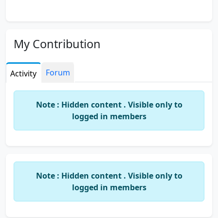
My Contribution
Forum
Activity
Note : Hidden content . Visible only to
logged in members
Note : Hidden content . Visible only to
logged in members