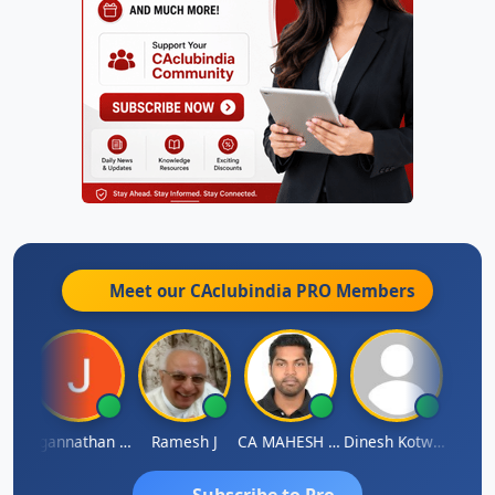
Meet our CAclubindia
PRO
Members
sh
Jagannathan Seshadri
Ramesh J
CA MAHESH MAHATO
Dinesh Kotwani
Raval
Subscribe to Pro