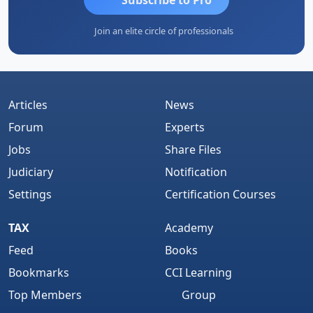
Join an elite circle of professionals
Articles
News
Forum
Experts
Jobs
Share Files
Judiciary
Notification
Settings
Certification Courses
TAX
Academy
Feed
Books
Bookmarks
CCI Learning
Top Members
Group