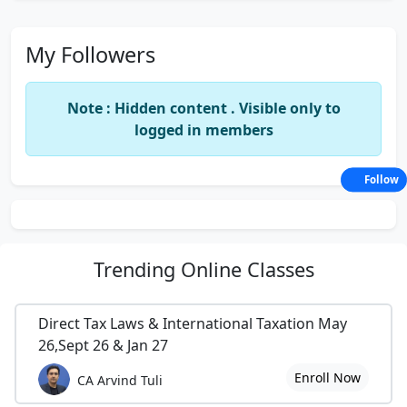
My Followers
Note : Hidden content . Visible only to
logged in members
Follow
Trending
Online Classes
Direct Tax Laws & International Taxation May
26,Sept 26 & Jan 27
Enroll Now
CA Arvind Tuli