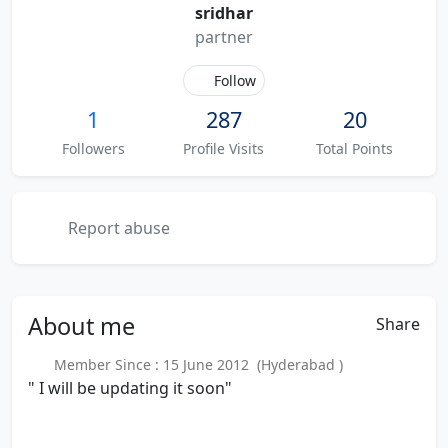
sridhar
partner
Follow
1
287
20
Followers
Profile Visits
Total Points
Report abuse
About
me
Share
Member Since : 15 June 2012 (Hyderabad )
" I will be updating it soon"