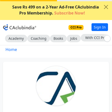
Save Rs 499 on a 2-Year Ad-Free CAclubindia
Pro Membership.
Subscribe Now!
Sign In
CCI Pro
With CCI Pro
Academy
Coaching
Books
Jobs
Home