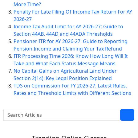
More Time?
Penalty For Late Filing Of Income Tax Return For AY
2026-27
Income Tax Audit Limit for AY 2026-27: Guide to
Section 44AB, 44AD and 44ADA Thresholds
Pensioner ITR for AY 2026-27: Guide to Reporting
Pension Income and Claiming Your Tax Refund
ITR Processing Time 2026: Know How Long Will It
Take and What Each Status Message Means
No Capital Gains on Agricultural Land Under
Section 2(14): Key Legal Position Explained
TDS on Commission For FY 2026-27: Latest Rules,
Rates and Threshold Limits with Different Sections