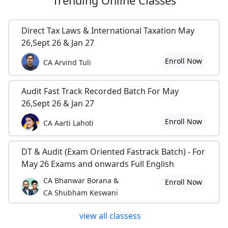
Trending
Online Classes
Direct Tax Laws & International Taxation May
26,Sept 26 & Jan 27
Enroll Now
CA Arvind Tuli
Audit Fast Track Recorded Batch For May
26,Sept 26 & Jan 27
Enroll Now
CA Aarti Lahoti
DT & Audit (Exam Oriented Fastrack Batch) - For
May 26 Exams and onwards Full English
CA Bhanwar Borana &
Enroll Now
CA Shubham Keswani
view all classess