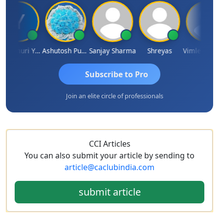
Yandamuri Yesu Raju
Ashutosh Purohit
Sanjay Sharma
Shreyas
Vimlesh Ku
Subscribe to Pro
Join an elite circle of professionals
CCI Articles
You can also submit your article by sending to
article@caclubindia.com
submit article