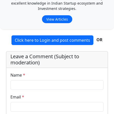
excellent knowledge in Indian Startup ecosystem and
Investment strategies.
View Articles
OR
Click here to Login and post comments
Leave a Comment (Subject to
moderation)
Name
*
Email
*