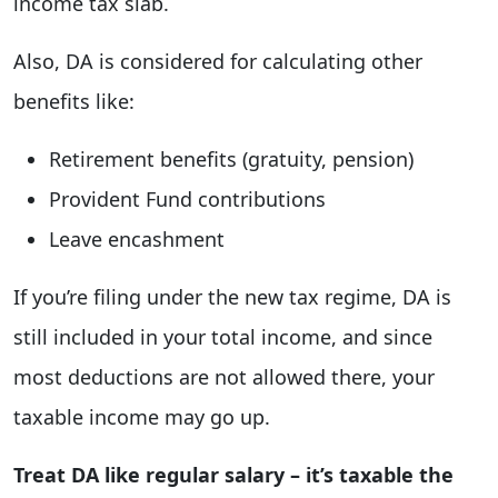
income tax slab.
Also, DA is considered for calculating other
benefits like:
Retirement benefits (gratuity, pension)
Provident Fund contributions
Leave encashment
If you’re filing under the new tax regime, DA is
still included in your total income, and since
most deductions are not allowed there, your
taxable income may go up.
Treat DA like regular salary – it’s taxable the