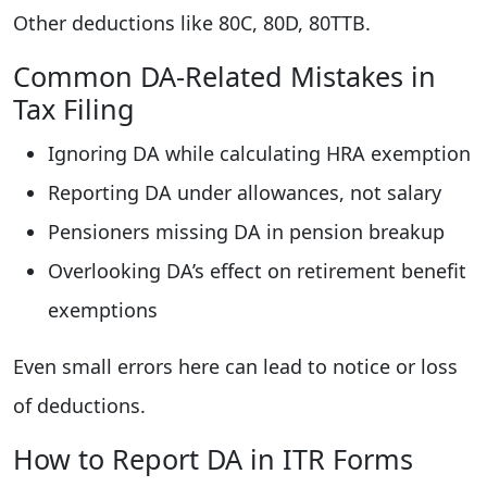
Other deductions like 80C, 80D, 80TTB.
Common DA-Related Mistakes in
Tax Filing
Ignoring DA while calculating HRA exemption
Reporting DA under allowances, not salary
Pensioners missing DA in pension breakup
Overlooking DA’s effect on retirement benefit
exemptions
Even small errors here can lead to notice or loss
of deductions.
How to Report DA in ITR Forms