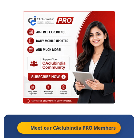
Meet our CAclubindia
PRO
Members