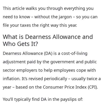
This article walks you through everything you
need to know – without the jargon – so you can
file your taxes the right way this year.
What is Dearness Allowance and
Who Gets It?
Dearness Allowance (DA) is a cost-of-living
adjustment paid by the government and public
sector employers to help employees cope with
inflation. It’s revised periodically – usually twice a
year – based on the Consumer Price Index (CPI).
You’ll typically find DA in the payslips of: