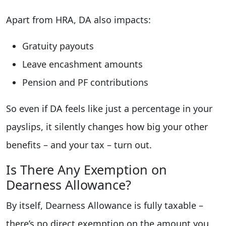
Apart from HRA, DA also impacts:
Gratuity payouts
Leave encashment amounts
Pension and PF contributions
So even if DA feels like just a percentage in your
payslips, it silently changes how big your other
benefits – and your tax – turn out.
Is There Any Exemption on
Dearness Allowance?
By itself, Dearness Allowance is fully taxable –
there’s no direct exemption on the amount you