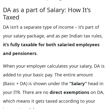
DA as a part of Salary: How It’s
Taxed
DA isn’t a separate type of income – it’s part of
your salary package, and as per Indian tax rules,
it’s fully taxable for both salaried employees
and pensioners
.
When your employer calculates your salary, DA is
added to your basic pay. The entire amount
(Basic + DA) is shown under the
“Salary”
head in
your ITR. There are no
direct exemptions
on DA,
which means it gets taxed according to your