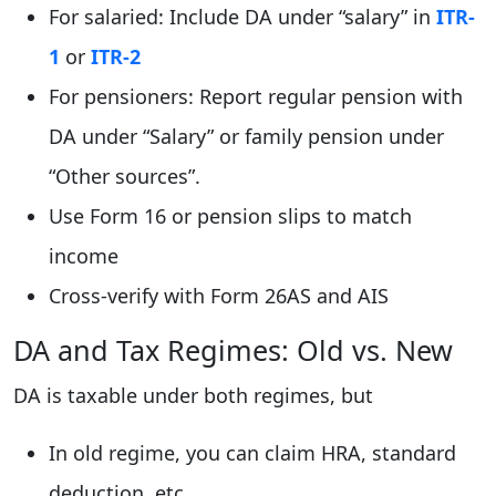
For salaried: Include DA under “salary” in
ITR-
1
or
ITR-2
For pensioners: Report regular pension with
DA under “Salary” or family pension under
“Other sources”.
Use Form 16 or pension slips to match
income
Cross-verify with Form 26AS and AIS
DA and Tax Regimes: Old vs. New
DA is taxable under both regimes, but
In old regime, you can claim HRA, standard
deduction, etc.