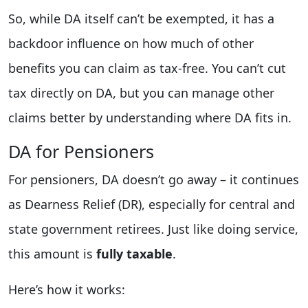
So, while DA itself can’t be exempted, it has a
backdoor influence on how much of other
benefits you can claim as tax-free. You can’t cut
tax directly on DA, but you can manage other
claims better by understanding where DA fits in.
DA for Pensioners
For pensioners, DA doesn’t go away – it continues
as Dearness Relief (DR), especially for central and
state government retirees. Just like doing service,
this amount is
fully taxable
.
Here’s how it works: