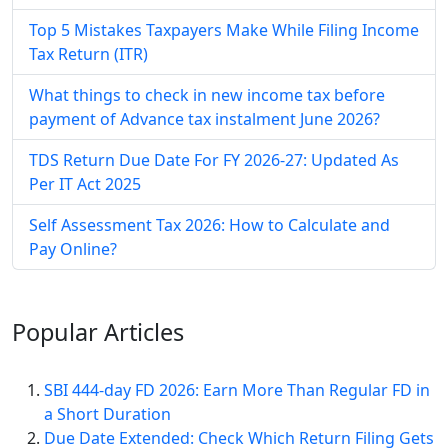
Top 5 Mistakes Taxpayers Make While Filing Income
Tax Return (ITR)
What things to check in new income tax before
payment of Advance tax instalment June 2026?
TDS Return Due Date For FY 2026-27: Updated As
Per IT Act 2025
Self Assessment Tax​ 2026: How to Calculate and
Pay Online​?
Popular
Articles
SBI 444-day FD 2026: Earn More Than Regular FD in
a Short Duration
Due Date Extended: Check Which Return Filing Gets