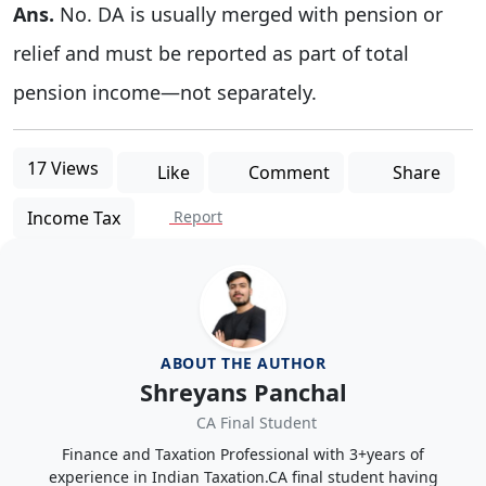
Ans.
No. DA is usually merged with pension or
relief and must be reported as part of total
pension income—not separately.
17 Views
Like
Comment
Share
Income Tax
Report
ABOUT THE AUTHOR
Shreyans Panchal
CA Final Student
Finance and Taxation Professional with 3+years of
experience in Indian Taxation.CA final student having