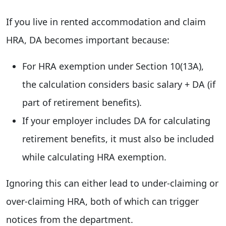
If you live in rented accommodation and claim
HRA, DA becomes important because:
For HRA exemption under Section 10(13A),
the calculation considers basic salary + DA (if
part of retirement benefits).
If your employer includes DA for calculating
retirement benefits, it must also be included
while calculating HRA exemption.
Ignoring this can either lead to under-claiming or
over-claiming HRA, both of which can trigger
notices from the department.