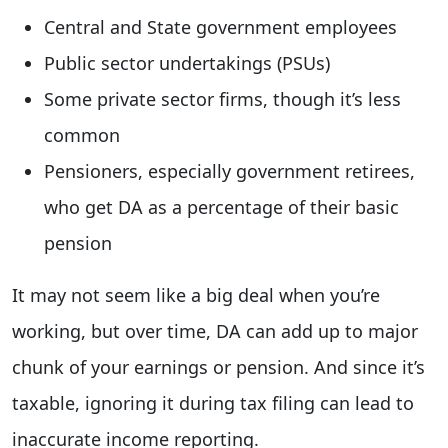
Central and State government employees
Public sector undertakings (PSUs)
Some private sector firms, though it’s less
common
Pensioners, especially government retirees,
who get DA as a percentage of their basic
pension
It may not seem like a big deal when you’re
working, but over time, DA can add up to major
chunk of your earnings or pension. And since it’s
taxable, ignoring it during tax filing can lead to
inaccurate income reporting.