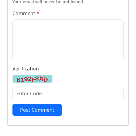
Your email will never be published.
Comment
*
Verification
Post Comment