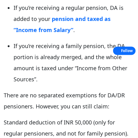
If you’re receiving a regular pension, DA is
added to your
pension and taxed as
“Income from Salary”
.
If you’re receiving a family pension, the DA
Follow
portion is already merged, and the whole
amount is taxed under “Income from Other
Sources”.
There are no separated exemptions for DA/DR
pensioners. However, you can still claim:
Standard deduction of INR 50,000 (only for
regular pensioners, and not for family pension).