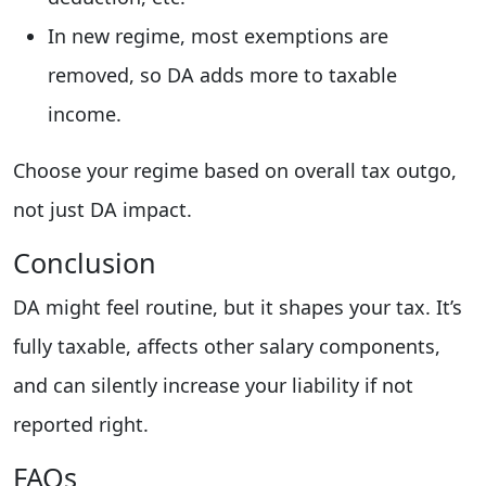
In new regime, most exemptions are
removed, so DA adds more to taxable
income.
Choose your regime based on overall tax outgo,
not just DA impact.
Conclusion
DA might feel routine, but it shapes your tax. It’s
fully taxable, affects other salary components,
and can silently increase your liability if not
reported right.
FAQs