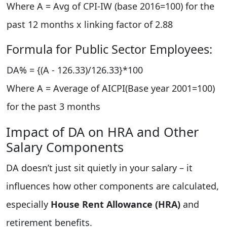
Where A = Avg of CPI-IW (base 2016=100) for the
past 12 months x linking factor of 2.88
Formula for Public Sector Employees:
DA% = {(A - 126.33)/126.33}*100
Where A = Average of AICPI(Base year 2001=100)
for the past 3 months
Impact of DA on HRA and Other
Salary Components
DA doesn’t just sit quietly in your salary – it
influences how other components are calculated,
especially
House Rent Allowance (HRA)
and
retirement benefits.