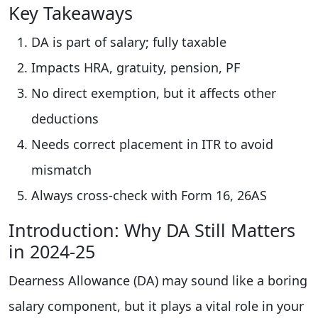
Key Takeaways
DA is part of salary; fully taxable
Impacts HRA, gratuity, pension, PF
No direct exemption, but it affects other
deductions
Needs correct placement in ITR to avoid
mismatch
Always cross-check with Form 16, 26AS
Introduction: Why DA Still Matters
in 2024-25
Dearness Allowance (DA) may sound like a boring
salary component, but it plays a vital role in your