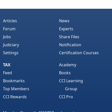
Articles
News
Forum
Experts
Jobs
Share Files
Judiciary
Notification
Settings
Certification Courses
TAX
Academy
Feed
Books
Bookmarks
CCI Learning
Top Members
Group
CCI Rewards
CCI Pro