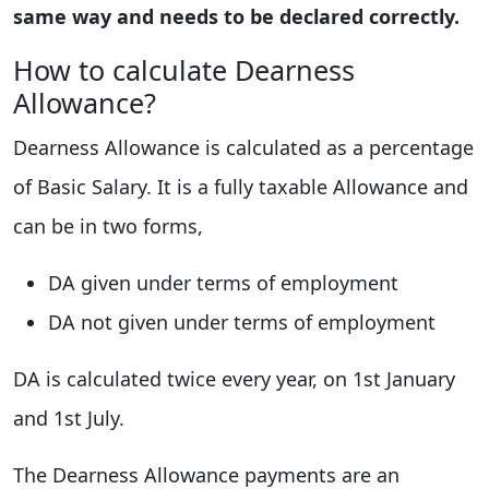
same way and needs to be declared correctly.
How to calculate Dearness
Allowance?
Dearness Allowance is calculated as a percentage
of Basic Salary. It is a fully taxable Allowance and
can be in two forms,
DA given under terms of employment
DA not given under terms of employment
DA is calculated twice every year, on 1st January
and 1st July.
The Dearness Allowance payments are an