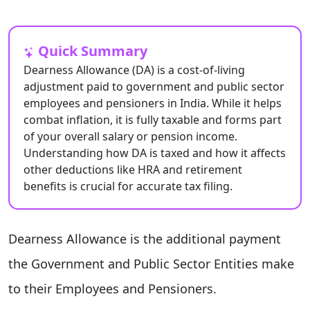
Quick Summary
Dearness Allowance (DA) is a cost-of-living
adjustment paid to government and public sector
employees and pensioners in India. While it helps
combat inflation, it is fully taxable and forms part
of your overall salary or pension income.
Understanding how DA is taxed and how it affects
other deductions like HRA and retirement
benefits is crucial for accurate tax filing.
Dearness Allowance is the additional payment
the Government and Public Sector Entities make
to their Employees and Pensioners.