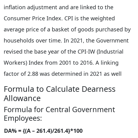
inflation adjustment and are linked to the
Consumer Price Index. CPI is the weighted
average price of a basket of goods purchased by
households over time. In 2021, the Government
revised the base year of the CPI-IW (Industrial
Workers) Index from 2001 to 2016. A linking
factor of 2.88 was determined in 2021 as well
Formula to Calculate Dearness
Allowance
Formula for Central Government
Employees:
DA% = {(A – 261.4)/261.4}*100