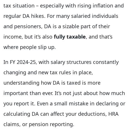
tax situation – especially with rising inflation and
regular DA hikes. For many salaried individuals
and pensioners, DA is a sizable part of their
income, but it’s also
fully taxable
, and that’s
where people slip up.
In FY 2024-25, with salary structures constantly
changing and new tax rules in place,
understanding how DA is taxed is more
important than ever. It’s not just about how much
you report it. Even a small mistake in declaring or
calculating DA can affect your deductions, HRA
claims, or pension reporting.