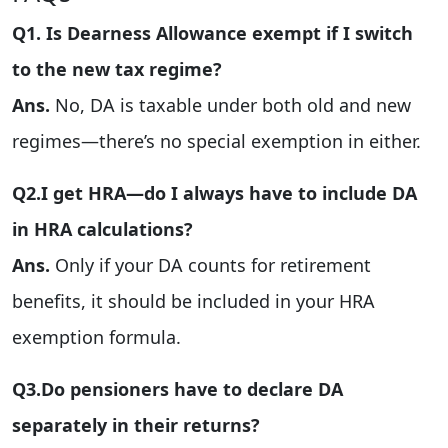
Q1. Is Dearness Allowance exempt if I switch
to the new tax regime?
Ans.
No, DA is taxable under both old and new
regimes—there’s no special exemption in either.
Q2.I get HRA—do I always have to include DA
in HRA calculations?
Ans.
Only if your DA counts for retirement
benefits, it should be included in your HRA
exemption formula.
Q3.Do pensioners have to declare DA
separately in their returns?