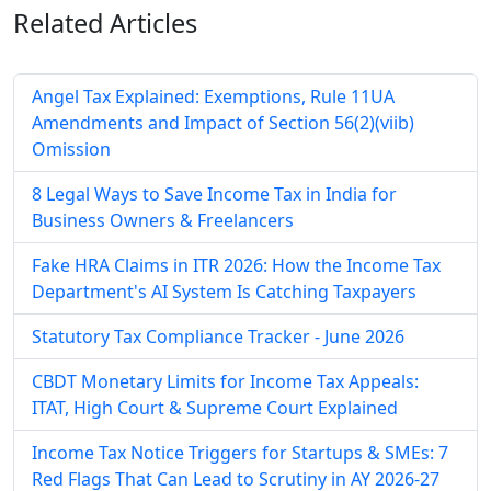
Related
Articles
Angel Tax Explained: Exemptions, Rule 11UA
Amendments and Impact of Section 56(2)(viib)
Omission
8 Legal Ways to Save Income Tax in India for
Business Owners & Freelancers
Fake HRA Claims in ITR 2026: How the Income Tax
Department's AI System Is Catching Taxpayers
Statutory Tax Compliance Tracker - June 2026
CBDT Monetary Limits for Income Tax Appeals:
ITAT, High Court & Supreme Court Explained
Income Tax Notice Triggers for Startups & SMEs: 7
Red Flags That Can Lead to Scrutiny in AY 2026-27