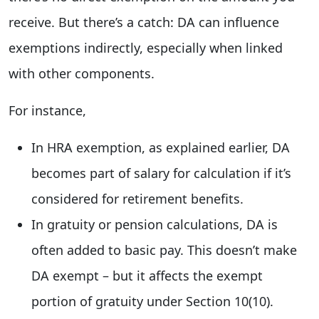
receive. But there’s a catch: DA can influence
exemptions indirectly, especially when linked
with other components.
For instance,
In HRA exemption, as explained earlier, DA
becomes part of salary for calculation if it’s
considered for retirement benefits.
In gratuity or pension calculations, DA is
often added to basic pay. This doesn’t make
DA exempt – but it affects the exempt
portion of gratuity under Section 10(10).