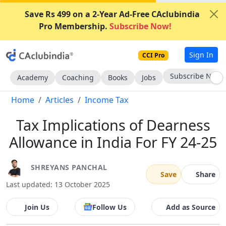
Save Rs 499 on a 2-Year Ad-Free CAclubindia
Pro Membership.
Subscribe Now!
Sign In
CCI Pro
Subscribe Now
Academy
Coaching
Books
Jobs
Home
Articles
Income Tax
Tax Implications of Dearness
Allowance in India For FY 24-25
SHREYANS PANCHAL
Save
Share
Last updated: 13 October 2025
Join Us
Follow Us
Add as Source