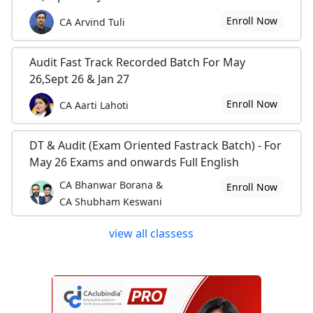
Enroll Now
CA Arvind Tuli
Audit Fast Track Recorded Batch For May
26,Sept 26 & Jan 27
Enroll Now
CA Aarti Lahoti
DT & Audit (Exam Oriented Fastrack Batch) - For
May 26 Exams and onwards Full English
CA Bhanwar Borana &
Enroll Now
CA Shubham Keswani
view all classess