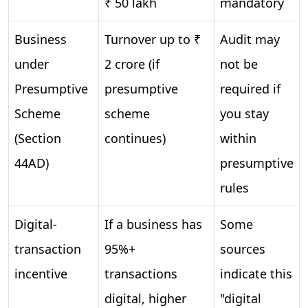
₹ 50 lakh
mandatory
Business
Turnover up to ₹
Audit may
under
2 crore (if
not be
Presumptive
presumptive
required if
Scheme
scheme
you stay
(Section
continues)
within
44AD)
presumptive
rules
Digital-
If a business has
Some
transaction
95%+
sources
incentive
transactions
indicate this
digital, higher
"digital