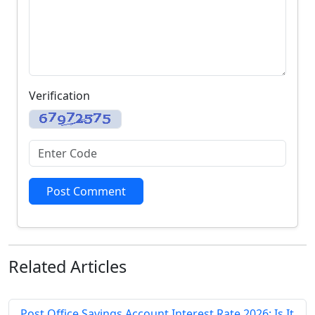
Verification
Post Comment
Related
Articles
Post Office Savings Account Interest Rate 2026: Is It