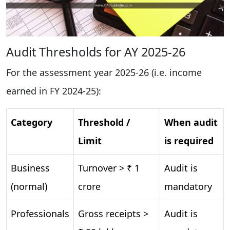
Audit Thresholds for AY 2025-26
For the assessment year 2025-26 (i.e. income
earned in FY 2024-25):
Category
Threshold /
When audit
Limit
is required
Business
Turnover > ₹ 1
Audit is
(normal)
crore
mandatory
Professionals
Gross receipts >
Audit is