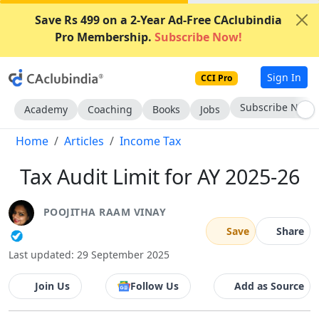
Save Rs 499 on a 2-Year Ad-Free CAclubindia
Pro Membership.
Subscribe Now!
Sign In
CCI Pro
Subscribe Now
Academy
Coaching
Books
Jobs
Home
Articles
Income Tax
Tax Audit Limit for AY 2025-26
POOJITHA RAAM VINAY
Save
Share
Last updated: 29 September 2025
Join Us
Follow Us
Add as Source