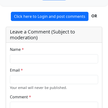
OR
Click here to Login and post comments
Leave a Comment (Subject to
moderation)
Name
*
Email
*
Your email will never be published.
Comment
*