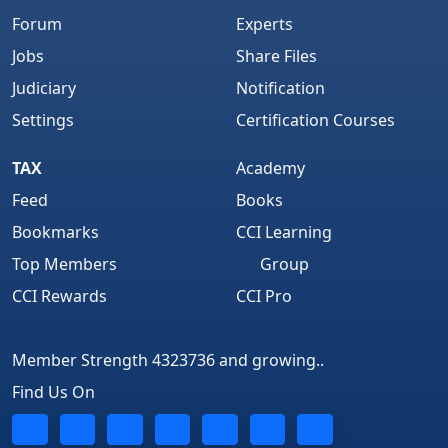
Forum
Experts
Jobs
Share Files
Judiciary
Notification
Settings
Certification Courses
TAX
Academy
Feed
Books
Bookmarks
CCI Learning
Top Members
Group
CCI Rewards
CCI Pro
Member Strength 4323736 and growing..
Find Us On