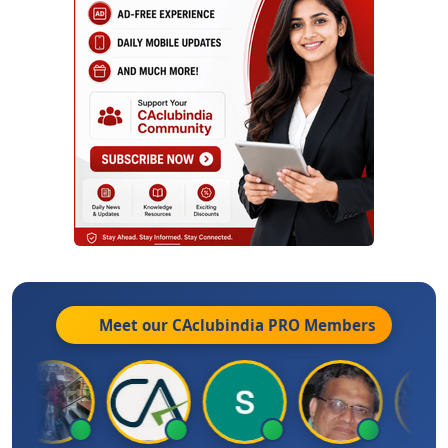
Meet our CAclubindia
PRO
Members