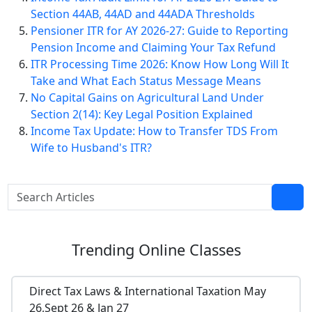
Section 44AB, 44AD and 44ADA Thresholds
Pensioner ITR for AY 2026-27: Guide to Reporting
Pension Income and Claiming Your Tax Refund
ITR Processing Time 2026: Know How Long Will It
Take and What Each Status Message Means
No Capital Gains on Agricultural Land Under
Section 2(14): Key Legal Position Explained
Income Tax Update: How to Transfer TDS From
Wife to Husband's ITR?
Trending
Online Classes
Direct Tax Laws & International Taxation May
26,Sept 26 & Jan 27