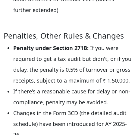
further extended)
Penalties, Other Rules & Changes
Penalty under Section 271B:
If you were
required to get a tax audit but didn't, or if you
delay, the penalty is 0.5% of turnover or gross
receipts, subject to a maximum of ₹ 1,50,000.
If there's a reasonable cause for delay or non-
compliance, penalty may be avoided.
Changes in the Form 3CD (the detailed audit
schedule) have been introduced for AY 2025-
26.