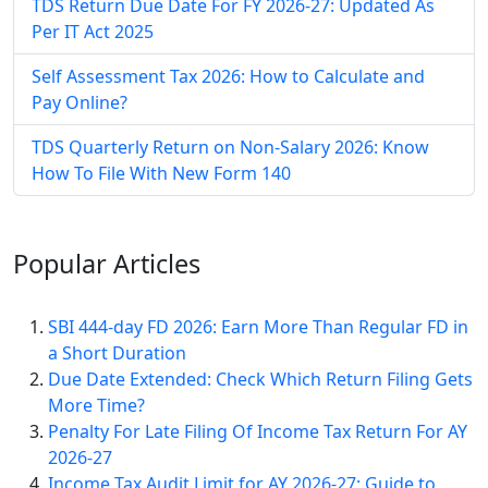
TDS Return Due Date For FY 2026-27: Updated As
Per IT Act 2025
Self Assessment Tax​ 2026: How to Calculate and
Pay Online​?
TDS Quarterly Return on Non-Salary 2026: Know
How To File With New Form 140
Popular
Articles
SBI 444-day FD 2026: Earn More Than Regular FD in
a Short Duration
Due Date Extended: Check Which Return Filing Gets
More Time?
Penalty For Late Filing Of Income Tax Return For AY
2026-27
Income Tax Audit Limit for AY 2026-27: Guide to