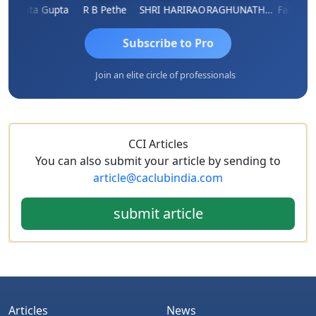
Asmita Gupta
R B Pethe
SHRI HARIRAO
RAGHUNATH KASIBHOTLA
Fahima Ma
Subscribe to Pro
Join an elite circle of professionals
CCI Articles
You can also submit your article by sending to
article@caclubindia.com
submit article
Articles
News