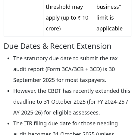
threshold may
business"
apply (up to ₹ 10
limit is
crore)
applicable
Due Dates & Recent Extension
The statutory due date to submit the tax
audit report (Form 3CA/3CB + 3CD) is 30
September 2025 for most taxpayers.
However, the CBDT has recently extended this
deadline to 31 October 2025 (for FY 2024-25 /
AY 2025-26) for eligible assessees.
The ITR filing due date for those needing
audit becomes 31 October 2025 (unless