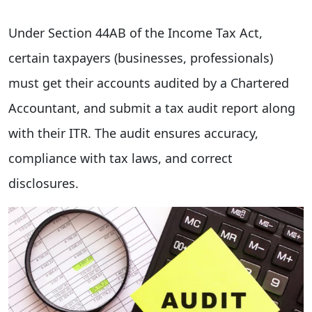
Under Section 44AB of the Income Tax Act,
certain taxpayers (businesses, professionals)
must get their accounts audited by a Chartered
Accountant, and submit a tax audit report along
with their ITR. The audit ensures accuracy,
compliance with tax laws, and correct
disclosures.