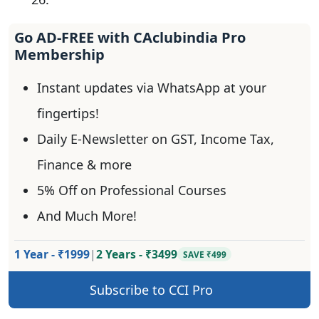
Go AD-FREE with CAclubindia Pro
Membership
Instant updates via WhatsApp at your
fingertips!
Daily E-Newsletter on GST, Income Tax,
Finance & more
5% Off on Professional Courses
And Much More!
1 Year - ₹1999
|
2 Years - ₹3499
SAVE ₹499
Subscribe to CCI Pro