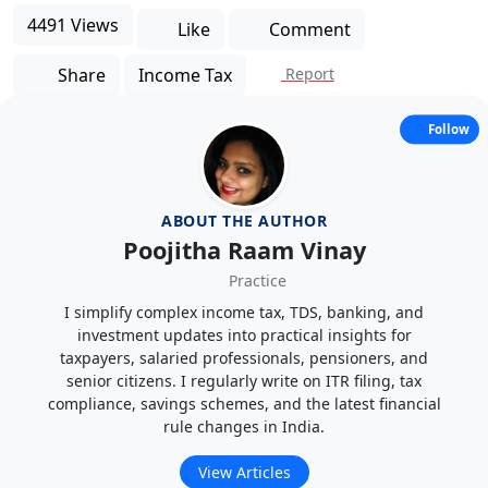
4491 Views
Like
Comment
Share
Income Tax
Report
Follow
ABOUT THE AUTHOR
Poojitha Raam Vinay
Practice
I simplify complex income tax, TDS, banking, and
investment updates into practical insights for
taxpayers, salaried professionals, pensioners, and
senior citizens. I regularly write on ITR filing, tax
compliance, savings schemes, and the latest financial
rule changes in India.
View Articles