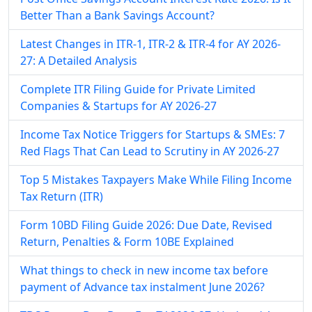
Better Than a Bank Savings Account?
Latest Changes in ITR-1, ITR-2 & ITR-4 for AY 2026-
27: A Detailed Analysis
Complete ITR Filing Guide for Private Limited
Companies & Startups for AY 2026-27
Income Tax Notice Triggers for Startups & SMEs: 7
Red Flags That Can Lead to Scrutiny in AY 2026-27
Top 5 Mistakes Taxpayers Make While Filing Income
Tax Return (ITR)
Form 10BD Filing Guide 2026: Due Date, Revised
Return, Penalties & Form 10BE Explained
What things to check in new income tax before
payment of Advance tax instalment June 2026?