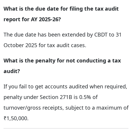
What is the due date for filing the tax audit
report for AY 2025-26?
The due date has been extended by CBDT to 31
October 2025 for tax audit cases.
What is the penalty for not conducting a tax
audit?
If you fail to get accounts audited when required,
penalty under Section 271B is 0.5% of
turnover/gross receipts, subject to a maximum of
₹1,50,000.