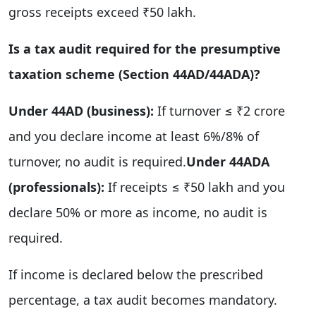
gross receipts exceed ₹50 lakh.
Is a tax audit required for the presumptive
taxation scheme (Section 44AD/44ADA)?
Under 44AD (business):
If turnover ≤ ₹2 crore
and you declare income at least 6%/8% of
turnover, no audit is required.
Under 44ADA
(professionals):
If receipts ≤ ₹50 lakh and you
declare 50% or more as income, no audit is
required.
If income is declared below the prescribed
percentage, a tax audit becomes mandatory.