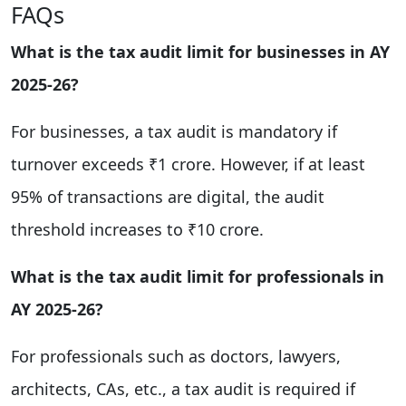
FAQs
What is the tax audit limit for businesses in AY
2025-26?
For businesses, a tax audit is mandatory if
turnover exceeds ₹1 crore. However, if at least
95% of transactions are digital, the audit
threshold increases to ₹10 crore.
What is the tax audit limit for professionals in
AY 2025-26?
For professionals such as doctors, lawyers,
architects, CAs, etc., a tax audit is required if