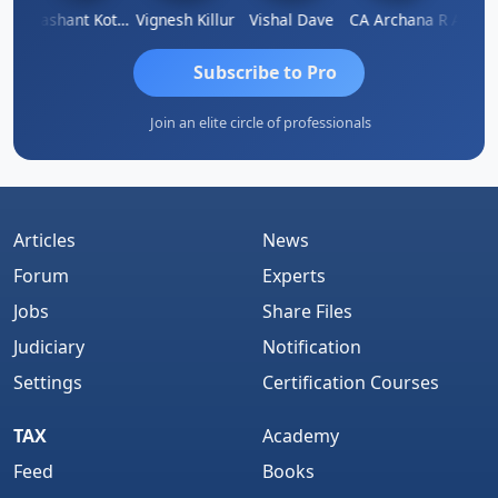
Ashok Kumar Garg
Prashant Kotecha
Vignesh Killur
Vishal Dave
CA Archana R
Subscribe to Pro
Join an elite circle of professionals
Articles
News
Forum
Experts
Jobs
Share Files
Judiciary
Notification
Settings
Certification Courses
TAX
Academy
Feed
Books