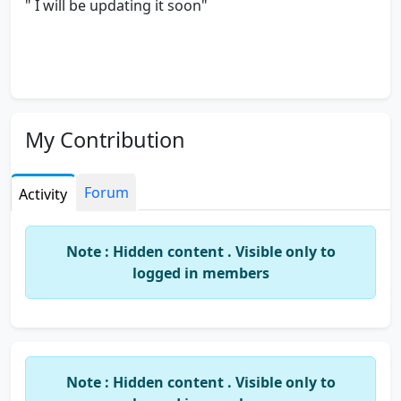
" I will be updating it soon"
My Contribution
Forum
Activity
Note : Hidden content . Visible only to
logged in members
Note : Hidden content . Visible only to