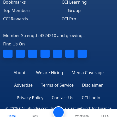
Bookmarks
CCI Learning
Top Members
Group
CCI Rewards
CCI Pro
Member Strength 4324210 and growing..
Find Us On
About
We are Hiring
Media Coverage
Advertise
Terms of Service
Disclaimer
Privacy Policy
Contact Us
CCI Login
© 2026 CAclubindia.com. India's largest network for Finance
Home
Jobs
WhatsApp
CCI Ai
Professionals