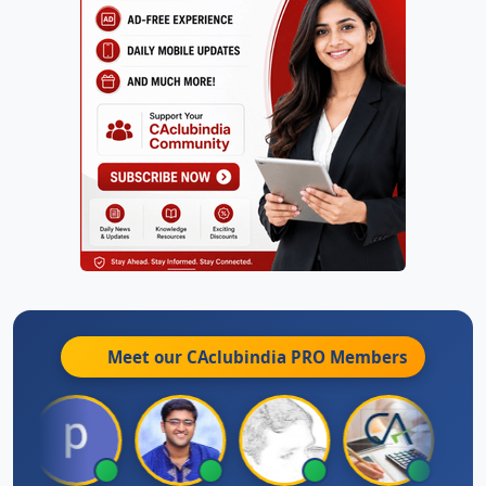
Meet our CAclubindia
PRO
Members