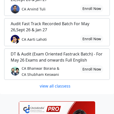
Enroll Now
CA Arvind Tuli
Audit Fast Track Recorded Batch For May
26,Sept 26 & Jan 27
Enroll Now
CA Aarti Lahoti
DT & Audit (Exam Oriented Fastrack Batch) - For
May 26 Exams and onwards Full English
CA Bhanwar Borana &
Enroll Now
CA Shubham Keswani
view all classess