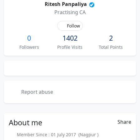
Ritesh Panpaliya
Practising CA
Follow
0
1402
2
Followers
Profile Visits
Total Points
Report abuse
About
me
Share
Member Since : 01 July 2017 (Nagpur )