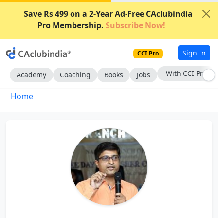
Save Rs 499 on a 2-Year Ad-Free CAclubindia
Pro Membership.
Subscribe Now!
Sign In
CCI Pro
With CCI Pro
Academy
Coaching
Books
Jobs
Home