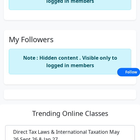
logged in members
My Followers
Note : Hidden content . Visible only to
logged in members
Follow
Trending
Online Classes
Direct Tax Laws & International Taxation May
26,Sept 26 & Jan 27