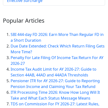
Effective Surcharge
Popular
Articles
SBI 444-day FD 2026: Earn More Than Regular FD in
a Short Duration
Due Date Extended: Check Which Return Filing Gets
More Time?
Penalty For Late Filing Of Income Tax Return For AY
2026-27
Income Tax Audit Limit for AY 2026-27: Guide to
Section 44AB, 44AD and 44ADA Thresholds
Pensioner ITR for AY 2026-27: Guide to Reporting
Pension Income and Claiming Your Tax Refund
ITR Processing Time 2026: Know How Long Will It
Take and What Each Status Message Means
TDS on Commission For FY 2026-27: Latest Rules,