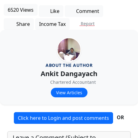
6520 Views
Like
Comment
Share
Income Tax
Report
ABOUT THE AUTHOR
Ankit Dangayach
Chartered Accountant
View Articles
OR
Click here to Login and post comments
Leave a Comment (Subject to