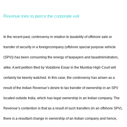
Revenue tries to pierce the corporate veil
In the recent past, controversy in relation to taxability of offshore sale or
transfer of security in a foreign
company (offshore special purpose vehicle
(SPV)) has been consuming the energy of taxpayers and tax
administrators,
alike. A writ petition filed by Vodafone Essar in the Mumbai High Court will
certainly be
keenly watched. In this case, the controversy has arisen as a
result of the Indian Revenue’s desire to tax
transfer of ownership in an SPV
located outside
India
, which has legal ownership in an Indian company. The
Revenue’s contention is that as a result of such transfers (in an offshore SPV),
there is a resultant change in
ownership of an Indian company and hence,