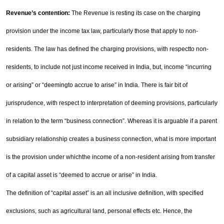
Revenue’s contention:
The Revenue is resting its case on the charging
provision under the income tax
law, particularly those that apply to non-
residents. The law has defined the charging provisions, with respect
to non-
residents, to include not just income received in
India
, but, income “incurring
or arising” or “deeming
to accrue to arise” in
India
. There is fair bit of
jurisprudence, with respect to interpretation of deeming
provisions, particularly
in relation to the term “business connection”. Whereas it is arguable if a parent
subsidiary
relationship creates a business connection, what is more important
is the provision under which
the income of a non-resident arising from transfer
of a capital asset is “deemed to accrue or arise” in
India
.
The definition of “capital asset” is an all inclusive definition, with specified
exclusions, such as agricultural
land, personal effects etc. Hence, the