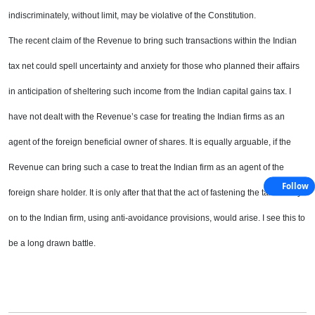
indiscriminately, without limit,
may be violative of the Constitution.
The recent claim of the Revenue to bring such transactions within the Indian
tax net could spell uncertainty
and anxiety for those who planned their affairs
in anticipation of sheltering such income from the Indian
capital gains tax. I
have not dealt with the Revenue’s case for treating the Indian firms as an
agent of the
foreign beneficial owner of shares. It is equally arguable, if the
Revenue can bring such a case to treat the
Indian firm as an agent of the
Follow
foreign share holder. It is only after that that the act of fastening the tax liability
on to the Indian firm, using anti-avoidance provisions, would arise. I see this to
be a long drawn battle.