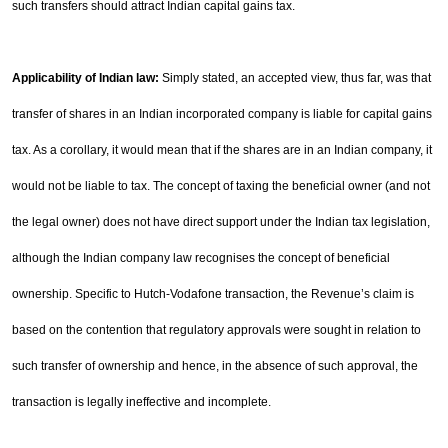
such transfers should attract Indian capital gains tax.
Applicability of Indian law:
Simply stated, an accepted view, thus far, was that
transfer of shares in an
Indian incorporated company is liable for capital gains
tax. As a corollary, it would mean that if the shares
are in an Indian company, it
would not be liable to tax. The concept of taxing the beneficial owner (and not
the legal owner) does not have direct support under the Indian tax legislation,
although the Indian company
law recognises the concept of beneficial
ownership. Specific to Hutch-Vodafone transaction, the Revenue’s
claim is
based on the contention that regulatory approvals were sought in relation to
such transfer of
ownership and hence, in the absence of such approval, the
transaction is legally ineffective and incomplete.