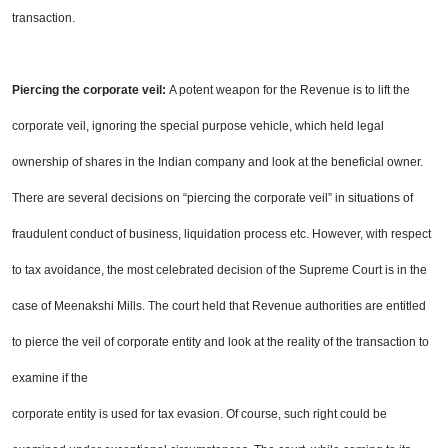
transaction.
Piercing the corporate veil:
A potent weapon for the Revenue is to lift the
corporate veil, ignoring the
special purpose vehicle, which held legal
ownership of shares in the Indian company and look at the
beneficial owner.
There are several decisions on “piercing the corporate veil” in situations of
fraudulent
conduct of business, liquidation process etc. However, with respect
to tax avoidance, the most celebrated
decision of the Supreme Court is in the
case of Meenakshi Mills. The court held that Revenue authorities are
entitled
to pierce the veil of corporate entity and look at the reality of the transaction to
examine if the
corporate entity is used for tax evasion. Of course, such right could be