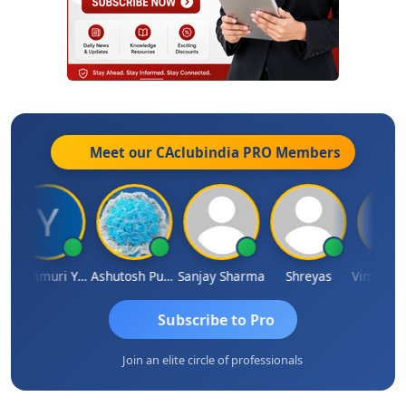
Meet our CAclubindia
PRO
Members
Yandamuri Yesu Raju
Ashutosh Purohit
Sanjay Sharma
Shreyas
Subscribe to Pro
Join an elite circle of professionals