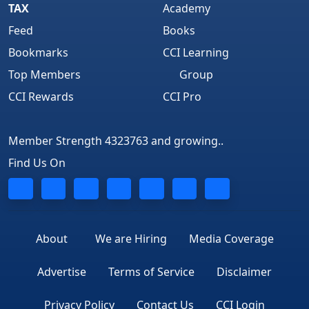
TAX
Academy
Feed
Books
Bookmarks
CCI Learning
Top Members
Group
CCI Rewards
CCI Pro
Member Strength 4323763 and growing..
Find Us On
About
We are Hiring
Media Coverage
Advertise
Terms of Service
Disclaimer
Privacy Policy
Contact Us
CCI Login