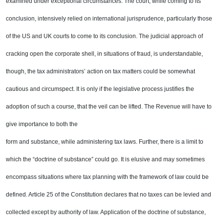
examined under exceptional
circumstances. The court, while coming to its
conclusion, intensively relied on international jurisprudence,
particularly those
of the
US
and
UK
courts to come to its conclusion. The judicial approach of
cracking open
the corporate shell, in situations of fraud, is understandable,
though, the tax administrators’ action on tax
matters could be somewhat
cautious and circumspect. It is only if the legislative process justifies the
adoption of such a course, that the veil can be lifted. The Revenue will have to
give importance to both the
form and substance, while administering tax laws. Further, there is a limit to
which the “doctrine of
substance” could go. It is elusive and may sometimes
encompass situations where tax planning with the
framework of law could be
defined. Article 25 of the Constitution declares that no taxes can be levied and
collected except by authority of law. Application of the doctrine of substance,