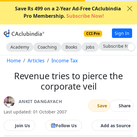
Save Rs 499 on a 2-Year Ad-Free CAclubindia
Pro Membership.
Subscribe Now!
Sign In
CCI Pro
Subscribe Now
Academy
Coaching
Books
Jobs
Home
Articles
Income Tax
Revenue tries to pierce the
corporate veil
ANKIT DANGAYACH
Save
Share
Last updated: 01 October 2007
Join Us
Follow Us
Add as Source