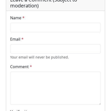
moderation)
Name
*
Email
*
Your email will never be published.
Comment
*