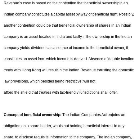
Revenue’s case is based on the contention that beneficial ownership
in an
Indian company constitutes a capital asset by way of beneficial right. Possibly,
another contention
could be that beneficial ownership of shares in an Indian
company is an asset located in
India
and lastly, if
the ownership in the Indian
company yields dividends as a source of income to the beneficial owner, it
constitutes an asset from which income is derived. Absence of double taxation
treaty with
Hong Kong
will
result in the Indian Revenue thrusting the domestic
law provisions, which besides being restrictive; will not
afford the shield that treaties with tax-friendly jurisdictions shall offer.
Concept of beneficial ownership:
The Indian Companies Act enjoins an
obligation on a share holder, who
is not holding beneficial interest in any
share, to disclose requisite information to the company. The Indian
company,