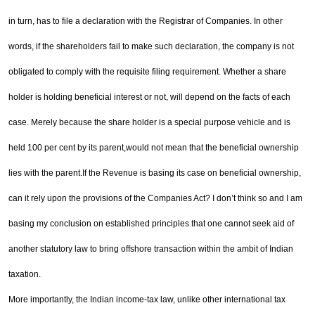
in turn, has to file a declaration with the Registrar of Companies. In other
words, if the share
holders fail to make such declaration, the company is not
obligated to comply with the requisite filing
requirement. Whether a share
holder is holding beneficial interest or not, will depend on the facts of each
case. Merely because the share holder is a special purpose vehicle and is
held 100 per cent by its parent,
would not mean that the beneficial ownership
lies with the parent.
If the Revenue is basing its case on beneficial ownership,
can it rely upon the provisions of the Companies
Act? I don’t think so and I am
basing my conclusion on established principles that one cannot seek aid of
another statutory law to bring offshore transaction within the ambit of Indian
taxation.
More importantly, the Indian income-tax law, unlike other international tax