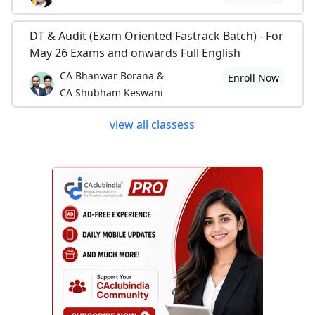
DT & Audit (Exam Oriented Fastrack Batch) - For
May 26 Exams and onwards Full English
CA Bhanwar Borana &
Enroll Now
CA Shubham Keswani
view all classess