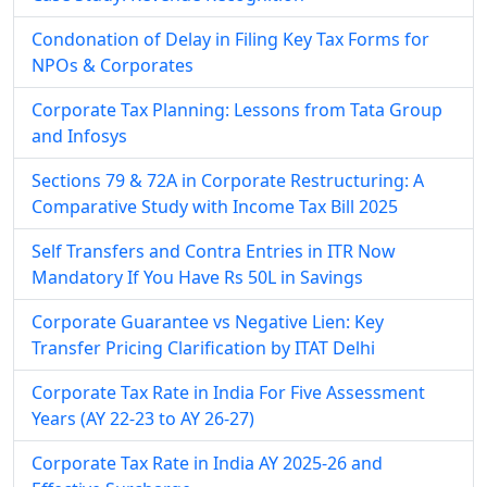
Condonation of Delay in Filing Key Tax Forms for
NPOs & Corporates
Corporate Tax Planning: Lessons from Tata Group
and Infosys
Sections 79 & 72A in Corporate Restructuring: A
Comparative Study with Income Tax Bill 2025
Self Transfers and Contra Entries in ITR Now
Mandatory If You Have Rs 50L in Savings
Corporate Guarantee vs Negative Lien: Key
Transfer Pricing Clarification by ITAT Delhi
Corporate Tax Rate in India For Five Assessment
Years (AY 22-23 to AY 26-27)
Corporate Tax Rate in India AY 2025-26 and