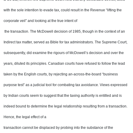
with the sole
intention to evade tax, could result in the Revenue “lifting the
corporate veil” and looking at the true intent of
the transaction. The McDowell decision of 1985, though in the context of an
Indirect tax matter, served as
Bible for tax administrators. The Supreme Court,
subsequently, did examine the rigours of McDowell’s
decision and over the
years, diluted its principles. Canadian courts have refused to follow the lead
taken by
the English courts, by rejecting an-across-the-board “business
purpose test” as a judicial tool for combating
tax avoidance. Views expressed
by Indian courts seem to suggest that the taxing authority is entitled and is
indeed bound to determine the legal relationship resulting from a transaction.
Hence, the legal effect of a
transaction cannot be displaced by probing into the substance of the