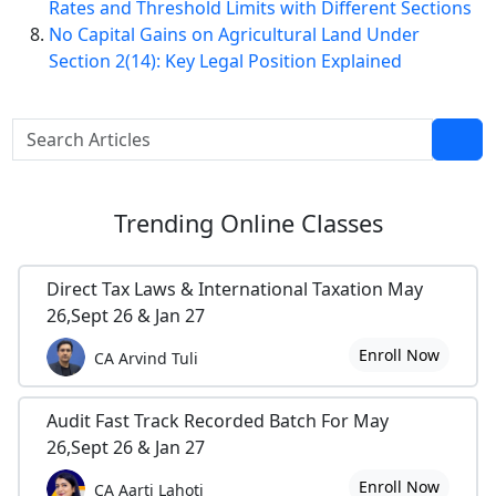
Rates and Threshold Limits with Different Sections
No Capital Gains on Agricultural Land Under
Section 2(14): Key Legal Position Explained
Trending
Online Classes
Direct Tax Laws & International Taxation May
26,Sept 26 & Jan 27
Enroll Now
CA Arvind Tuli
Audit Fast Track Recorded Batch For May
26,Sept 26 & Jan 27
Enroll Now
CA Aarti Lahoti