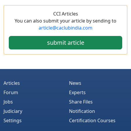
CCI Articles
You can also submit your article by sending to
article@caclubindia.com
submit article
Articles
News
Forum
Experts
Jobs
Share Files
Judiciary
Notification
Settings
Certification Courses