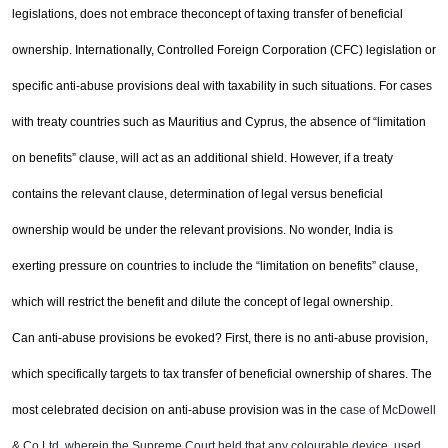
legislations, does not embrace the
concept of taxing transfer of beneficial
ownership. Internationally, Controlled Foreign Corporation (CFC)
legislation or
specific anti-abuse provisions deal with taxability in such situations. For cases
with treaty
countries such as
Mauritius
and
Cyprus
, the absence of “limitation
on benefits” clause, will act as an
additional shield. However, if a treaty
contains the relevant clause, determination of legal versus beneficial
ownership would be under the relevant provisions. No wonder,
India
is
exerting pressure on countries to
include the “limitation on benefits” clause,
which will restrict the benefit and dilute the concept of legal
ownership.
Can anti-abuse provisions be evoked? First, there is no anti-abuse provision,
which specifically targets to tax
transfer of beneficial ownership of shares. The
most celebrated decision on anti-abuse provision was in the
case of McDowell
& Co Ltd, wherein the Supreme Court held that any colourable device, used