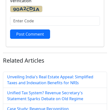
Verification
Post Comment
Related
Articles
Unveiling India's Real Estate Appeal: Simplified
Taxes and Indexation Benefits for NRIs
Unified Tax System? Revenue Secretary's
Statement Sparks Debate on Old Regime
Case Study: Revenue Recognition