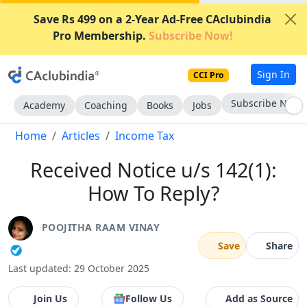
Save Rs 499 on a 2-Year Ad-Free CAclubindia
Pro Membership.
Subscribe Now!
Sign In
CCI Pro
Subscribe Now
Academy
Coaching
Books
Jobs
Home
Articles
Income Tax
Received Notice u/s 142(1):
How To Reply?
POOJITHA RAAM VINAY
Save
Share
Last updated: 29 October 2025
Join Us
Follow Us
Add as Source