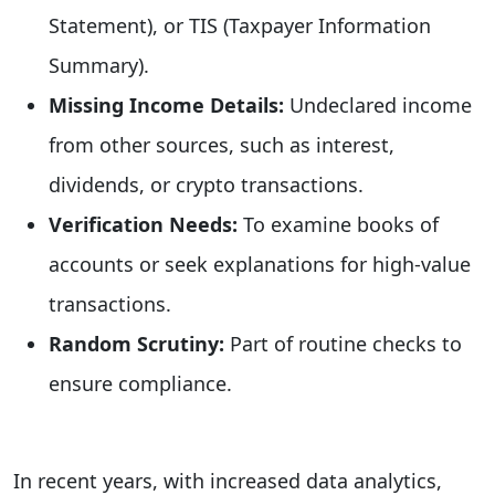
Statement), or TIS (Taxpayer Information
Summary).
Missing Income Details:
Undeclared income
from other sources, such as interest,
dividends, or crypto transactions.
Verification Needs:
To examine books of
accounts or seek explanations for high-value
transactions.
Random Scrutiny:
Part of routine checks to
ensure compliance.
In recent years, with increased data analytics,