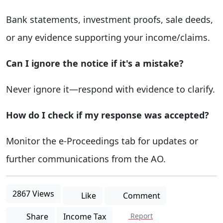
Bank statements, investment proofs, sale deeds,
or any evidence supporting your income/claims.
Can I ignore the notice if it's a mistake?
Never ignore it—respond with evidence to clarify.
How do I check if my response was accepted?
Monitor the e-Proceedings tab for updates or
further communications from the AO.
2867 Views
Like
Comment
Share
Income Tax
Report