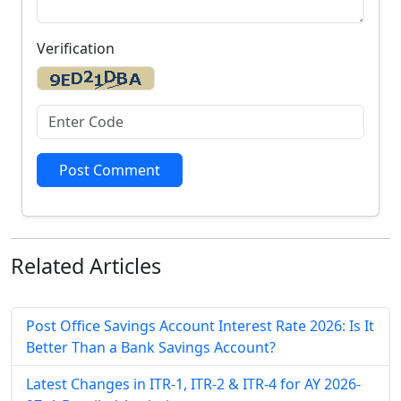
Verification
Post Comment
Related
Articles
Post Office Savings Account Interest Rate 2026: Is It
Better Than a Bank Savings Account?
Latest Changes in ITR-1, ITR-2 & ITR-4 for AY 2026-