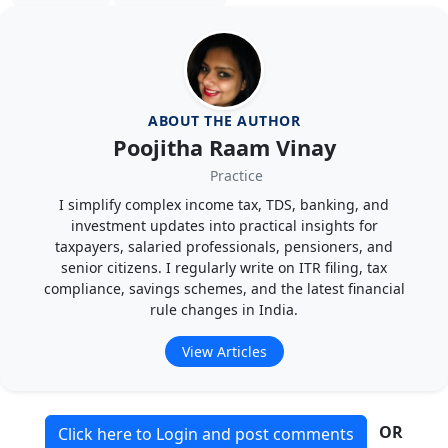
ABOUT THE AUTHOR
Poojitha Raam Vinay
Practice
I simplify complex income tax, TDS, banking, and
investment updates into practical insights for
taxpayers, salaried professionals, pensioners, and
senior citizens. I regularly write on ITR filing, tax
compliance, savings schemes, and the latest financial
rule changes in India.
View Articles
OR
Click here to Login and post comments