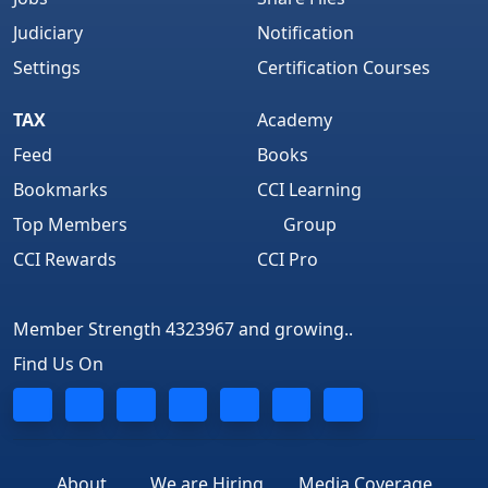
Judiciary
Notification
Settings
Certification Courses
TAX
Academy
Feed
Books
Bookmarks
CCI Learning
Top Members
Group
CCI Rewards
CCI Pro
Member Strength 4323967 and growing..
Find Us On
About
We are Hiring
Media Coverage