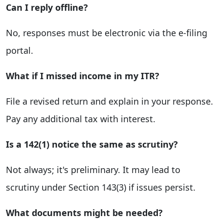
Can I reply offline?
No, responses must be electronic via the e-filing
portal.
What if I missed income in my ITR?
File a revised return and explain in your response.
Pay any additional tax with interest.
Is a 142(1) notice the same as scrutiny?
Not always; it's preliminary. It may lead to
scrutiny under Section 143(3) if issues persist.
What documents might be needed?