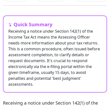
Quick Summary
Receiving a notice under Section 142(1) of the
Income Tax Act means the Assessing Officer
needs more information about your tax returns.
This is a common procedure, often issued before
assessment completion, to clarify details or
request documents. It's crucial to respond
electronically via the e-filing portal within the
given timeframe, usually 15 days, to avoid
penalties and potential 'best judgment'
assessments.
Receiving a notice under Section 142(1) of the