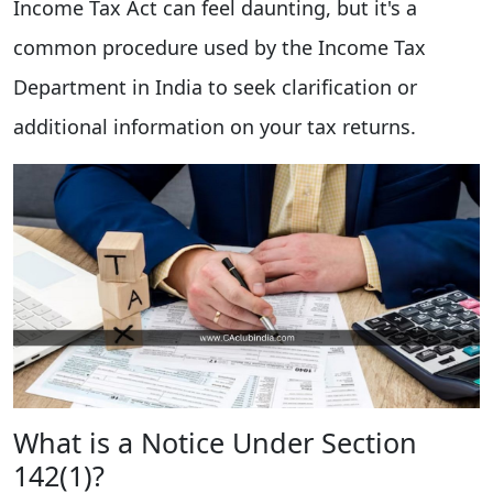
Income Tax Act can feel daunting, but it's a
common procedure used by the Income Tax
Department in India to seek clarification or
additional information on your tax returns.
What is a Notice Under Section
142(1)?