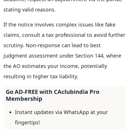
stating valid reasons.
If the notice involves complex issues like fake
claims, consult a tax professional to avoid further
scrutiny. Non-response can lead to best
judgment assessment under Section 144, where
the AO estimates your income, potentially
resulting in higher tax liability.
Go AD-FREE with CAclubindia Pro
Membership
Instant updates via WhatsApp at your
fingertips!