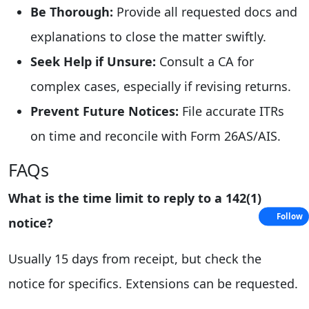
Be Thorough:
Provide all requested docs and
explanations to close the matter swiftly.
Seek Help if Unsure:
Consult a CA for
complex cases, especially if revising returns.
Prevent Future Notices:
File accurate ITRs
on time and reconcile with Form 26AS/AIS.
FAQs
What is the time limit to reply to a 142(1)
Follow
notice?
Usually 15 days from receipt, but check the
notice for specifics. Extensions can be requested.