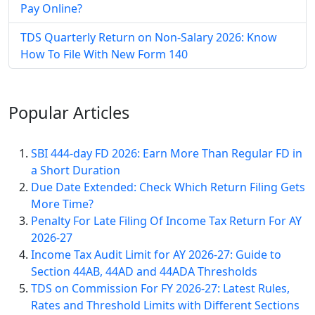
Pay Online​?
TDS Quarterly Return on Non-Salary 2026: Know
How To File With New Form 140
Popular
Articles
SBI 444-day FD 2026: Earn More Than Regular FD in
a Short Duration
Due Date Extended: Check Which Return Filing Gets
More Time?
Penalty For Late Filing Of Income Tax Return For AY
2026-27
Income Tax Audit Limit for AY 2026-27: Guide to
Section 44AB, 44AD and 44ADA Thresholds
TDS on Commission For FY 2026-27: Latest Rules,
Rates and Threshold Limits with Different Sections