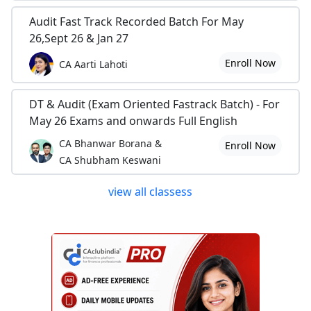
Audit Fast Track Recorded Batch For May
26,Sept 26 & Jan 27
Enroll Now
CA Aarti Lahoti
DT & Audit (Exam Oriented Fastrack Batch) - For
May 26 Exams and onwards Full English
CA Bhanwar Borana &
Enroll Now
CA Shubham Keswani
view all classess