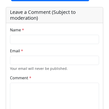
Leave a Comment (Subject to
moderation)
Name
*
Email
*
Your email will never be published.
Comment
*