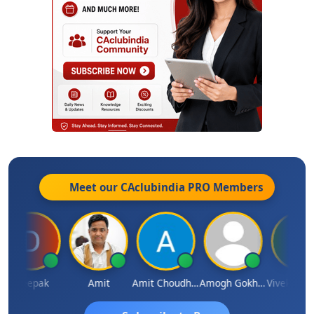
Meet our CAclubindia
PRO
Members
Deepak
Amit
Amit Choudhary
Amogh Gokhale