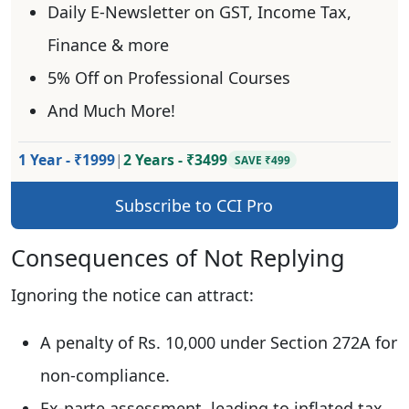
Daily E-Newsletter on GST, Income Tax,
Finance & more
5% Off on Professional Courses
And Much More!
1 Year - ₹1999
|
2 Years - ₹3499
SAVE ₹499
Subscribe to CCI Pro
Consequences of Not Replying
Ignoring the notice can attract:
A penalty of Rs. 10,000 under Section 272A for
non-compliance.
Ex-parte assessment, leading to inflated tax