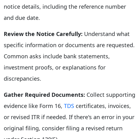
notice details, including the reference number
and due date.
Review the Notice Carefully:
Understand what
specific information or documents are requested.
Common asks include bank statements,
investment proofs, or explanations for
discrepancies.
Gather Required Documents:
Collect supporting
evidence like Form 16,
TDS
certificates, invoices,
or revised ITR if needed. If there's an error in your
original filing, consider filing a revised return