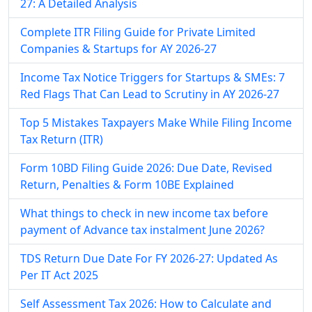
27: A Detailed Analysis
Complete ITR Filing Guide for Private Limited
Companies & Startups for AY 2026-27
Income Tax Notice Triggers for Startups & SMEs: 7
Red Flags That Can Lead to Scrutiny in AY 2026-27
Top 5 Mistakes Taxpayers Make While Filing Income
Tax Return (ITR)
Form 10BD Filing Guide 2026: Due Date, Revised
Return, Penalties & Form 10BE Explained
What things to check in new income tax before
payment of Advance tax instalment June 2026?
TDS Return Due Date For FY 2026-27: Updated As
Per IT Act 2025
Self Assessment Tax​ 2026: How to Calculate and