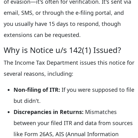
of evasion—it's often for verification. It's sent via
email, SMS, or through the e-filing portal, and
you usually have 15 days to respond, though
extensions can be requested.
Why is Notice u/s 142(1) Issued?
The Income Tax Department issues this notice for
several reasons, including:
Non-filing of ITR:
If you were supposed to file
but didn't.
Discrepancies in Returns:
Mismatches
between your filed ITR and data from sources
like Form 26AS, AIS (Annual Information