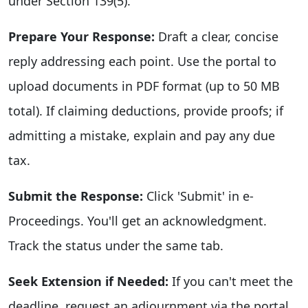
under Section 139(5).
Prepare Your Response:
Draft a clear, concise
reply addressing each point. Use the portal to
upload documents in PDF format (up to 50 MB
total). If claiming deductions, provide proofs; if
admitting a mistake, explain and pay any due
tax.
Submit the Response:
Click 'Submit' in e-
Proceedings. You'll get an acknowledgment.
Track the status under the same tab.
Seek Extension if Needed:
If you can't meet the
deadline, request an adjournment via the portal,