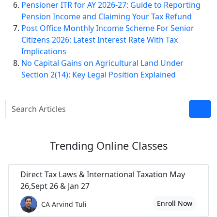
Pensioner ITR for AY 2026-27: Guide to Reporting
Pension Income and Claiming Your Tax Refund
Post Office Monthly Income Scheme For Senior
Citizens 2026: Latest Interest Rate With Tax
Implications
No Capital Gains on Agricultural Land Under
Section 2(14): Key Legal Position Explained
Trending
Online Classes
Direct Tax Laws & International Taxation May
26,Sept 26 & Jan 27
Enroll Now
CA Arvind Tuli