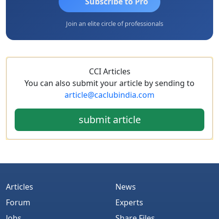
Subscribe to Pro
Join an elite circle of professionals
CCI Articles
You can also submit your article by sending to
article@caclubindia.com
submit article
Articles
News
Forum
Experts
Jobs
Share Files