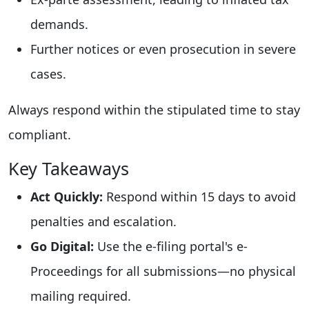
demands.
Further notices or even prosecution in severe
cases.
Always respond within the stipulated time to stay
compliant.
Key Takeaways
Act Quickly:
Respond within 15 days to avoid
penalties and escalation.
Go Digital:
Use the e-filing portal's e-
Proceedings for all submissions—no physical
mailing required.