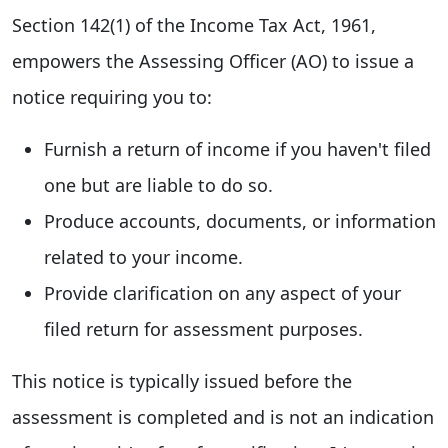
Section 142(1) of the Income Tax Act, 1961,
empowers the Assessing Officer (AO) to issue a
notice requiring you to:
Furnish a return of income if you haven't filed
one but are liable to do so.
Produce accounts, documents, or information
related to your income.
Provide clarification on any aspect of your
filed return for assessment purposes.
This notice is typically issued before the
assessment is completed and is not an indication