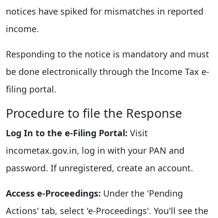
notices have spiked for mismatches in reported
income.
Responding to the notice is mandatory and must
be done electronically through the Income Tax e-
filing portal.
Procedure to file the Response
Log In to the e-Filing Portal:
Visit
incometax.gov.in, log in with your PAN and
password. If unregistered, create an account.
Access e-Proceedings:
Under the 'Pending
Actions' tab, select 'e-Proceedings'. You'll see the