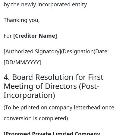
by the newly incorporated entity.
Thanking you,
For
[Creditor Name]
[Authorized Signatory](Designation)Date:
[DD/MM/YYYY]
4. Board Resolution for First
Meeting of Directors (Post-
Incorporation)
(To be printed on company letterhead once
conversion is completed)
[Proposed Private Limited Company