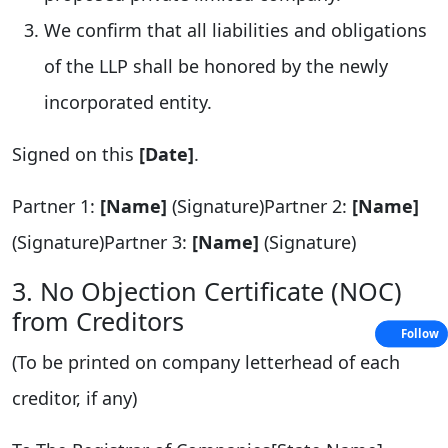
We confirm that all liabilities and obligations
of the LLP shall be honored by the newly
incorporated entity.
Signed on this
[Date]
.
Partner 1:
[Name]
(Signature)Partner 2:
[Name]
(Signature)Partner 3:
[Name]
(Signature)
3. No Objection Certificate (NOC)
from Creditors
Follow
(To be printed on company letterhead of each
creditor, if any)