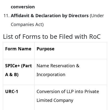
conversion
Affidavit & Declaration by Directors
(Under
Companies Act)
List of Forms to be Filed with RoC
Form Name
Purpose
SPICe+ (Part
Name Reservation &
A & B)
Incorporation
URC-1
Conversion of LLP into Private
Limited Company