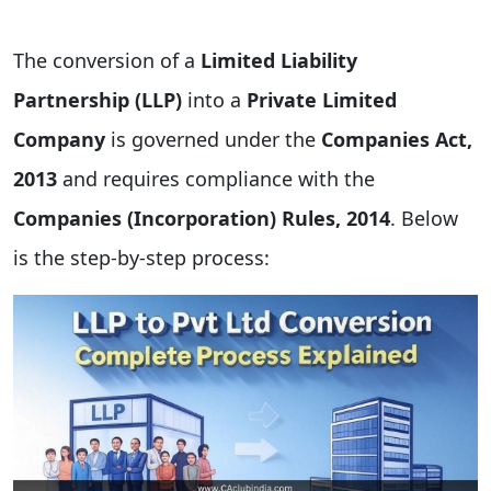
The conversion of a
Limited Liability
Partnership (LLP)
into a
Private Limited
Company
is governed under the
Companies Act,
2013
and requires compliance with the
Companies (Incorporation) Rules, 2014
. Below
is the step-by-step process: