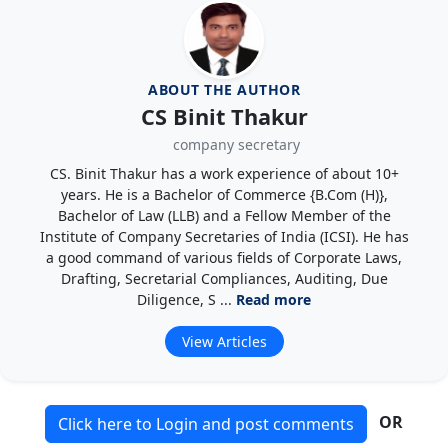
ABOUT THE AUTHOR
CS Binit Thakur
company secretary
CS. Binit Thakur has a work experience of about 10+
years. He is a Bachelor of Commerce {B.Com (H)},
Bachelor of Law (LLB) and a Fellow Member of the
Institute of Company Secretaries of India (ICSI). He has
a good command of various fields of Corporate Laws,
Drafting, Secretarial Compliances, Auditing, Due
Diligence, S ...
Read more
View Articles
OR
Click here to Login and post comments