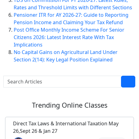
TDS on Commission For FY 2026-27: Latest Rules,
Rates and Threshold Limits with Different Sections
Pensioner ITR for AY 2026-27: Guide to Reporting
Pension Income and Claiming Your Tax Refund
Post Office Monthly Income Scheme For Senior
Citizens 2026: Latest Interest Rate With Tax
Implications
No Capital Gains on Agricultural Land Under
Section 2(14): Key Legal Position Explained
Trending
Online Classes
Direct Tax Laws & International Taxation May
26,Sept 26 & Jan 27