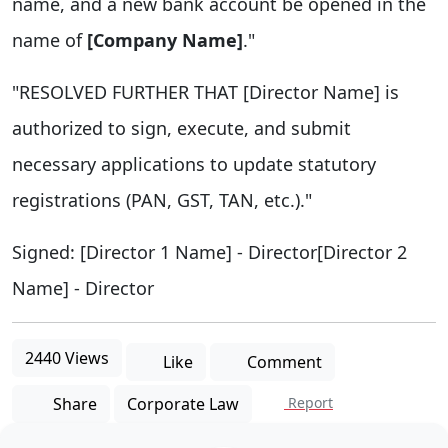
name, and a new bank account be opened in the
name of
[Company Name]
."
"RESOLVED FURTHER THAT [Director Name] is
authorized to sign, execute, and submit
necessary applications to update statutory
registrations (PAN, GST, TAN, etc.)."
Signed: [Director 1 Name] - Director[Director 2
Name] - Director
2440 Views
Like
Comment
Share
Corporate Law
Report