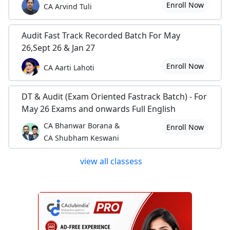
Enroll Now
CA Arvind Tuli
Audit Fast Track Recorded Batch For May
26,Sept 26 & Jan 27
Enroll Now
CA Aarti Lahoti
DT & Audit (Exam Oriented Fastrack Batch) - For
May 26 Exams and onwards Full English
CA Bhanwar Borana &
Enroll Now
CA Shubham Keswani
view all classess