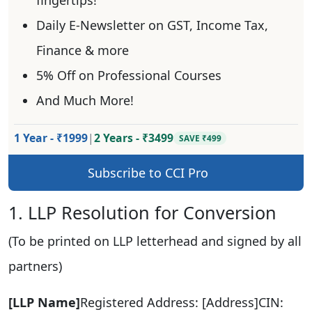
Daily E-Newsletter on GST, Income Tax,
Finance & more
5% Off on Professional Courses
And Much More!
1 Year - ₹1999
|
2 Years - ₹3499
SAVE ₹499
Subscribe to CCI Pro
1. LLP Resolution for Conversion
(To be printed on LLP letterhead and signed by all
partners)
[LLP Name]
Registered Address: [Address]CIN: