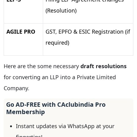
(Resolution)
AGILE PRO
GST, EPFO & ESIC Registration (if
required)
Here are the some necessary
draft resolutions
for converting an LLP into a Private Limited
Company.
Go AD-FREE with CAclubindia Pro
Membership
Instant updates via WhatsApp at your
fingertips!