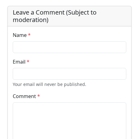
Leave a Comment (Subject to
moderation)
Name
*
Email
*
Your email will never be published.
Comment
*