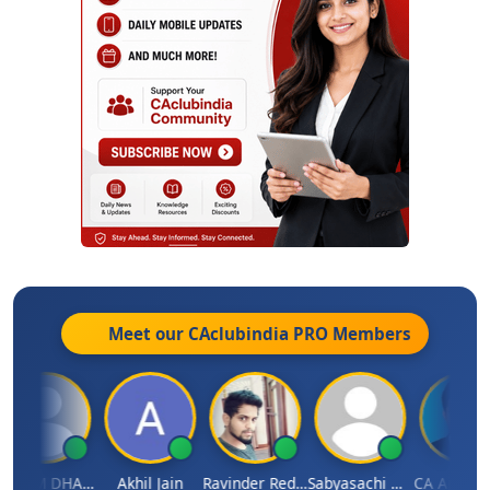
Meet our CAclubindia
PRO
Members
VIJAY M DHANAK
Akhil Jain
Ravinder Reddy
Sabyasachi Mukherjee
CA Ajay Tiwar