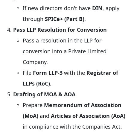
If new directors don't have
DIN
, apply
through
SPICe+ (Part B)
.
Pass LLP Resolution for Conversion
Pass a resolution in the LLP for
conversion into a Private Limited
Company.
File
Form LLP-3
with the
Registrar of
LLPs (RoC)
.
Drafting of MOA & AOA
Prepare
Memorandum of Association
(MoA)
and
Articles of Association (AoA)
in compliance with the Companies Act,