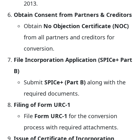
2013.
Obtain Consent from Partners & Creditors
Obtain
No Objection Certificate (NOC)
from all partners and creditors for
conversion.
File Incorporation Application (SPICe+ Part
B)
Submit
SPICe+ (Part B)
along with the
required documents.
Filing of Form URC-1
File
Form URC-1
for the conversion
process with required attachments.
Issue of Certificate of Incorporation