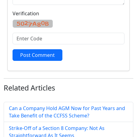
Verification
Post Comment
Related
Articles
Can a Company Hold AGM Now for Past Years and
Take Benefit of the CCFSS Scheme?
Strike-Off of a Section 8 Company: Not As
Straightforward As It Seems