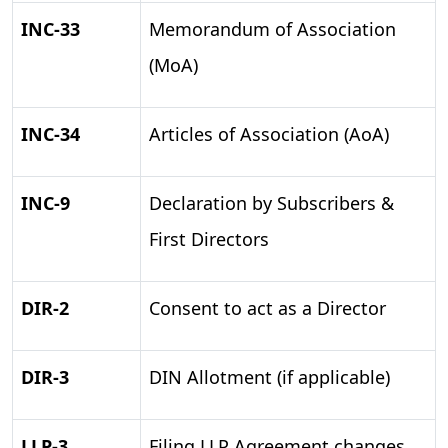
INC-33
Memorandum of Association
(MoA)
INC-34
Articles of Association (AoA)
INC-9
Declaration by Subscribers &
First Directors
DIR-2
Consent to act as a Director
DIR-3
DIN Allotment (if applicable)
LLP-3
Filing LLP Agreement changes