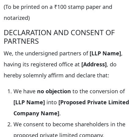
(To be printed on a ₹100 stamp paper and
notarized)
DECLARATION AND CONSENT OF
PARTNERS
We, the undersigned partners of
[LLP Name]
,
having its registered office at
[Address]
, do
hereby solemnly affirm and declare that:
We have
no objection
to the conversion of
[LLP Name]
into
[Proposed Private Limited
Company Name]
.
We consent to become shareholders in the
proposed private limited company.