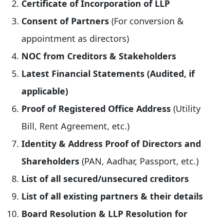
Certificate of Incorporation of LLP
Consent of Partners
(For conversion &
appointment as directors)
NOC from Creditors & Stakeholders
Latest Financial Statements (Audited, if
applicable)
Proof of Registered Office Address
(Utility
Bill, Rent Agreement, etc.)
Identity & Address Proof of Directors and
Shareholders
(PAN, Aadhar, Passport, etc.)
List of all secured/unsecured creditors
List of all existing partners & their details
Board Resolution & LLP Resolution for