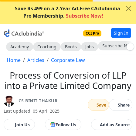
Save Rs 499 on a 2-Year Ad-Free CAclubindia
Pro Membership.
Subscribe Now!
Sign In
CCI Pro
Subscribe Now
Academy
Coaching
Books
Jobs
Home
Articles
Corporate Law
Process of Conversion of LLP
into a Private Limited Company
CS BINIT THAKUR
Save
Share
Last updated: 05 April 2025
Join Us
Follow Us
Add as Source