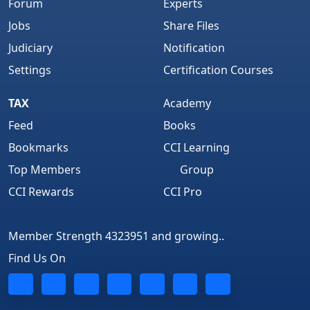
Forum
Experts
Jobs
Share Files
Judiciary
Notification
Settings
Certification Courses
TAX
Academy
Feed
Books
Bookmarks
CCI Learning
Top Members
Group
CCI Rewards
CCI Pro
Member Strength 4323951 and growing..
Find Us On