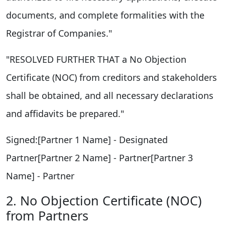
documents, and complete formalities with the
Registrar of Companies."
"RESOLVED FURTHER THAT a No Objection
Certificate (NOC) from creditors and stakeholders
shall be obtained, and all necessary declarations
and affidavits be prepared."
Signed:[Partner 1 Name] - Designated
Partner[Partner 2 Name] - Partner[Partner 3
Name] - Partner
2. No Objection Certificate (NOC)
from Partners