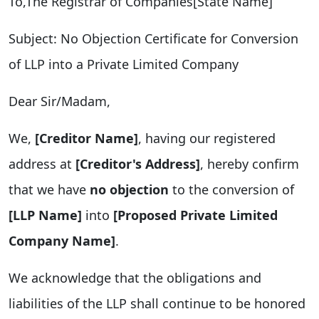
To,The Registrar of Companies[State Name]
Subject: No Objection Certificate for Conversion
of LLP into a Private Limited Company
Dear Sir/Madam,
We,
[Creditor Name]
, having our registered
address at
[Creditor's Address]
, hereby confirm
that we have
no objection
to the conversion of
[LLP Name]
into
[Proposed Private Limited
Company Name]
.
We acknowledge that the obligations and
liabilities of the LLP shall continue to be honored