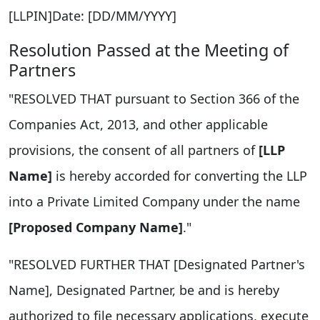
[LLPIN]Date: [DD/MM/YYYY]
Resolution Passed at the Meeting of
Partners
"RESOLVED THAT pursuant to Section 366 of the
Companies Act, 2013, and other applicable
provisions, the consent of all partners of
[LLP
Name]
is hereby accorded for converting the LLP
into a Private Limited Company under the name
[Proposed Company Name]
."
"RESOLVED FURTHER THAT [Designated Partner's
Name], Designated Partner, be and is hereby
authorized to file necessary applications, execute