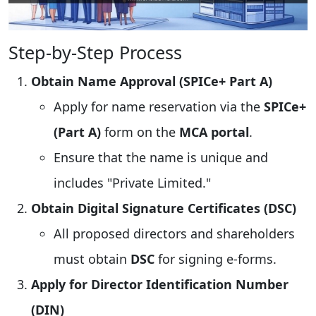
Step-by-Step Process
Obtain Name Approval (SPICe+ Part A)
Apply for name reservation via the
SPICe+
(Part A)
form on the
MCA portal
.
Ensure that the name is unique and
includes "Private Limited."
Obtain Digital Signature Certificates (DSC)
All proposed directors and shareholders
must obtain
DSC
for signing e-forms.
Apply for Director Identification Number
(DIN)