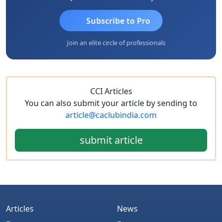
Subscribe to Pro
Join an elite circle of professionals
CCI Articles
You can also submit your article by sending to
article@caclubindia.com
submit article
Articles
News