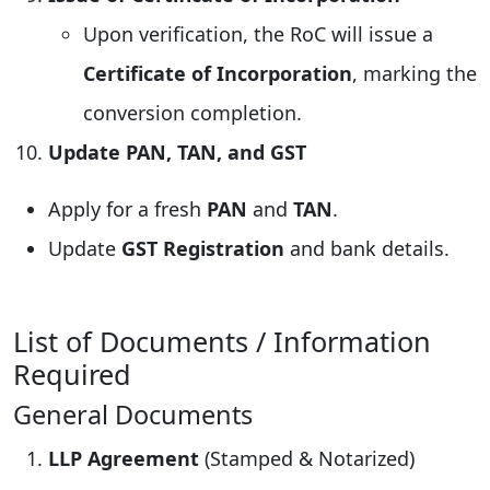
Upon verification, the RoC will issue a
Certificate of Incorporation
, marking the
conversion completion.
Update PAN, TAN, and GST
Apply for a fresh
PAN
and
TAN
.
Update
GST Registration
and bank details.
List of Documents / Information
Required
General Documents
LLP Agreement
(Stamped & Notarized)