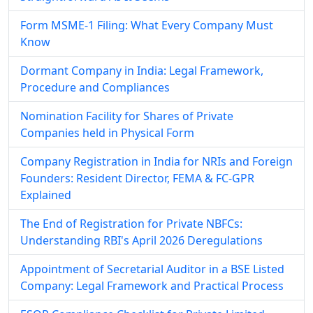
Form MSME-1 Filing: What Every Company Must
Know
Dormant Company in India: Legal Framework,
Procedure and Compliances
Nomination Facility for Shares of Private
Companies held in Physical Form
Company Registration in India for NRIs and Foreign
Founders: Resident Director, FEMA & FC-GPR
Explained
The End of Registration for Private NBFCs:
Understanding RBI's April 2026 Deregulations
Appointment of Secretarial Auditor in a BSE Listed
Company: Legal Framework and Practical Process