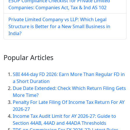
ESOP Compliance Checklist for Private Limited
Companies: Companies Act, Tax & Ind AS 102
Private Limited Company vs LLP: Which Legal
Structure is Better for a New Small Business in
India?
Popular
Articles
SBI 444-day FD 2026: Earn More Than Regular FD in
a Short Duration
Due Date Extended: Check Which Return Filing Gets
More Time?
Penalty For Late Filing Of Income Tax Return For AY
2026-27
Income Tax Audit Limit for AY 2026-27: Guide to
Section 44AB, 44AD and 44ADA Thresholds