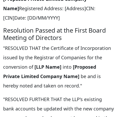
Name]
Registered Address: [Address]CIN:
[CIN]Date: [DD/MM/YYYY]
Resolution Passed at the First Board
Meeting of Directors
"RESOLVED THAT the Certificate of Incorporation
issued by the Registrar of Companies for the
conversion of
[LLP Name]
into
[Proposed
Private Limited Company Name]
be and is
hereby noted and taken on record."
"RESOLVED FURTHER THAT the LLP's existing
bank accounts be updated with the new company