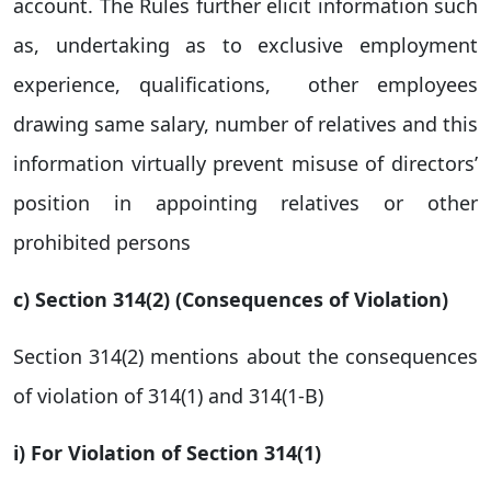
account. The Rules further elicit information such
as, undertaking as to exclusive employment
experience, qualifications, other employees
drawing same salary, number of relatives and this
information virtually prevent misuse of directors’
position in appointing relatives or other
prohibited persons
c) Section 314(2) (Consequences of Violation)
Section 314(2) mentions about the consequences
of violation of 314(1) and 314(1-B)
i) For Violation of Section 314(1
)