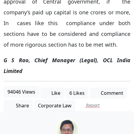
approval of Central government, if the
company’s paid up capital is one crores or more,
In cases like this compliance under both
sections have to be considered and compliance
of more rigorous section has to be met with.
G S Rao, Chief Manager (Legal), OCL India
Limited
94046 Views
Like
6 Likes
Comment
Share
Corporate Law
Report