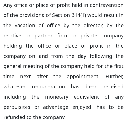
Any office or place of profit held in contravention
of the provisions of Section 314(1) would result in
the vacation of office by the director, by the
relative or partner, firm or private company
holding the office or place of profit in the
company on and from the day following the
general meeting of the company held for the first
time next after the appointment. Further,
whatever remuneration has been received
including the monetary equivalent of any
perquisites or advantage enjoyed, has to be
refunded to the company.