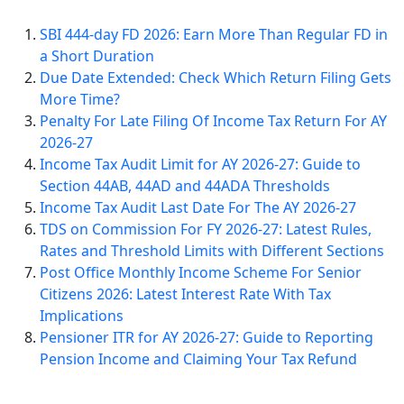
SBI 444-day FD 2026: Earn More Than Regular FD in
a Short Duration
Due Date Extended: Check Which Return Filing Gets
More Time?
Penalty For Late Filing Of Income Tax Return For AY
2026-27
Income Tax Audit Limit for AY 2026-27: Guide to
Section 44AB, 44AD and 44ADA Thresholds
Income Tax Audit Last Date For The AY 2026-27
TDS on Commission For FY 2026-27: Latest Rules,
Rates and Threshold Limits with Different Sections
Post Office Monthly Income Scheme For Senior
Citizens 2026: Latest Interest Rate With Tax
Implications
Pensioner ITR for AY 2026-27: Guide to Reporting
Pension Income and Claiming Your Tax Refund