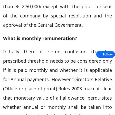
than Rs.2,50,000/-except with the prior consent
of the company by special resolution and the
approval of the Central Government.
What is monthly remuneration?
Initially there is some confusion that the
Follow
prescribed threshold needs to be considered only
if it is paid monthly and whether it is applicable
for Annual payments. However “Directors Relative
(Office or place of profit) Rules 2003 make it clear
that monetary value of all allowance, perquisites
whether annual or monthly shall be taken into