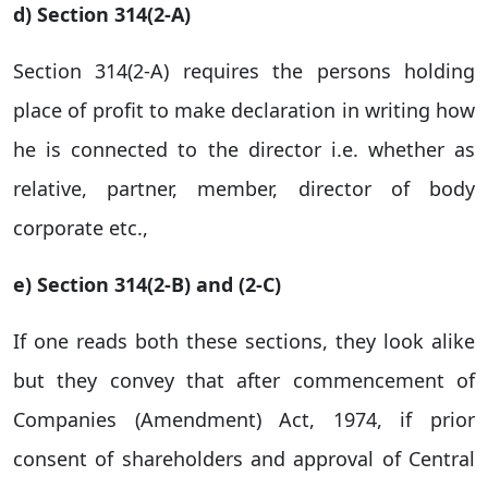
d) Section 314(2-A)
Section 314(2-A) requires the persons holding
place of profit to make declaration in writing how
he is connected to the director i.e. whether as
relative, partner, member, director of body
corporate etc.,
e) Section 314(2-B) and (2-C)
If one reads both these sections, they look alike
but they convey that after commencement of
Companies (Amendment) Act, 1974, if prior
consent of shareholders and approval of Central