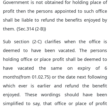
Government is not obtained for holding place of
profit then the persons appointed to such office
shall be liable to refund the benefits enjoyed by
them. {Sec.314 (2-B)}
Sub section (2-C) clarifies when the office is
deemed to have been vacated. The persons
holding office or place profit shall be deemed to
have vacated the same on expiry of 6
months(from 01.02.75) or the date next following
which ever is earlier and refund the benefit
enjoyed. These wordings should have been
simplified to say, that office or place of profit