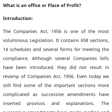
What is an office or Place of Profit?
Introduction:
The Companies Act, 1956 is one of the most
voluminous Legislation. It contains 658 sections,
14 schedules and several forms for meeting the
compliance. Although several Companies bills
have been introduced, they did not result in
revamp of Companies Act, 1956. Even today we
still find some of the important sections more
complicated as successive amendments have
inserted provisos and explanations. The