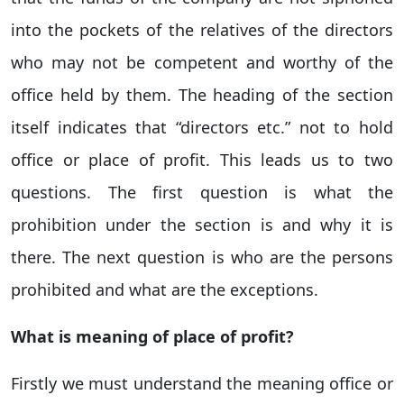
into the pockets of the relatives of the directors
who may not be competent and worthy of the
office held by them. The heading of the section
itself indicates that “directors etc.” not to hold
office or place of profit. This leads us to two
questions. The first question is what the
prohibition under the section is and why it is
there. The next question is who are the persons
prohibited and what are the exceptions.
What is meaning of place of profit?
Firstly we must understand the meaning office or