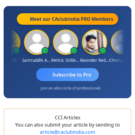
Meet our CAclubindia
PRO
Members
K TMC
Samruddhi Agrawal
RAHUL SURANA
Ravinder Reddy
Chnmaya Parhi
Subscribe to Pro
Join an elite circle of professionals
CCI Articles
You can also submit your article by sending to
article@caclubindia.com