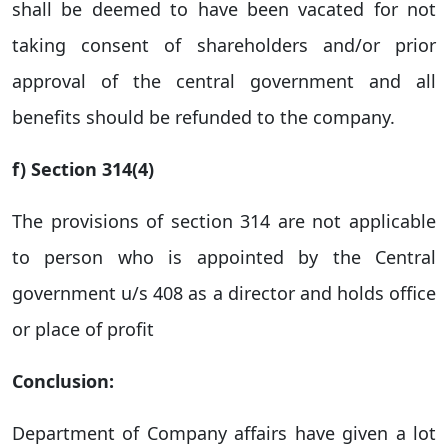
shall be deemed to have been vacated for not
taking consent of shareholders and/or prior
approval of the central government and all
benefits should be refunded to the company.
f) Section 314(4)
The provisions of section 314 are not applicable
to person who is appointed by the Central
government u/s 408 as a director and holds office
or place of profit
Conclusion:
Department of Company affairs have given a lot