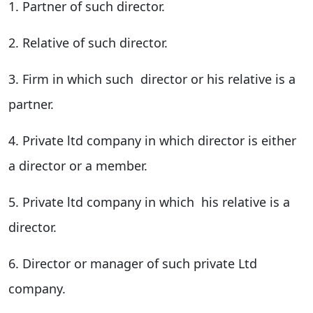
1. Partner of such director.
2. Relative of such director.
3. Firm in which such director or his relative is a
partner.
4. Private ltd company in which director is either
a director or a member.
5. Private ltd company in which his relative is a
director.
6. Director or manager of such private Ltd
company.