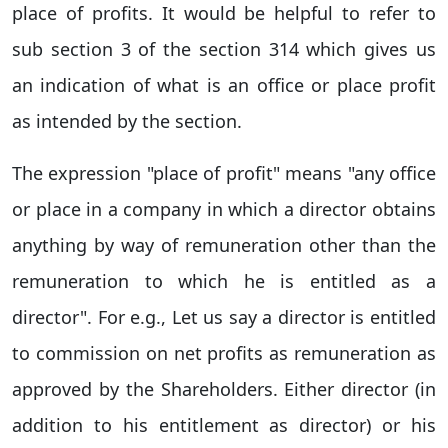
place of profits. It would be helpful to refer to
sub section 3 of the section 314 which gives us
an indication of what is an office or place profit
as intended by the section.
The expression "place of profit" means "any office
or place in a company in which a director obtains
anything by way of remuneration other than the
remuneration to which he is entitled as a
director". For e.g., Let us say a director is entitled
to commission on net profits as remuneration as
approved by the Shareholders. Either director (in
addition to his entitlement as director) or his