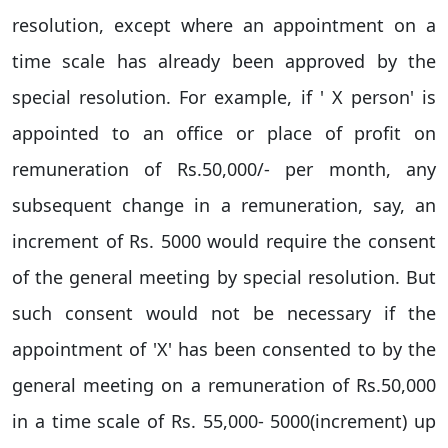
resolution, except where an appointment on a
time scale has already been approved by the
special resolution. For example, if ' X person' is
appointed to an office or place of profit on
remuneration of Rs.50,000/- per month, any
subsequent change in a remuneration, say, an
increment of Rs. 5000 would require the consent
of the general meeting by special resolution. But
such consent would not be necessary if the
appointment of 'X' has been consented to by the
general meeting on a remuneration of Rs.50,000
in a time scale of Rs. 55,000- 5000(increment) up