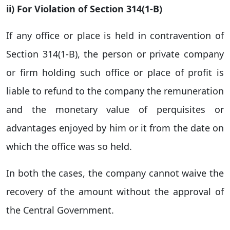
ii) For Violation of Section 314(1-B)
If any office or place is held in contravention of
Section 314(1-B), the person or private company
or firm holding such office or place of profit is
liable to refund to the company the remuneration
and the monetary value of perquisites or
advantages enjoyed by him or it from the date on
which the office was so held.
In both the cases, the company cannot waive the
recovery of the amount without the approval of
the Central Government.