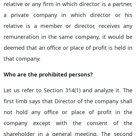
relative or any firm in which director is a partner,
a private company in which director or his
relative is a member or director, receives any
remuneration in the same company, it would be
deemed that an office or place of profit is held in
that company.
Who are the prohibited persons?
Let us refer to Section 314(1) and analyze it. The
first limb says that Director of the company shall
not hold any office or place of profit in the
company except with the consent of the
shareholder in a general meeting. The second