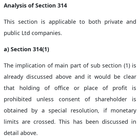
Analysis of Section 314
This section is applicable to both private and
public Ltd companies.
a) Section 314(1)
The implication of main part of sub section (1) is
already discussed above and it would be clear
that holding of office or place of profit is
prohibited unless consent of shareholder is
obtained by a special resolution, if monetary
limits are crossed. This has been discussed in
detail above.