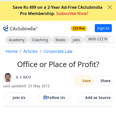
Save Rs 499 on a 2-Year Ad-Free CAclubindia
Pro Membership.
Subscribe Now!
Sign In
CCI Pro
With CCI Pro
Academy
Coaching
Books
Jobs
Home
Articles
Corporate Law
Office or Place of Profit?
G S RAO
Save
Share
Last updated: 23 May 2012
Join Us
Follow Us
Add as Source