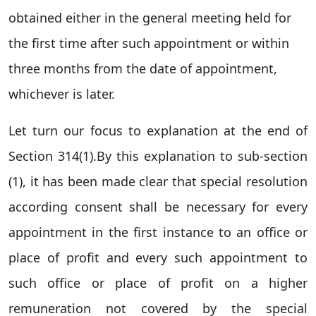
obtained either in the general meeting held for
the first time after such appointment or within
three months from the date of appointment,
whichever is later.
Let turn our focus to explanation at the end of
Section 314(1).By this explanation to sub-section
(1), it has been made clear that special resolution
according consent shall be necessary for every
appointment in the first instance to an office or
place of profit and every such appointment to
such office or place of profit on a higher
remuneration not covered by the special