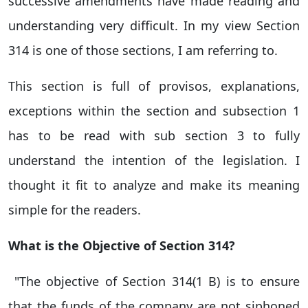
successive amendments have made reading and
understanding very difficult. In my view Section
314 is one of those sections, I am referring to.
This section is full of provisos, explanations,
exceptions within the section and subsection 1
has to be read with sub section 3 to fully
understand the intention of the legislation. I
thought it fit to analyze and make its meaning
simple for the readers.
What is the Objective of Section 314?
"The objective of Section 314(1 B) is to ensure
that the funds of the company are not siphoned