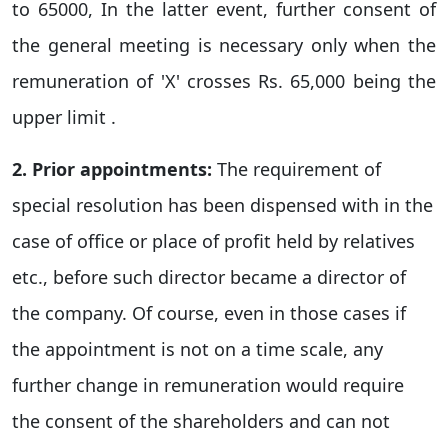
to 65000, In the latter event, further consent of
the general meeting is necessary only when the
remuneration of 'X' crosses Rs. 65,000 being the
upper limit .
2. Prior appointments:
The requirement of
special resolution has been dispensed with in the
case of office or place of profit held by relatives
etc., before such director became a director of
the company. Of course, even in those cases if
the appointment is not on a time scale, any
further change in remuneration would require
the consent of the shareholders and can not