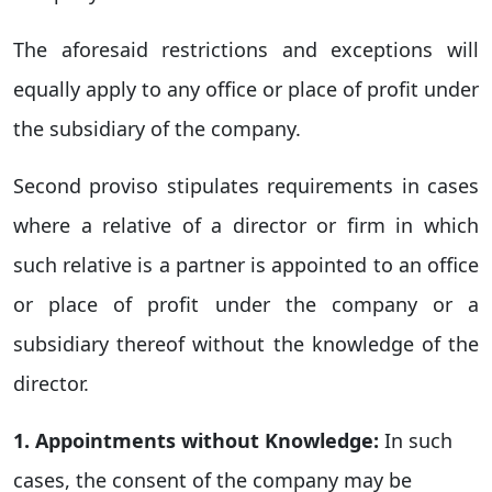
The aforesaid restrictions and exceptions will
equally apply to any office or place of profit under
the subsidiary of the company.
Second proviso stipulates requirements in cases
where a relative of a director or firm in which
such relative is a partner is appointed to an office
or place of profit under the company or a
subsidiary thereof without the knowledge of the
director.
1. Appointments without Knowledge:
In such
cases, the consent of the company may be