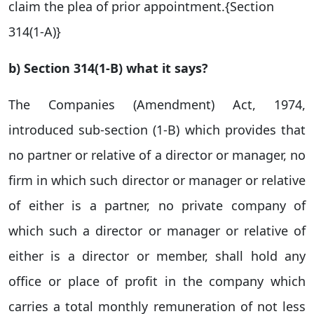
claim the plea of prior appointment.{Section
314(1-A)}
b) Section 314(1-B) what it says?
The Companies (Amendment) Act, 1974,
introduced sub-section (1-B) which provides that
no partner or relative of a director or manager, no
firm in which such director or manager or relative
of either is a partner, no private company of
which such a director or manager or relative of
either is a director or member, shall hold any
office or place of profit in the company which
carries a total monthly remuneration of not less