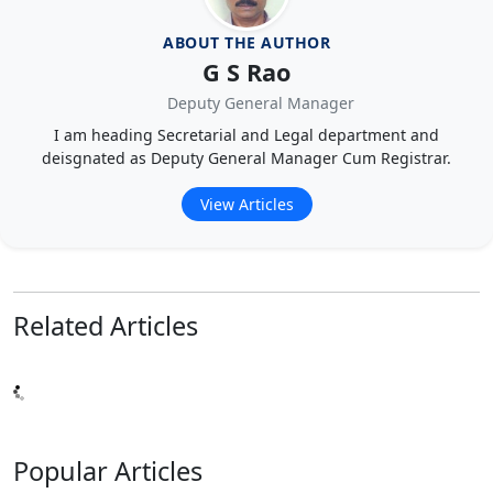
ABOUT THE AUTHOR
G S Rao
Deputy General Manager
I am heading Secretarial and Legal department and
deisgnated as Deputy General Manager Cum Registrar.
View Articles
Related
Articles
Popular
Articles