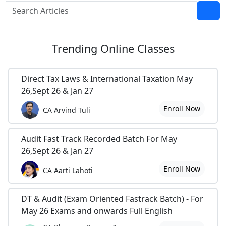
Trending
Online Classes
Direct Tax Laws & International Taxation May
26,Sept 26 & Jan 27
Enroll Now
CA Arvind Tuli
Audit Fast Track Recorded Batch For May
26,Sept 26 & Jan 27
Enroll Now
CA Aarti Lahoti
DT & Audit (Exam Oriented Fastrack Batch) - For
May 26 Exams and onwards Full English