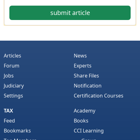
submit article
Articles
News
Forum
Experts
Jobs
Share Files
Judiciary
Notification
Settings
Certification Courses
TAX
Academy
Feed
Books
Bookmarks
CCI Learning