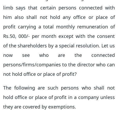
limb says that certain persons connected with
him also shall not hold any office or place of
profit carrying a total monthly remuneration of
Rs.50, 000/- per month except with the consent
of the shareholders by a special resolution. Let us
now see who are the connected
persons/firms/companies to the director who can
not hold office or place of profit?
The following are such persons who shall not
hold office or place of profit in a company unless
they are covered by exemptions.