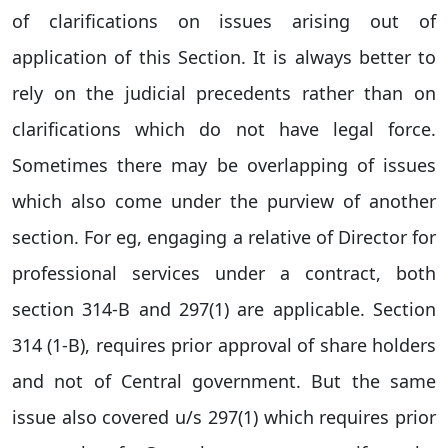
of clarifications on issues arising out of
application of this Section. It is always better to
rely on the judicial precedents rather than on
clarifications which do not have legal force.
Sometimes there may be overlapping of issues
which also come under the purview of another
section. For eg, engaging a relative of Director for
professional services under a contract, both
section 314-B and 297(1) are applicable. Section
314 (1-B), requires prior approval of share holders
and not of Central government. But the same
issue also covered u/s 297(1) which requires prior