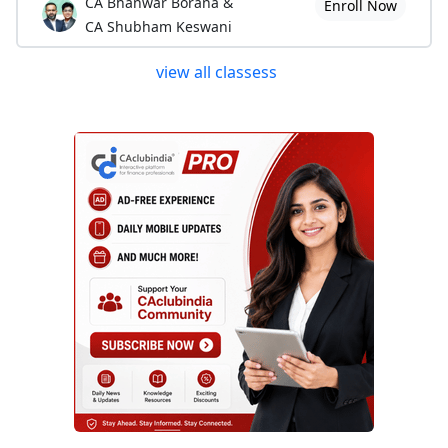
CA Bhanwar Borana &
Enroll Now
CA Shubham Keswani
view all classess