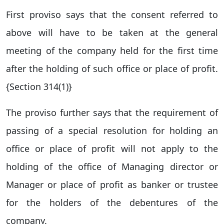
First proviso says that the consent referred to
above will have to be taken at the general
meeting of the company held for the first time
after the holding of such office or place of profit.
{Section 314(1)}
The proviso further says that the requirement of
passing of a special resolution for holding an
office or place of profit will not apply to the
holding of the office of Managing director or
Manager or place of profit as banker or trustee
for the holders of the debentures of the
company.