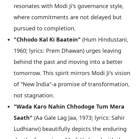
resonates with Modi Ji's governance style,
where commitments are not delayed but
pursued to completion.
"Chhodo Kal Ki Baatein"
(Hum Hindustani,
1960; lyrics: Prem Dhawan) urges leaving
behind the past and moving into a better
tomorrow. This spirit mirrors Modi Ji's vision
of "New India"-a promise of transformation,
not stagnation.
"Wada Karo Nahin Chhodoge Tum Mera
Saath"
(Aa Gale Lag Jaa, 1973; lyrics: Sahir
Ludhianvi) beautifully depicts the enduring