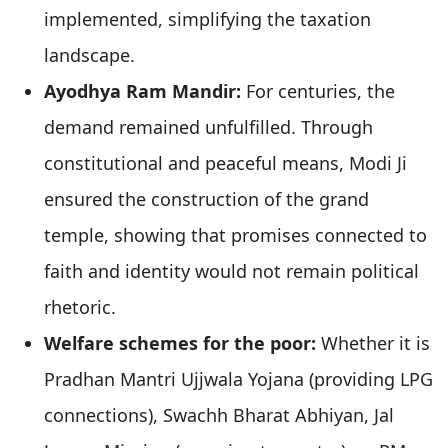
implemented, simplifying the taxation
landscape.
Ayodhya Ram Mandir:
For centuries, the
demand remained unfulfilled. Through
constitutional and peaceful means, Modi Ji
ensured the construction of the grand
temple, showing that promises connected to
faith and identity would not remain political
rhetoric.
Welfare schemes for the poor:
Whether it is
Pradhan Mantri Ujjwala Yojana (providing LPG
connections), Swachh Bharat Abhiyan, Jal