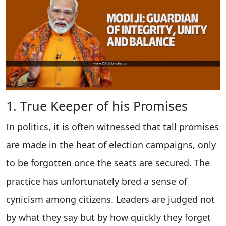
1. True Keeper of his Promises
In politics, it is often witnessed that tall promises
are made in the heat of election campaigns, only
to be forgotten once the seats are secured. The
practice has unfortunately bred a sense of
cynicism among citizens. Leaders are judged not
by what they say but by how quickly they forget