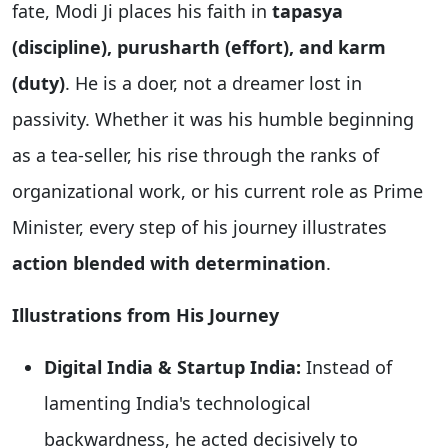
fate, Modi Ji places his faith in
tapasya
(discipline), purusharth (effort), and karm
(duty)
. He is a doer, not a dreamer lost in
passivity. Whether it was his humble beginning
as a tea-seller, his rise through the ranks of
organizational work, or his current role as Prime
Minister, every step of his journey illustrates
action blended with determination
.
Illustrations from His Journey
Digital India & Startup India:
Instead of
lamenting India's technological
backwardness, he acted decisively to