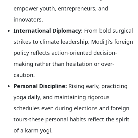
empower youth, entrepreneurs, and
innovators.
International Diplomacy:
From bold surgical
strikes to climate leadership, Modi Ji's foreign
policy reflects action-oriented decision-
making rather than hesitation or over-
caution.
Personal Discipline:
Rising early, practicing
yoga daily, and maintaining rigorous
schedules even during elections and foreign
tours-these personal habits reflect the spirit
of a karm yogi.