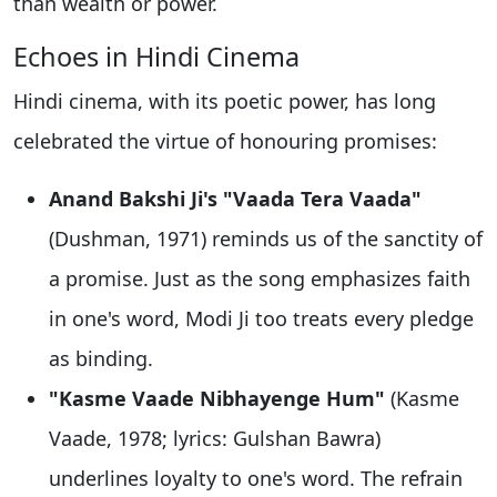
than wealth or power.
Echoes in Hindi Cinema
Hindi cinema, with its poetic power, has long
celebrated the virtue of honouring promises:
Anand Bakshi Ji's "Vaada Tera Vaada"
(Dushman, 1971) reminds us of the sanctity of
a promise. Just as the song emphasizes faith
in one's word, Modi Ji too treats every pledge
as binding.
"Kasme Vaade Nibhayenge Hum"
(Kasme
Vaade, 1978; lyrics: Gulshan Bawra)
underlines loyalty to one's word. The refrain