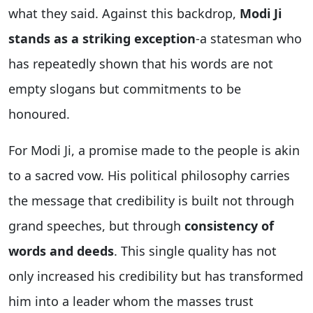
what they said. Against this backdrop,
Modi Ji
stands as a striking exception
-a statesman who
has repeatedly shown that his words are not
empty slogans but commitments to be
honoured.
For Modi Ji, a promise made to the people is akin
to a sacred vow. His political philosophy carries
the message that credibility is built not through
grand speeches, but through
consistency of
words and deeds
. This single quality has not
only increased his credibility but has transformed
him into a leader whom the masses trust