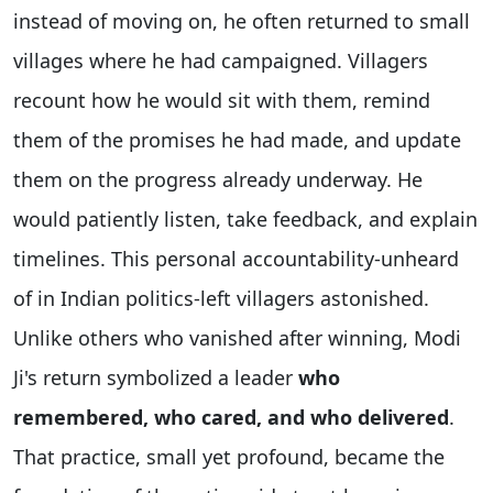
instead of moving on, he often returned to small
villages where he had campaigned. Villagers
recount how he would sit with them, remind
them of the promises he had made, and update
them on the progress already underway. He
would patiently listen, take feedback, and explain
timelines. This personal accountability-unheard
of in Indian politics-left villagers astonished.
Unlike others who vanished after winning, Modi
Ji's return symbolized a leader
who
remembered, who cared, and who delivered
.
That practice, small yet profound, became the