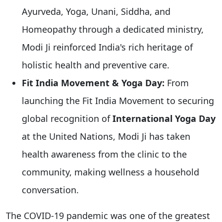
Ayurveda, Yoga, Unani, Siddha, and
Homeopathy through a dedicated ministry,
Modi Ji reinforced India's rich heritage of
holistic health and preventive care.
Fit India Movement & Yoga Day:
From
launching the Fit India Movement to securing
global recognition of
International Yoga Day
at the United Nations, Modi Ji has taken
health awareness from the clinic to the
community, making wellness a household
conversation.
The COVID-19 pandemic was one of the greatest