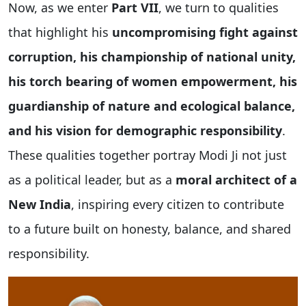
Now, as we enter
Part VII
, we turn to qualities
that highlight his
uncompromising fight against
corruption, his championship of national unity,
his torch bearing of women empowerment, his
guardianship of nature and ecological balance,
and his vision for demographic responsibility
.
These qualities together portray Modi Ji not just
as a political leader, but as a
moral architect of a
New India
, inspiring every citizen to contribute
to a future built on honesty, balance, and shared
responsibility.