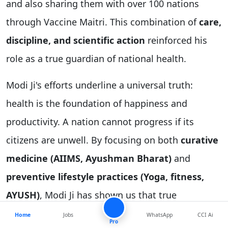
and also sharing them with over 100 nations
through Vaccine Maitri. This combination of
care,
discipline, and scientific action
reinforced his
role as a true guardian of national health.
Modi Ji's efforts underline a universal truth:
health is the foundation of happiness and
productivity. A nation cannot progress if its
citizens are unwell. By focusing on both
curative
medicine (AIIMS, Ayushman Bharat)
and
preventive lifestyle practices (Yoga, fitness,
AYUSH)
, Modi Ji has shown us that true
leadership is about nurturing the body and mind
Home
Jobs
WhatsApp
CCI Ai
Pro