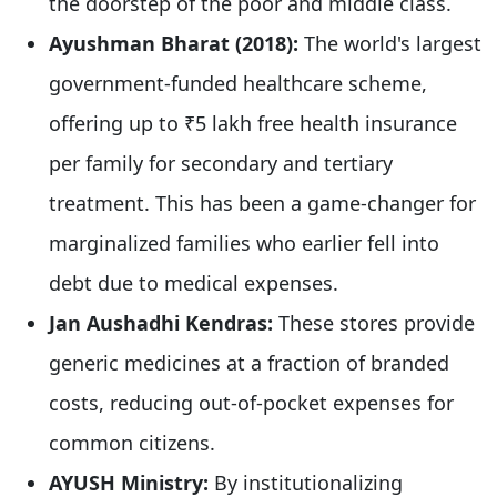
the doorstep of the poor and middle class.
Ayushman Bharat (2018):
The world's largest
government-funded healthcare scheme,
offering up to ₹5 lakh free health insurance
per family for secondary and tertiary
treatment. This has been a game-changer for
marginalized families who earlier fell into
debt due to medical expenses.
Jan Aushadhi Kendras:
These stores provide
generic medicines at a fraction of branded
costs, reducing out-of-pocket expenses for
common citizens.
AYUSH Ministry:
By institutionalizing