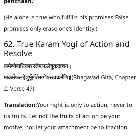
pehchaan."
(He alone is true who fulfills his promises;False
promises only erase one's identity.)
62. True Karam Yogi of Action and
Resolve
कर्मण्येवाधिकारस्तेमाफलेषुकदाचन।
माकर्मफलहेतुर्भूर्मातेसंगोऽस्त्वकर्मणि॥
(Bhagavad Gita, Chapter
2, Verse 47)
Translation:
Your right is only to action, never to
its fruits. Let not the fruits of action be your
motive, nor let your attachment be to inaction.