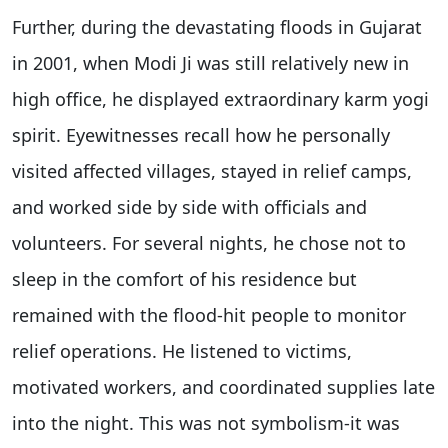
Further, during the devastating floods in Gujarat
in 2001, when Modi Ji was still relatively new in
high office, he displayed extraordinary karm yogi
spirit. Eyewitnesses recall how he personally
visited affected villages, stayed in relief camps,
and worked side by side with officials and
volunteers. For several nights, he chose not to
sleep in the comfort of his residence but
remained with the flood-hit people to monitor
relief operations. He listened to victims,
motivated workers, and coordinated supplies late
into the night. This was not symbolism-it was