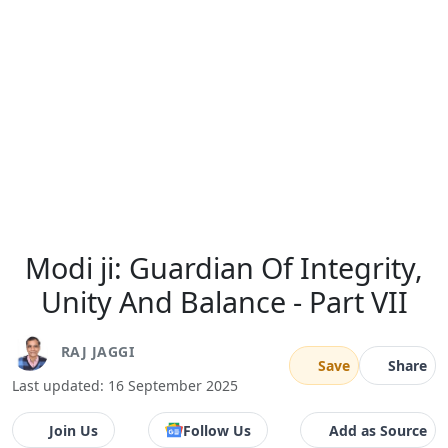
Modi ji: Guardian Of Integrity,
Unity And Balance - Part VII
RAJ JAGGI
Save
Share
Last updated: 16 September 2025
Join Us
Follow Us
Add as Source