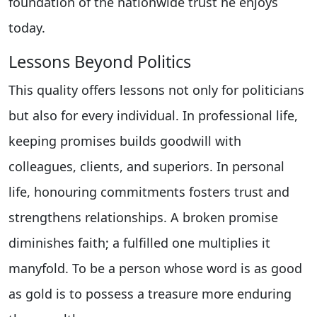
foundation of the nationwide trust he enjoys
today.
Lessons Beyond Politics
This quality offers lessons not only for politicians
but also for every individual. In professional life,
keeping promises builds goodwill with
colleagues, clients, and superiors. In personal
life, honouring commitments fosters trust and
strengthens relationships. A broken promise
diminishes faith; a fulfilled one multiplies it
manyfold. To be a person whose word is as good
as gold is to possess a treasure more enduring