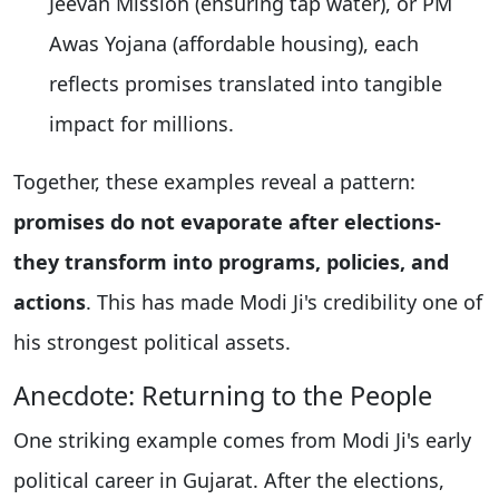
Jeevan Mission (ensuring tap water), or PM
Awas Yojana (affordable housing), each
reflects promises translated into tangible
impact for millions.
Together, these examples reveal a pattern:
promises do not evaporate after elections-
they transform into programs, policies, and
actions
. This has made Modi Ji's credibility one of
his strongest political assets.
Anecdote: Returning to the People
One striking example comes from Modi Ji's early
political career in Gujarat. After the elections,