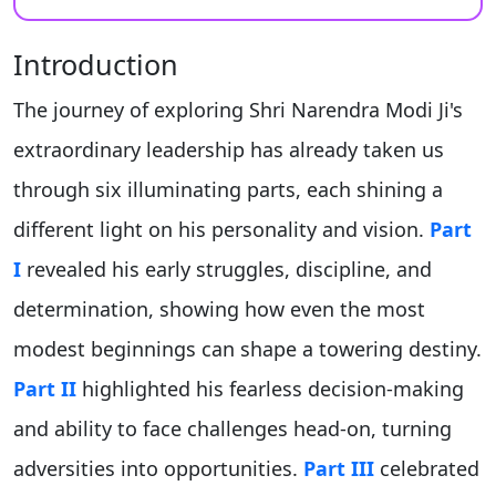
Introduction
The journey of exploring Shri Narendra Modi Ji's
extraordinary leadership has already taken us
through six illuminating parts, each shining a
different light on his personality and vision.
Part
I
revealed his early struggles, discipline, and
determination, showing how even the most
modest beginnings can shape a towering destiny.
Part II
highlighted his fearless decision-making
and ability to face challenges head-on, turning
adversities into opportunities.
Part III
celebrated