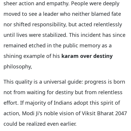
sheer action and empathy. People were deeply
moved to see a leader who neither blamed fate
nor shifted responsibility, but acted relentlessly
until lives were stabilized. This incident has since
remained etched in the public memory as a
shining example of his
karam over destiny
philosophy,
This quality is a universal guide: progress is born
not from waiting for destiny but from relentless
effort. If majority of Indians adopt this spirit of
action, Modi Ji's noble vision of Viksit Bharat 2047
could be realized even earlier.