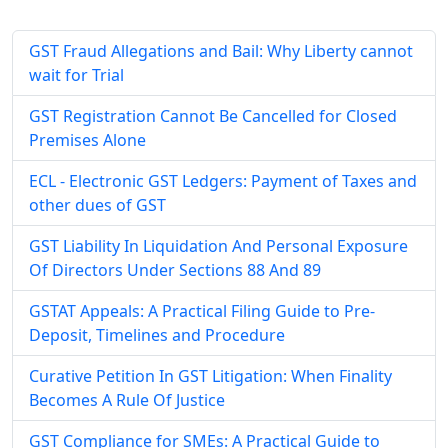
GST Fraud Allegations and Bail: Why Liberty cannot
wait for Trial
GST Registration Cannot Be Cancelled for Closed
Premises Alone
ECL - Electronic GST Ledgers: Payment of Taxes and
other dues of GST
GST Liability In Liquidation And Personal Exposure
Of Directors Under Sections 88 And 89
GSTAT Appeals: A Practical Filing Guide to Pre-
Deposit, Timelines and Procedure
Curative Petition In GST Litigation: When Finality
Becomes A Rule Of Justice
GST Compliance for SMEs: A Practical Guide to