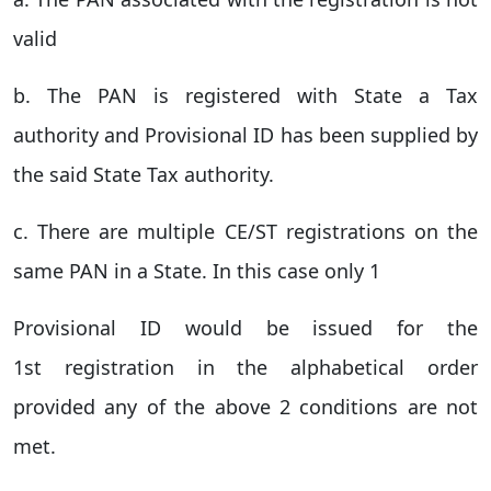
valid
b. The PAN is registered with State a Tax
authority and Provisional ID has been supplied by
the said State Tax authority.
c. There are multiple CE/ST registrations on the
same PAN in a State. In this case only 1
Provisional ID would be issued for the
1st registration in the alphabetical order
provided any of the above 2 conditions are not
met.