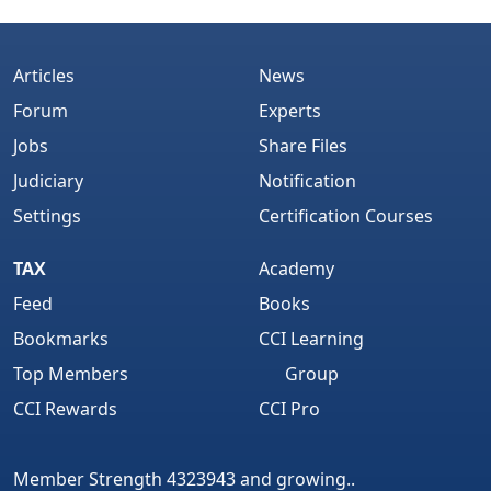
Articles
News
Forum
Experts
Jobs
Share Files
Judiciary
Notification
Settings
Certification Courses
TAX
Academy
Feed
Books
Bookmarks
CCI Learning
Top Members
Group
CCI Rewards
CCI Pro
Member Strength 4323943 and growing..