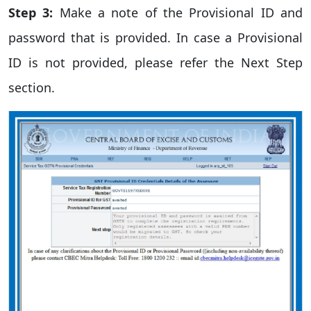
Step 3:
Make a note of the Provisional ID and
password that is provided. In case a Provisional
ID is not provided, please refer the Next Step
section.