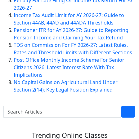
Penalty For Late Filing Of Income Tax Return For AY
2026-27
Income Tax Audit Limit for AY 2026-27: Guide to
Section 44AB, 44AD and 44ADA Thresholds
Pensioner ITR for AY 2026-27: Guide to Reporting
Pension Income and Claiming Your Tax Refund
TDS on Commission For FY 2026-27: Latest Rules,
Rates and Threshold Limits with Different Sections
Post Office Monthly Income Scheme For Senior
Citizens 2026: Latest Interest Rate With Tax
Implications
No Capital Gains on Agricultural Land Under
Section 2(14): Key Legal Position Explained
Trending
Online Classes