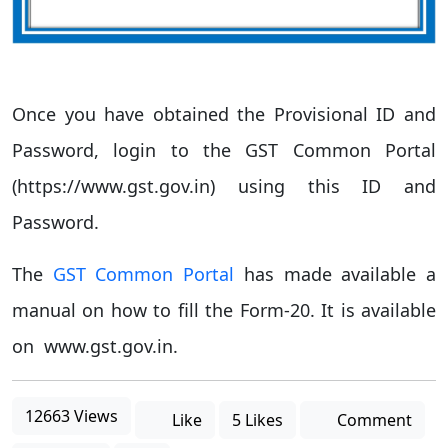
Once you have obtained the Provisional ID and
Password, login to the GST Common Portal
(https://www.gst.gov.in) using this ID and
Password.
The
GST Common Portal
has made available a
manual on how to fill the Form-20. It is available
on www.gst.gov.in.
12663 Views
Like
5 Likes
Comment