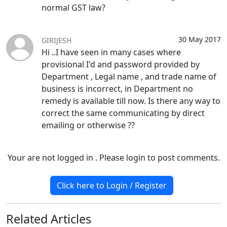
normal GST law?
30 May 2017
GIRIJESH
Hi ..I have seen in many cases where
provisional I'd and password provided by
Department , Legal name , and trade name of
business is incorrect, in Department no
remedy is available till now. Is there any way to
correct the same communicating by direct
emailing or otherwise ??
Your are not logged in . Please login to post comments.
Click here to Login / Register
Related
Articles