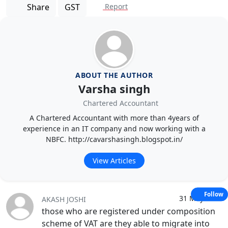
Share
GST
Report
ABOUT THE AUTHOR
Varsha singh
Chartered Accountant
A Chartered Accountant with more than 4years of
experience in an IT company and now working with a
NBFC. http://cavarshasingh.blogspot.in/
View Articles
Follow
31 May 2017
AKASH JOSHI
those who are registered under composition
scheme of VAT are they able to migrate into