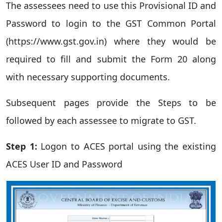
The assessees need to use this Provisional ID and
Password to login to the GST Common Portal
(https://www.gst.gov.in) where they would be
required to fill and submit the Form 20 along
with necessary supporting documents.
Subsequent pages provide the Steps to be
followed by each assessee to migrate to GST.
Step 1:
Logon to ACES portal using the existing
ACES User ID and Password