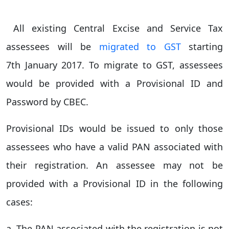
All existing Central Excise and Service Tax
assessees will be
migrated to GST
starting
7th January 2017. To migrate to GST, assessees
would be provided with a Provisional ID and
Password by CBEC.
Provisional IDs would be issued to only those
assessees who have a valid PAN associated with
their registration. An assessee may not be
provided with a Provisional ID in the following
cases:
a. The PAN associated with the registration is not