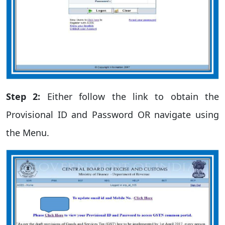
Step 2:
Either follow the link to obtain the
Provisional ID and Password OR navigate using
the Menu.