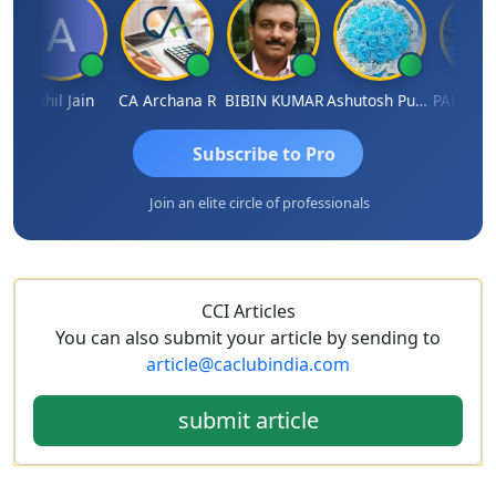
Akhil Jain
CA Archana R
BIBIN KUMAR
Ashutosh Purohit
Subscribe to Pro
Join an elite circle of professionals
CCI Articles
You can also submit your article by sending to
article@caclubindia.com
submit article