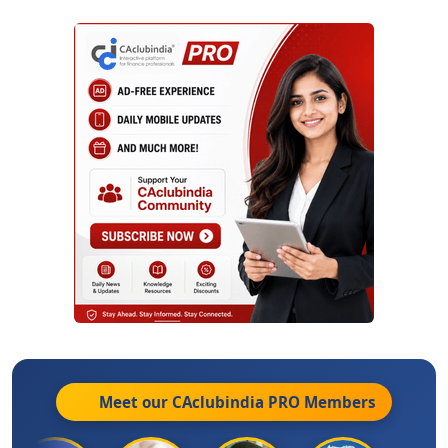
Meet our CAclubindia
PRO
Members