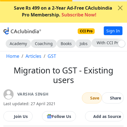
Save Rs 499 on a 2-Year Ad-Free CAclubindia
Pro Membership.
Subscribe Now!
Sign In
CCI Pro
Subscribe Now
Academy
Coaching
Books
Jobs
Home
Articles
GST
Migration to GST - Existing
users
VARSHA SINGH
Save
Share
Last updated: 27 April 2021
Join Us
Follow Us
Add as Source