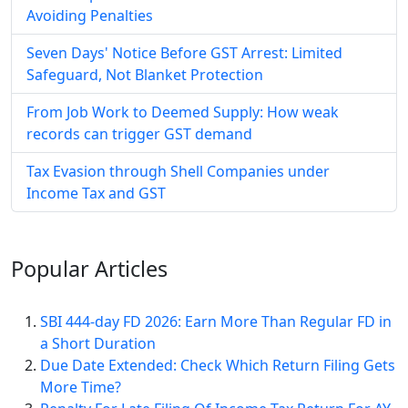
Avoiding Penalties
Seven Days' Notice Before GST Arrest: Limited
Safeguard, Not Blanket Protection
From Job Work to Deemed Supply: How weak
records can trigger GST demand
Tax Evasion through Shell Companies under
Income Tax and GST
Popular
Articles
SBI 444-day FD 2026: Earn More Than Regular FD in
a Short Duration
Due Date Extended: Check Which Return Filing Gets
More Time?