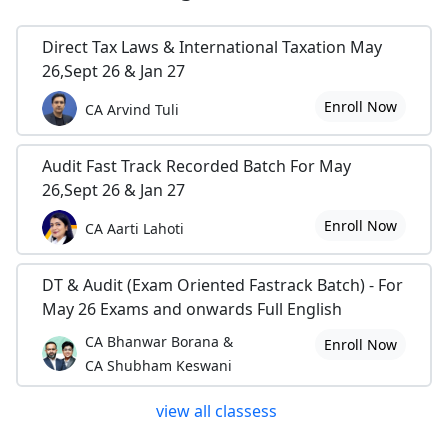
Direct Tax Laws & International Taxation May
26,Sept 26 & Jan 27
Enroll Now
CA Arvind Tuli
Audit Fast Track Recorded Batch For May
26,Sept 26 & Jan 27
Enroll Now
CA Aarti Lahoti
DT & Audit (Exam Oriented Fastrack Batch) - For
May 26 Exams and onwards Full English
CA Bhanwar Borana &
Enroll Now
CA Shubham Keswani
view all classess