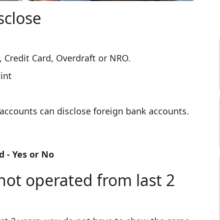
sclose
.
, Credit Card, Overdraft or NRO.
int
accounts can disclose foreign bank accounts.
 - Yes or No
not operated from last 2