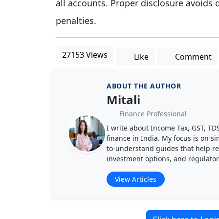
all accounts. Proper disclosure avoids 
penalties.
27153 Views
Like
Comment
ABOUT THE AUTHOR
Mitali
Finance Professional
I write about Income Tax, GST, T
finance in India. My focus is on s
to-understand guides that help rea
investment options, and regulato
View Articles