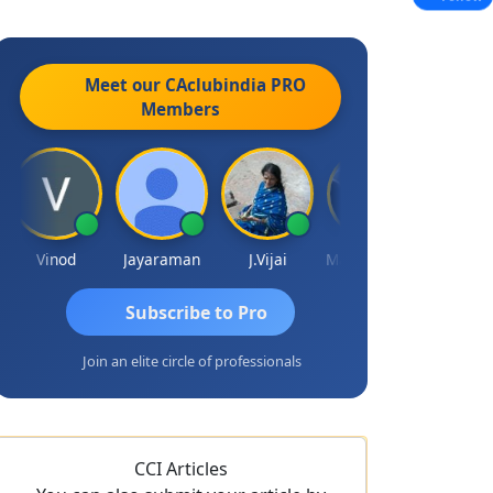
Meet our CAclubindia
PRO
Members
Vinod
Jayaraman
J.Vijai
Madhu Reddy
Subscribe to Pro
Join an elite circle of professionals
CCI Articles