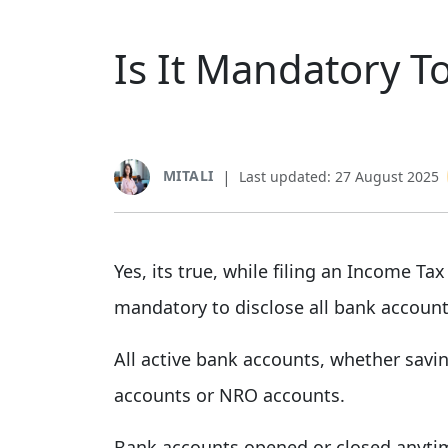
Is It Mandatory To
MITALI
|
Last updated: 27 August 2025
Yes, its true, while filing an Income Tax
mandatory to disclose all bank accounts
All active bank accounts, whether savin
accounts or NRO accounts.
Bank accounts opened or closed anytime