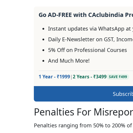
Go AD-FREE with CAclubindia P
Instant updates via WhatsApp at y
Daily E-Newsletter on GST, Incom
5% Off on Professional Courses
And Much More!
1 Year - ₹1999
|
2 Years - ₹3499
SAVE ₹499
Subscri
Penalties For Misrepo
Penalties ranging from 50% to 200% of