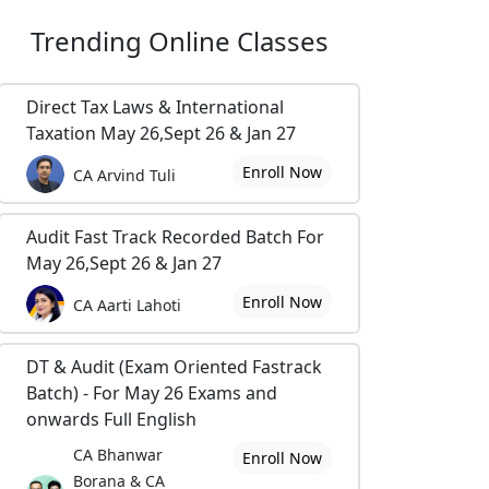
Trending
Online Classes
Direct Tax Laws & International
Taxation May 26,Sept 26 & Jan 27
Enroll Now
CA Arvind Tuli
Audit Fast Track Recorded Batch For
May 26,Sept 26 & Jan 27
Enroll Now
CA Aarti Lahoti
DT & Audit (Exam Oriented Fastrack
Batch) - For May 26 Exams and
onwards Full English
CA Bhanwar
Enroll Now
Borana & CA