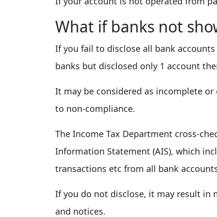
If your account is not operated from p
What if banks not sho
If you fail to disclose all bank account
banks but disclosed only 1 account the
It may be considered as incomplete or d
to non-compliance.
The Income Tax Department cross-chec
Information Statement (AIS), which inc
transactions etc from all bank account
If you do not disclose, it may result in 
and notices.