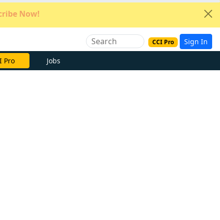
ribe Now!
Sign In
CCI Pro
e Now
Jobs