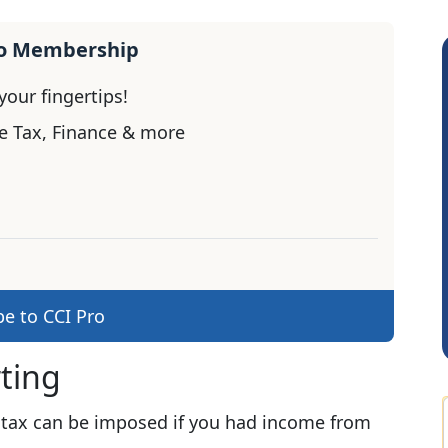
ro Membership
our fingertips!
e Tax, Finance & more
Sachidanandam
be to CCI Pro
rting
 tax can be imposed if you had income from