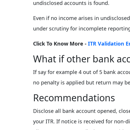
undisclosed accounts is found.
Even if no income arises in undisclose
under scrutiny for incomplete reportin
Click To Know More -
ITR Validation E
What if other bank ac
If say for example 4 out of 5 bank acc
no penalty is applied but return may b
Recommendations
Disclose all bank account opened, close
your ITR. If notice is received for non-