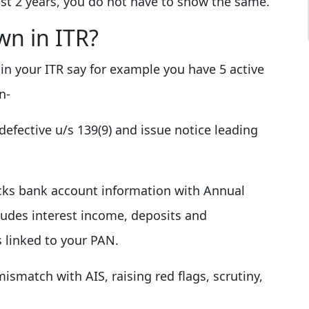
ast 2 years, you do not have to show the same.
wn in ITR?
s in your ITR say for example you have 5 active
n-
efective u/s 139(9) and issue notice leading
ks bank account information with Annual
ludes interest income, deposits and
s linked to your PAN.
mismatch with AIS, raising red flags, scrutiny,