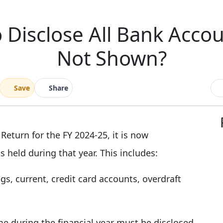
 Disclose All Bank Accou
Not Shown?
Save
Share
 Return for the FY 2024-25, it is now
 held during that year. This includes:
gs, current, credit card accounts, overdraft
 during the financial year must be disclosed,