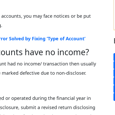
d accounts, you may face notices or be put
g.
rror Solved by Fixing ‘Type of Account’
counts have no income?
ount had no income/ transaction then usually
e marked defective due to non-discloser.
d or operated during the financial year in
disclosure, submit a revised return disclosing