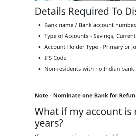
Details Required To Di
Bank name / Bank account number
Type of Accounts - Savings, Current
Account Holder Type - Primary or jo
IFS Code
Non-residents with no Indian bank 
Note - Nominate one Bank for Refund
What if my account is 
years?