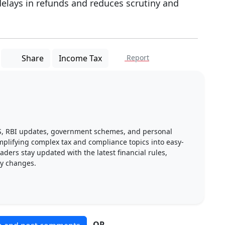
delays in refunds and reduces scrutiny and
Share
Income Tax
Report
DS, RBI updates, government schemes, and personal
implifying complex tax and compliance topics into easy-
ders stay updated with the latest financial rules,
ry changes.
OR