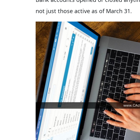
not just those active as of March 31.