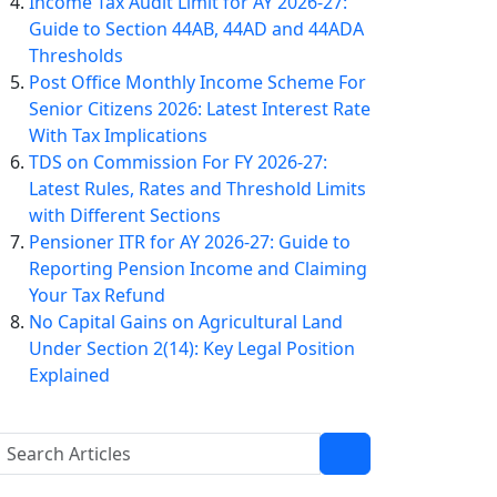
Income Tax Audit Limit for AY 2026-27:
Guide to Section 44AB, 44AD and 44ADA
Thresholds
Post Office Monthly Income Scheme For
Senior Citizens 2026: Latest Interest Rate
With Tax Implications
TDS on Commission For FY 2026-27:
Latest Rules, Rates and Threshold Limits
with Different Sections
Pensioner ITR for AY 2026-27: Guide to
Reporting Pension Income and Claiming
Your Tax Refund
No Capital Gains on Agricultural Land
Under Section 2(14): Key Legal Position
Explained