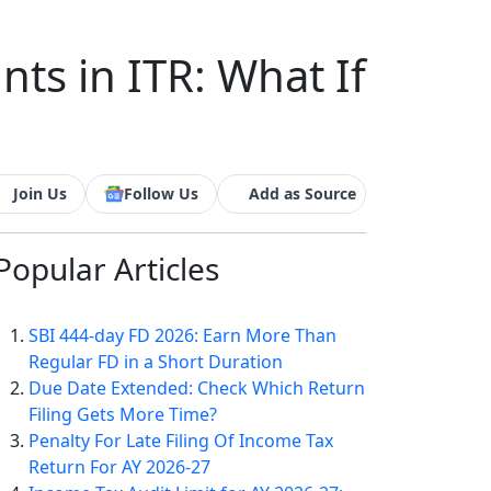
nts in ITR: What If
Join Us
Follow Us
Add as Source
Popular
Articles
SBI 444-day FD 2026: Earn More Than
Regular FD in a Short Duration
Due Date Extended: Check Which Return
Filing Gets More Time?
Penalty For Late Filing Of Income Tax
Return For AY 2026-27