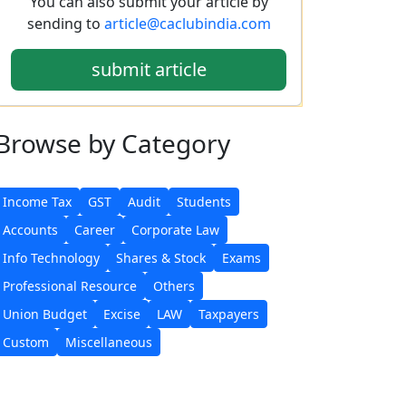
You can also submit your article by
sending to
article@caclubindia.com
submit article
Browse
by Category
Income Tax
GST
Audit
Students
Accounts
Career
Corporate Law
Info Technology
Shares & Stock
Exams
Professional Resource
Others
Union Budget
Excise
LAW
Taxpayers
Custom
Miscellaneous