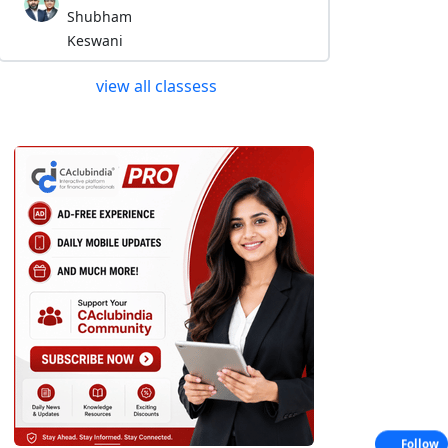
Shubham
Keswani
view all classess
Follow