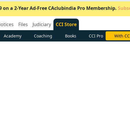
9 on a 2-Year Ad-Free CAclubindia Pro Membership.
Subsc
otices
Files
Judiciary
CCI Store
Academy
Coaching
Books
CCI Pro
Subscrib