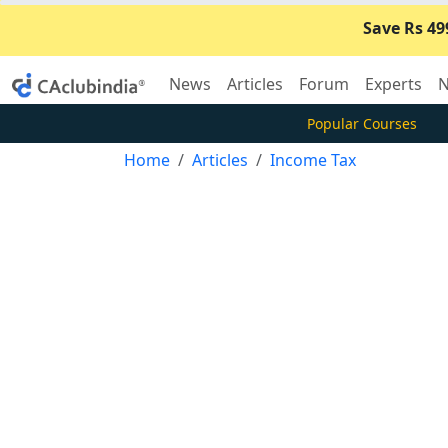
Save Rs 49
News
Articles
Forum
Experts
N
Popular Courses
Home
Articles
Income Tax