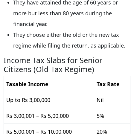
They have attained the age of 60 years or
more but less than 80 years during the
financial year.
They choose either the old or the new tax
regime while filing the return, as applicable.
Income Tax Slabs for Senior
Citizens (Old Tax Regime)
Taxable Income
Tax Rate
Up to Rs 3,00,000
Nil
Rs 3,00,001 – Rs 5,00,000
5%
Rs 5,00,001 – Rs 10,00,000
20%