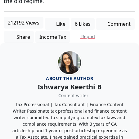
the old regime.
212192 Views
Like
6 Likes
Comment
Share
Income Tax
Report
ABOUT THE AUTHOR
Ishwarya Keerthi B
Content writer
Tax Professional | Tax Consultant | Finance Content
Writer Passionate tax professional and finance content
writer committed to simplifying complex tax laws and
compliance requirements. With 3 years of CA
articleship and 1 year of post-articleship experience as
a Tax Associate, I have gained practical expertise in