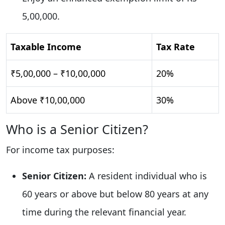
5,00,000.
Taxable Income
Tax Rate
₹5,00,000 – ₹10,00,000
20%
Above ₹10,00,000
30%
Who is a Senior Citizen?
For income tax purposes:
Senior Citizen:
A resident individual who is
60 years or above but below 80 years at any
time during the relevant financial year.