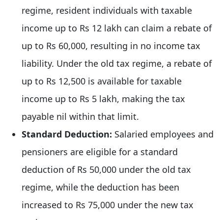
regime, resident individuals with taxable
income up to Rs 12 lakh can claim a rebate of
up to Rs 60,000, resulting in no income tax
liability. Under the old tax regime, a rebate of
up to Rs 12,500 is available for taxable
income up to Rs 5 lakh, making the tax
payable nil within that limit.
Standard Deduction:
Salaried employees and
pensioners are eligible for a standard
deduction of Rs 50,000 under the old tax
regime, while the deduction has been
increased to Rs 75,000 under the new tax