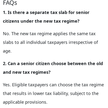
FAQs
1. Is there a separate tax slab for senior
citizens under the new tax regime?
No. The new tax regime applies the same tax
slabs to all individual taxpayers irrespective of
age.
2. Can a senior citizen choose between the old
and new tax regimes?
Yes. Eligible taxpayers can choose the tax regime
that results in lower tax liability, subject to the
applicable provisions.