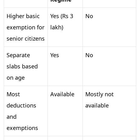
Higher basic
Yes (Rs 3
No
exemption for
lakh)
senior citizens
Separate
Yes
No
slabs based
on age
Most
Available
Mostly not
deductions
available
and
exemptions