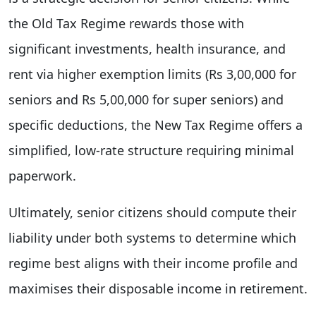
the Old Tax Regime rewards those with
significant investments, health insurance, and
rent via higher exemption limits (Rs 3,00,000 for
seniors and Rs 5,00,000 for super seniors) and
specific deductions, the New Tax Regime offers a
simplified, low-rate structure requiring minimal
paperwork.
Ultimately, senior citizens should compute their
liability under both systems to determine which
regime best aligns with their income profile and
maximises their disposable income in retirement.