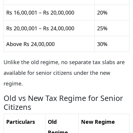
Rs 16,00,001 – Rs 20,00,000
20%
Rs 20,00,001 – Rs 24,00,000
25%
Above Rs 24,00,000
30%
Unlike the old regime, no separate tax slabs are
available for senior citizens under the new
regime.
Old vs New Tax Regime for Senior
Citizens
Particulars
Old
New Regime
Regime