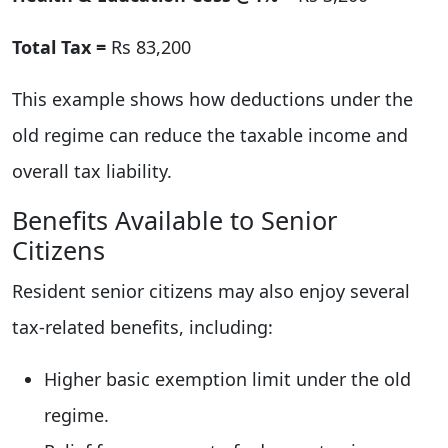
Total Tax =
Rs 83,200
This example shows how deductions under the
old regime can reduce the taxable income and
overall tax liability.
Benefits Available to Senior
Citizens
Resident senior citizens may also enjoy several
tax-related benefits, including:
Higher basic exemption limit under the old
regime.