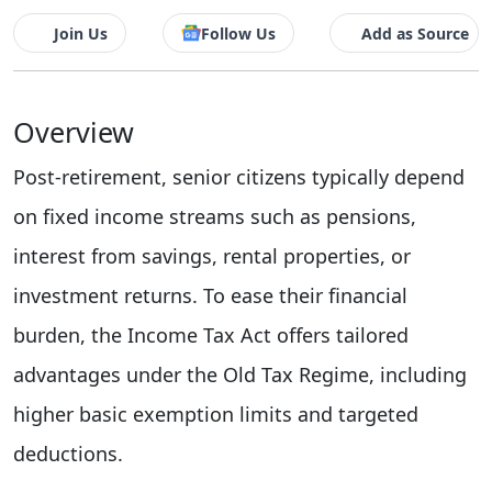
Join Us
Follow Us
Add as Source
Overview
Post-retirement, senior citizens typically depend
on fixed income streams such as pensions,
interest from savings, rental properties, or
investment returns. To ease their financial
burden, the Income Tax Act offers tailored
advantages under the Old Tax Regime, including
higher basic exemption limits and targeted
deductions.