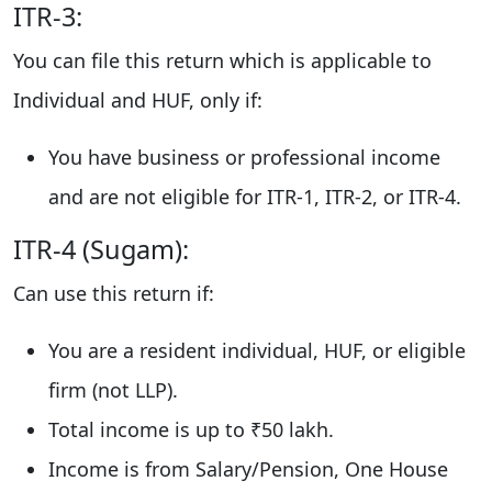
ITR-3:
You can file this return which is applicable to
Individual and HUF, only if:
You have business or professional income
and are not eligible for ITR-1, ITR-2, or ITR-4.
ITR-4 (Sugam):
Can use this return if:
You are a resident individual, HUF, or eligible
firm (not LLP).
Total income is up to ₹50 lakh.
Income is from Salary/Pension, One House