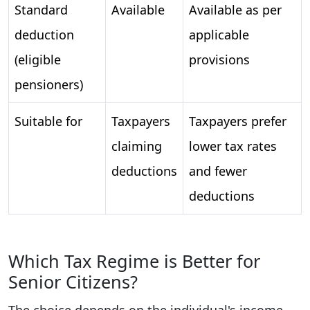
Standard
Available
Available as per
deduction
applicable
(eligible
provisions
pensioners)
Suitable for
Taxpayers
Taxpayers prefer
claiming
lower tax rates
deductions
and fewer
deductions
Which Tax Regime is Better for
Senior Citizens?
The choice depends on the individual's income