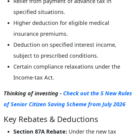
Relief from payment of advance tax in
specified situations.
Higher deduction for eligible medical
insurance premiums.
Deduction on specified interest income,
subject to prescribed conditions.
Certain compliance relaxations under the
Income-tax Act.
Thinking of investing -
Check out the 5 New Rules
of Senior Citizen Saving Scheme from July 2026
Key Rebates & Deductions
Section 87A Rebate:
Under the new tax