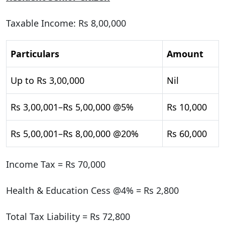
Taxable Income: Rs 8,00,000
Particulars
Amount
Up to Rs 3,00,000
Nil
Rs 3,00,001–Rs 5,00,000 @5%
Rs 10,000
Rs 5,00,001–Rs 8,00,000 @20%
Rs 60,000
Income Tax = Rs 70,000
Health & Education Cess @4% = Rs 2,800
Total Tax Liability = Rs 72,800