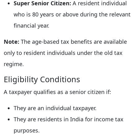
Super Senior Citizen:
A resident individual
who is 80 years or above during the relevant
financial year.
Note:
The age-based tax benefits are available
only to resident individuals under the old tax
regime.
Eligibility Conditions
A taxpayer qualifies as a senior citizen if:
They are an individual taxpayer.
They are residents in India for income tax
purposes.