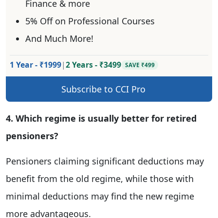
Finance & more
5% Off on Professional Courses
And Much More!
1 Year - ₹1999
|
2 Years - ₹3499
SAVE ₹499
Subscribe to CCI Pro
4. Which regime is usually better for retired
pensioners?
Pensioners claiming significant deductions may
benefit from the old regime, while those with
minimal deductions may find the new regime
more advantageous.