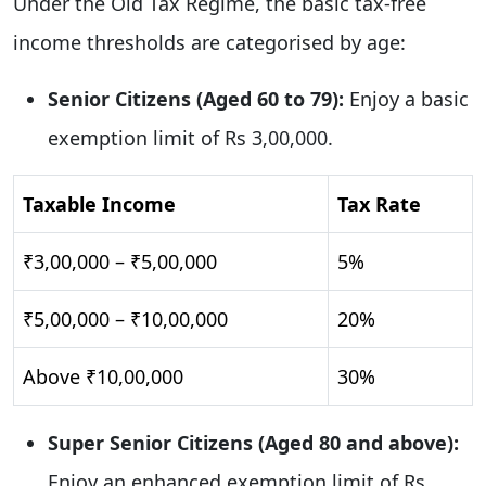
Under the Old Tax Regime, the basic tax-free
income thresholds are categorised by age:
Senior Citizens (Aged 60 to 79):
Enjoy a basic
exemption limit of Rs 3,00,000.
Taxable Income
Tax Rate
₹3,00,000 – ₹5,00,000
5%
₹5,00,000 – ₹10,00,000
20%
Above ₹10,00,000
30%
Super Senior Citizens (Aged 80 and above):
Enjoy an enhanced exemption limit of Rs