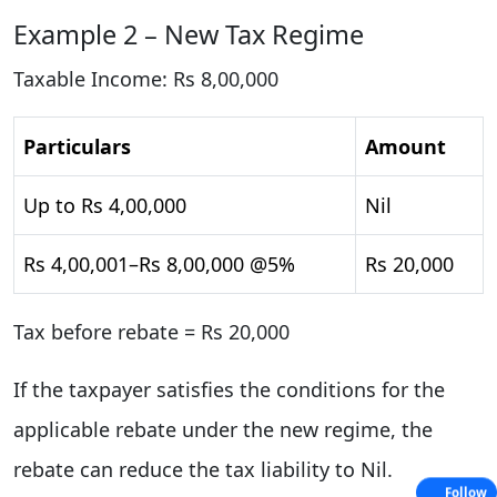
Example 2 – New Tax Regime
Taxable Income: Rs 8,00,000
Particulars
Amount
Up to Rs 4,00,000
Nil
Rs 4,00,001–Rs 8,00,000 @5%
Rs 20,000
Tax before rebate = Rs 20,000
If the taxpayer satisfies the conditions for the
applicable rebate under the new regime, the
rebate can reduce the tax liability to Nil.
Follow