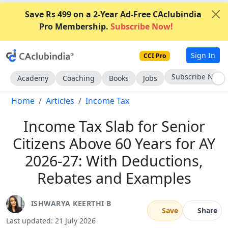
Save Rs 499 on a 2-Year Ad-Free CAclubindia
Pro Membership.
Subscribe Now!
Sign In
CCI Pro
Go AD-Free
Academy
Coaching
Books
Jobs
Home
Articles
Income Tax
Income Tax Slab for Senior
Citizens Above 60 Years for AY
2026-27: With Deductions,
Rebates and Examples
ISHWARYA KEERTHI B
Save
Share
Last updated: 21 July 2026