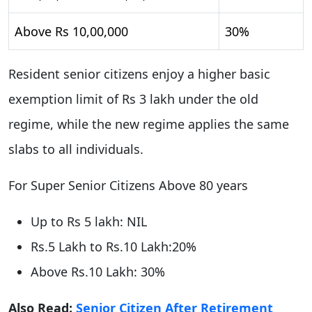
Above Rs 10,00,000
30%
Resident senior citizens enjoy a higher basic
exemption limit of Rs 3 lakh under the old
regime, while the new regime applies the same
slabs to all individuals.
For Super Senior Citizens Above 80 years
Up to Rs 5 lakh: NIL
Rs.5 Lakh to Rs.10 Lakh:20%
Above Rs.10 Lakh: 30%
Also Read:
Senior Citizen After Retirement