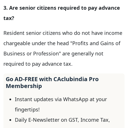
3. Are senior citizens required to pay advance
tax?
Resident senior citizens who do not have income
chargeable under the head "Profits and Gains of
Business or Profession" are generally not
required to pay advance tax.
Go AD-FREE with CAclubindia Pro
Membership
Instant updates via WhatsApp at your
fingertips!
Daily E-Newsletter on GST, Income Tax,