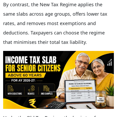
By contrast, the New Tax Regime applies the
same slabs across age groups, offers lower tax
rates, and removes most exemptions and
deductions. Taxpayers can choose the regime
that minimises their total tax liability.