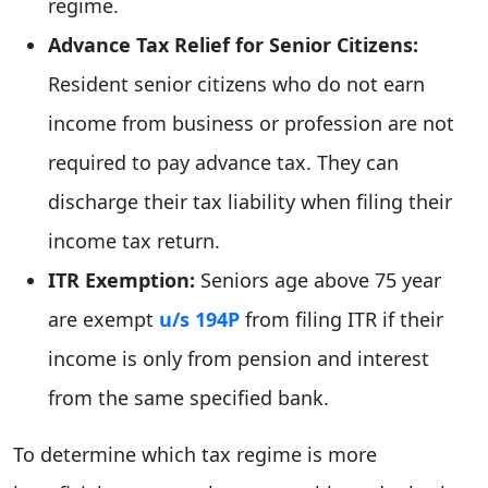
regime.
Advance Tax Relief for Senior Citizens:
Resident senior citizens who do not earn
income from business or profession are not
required to pay advance tax. They can
discharge their tax liability when filing their
income tax return.
ITR Exemption:
Seniors age above 75 year
are exempt
u/s 194P
from filing ITR if their
income is only from pension and interest
from the same specified bank.
To determine which tax regime is more