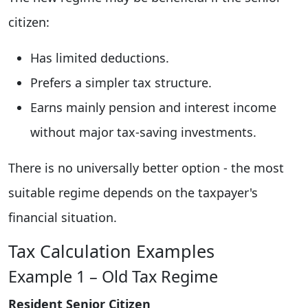
citizen:
Has limited deductions.
Prefers a simpler tax structure.
Earns mainly pension and interest income
without major tax-saving investments.
There is no universally better option - the most
suitable regime depends on the taxpayer's
financial situation.
Tax Calculation Examples
Example 1 – Old Tax Regime
Resident Senior Citizen