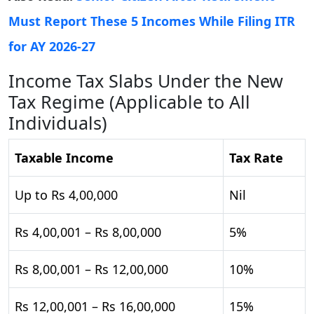
Must Report These 5 Incomes While Filing ITR
for AY 2026-27
Income Tax Slabs Under the New
Tax Regime (Applicable to All
Individuals)
Taxable Income
Tax Rate
Up to Rs 4,00,000
Nil
Rs 4,00,001 – Rs 8,00,000
5%
Rs 8,00,001 – Rs 12,00,000
10%
Rs 12,00,001 – Rs 16,00,000
15%