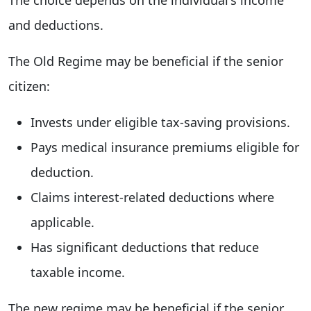
and deductions.
The Old Regime may be beneficial if the senior
citizen:
Invests under eligible tax-saving provisions.
Pays medical insurance premiums eligible for
deduction.
Claims interest-related deductions where
applicable.
Has significant deductions that reduce
taxable income.
The new regime may be beneficial if the senior