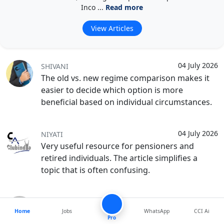
Inco ...
Read more
View Articles
04 July 2026
SHIVANI
The old vs. new regime comparison makes it
easier to decide which option is more
beneficial based on individual circumstances.
04 July 2026
NIYATI
Very useful resource for pensioners and
retired individuals. The article simplifies a
topic that is often confusing.
04 July 2026
AYUSH
Home
Jobs
WhatsApp
CCI Ai
This article clears up many common doubts
Pro