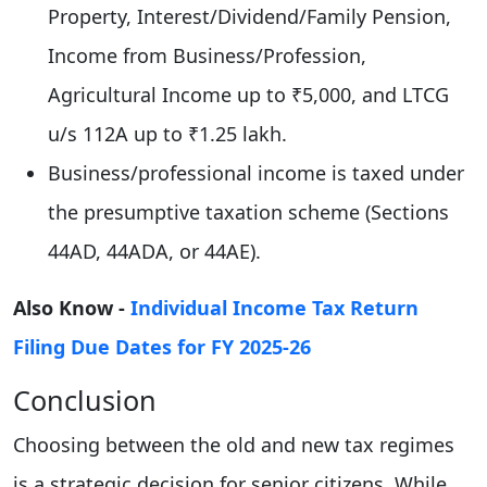
Property, Interest/Dividend/Family Pension,
Income from Business/Profession,
Agricultural Income up to ₹5,000, and LTCG
u/s 112A up to ₹1.25 lakh.
Business/professional income is taxed under
the presumptive taxation scheme (Sections
44AD, 44ADA, or 44AE).
Also Know -
Individual Income Tax Return
Filing Due Dates for FY 2025-26
Conclusion
Choosing between the old and new tax regimes
is a strategic decision for senior citizens. While