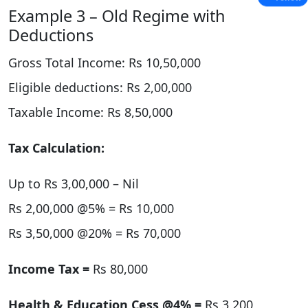
Example 3 – Old Regime with
Deductions
Gross Total Income: Rs 10,50,000
Eligible deductions: Rs 2,00,000
Taxable Income: Rs 8,50,000
Tax Calculation:
Up to Rs 3,00,000 – Nil
Rs 2,00,000 @5% = Rs 10,000
Rs 3,50,000 @20% = Rs 70,000
Income Tax =
Rs 80,000
Health & Education Cess @4% =
Rs 3,200