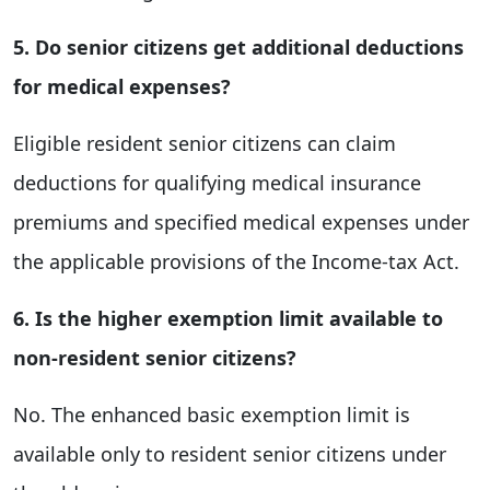
5. Do senior citizens get additional deductions
for medical expenses?
Eligible resident senior citizens can claim
deductions for qualifying medical insurance
premiums and specified medical expenses under
the applicable provisions of the Income-tax Act.
6. Is the higher exemption limit available to
non-resident senior citizens?
No. The enhanced basic exemption limit is
available only to resident senior citizens under