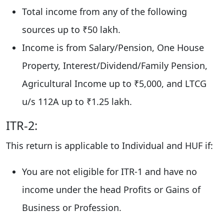
Total income from any of the following
sources up to ₹50 lakh.
Income is from Salary/Pension, One House
Property, Interest/Dividend/Family Pension,
Agricultural Income up to ₹5,000, and LTCG
u/s 112A up to ₹1.25 lakh.
ITR-2:
This return is applicable to Individual and HUF if:
You are not eligible for ITR-1 and have no
income under the head Profits or Gains of
Business or Profession.