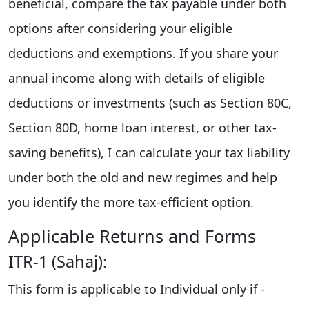
beneficial, compare the tax payable under both
options after considering your eligible
deductions and exemptions. If you share your
annual income along with details of eligible
deductions or investments (such as Section 80C,
Section 80D, home loan interest, or other tax-
saving benefits), I can calculate your tax liability
under both the old and new regimes and help
you identify the more tax-efficient option.
Applicable Returns and Forms
ITR-1 (Sahaj):
This form is applicable to Individual only if -