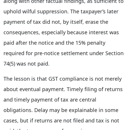
along with other factual findings, as sufficient to
uphold wilful suppression. The taxpayer’s later
payment of tax did not, by itself, erase the
consequences, especially because interest was
paid after the notice and the 15% penalty
required for pre-notice settlement under Section
74(5) was not paid.
The lesson is that GST compliance is not merely
about eventual payment. Timely filing of returns
and timely payment of tax are central
obligations. Delay may be explainable in some
cases, but if returns are not filed and tax is not