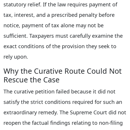
statutory relief. If the law requires payment of
tax, interest, and a prescribed penalty before
notice, payment of tax alone may not be
sufficient. Taxpayers must carefully examine the
exact conditions of the provision they seek to
rely upon.
Why the Curative Route Could Not
Rescue the Case
The curative petition failed because it did not
satisfy the strict conditions required for such an
extraordinary remedy. The Supreme Court did not
reopen the factual findings relating to non-filing