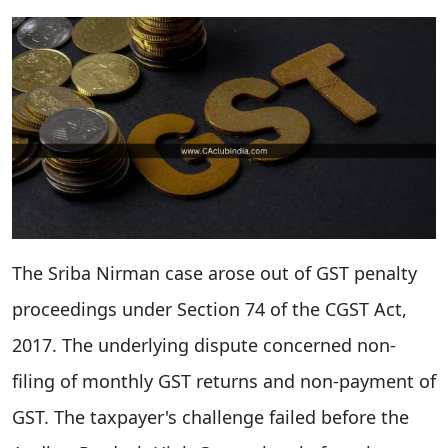
The Sriba Nirman case arose out of GST penalty
proceedings under Section 74 of the CGST Act,
2017. The underlying dispute concerned non-
filing of monthly GST returns and non-payment of
GST. The taxpayer's challenge failed before the