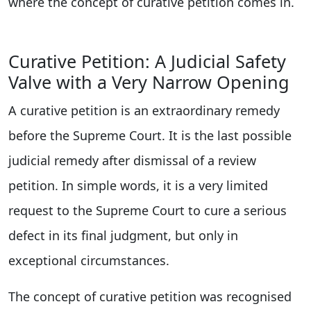
where the concept of curative petition comes in.
Curative Petition: A Judicial Safety
Valve with a Very Narrow Opening
A curative petition is an extraordinary remedy
before the Supreme Court. It is the last possible
judicial remedy after dismissal of a review
petition. In simple words, it is a very limited
request to the Supreme Court to cure a serious
defect in its final judgment, but only in
exceptional circumstances.
The concept of curative petition was recognised