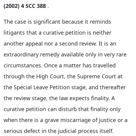
(2002) 4 SCC 388
.
The case is significant because it reminds
litigants that a curative petition is neither
another appeal nor a second review. It is an
extraordinary remedy available only in very rare
circumstances. Once a matter has travelled
through the High Court, the Supreme Court at
the Special Leave Petition stage, and thereafter
the review stage, the law expects finality. A
curative petition can disturb that finality only
when there is a grave miscarriage of justice or a
serious defect in the judicial process itself.