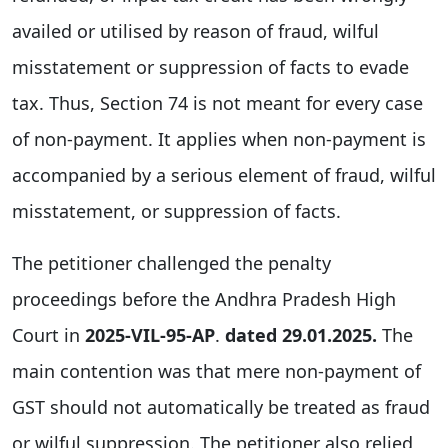
availed or utilised by reason of fraud, wilful
misstatement or suppression of facts to evade
tax. Thus, Section 74 is not meant for every case
of non-payment. It applies when non-payment is
accompanied by a serious element of fraud, wilful
misstatement, or suppression of facts.
The petitioner challenged the penalty
proceedings before the Andhra Pradesh High
Court in
2025-VIL-95-AP
.
dated 29.01.2025.
The
main contention was that mere non-payment of
GST should not automatically be treated as fraud
or wilful suppression. The petitioner also relied