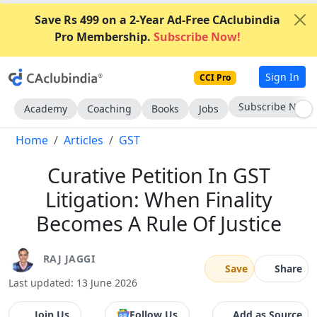
Save Rs 499 on a 2-Year Ad-Free CAclubindia
Pro Membership.
Subscribe Now!
Sign In
CCI Pro
Go AD-Free
Academy
Coaching
Books
Jobs
Home
Articles
GST
Curative Petition In GST
Litigation: When Finality
Becomes A Rule Of Justice
RAJ JAGGI
Save
Share
Last updated: 13 June 2026
Join Us
Follow Us
Add as Source