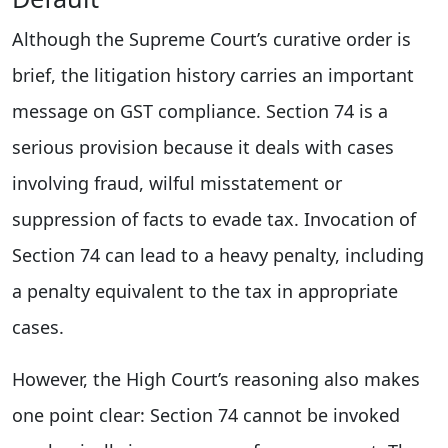
Although the Supreme Court’s curative order is
brief, the litigation history carries an important
message on GST compliance. Section 74 is a
serious provision because it deals with cases
involving fraud, wilful misstatement or
suppression of facts to evade tax. Invocation of
Section 74 can lead to a heavy penalty, including
a penalty equivalent to the tax in appropriate
cases.
However, the High Court’s reasoning also makes
one point clear: Section 74 cannot be invoked