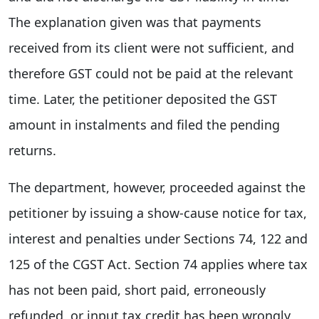
The explanation given was that payments
received from its client were not sufficient, and
therefore GST could not be paid at the relevant
time. Later, the petitioner deposited the GST
amount in instalments and filed the pending
returns.
The department, however, proceeded against the
petitioner by issuing a show-cause notice for tax,
interest and penalties under Sections 74, 122 and
125 of the CGST Act. Section 74 applies where tax
has not been paid, short paid, erroneously
refunded, or input tax credit has been wrongly