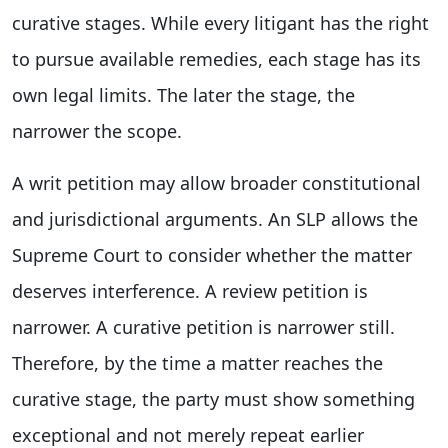
curative stages. While every litigant has the right
to pursue available remedies, each stage has its
own legal limits. The later the stage, the
narrower the scope.
A writ petition may allow broader constitutional
and jurisdictional arguments. An SLP allows the
Supreme Court to consider whether the matter
deserves interference. A review petition is
narrower. A curative petition is narrower still.
Therefore, by the time a matter reaches the
curative stage, the party must show something
exceptional and not merely repeat earlier