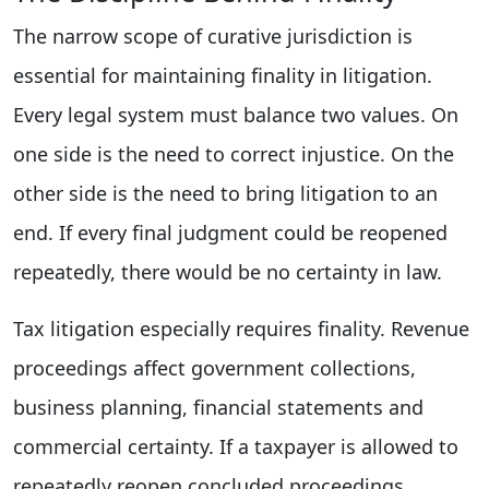
The narrow scope of curative jurisdiction is
essential for maintaining finality in litigation.
Every legal system must balance two values. On
one side is the need to correct injustice. On the
other side is the need to bring litigation to an
end. If every final judgment could be reopened
repeatedly, there would be no certainty in law.
Tax litigation especially requires finality. Revenue
proceedings affect government collections,
business planning, financial statements and
commercial certainty. If a taxpayer is allowed to
repeatedly reopen concluded proceedings