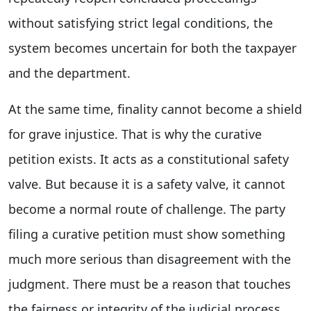
without satisfying strict legal conditions, the
system becomes uncertain for both the taxpayer
and the department.
At the same time, finality cannot become a shield
for grave injustice. That is why the curative
petition exists. It acts as a constitutional safety
valve. But because it is a safety valve, it cannot
become a normal route of challenge. The party
filing a curative petition must show something
much more serious than disagreement with the
judgment. There must be a reason that touches
the fairness or integrity of the judicial process