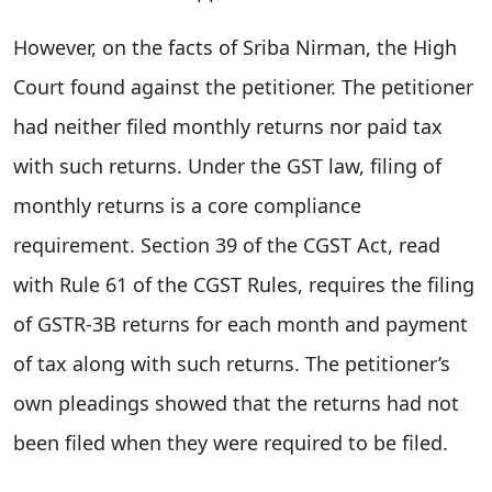
However, on the facts of Sriba Nirman, the High
Court found against the petitioner. The petitioner
had neither filed monthly returns nor paid tax
with such returns. Under the GST law, filing of
monthly returns is a core compliance
requirement. Section 39 of the CGST Act, read
with Rule 61 of the CGST Rules, requires the filing
of GSTR-3B returns for each month and payment
of tax along with such returns. The petitioner’s
own pleadings showed that the returns had not
been filed when they were required to be filed.