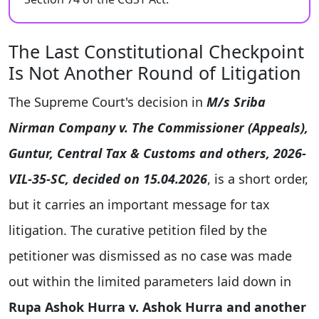
The Last Constitutional Checkpoint
Is Not Another Round of Litigation
The Supreme Court's decision in
M/s Sriba
Nirman Company v. The Commissioner (Appeals),
Guntur, Central Tax & Customs and others, 2026-
VIL-35-SC, decided on 15.04.2026
, is a short order,
but it carries an important message for tax
litigation. The curative petition filed by the
petitioner was dismissed as no case was made
out within the limited parameters laid down in
Rupa Ashok Hurra v. Ashok Hurra and another