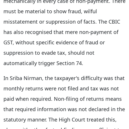
mechanically in every case of non-payment. There
must be material to show fraud, wilful
misstatement or suppression of facts. The CBIC
has also recognised that mere non-payment of
GST, without specific evidence of fraud or
suppression to evade tax, should not
automatically trigger Section 74.
In Sriba Nirman, the taxpayer's difficulty was that
monthly returns were not filed and tax was not
paid when required. Non-filing of returns means
that required information was not declared in the
statutory manner. The High Court treated this,