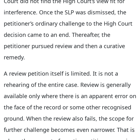
Court did not find the High Court’s view fit for
interference. Once the SLP was dismissed, the
petitioner’s ordinary challenge to the High Court
decision came to an end. Thereafter, the
petitioner pursued review and then a curative
remedy.
A review petition itself is limited. It is not a
rehearing of the entire case. Review is generally
available only where there is an apparent error on
the face of the record or some other recognised
ground. When the review also fails, the scope for
further challenge becomes even narrower. That is