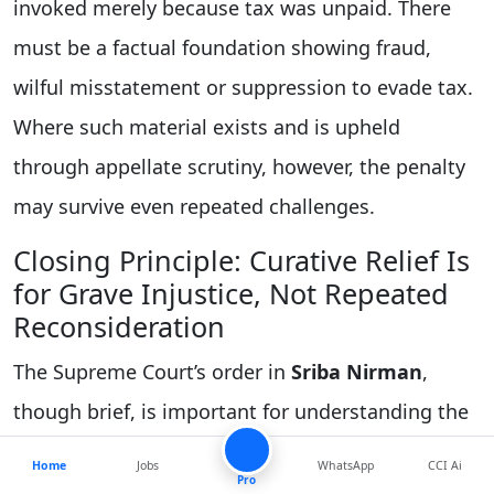
invoked merely because tax was unpaid. There
must be a factual foundation showing fraud,
wilful misstatement or suppression to evade tax.
Where such material exists and is upheld
through appellate scrutiny, however, the penalty
may survive even repeated challenges.
Closing Principle: Curative Relief Is
for Grave Injustice, Not Repeated
Reconsideration
The Supreme Court’s order in
Sriba Nirman
,
though brief, is important for understanding the
discipline of curative jurisdiction. It confirms that
Home
Jobs
WhatsApp
CCI Ai
Pro
a curative petition is not a routine remedy and