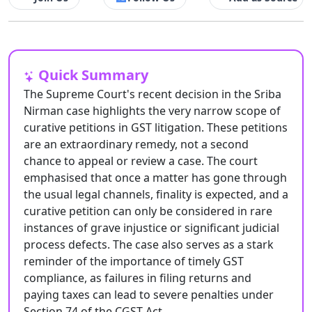
Quick Summary
The Supreme Court's recent decision in the Sriba
Nirman case highlights the very narrow scope of
curative petitions in GST litigation. These petitions
are an extraordinary remedy, not a second
chance to appeal or review a case. The court
emphasised that once a matter has gone through
the usual legal channels, finality is expected, and a
curative petition can only be considered in rare
instances of grave injustice or significant judicial
process defects. The case also serves as a stark
reminder of the importance of timely GST
compliance, as failures in filing returns and
paying taxes can lead to severe penalties under
Section 74 of the CGST Act.