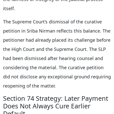
itself.
The Supreme Court’s dismissal of the curative
petition in Sriba Nirman reflects this balance. The
petitioner had already placed its challenge before
the High Court and the Supreme Court. The SLP
had been dismissed after hearing counsel and
considering the material. The curative petition
did not disclose any exceptional ground requiring
reopening of the matter.
Section 74 Strategy: Later Payment
Does Not Always Cure Earlier
Default