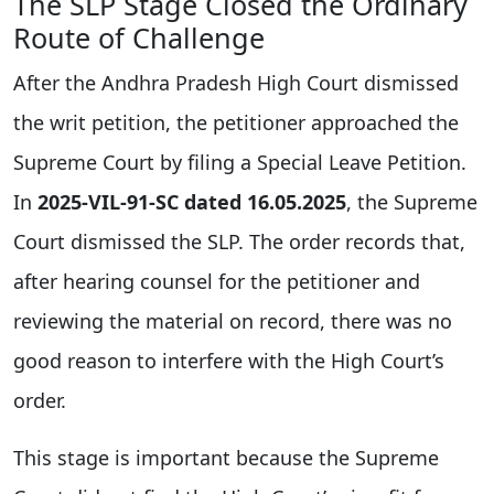
The SLP Stage Closed the Ordinary
Route of Challenge
After the Andhra Pradesh High Court dismissed
the writ petition, the petitioner approached the
Supreme Court by filing a Special Leave Petition.
In
2025-VIL-91-SC dated 16.05.2025
, the Supreme
Court dismissed the SLP. The order records that,
after hearing counsel for the petitioner and
reviewing the material on record, there was no
good reason to interfere with the High Court’s
order.
This stage is important because the Supreme