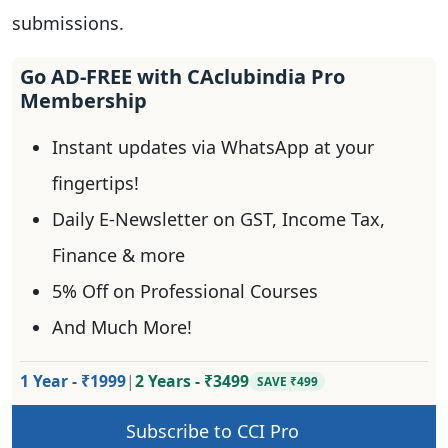
submissions.
Go AD-FREE with CAclubindia Pro
Membership
Instant updates via WhatsApp at your
fingertips!
Daily E-Newsletter on GST, Income Tax,
Finance & more
5% Off on Professional Courses
And Much More!
1 Year - ₹1999
|
2 Years - ₹3499
SAVE ₹499
Subscribe to CCI Pro