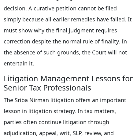
decision. A curative petition cannot be filed
simply because all earlier remedies have failed. It
must show why the final judgment requires
correction despite the normal rule of finality. In
the absence of such grounds, the Court will not
entertain it.
Litigation Management Lessons for
Senior Tax Professionals
The Sriba Nirman litigation offers an important
lesson in litigation strategy. In tax matters,
parties often continue litigation through
adjudication, appeal, writ, SLP, review, and