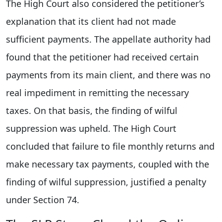
The High Court also considered the petitioner’s
explanation that its client had not made
sufficient payments. The appellate authority had
found that the petitioner had received certain
payments from its main client, and there was no
real impediment in remitting the necessary
taxes. On that basis, the finding of wilful
suppression was upheld. The High Court
concluded that failure to file monthly returns and
make necessary tax payments, coupled with the
finding of wilful suppression, justified a penalty
under Section 74.