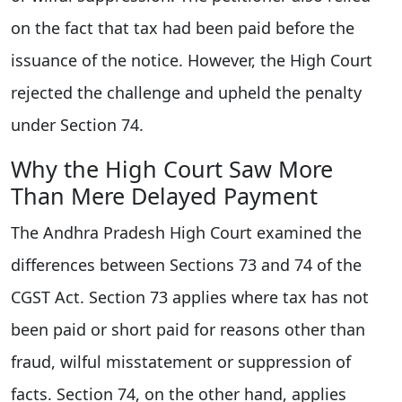
on the fact that tax had been paid before the
issuance of the notice. However, the High Court
rejected the challenge and upheld the penalty
under Section 74.
Why the High Court Saw More
Than Mere Delayed Payment
The Andhra Pradesh High Court examined the
differences between Sections 73 and 74 of the
CGST Act. Section 73 applies where tax has not
been paid or short paid for reasons other than
fraud, wilful misstatement or suppression of
facts. Section 74, on the other hand, applies