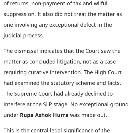
of returns, non-payment of tax and wilful
suppression. It also did not treat the matter as
one involving any exceptional defect in the
judicial process.
The dismissal indicates that the Court saw the
matter as concluded litigation, not as a case
requiring curative intervention. The High Court
had examined the statutory scheme and facts.
The Supreme Court had already declined to
interfere at the SLP stage. No exceptional ground
under
Rupa Ashok Hurra
was made out.
This is the central legal significance of the