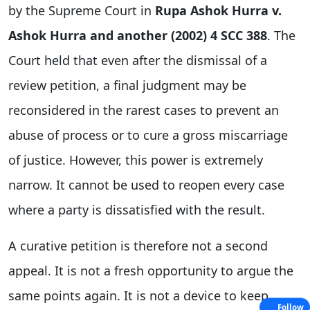
by the Supreme Court in
Rupa Ashok Hurra v.
Ashok Hurra and another (2002) 4 SCC 388
. The
Court held that even after the dismissal of a
review petition, a final judgment may be
reconsidered in the rarest cases to prevent an
abuse of process or to cure a gross miscarriage
of justice. However, this power is extremely
narrow. It cannot be used to reopen every case
where a party is dissatisfied with the result.
A curative petition is therefore not a second
appeal. It is not a fresh opportunity to argue the
same points again. It is not a device to keep
Follow