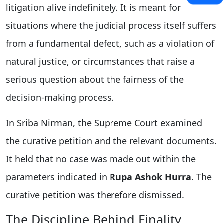
litigation alive indefinitely. It is meant for
situations where the judicial process itself suffers
from a fundamental defect, such as a violation of
natural justice, or circumstances that raise a
serious question about the fairness of the
decision-making process.
In Sriba Nirman, the Supreme Court examined
the curative petition and the relevant documents.
It held that no case was made out within the
parameters indicated in
Rupa Ashok Hurra
. The
curative petition was therefore dismissed.
The Discipline Behind Finality