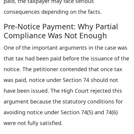
paid, the taxpayer may face serious
consequences depending on the facts.
Pre-Notice Payment: Why Partial
Compliance Was Not Enough
One of the important arguments in the case was
that tax had been paid before the issuance of the
notice. The petitioner contended that once tax
was paid, notice under Section 74 should not
have been issued. The High Court rejected this
argument because the statutory conditions for
avoiding notice under Section 74(5) and 74(6)
were not fully satisfied.