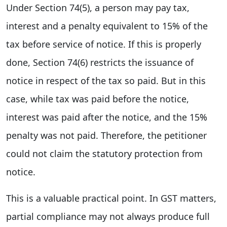
Under Section 74(5), a person may pay tax,
interest and a penalty equivalent to 15% of the
tax before service of notice. If this is properly
done, Section 74(6) restricts the issuance of
notice in respect of the tax so paid. But in this
case, while tax was paid before the notice,
interest was paid after the notice, and the 15%
penalty was not paid. Therefore, the petitioner
could not claim the statutory protection from
notice.
This is a valuable practical point. In GST matters,
partial compliance may not always produce full