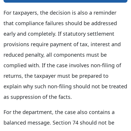
For taxpayers, the decision is also a reminder
that compliance failures should be addressed
early and completely. If statutory settlement
provisions require payment of tax, interest and
reduced penalty, all components must be
complied with. If the case involves non-filing of
returns, the taxpayer must be prepared to
explain why such non-filing should not be treated
as suppression of the facts.
For the department, the case also contains a
balanced message. Section 74 should not be