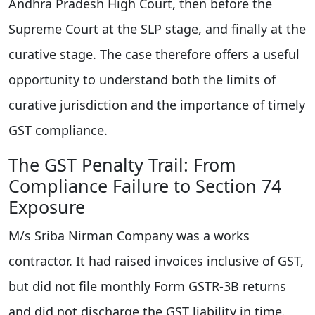
Andhra Pradesh High Court, then before the
Supreme Court at the SLP stage, and finally at the
curative stage. The case therefore offers a useful
opportunity to understand both the limits of
curative jurisdiction and the importance of timely
GST compliance.
The GST Penalty Trail: From
Compliance Failure to Section 74
Exposure
M/s Sriba Nirman Company was a works
contractor. It had raised invoices inclusive of GST,
but did not file monthly Form GSTR-3B returns
and did not discharge the GST liability in time.