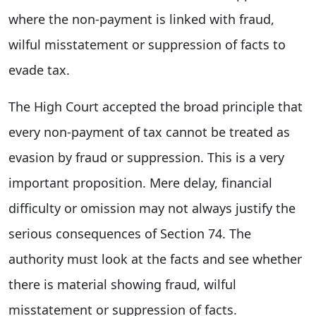
where the non-payment is linked with fraud,
wilful misstatement or suppression of facts to
evade tax.
The High Court accepted the broad principle that
every non-payment of tax cannot be treated as
evasion by fraud or suppression. This is a very
important proposition. Mere delay, financial
difficulty or omission may not always justify the
serious consequences of Section 74. The
authority must look at the facts and see whether
there is material showing fraud, wilful
misstatement or suppression of facts.