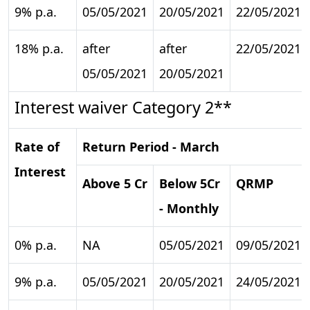
9% p.a.
05/05/2021
20/05/2021
22/05/2021
18% p.a.
after
after
22/05/2021
05/05/2021
20/05/2021
Interest waiver Category 2**
Rate of
Return Period - March
Interest
Above 5 Cr
Below 5Cr
QRMP
- Monthly
0% p.a.
NA
05/05/2021
09/05/2021
9% p.a.
05/05/2021
20/05/2021
24/05/2021