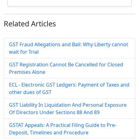
Related
Articles
GST Fraud Allegations and Bail: Why Liberty cannot
wait for Trial
GST Registration Cannot Be Cancelled for Closed
Premises Alone
ECL - Electronic GST Ledgers: Payment of Taxes and
other dues of GST
GST Liability In Liquidation And Personal Exposure
Of Directors Under Sections 88 And 89
GSTAT Appeals: A Practical Filing Guide to Pre-
Deposit, Timelines and Procedure