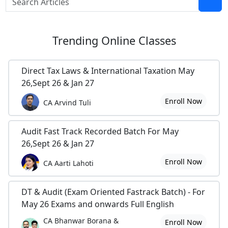
Trending
Online Classes
Direct Tax Laws & International Taxation May
26,Sept 26 & Jan 27
Enroll Now
CA Arvind Tuli
Audit Fast Track Recorded Batch For May
26,Sept 26 & Jan 27
Enroll Now
CA Aarti Lahoti
DT & Audit (Exam Oriented Fastrack Batch) - For
May 26 Exams and onwards Full English
CA Bhanwar Borana &
Enroll Now