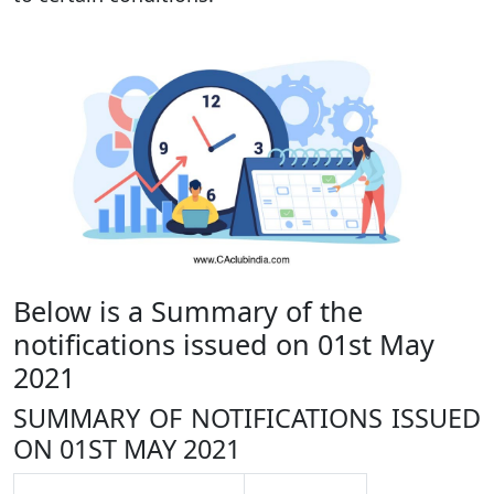
Below is a Summary of the
notifications issued on 01st May
2021
SUMMARY OF NOTIFICATIONS ISSUED
ON 01ST MAY 2021