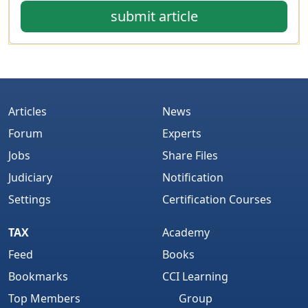
submit article
Articles
News
Forum
Experts
Jobs
Share Files
Judiciary
Notification
Settings
Certification Courses
TAX
Academy
Feed
Books
Bookmarks
CCI Learning
Top Members
Group