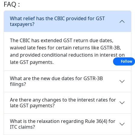
FAQ :
What relief has the CBIC provided for GST
taxpayers?
The CBIC has extended GST return due dates,
waived late fees for certain returns like GSTR-3B,
and provided conditional reductions in interest on
late GST payments.
Follow
What are the new due dates for GSTR-3B
filings?
Are there any changes to the interest rates for
late GST payments?
What is the relaxation regarding Rule 36(4) for
ITC claims?