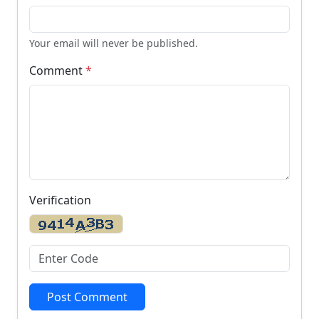
Your email will never be published.
Comment
*
Verification
Post Comment