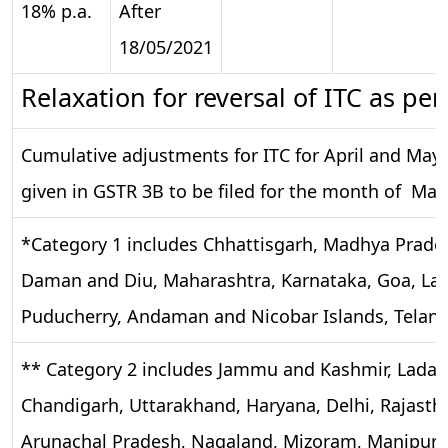
18% p.a.
After
18/05/2021
Relaxation for reversal of ITC as per
Cumulative adjustments for ITC for April and May 
given in GSTR 3B to be filed for the month of May
*Category 1 includes Chhattisgarh, Madhya Prades
Daman and Diu, Maharashtra, Karnataka, Goa, Lak
Puducherry, Andaman and Nicobar Islands, Telan
** Category 2 includes Jammu and Kashmir, Ladak
Chandigarh, Uttarakhand, Haryana, Delhi, Rajastha
Arunachal Pradesh, Nagaland, Mizoram, Manipur, 