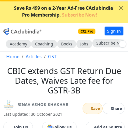
Save Rs 499 on a 2-Year Ad-Free CAclubindia
Pro Membership.
Subscribe Now!
Sign In
CCI Pro
Subscribe Now
Academy
Coaching
Books
Jobs
Home
Articles
GST
CBIC extends GST Return Due
Dates, Waives Late fee for
GSTR-3B
RINAV ASHOK KHAKHAR
Save
Share
Last updated: 30 October 2021
Join Us
Follow Us
Add as Source