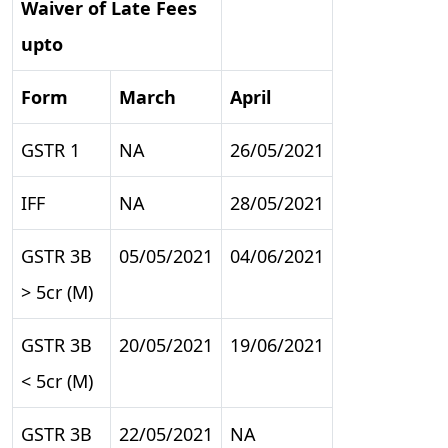
Waiver of Late Fees
upto
Form
March
April
GSTR 1
NA
26/05/2021
IFF
NA
28/05/2021
GSTR 3B
05/05/2021
04/06/2021
> 5cr (M)
GSTR 3B
20/05/2021
19/06/2021
< 5cr (M)
GSTR 3B
22/05/2021
NA