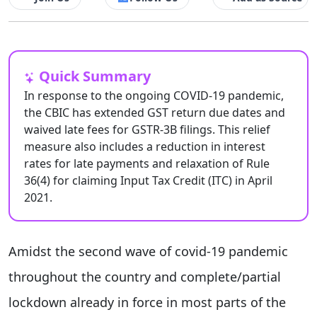
Quick Summary
In response to the ongoing COVID-19 pandemic,
the CBIC has extended GST return due dates and
waived late fees for GSTR-3B filings. This relief
measure also includes a reduction in interest
rates for late payments and relaxation of Rule
36(4) for claiming Input Tax Credit (ITC) in April
2021.
Amidst the second wave of covid-19 pandemic
throughout the country and complete/partial
lockdown already in force in most parts of the