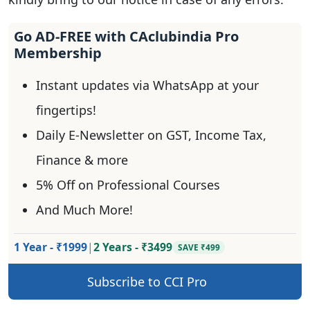
Go AD-FREE with CAclubindia Pro
Membership
Instant updates via WhatsApp at your
fingertips!
Daily E-Newsletter on GST, Income Tax,
Finance & more
5% Off on Professional Courses
And Much More!
1 Year - ₹1999
|
2 Years - ₹3499
SAVE ₹499
Subscribe to CCI Pro