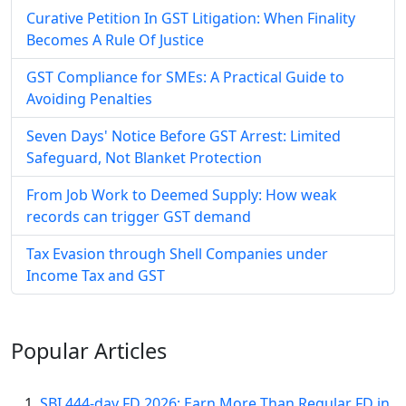
Curative Petition In GST Litigation: When Finality
Becomes A Rule Of Justice
GST Compliance for SMEs: A Practical Guide to
Avoiding Penalties
Seven Days' Notice Before GST Arrest: Limited
Safeguard, Not Blanket Protection
From Job Work to Deemed Supply: How weak
records can trigger GST demand
Tax Evasion through Shell Companies under
Income Tax and GST
Popular
Articles
SBI 444-day FD 2026: Earn More Than Regular FD in