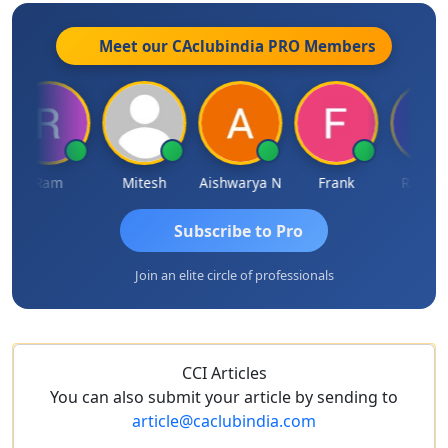
Meet our CAclubindia
PRO
Members
Ram
Mitesh
Aishwarya N
Frank
Raj Gupt
Subscribe to Pro
Join an elite circle of professionals
CCI Articles
You can also submit your article by sending to
article@caclubindia.com