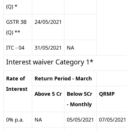
(Q) *
GSTR 3B
24/05/2021
(Q) **
ITC - 04
31/05/2021
NA
Interest waiver Category 1*
Rate of
Return Period - March
Interest
Above 5 Cr
Below 5Cr
QRMP
- Monthly
0% p.a.
NA
05/05/2021
07/05/2021