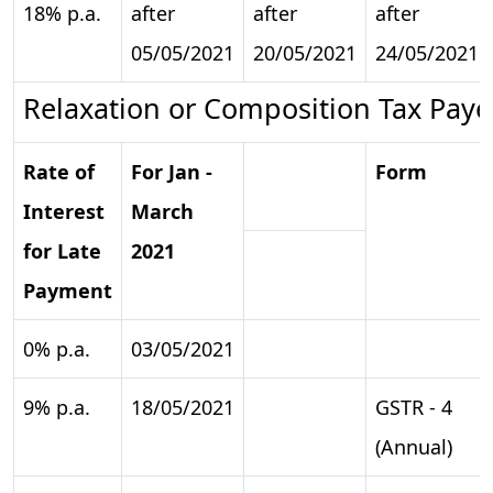
18% p.a.
after
after
after
05/05/2021
20/05/2021
24/05/2021
Relaxation or Composition Tax Paye
Rate of
For Jan -
Form
Interest
March
for Late
2021
Payment
0% p.a.
03/05/2021
9% p.a.
18/05/2021
GSTR - 4
(Annual)