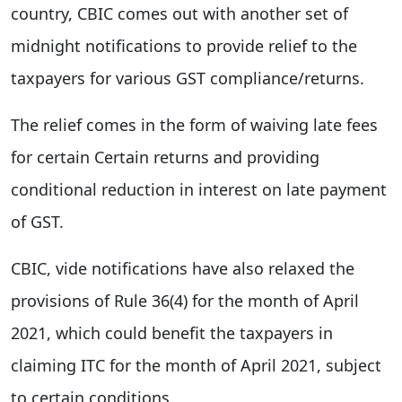
country, CBIC comes out with another set of
midnight notifications to provide relief to the
taxpayers for various GST compliance/returns.
The relief comes in the form of waiving late fees
for certain Certain returns and providing
conditional reduction in interest on late payment
of GST.
CBIC, vide notifications have also relaxed the
provisions of Rule 36(4) for the month of April
2021, which could benefit the taxpayers in
claiming ITC for the month of April 2021, subject
to certain conditions.