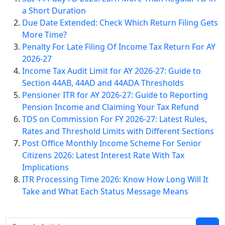
a Short Duration
Due Date Extended: Check Which Return Filing Gets
More Time?
Penalty For Late Filing Of Income Tax Return For AY
2026-27
Income Tax Audit Limit for AY 2026-27: Guide to
Section 44AB, 44AD and 44ADA Thresholds
Pensioner ITR for AY 2026-27: Guide to Reporting
Pension Income and Claiming Your Tax Refund
TDS on Commission For FY 2026-27: Latest Rules,
Rates and Threshold Limits with Different Sections
Post Office Monthly Income Scheme For Senior
Citizens 2026: Latest Interest Rate With Tax
Implications
ITR Processing Time 2026: Know How Long Will It
Take and What Each Status Message Means