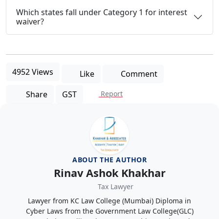
Which states fall under Category 1 for interest
waiver?
4952 Views
Like
Comment
Share
GST
Report
ABOUT THE AUTHOR
Rinav Ashok Khakhar
Tax Lawyer
Lawyer from KC Law College (Mumbai) Diploma in
Cyber Laws from the Government Law College(GLC)