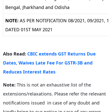
Bengal, Jharkhand and Odisha
NOTE:
AS PER NOTIFICATION 08/2021, 09/2021, 10/
DATED 01ST MAY 2021
Also Read:
CBIC extends GST Returns Due
Dates, Waives Late Fee For GSTR-3B and
Reduces Interest Rates
Note:
This is not an exhaustive list of the
extensions/relaxations. Please refer the relevant
notifications issued in case of any doubt and
kindly bring to our notice in case of any errors.