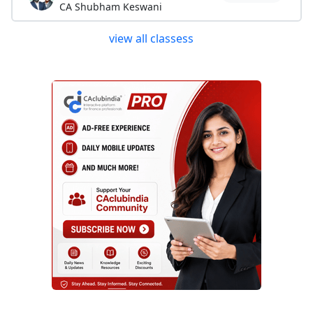
CA Shubham Keswani
view all classess