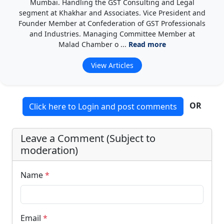
Mumbai. Handling the GST Consulting and Legal
segment at Khakhar and Associates. Vice President and
Founder Member at Confederation of GST Professionals
and Industries. Managing Committee Member at
Malad Chamber o ...
Read more
View Articles
OR
Click here to Login and post comments
Leave a Comment (Subject to
moderation)
Name
*
Email
*