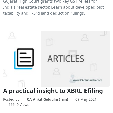
Gujarat High Court grants two key GST reliefs for
India's real estate sector. Learn about developed plot
taxability and 1/3rd land deduction rulings.
A practical insight to XBRL Efiling
Posted by
CA Ankit Gulgulia (Jain)
09 May 2021
16640 Views