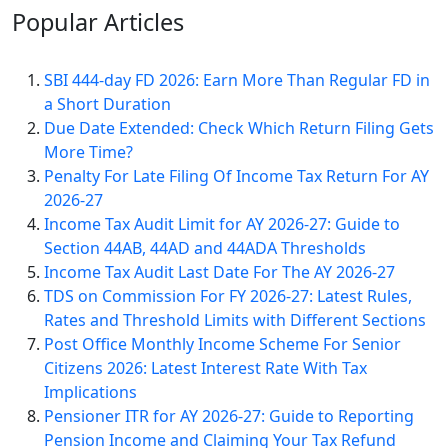
Popular
Articles
SBI 444-day FD 2026: Earn More Than Regular FD in
a Short Duration
Due Date Extended: Check Which Return Filing Gets
More Time?
Penalty For Late Filing Of Income Tax Return For AY
2026-27
Income Tax Audit Limit for AY 2026-27: Guide to
Section 44AB, 44AD and 44ADA Thresholds
Income Tax Audit Last Date For The AY 2026-27
TDS on Commission For FY 2026-27: Latest Rules,
Rates and Threshold Limits with Different Sections
Post Office Monthly Income Scheme For Senior
Citizens 2026: Latest Interest Rate With Tax
Implications
Pensioner ITR for AY 2026-27: Guide to Reporting
Pension Income and Claiming Your Tax Refund