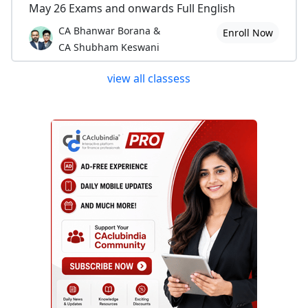
May 26 Exams and onwards Full English
CA Bhanwar Borana &
Enroll Now
CA Shubham Keswani
view all classess