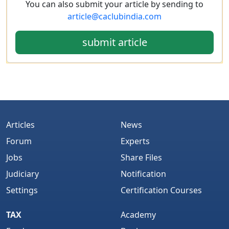
You can also submit your article by sending to
article@caclubindia.com
submit article
Articles
News
Forum
Experts
Jobs
Share Files
Judiciary
Notification
Settings
Certification Courses
TAX
Academy