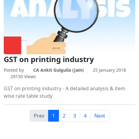
GST on printing industry
Posted by
CA Ankit Gulgulia (Jain)
25 January 2018
29150 Views
GST on printing industry - A detailed analysis & item
wise rate table study
Prev
1
2
3
4
Next