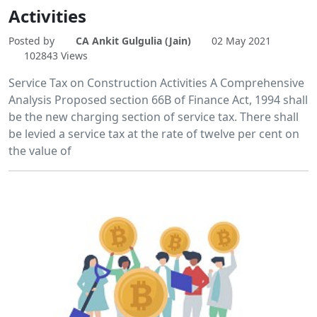
Activities
Posted by
CA Ankit Gulgulia (Jain)
02 May 2021
102843 Views
Service Tax on Construction Activities A Comprehensive
Analysis Proposed section 66B of Finance Act, 1994 shall
be the new charging section of service tax. There shall
be levied a service tax at the rate of twelve per cent on
the value of