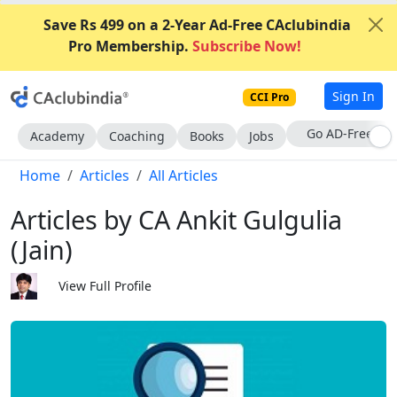
Save Rs 499 on a 2-Year Ad-Free CAclubindia
Pro Membership.
Subscribe Now!
Sign In
CCI Pro
With CCI Pro
Academy
Coaching
Books
Jobs
Home
Articles
All Articles
Articles by CA Ankit Gulgulia
(Jain)
View Full Profile