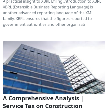
A practical insight to XBRL Efiling Introduction to XBRL
XBRL (Extensible Business Reporting Language) is
another advanced reporting language of the XML
family. XBRL ensures that the figures reported to
government authorities and other organisati
A Comprehensive Analysis |
Service Tax on Construction