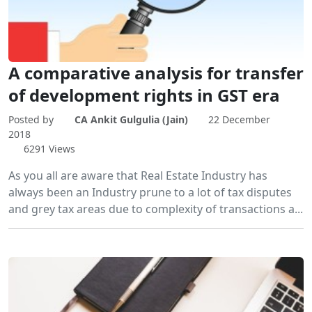
A comparative analysis for transfer
of development rights in GST era
Posted by
CA Ankit Gulgulia (Jain)
22 December
2018
6291 Views
As you all are aware that Real Estate Industry has
always been an Industry prune to a lot of tax disputes
and grey tax areas due to complexity of transactions a...