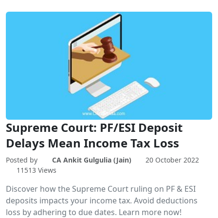
Supreme Court: PF/ESI Deposit
Delays Mean Income Tax Loss
Posted by
CA Ankit Gulgulia (Jain)
20 October 2022
11513 Views
Discover how the Supreme Court ruling on PF & ESI
deposits impacts your income tax. Avoid deductions
loss by adhering to due dates. Learn more now!