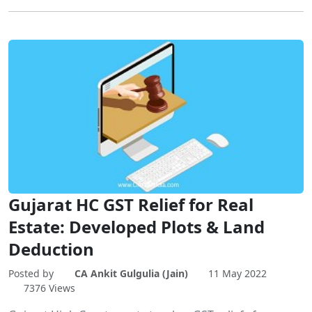
Gujarat HC GST Relief for Real
Estate: Developed Plots & Land
Deduction
Posted by
CA Ankit Gulgulia (Jain)
11 May 2022
7376 Views