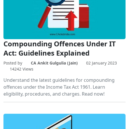
Compounding Offences Under IT
Act: Guidelines Explained
Posted by
CA Ankit Gulgulia (Jain)
02 January 2023
14242 Views
Understand the latest guidelines for compounding
offences under the Income Tax Act 1961. Learn
eligibility, procedures, and charges. Read now!