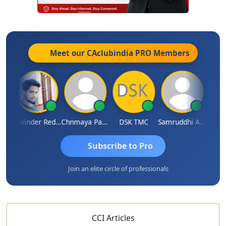
Meet our CAclubindia
PRO
Members
SURANA
Ravinder Reddy
Chnmaya Parhi
DSK TMC
Samruddhi Agrawal
Subscribe to Pro
Join an elite circle of professionals
CCI Articles