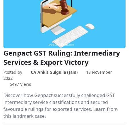
Genpact GST Ruling: Intermediary
Services & Export Victory
Posted by
CA Ankit Gulgulia (Jain)
18 November
2022
5497 Views
Discover how Genpact successfully challenged GST
intermediary service classifications and secured
favourable rulings for exported services. Learn from
this landmark case.