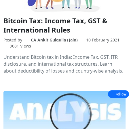
Bitcoin Tax: Income Tax, GST &
International Rules
Posted by
CA Ankit Gulgulia (Jain)
10 February 2021
9081 Views
Understand Bitcoin tax in India: Income Tax, GST, ITR
disclosure, and international tax structures. Learn
about deductibility of losses and country-wise analysis.
Follow