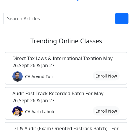
Trending
Online Classes
Direct Tax Laws & International Taxation May
26,Sept 26 & Jan 27
Enroll Now
CA Arvind Tuli
Audit Fast Track Recorded Batch For May
26,Sept 26 & Jan 27
Enroll Now
CA Aarti Lahoti
DT & Audit (Exam Oriented Fastrack Batch) - For