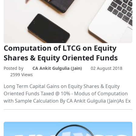
Computation of LTCG on Equity
Shares & Equity Oriented Funds
Posted by
CA Ankit Gulgulia (Jain)
02 August 2018
2599 Views
Long Term Capital Gains on Equity Shares & Equity
Oriented Funds Taxed @ 10% - Modus of Computation
with Sample Calculation By CA Ankit Gulgulia (Jain)As Ex