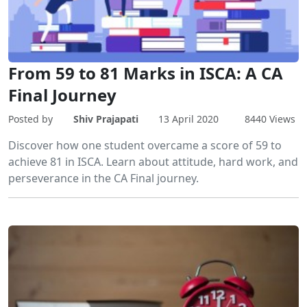
From 59 to 81 Marks in ISCA: A CA
Final Journey
Posted by
Shiv Prajapati
13 April 2020
8440 Views
Discover how one student overcame a score of 59 to
achieve 81 in ISCA. Learn about attitude, hard work, and
perseverance in the CA Final journey.