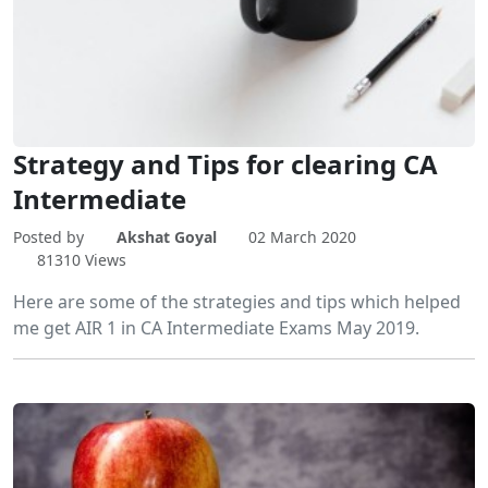
Strategy and Tips for clearing CA
Intermediate
Posted by
Akshat Goyal
02 March 2020
81310 Views
Here are some of the strategies and tips which helped
me get AIR 1 in CA Intermediate Exams May 2019.