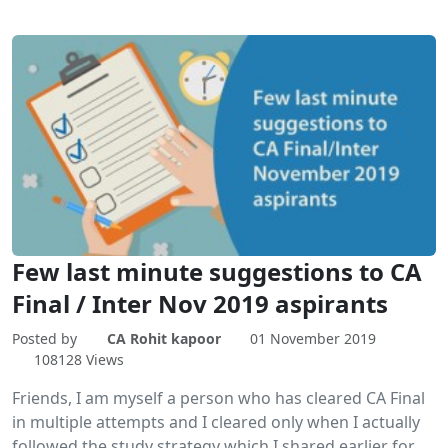
Few last minute suggestions to CA
Final / Inter Nov 2019 aspirants
Posted by
CA Rohit kapoor
01 November 2019
108128 Views
Friends, I am myself a person who has cleared CA Final
in multiple attempts and I cleared only when I actually
followed the study strategy which I shared earlier for