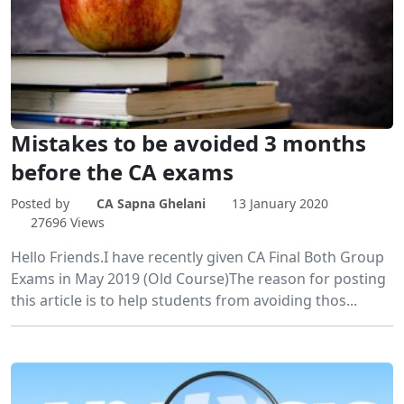
Mistakes to be avoided 3 months
before the CA exams
Posted by
CA Sapna Ghelani
13 January 2020
27696 Views
Hello Friends.I have recently given CA Final Both Group
Exams in May 2019 (Old Course)The reason for posting
this article is to help students from avoiding thos...