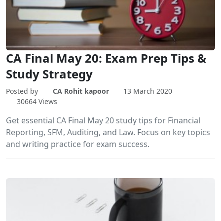
CA Final May 20: Exam Prep Tips &
Study Strategy
Posted by
CA Rohit kapoor
13 March 2020
30664 Views
Get essential CA Final May 20 study tips for Financial
Reporting, SFM, Auditing, and Law. Focus on key topics
and writing practice for exam success.