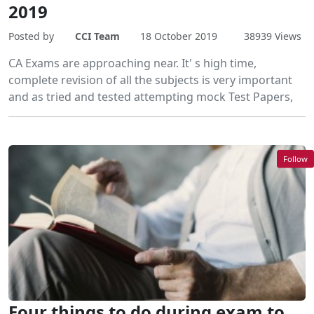
2019
Posted by
CCI Team
18 October 2019
38939 Views
CA Exams are approaching near. It' s high time,
complete revision of all the subjects is very important
and as tried and tested attempting mock Test Papers,
Follow
Four things to do during exam to