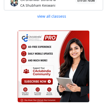
Enroll Now
CA Shubham Keswani
view all classess