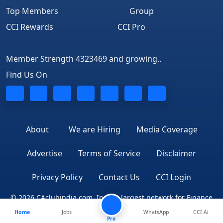
Top Members
Group
CCI Rewards
CCI Pro
Member Strength 4323469 and growing..
Find Us On
About
We are Hiring
Media Coverage
Advertise
Terms of Service
Disclaimer
Privacy Policy
Contact Us
CCI Login
© 2026 CAclubindia.com. India's largest network for Finance
Home
Jobs
WhatsApp
CCI Ai
Professionals
Pro