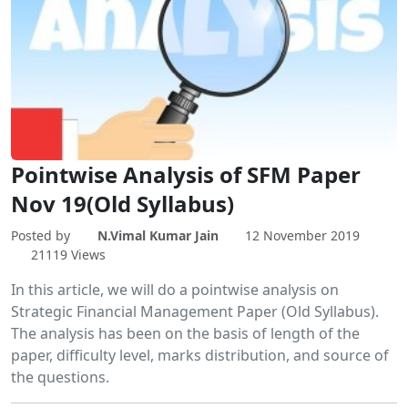
Pointwise Analysis of SFM Paper
Nov 19(Old Syllabus)
Posted by
N.Vimal Kumar Jain
12 November 2019
21119 Views
In this article, we will do a pointwise analysis on
Strategic Financial Management Paper (Old Syllabus).
The analysis has been on the basis of length of the
paper, difficulty level, marks distribution, and source of
the questions.