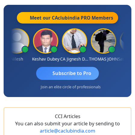
Meet our CAclubindia
PRO
Members
Nilesh
Keshav Dubey
CA Jignesh Daiya
THOMAS JOHN
Subscribe to Pro
Join an elite circle of professionals
CCI Articles
You can also submit your article by sending to
article@caclubindia.com