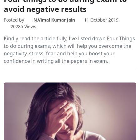
avoid negative results
Posted by
N.Vimal Kumar Jain
11 October 2019
20285 Views
Kindly read the article fully, I've listed down Four Things
to do during exams, which will help you overcome the
negativity, stress, fear and help you boost your
confidence in writing all the papers in exam.