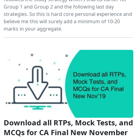
Group 1 and Group 2 and the following last day
strategies. So this is hard core personal experience and
believe me this will surely add a minimum of 10-20
marks in your aggregate.
Download all RTPs, Mock Tests, and
MCQs for CA Final New November