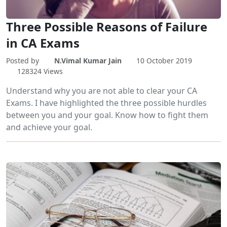
Three Possible Reasons of Failure
in CA Exams
Posted by
N.Vimal Kumar Jain
10 October 2019
128324 Views
Understand why you are not able to clear your CA
Exams. I have highlighted the three possible hurdles
between you and your goal. Know how to fight them
and achieve your goal.