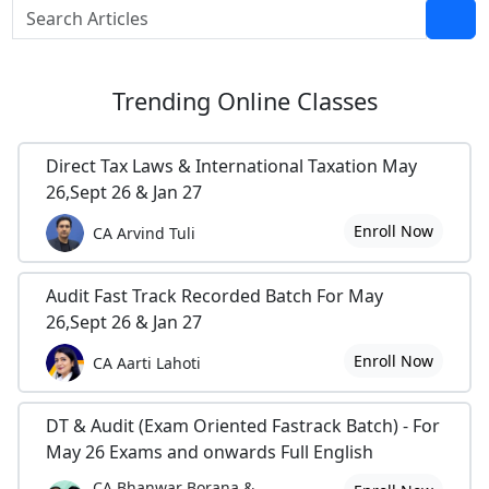
Trending
Online Classes
Direct Tax Laws & International Taxation May
26,Sept 26 & Jan 27
Enroll Now
CA Arvind Tuli
Audit Fast Track Recorded Batch For May
26,Sept 26 & Jan 27
Enroll Now
CA Aarti Lahoti
DT & Audit (Exam Oriented Fastrack Batch) - For
May 26 Exams and onwards Full English
CA Bhanwar Borana &