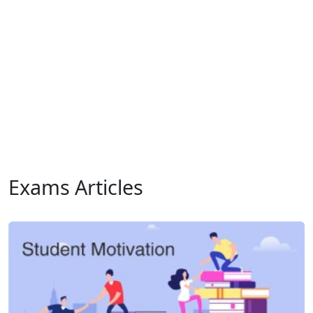
Exams Articles