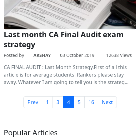
Last month CA Final Audit exam
strategy
Posted by
AKSHAY
03 October 2019
12638 Views
CA FINAL AUDIT : Last Month Strategy.First of all this
article is for average students. Rankers please stay
away. Whatever I am going to tell you is the strateg...
Prev
1
3
4
5
16
Next
Popular
Articles