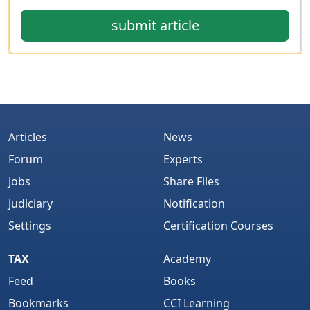
submit article
Articles
News
Forum
Experts
Jobs
Share Files
Judiciary
Notification
Settings
Certification Courses
TAX
Academy
Feed
Books
Bookmarks
CCI Learning