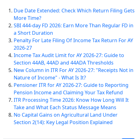
Due Date Extended: Check Which Return Filing Gets
More Time?
SBI 444-day FD 2026: Earn More Than Regular FD in
a Short Duration
Penalty For Late Filing Of Income Tax Return For AY
2026-27
Income Tax Audit Limit for AY 2026-27: Guide to
Section 44AB, 44AD and 44ADA Thresholds
New Column in ITR For AY 2026-27: "Receipts Not in
Nature of Income" - What Is It?
Pensioner ITR for AY 2026-27: Guide to Reporting
Pension Income and Claiming Your Tax Refund
ITR Processing Time 2026: Know How Long Will It
Take and What Each Status Message Means
No Capital Gains on Agricultural Land Under
Section 2(14): Key Legal Position Explained