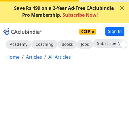
Save Rs 499 on a 2-Year Ad-Free CAclubindia
Pro Membership.
Subscribe Now!
Sign In
CCI Pro
Subscribe Now
Academy
Coaching
Books
Jobs
Home
Articles
All Articles