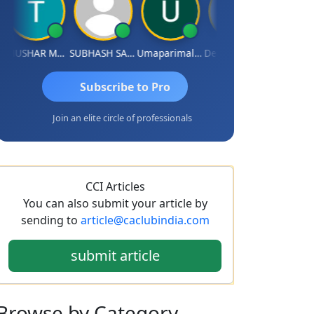
THUSHAR MURALI KRISHNA
SUBHASH SAHA
Umaparimal Parimal
Deepak Wadhwa
Subscribe to Pro
Join an elite circle of professionals
CCI Articles
You can also submit your article by
sending to
article@caclubindia.com
submit article
Browse
by Category