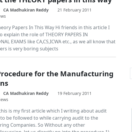
CA Madhukiran Reddy
21 February 2011
ews
eory Papers In This Way Hi friends in this article I
o explain the role of THEORY PAPERS IN
AL EXAMS like CA,CS,ICWA etc., as we all know that
ers is very boring subjects
Procedure for the Manufacturing
ns
CA Madhukiran Reddy
19 February 2011
iews
this is my first article which I writing about audit
o be followed to while carrying audit to the
ing Companies. So Without any other