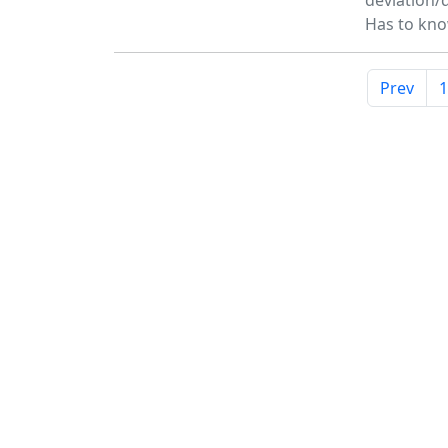
deviation/d
Has to kn
Prev
1