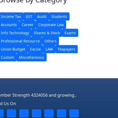
Income Tax
GST
Audit
Students
Accounts
Career
Corporate Law
Info Technology
Shares & Stock
Exams
Professional Resource
Others
Union Budget
Excise
LAW
Taxpayers
Custom
Miscellaneous
mber Strength 4324056 and growing..
nd Us On