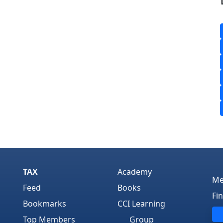
TAX
Academy
Me
Feed
Books
Fi
Bookmarks
CCI Learning
Top Members
Group