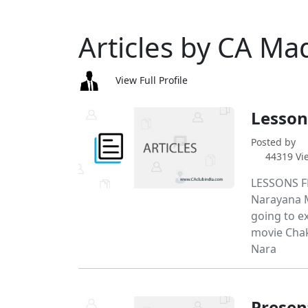
Articles by CA M
View Full Profile
Lesson
Posted by
44319 Vi
LESSONS F
Narayana Mu
going to e
movie Chak
Nara
Presen