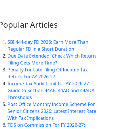
Popular
Articles
SBI 444-day FD 2026: Earn More Than
Regular FD in a Short Duration
Due Date Extended: Check Which Return
Filing Gets More Time?
Penalty For Late Filing Of Income Tax
Return For AY 2026-27
Income Tax Audit Limit for AY 2026-27:
Guide to Section 44AB, 44AD and 44ADA
Thresholds
Post Office Monthly Income Scheme For
Senior Citizens 2026: Latest Interest Rate
With Tax Implications
TDS on Commission For FY 2026-27: