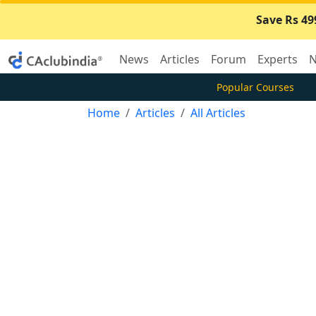
Save Rs 49
News
Articles
Forum
Experts
N
Popular Courses
Home
Articles
All Articles