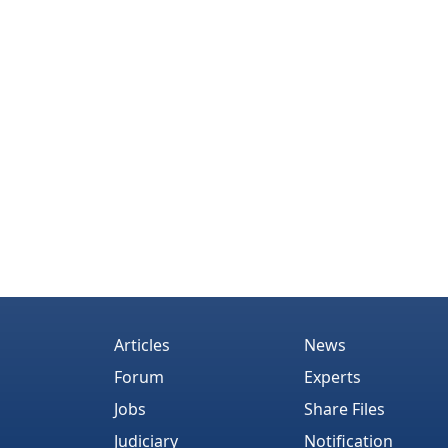
Articles
News
Forum
Experts
Jobs
Share Files
Judiciary
Notification