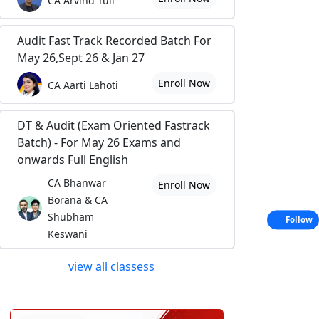
CA Arvind Tuli
Audit Fast Track Recorded Batch For
May 26,Sept 26 & Jan 27
Enroll Now
CA Aarti Lahoti
DT & Audit (Exam Oriented Fastrack
Batch) - For May 26 Exams and
onwards Full English
CA Bhanwar
Enroll Now
Borana & CA
Shubham
Follow
Keswani
view all classess