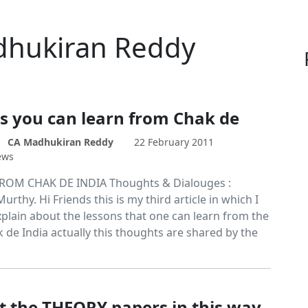
adhukiran Reddy
s you can learn from Chak de
CA Madhukiran Reddy
22 February 2011
ews
ROM CHAK DE INDIA Thoughts & Dialouges :
rthy. Hi Friends this is my third article in which I
xplain about the lessons that one can learn from the
 de India actually this thoughts are shared by the
t the THEORY papers in this way