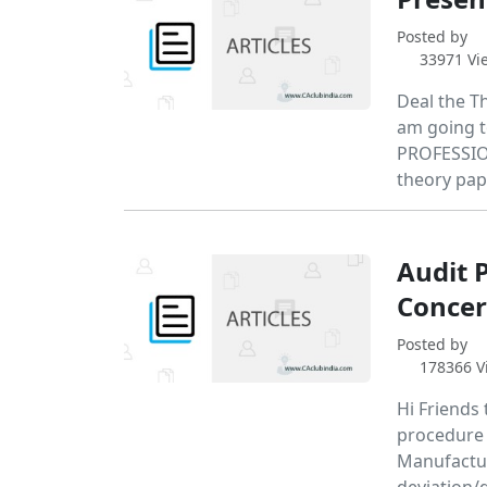
Posted by
33971 Vi
Deal the Th
am going t
PROFESSION
theory pap
Audit 
Concer
Posted by
178366 V
Hi Friends 
procedure t
Manufactur