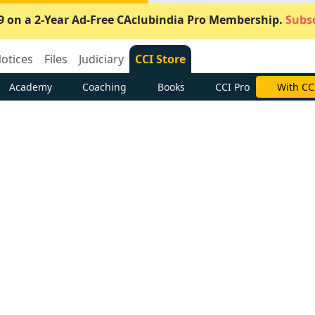
9 on a 2-Year Ad-Free CAclubindia Pro Membership.
Subsc
otices
Files
Judiciary
CCI Store
Academy
Coaching
Books
CCI Pro
With CC