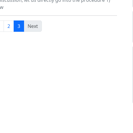
iscussion, let us directly go into the procedure 1)
ow
2
3
Next