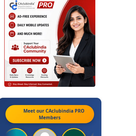
Meet our CAclubindia
PRO
Members