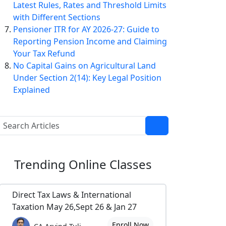
Latest Rules, Rates and Threshold Limits
with Different Sections
Pensioner ITR for AY 2026-27: Guide to
Reporting Pension Income and Claiming
Your Tax Refund
No Capital Gains on Agricultural Land
Under Section 2(14): Key Legal Position
Explained
Trending
Online Classes
Direct Tax Laws & International
Taxation May 26,Sept 26 & Jan 27
Enroll Now