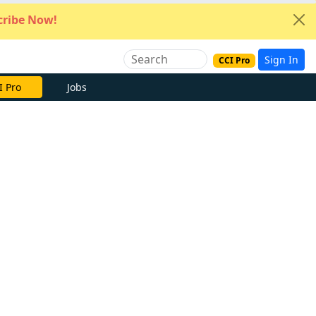
ribe Now!
Sign In
CCI Pro
I Pro
Jobs