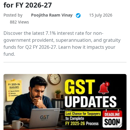
for FY 2026-27
Posted by
Poojitha Raam Vinay
15 July 2026
882 Views
Discover the latest 7.1% interest rate for non-
government provident, superannuation, and gratuity
funds for Q2 FY 2026-27. Learn how it impacts your
fund.