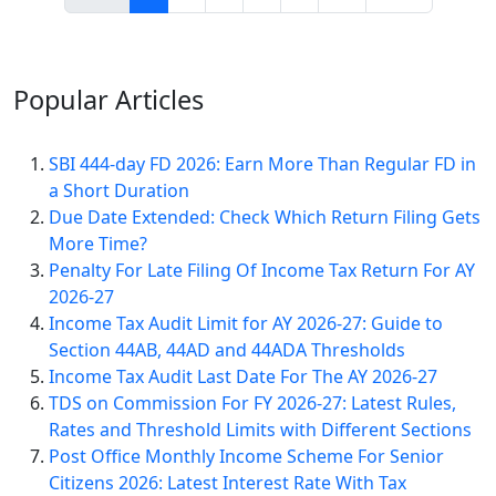
Popular
Articles
SBI 444-day FD 2026: Earn More Than Regular FD in
a Short Duration
Due Date Extended: Check Which Return Filing Gets
More Time?
Penalty For Late Filing Of Income Tax Return For AY
2026-27
Income Tax Audit Limit for AY 2026-27: Guide to
Section 44AB, 44AD and 44ADA Thresholds
Income Tax Audit Last Date For The AY 2026-27
TDS on Commission For FY 2026-27: Latest Rules,
Rates and Threshold Limits with Different Sections
Post Office Monthly Income Scheme For Senior
Citizens 2026: Latest Interest Rate With Tax