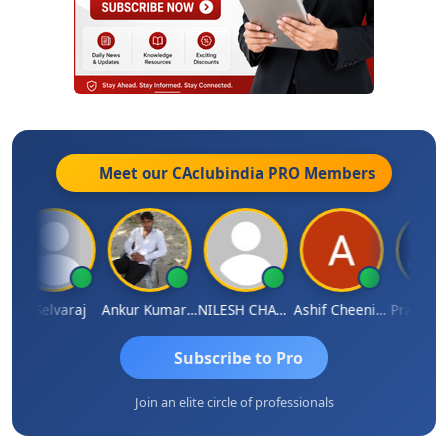
Meet our CAclubindia
PRO
Members
N Selvaraj
Ankur Kumar Tiwari
NILESH CHAVDA
Ashif Cheenikkal
Prasanth Ko
Subscribe to Pro
Join an elite circle of professionals