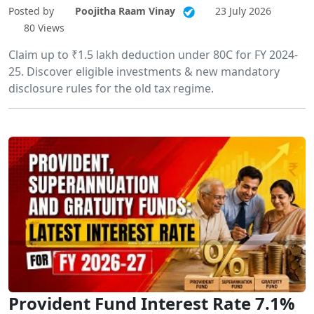
Posted by
Poojitha Raam Vinay
23 July 2026
80 Views
Claim up to ₹1.5 lakh deduction under 80C for FY 2024-
25. Discover eligible investments & new mandatory
disclosure rules for the old tax regime.
Provident Fund Interest Rate 7.1%