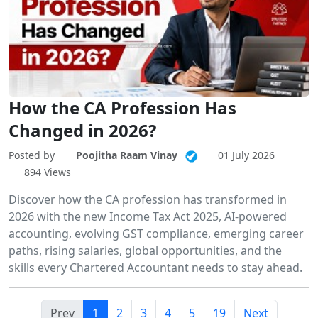
How the CA Profession Has
Changed in 2026?
Posted by
Poojitha Raam Vinay
01 July 2026
894 Views
Discover how the CA profession has transformed in
2026 with the new Income Tax Act 2025, AI-powered
accounting, evolving GST compliance, emerging career
paths, rising salaries, global opportunities, and the
skills every Chartered Accountant needs to stay ahead.
Prev
1
2
3
4
5
19
Next