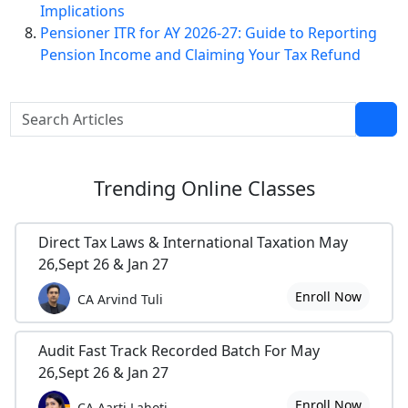
Implications
Pensioner ITR for AY 2026-27: Guide to Reporting
Pension Income and Claiming Your Tax Refund
Trending
Online Classes
Direct Tax Laws & International Taxation May
26,Sept 26 & Jan 27
Enroll Now
CA Arvind Tuli
Audit Fast Track Recorded Batch For May
26,Sept 26 & Jan 27
Enroll Now
CA Aarti Lahoti