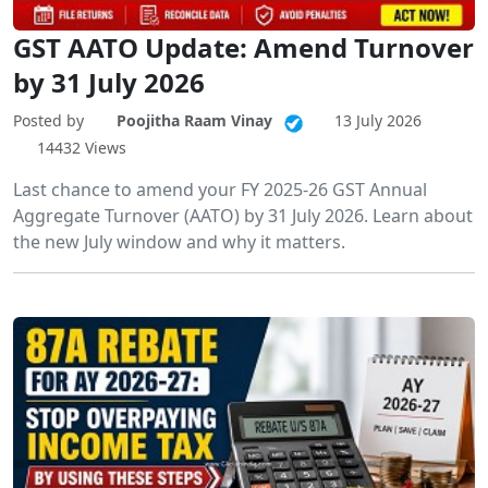
GST AATO Update: Amend Turnover
by 31 July 2026
Posted by
Poojitha Raam Vinay
13 July 2026
14432 Views
Last chance to amend your FY 2025-26 GST Annual
Aggregate Turnover (AATO) by 31 July 2026. Learn about
the new July window and why it matters.