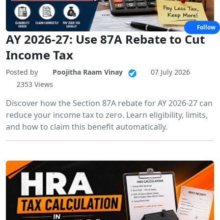
Follow
AY 2026-27: Use 87A Rebate to Cut
Income Tax
Posted by
Poojitha Raam Vinay
07 July 2026
2353 Views
Discover how the Section 87A rebate for AY 2026-27 can
reduce your income tax to zero. Learn eligibility, limits,
and how to claim this benefit automatically.