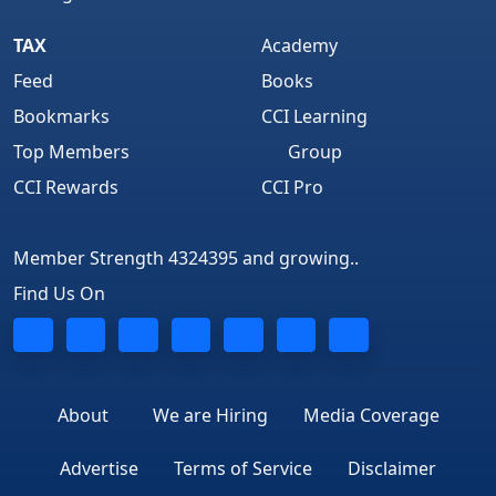
TAX
Academy
Feed
Books
Bookmarks
CCI Learning
Top Members
Group
CCI Rewards
CCI Pro
Member Strength 4324395 and growing..
Find Us On
About
We are Hiring
Media Coverage
Advertise
Terms of Service
Disclaimer