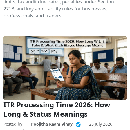
limits, tax audit due dates, penalties under Section
271B, and key applicability rules for businesses,
professionals, and traders.
ITR Processing Time 2026: How
Long & Status Meanings
Posted by
Poojitha Raam Vinay
25 July 2026