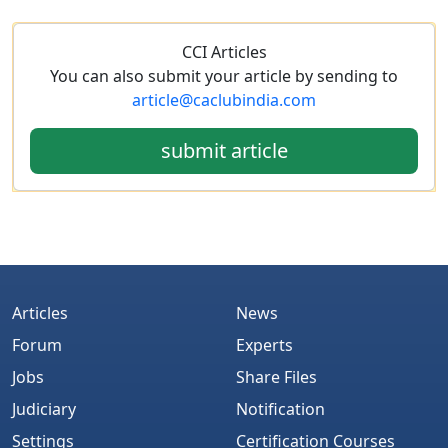
CCI Articles
You can also submit your article by sending to
article@caclubindia.com
submit article
Articles
News
Forum
Experts
Jobs
Share Files
Judiciary
Notification
Settings
Certification Courses