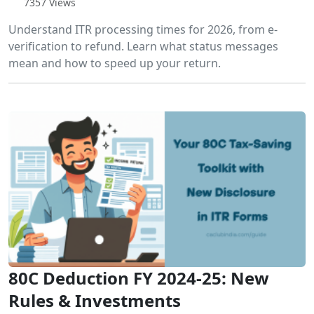
7357 Views
Understand ITR processing times for 2026, from e-
verification to refund. Learn what status messages
mean and how to speed up your return.
80C Deduction FY 2024-25: New
Rules & Investments