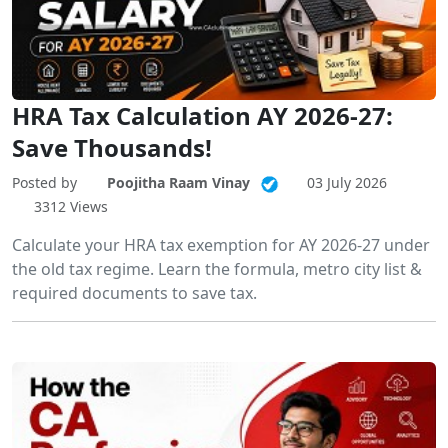
HRA Tax Calculation AY 2026-27:
Save Thousands!
Posted by
Poojitha Raam Vinay
03 July 2026
3312 Views
Calculate your HRA tax exemption for AY 2026-27 under
the old tax regime. Learn the formula, metro city list &
required documents to save tax.