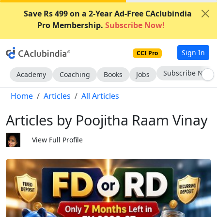
Save Rs 499 on a 2-Year Ad-Free CAclubindia
Pro Membership.
Subscribe Now!
Sign In
CCI Pro
Subscribe Now
Academy
Coaching
Books
Jobs
Home
Articles
All Articles
Articles by Poojitha Raam Vinay
View Full Profile