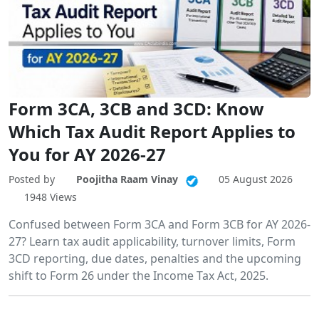
Form 3CA, 3CB and 3CD: Know
Which Tax Audit Report Applies to
You for AY 2026-27
Posted by
Poojitha Raam Vinay
05 August 2026
1948 Views
Confused between Form 3CA and Form 3CB for AY 2026-
27? Learn tax audit applicability, turnover limits, Form
3CD reporting, due dates, penalties and the upcoming
shift to Form 26 under the Income Tax Act, 2025.