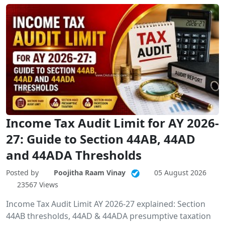
Income Tax Audit Limit for AY 2026-
27: Guide to Section 44AB, 44AD
and 44ADA Thresholds
Posted by
Poojitha Raam Vinay
05 August 2026
23567 Views
Income Tax Audit Limit AY 2026-27 explained: Section
44AB thresholds, 44AD & 44ADA presumptive taxation