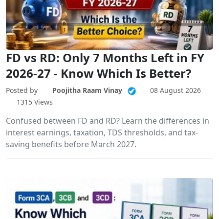
FD vs RD: Only 7 Months Left in FY
2026-27 - Know Which Is Better?
Posted by
Poojitha Raam Vinay
08 August 2026
1315 Views
Confused between FD and RD? Learn the differences in
interest earnings, taxation, TDS thresholds, and tax-
saving benefits before March 2027.