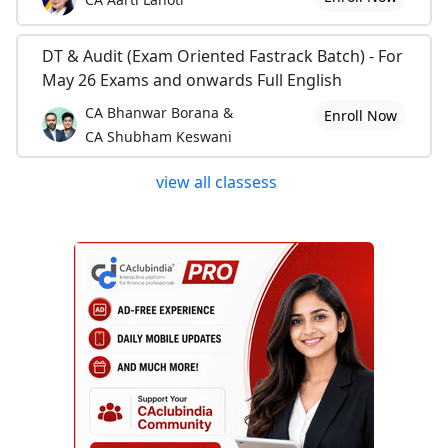
DT & Audit (Exam Oriented Fastrack Batch) - For
May 26 Exams and onwards Full English
CA Bhanwar Borana &
Enroll Now
CA Shubham Keswani
view all classess