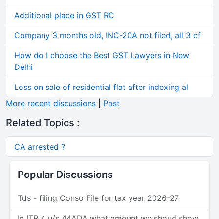
Additional place in GST RC
Company 3 months old, INC-20A not filed, all 3 of
How do I choose the Best GST Lawyers in New
Delhi
Loss on sale of residential flat after indexing al
More recent discussions
|
Post
Related Topics :
CA arrested ?
Popular Discussions
Tds - filing Conso File for tax year 2026-27
In ITR 4 u/s 44ADA what amount we shoud show