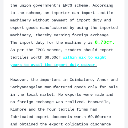
the union government's EPCG scheme. According
to the scheme, an importer can import textile
machinery without payment of import duty and
export goods manufactured by using the imported
machinery, thereby earning foreign exchange.
8.70cr.
The import duty for the machinery is
As per the EPCG scheme, traders should export
textiles worth 69.60cr
within six to eight
years to avail the import duty waiver.
However, the importers in Coimbatore, Annur and
Sathyamangalam manufactured goods only for sale
in the local market. No exports were made and
no foreign exchange was realized. Meanwhile,
Kishore and the four textile firms had
fabricated export documents worth 69.60crore
and obtained the export obligation discharge