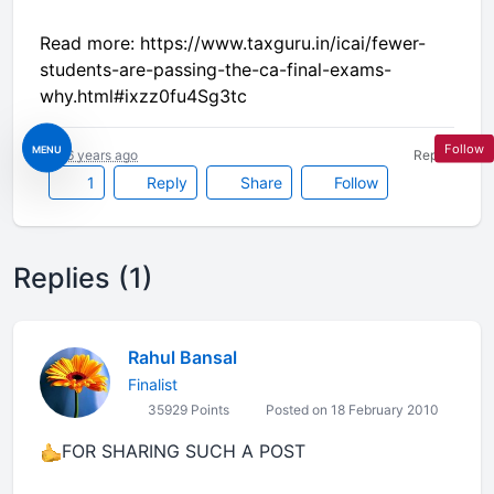
Read more: https://www.taxguru.in/icai/fewer-
students-are-passing-the-ca-final-exams-
why.html#ixzz0fu4Sg3tc
Follow
MENU
16 years ago
Report
1
Reply
Share
Follow
Replies (1)
Rahul Bansal
Finalist
35929 Points
Posted on 18 February 2010
FOR SHARING SUCH A POST