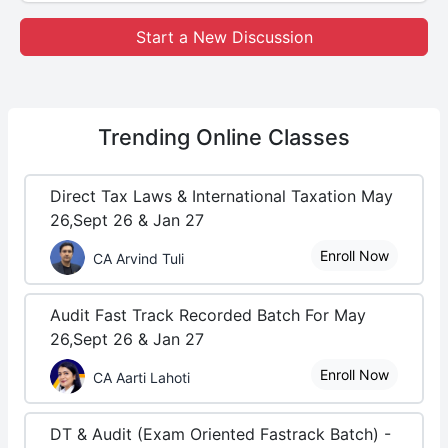
Start a New Discussion
Trending
Online Classes
Direct Tax Laws & International Taxation May
26,Sept 26 & Jan 27
Enroll Now
CA Arvind Tuli
Audit Fast Track Recorded Batch For May
26,Sept 26 & Jan 27
Enroll Now
CA Aarti Lahoti
DT & Audit (Exam Oriented Fastrack Batch) -