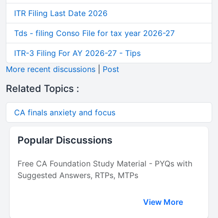
ITR Filing Last Date 2026
Tds - filing Conso File for tax year 2026-27
ITR-3 Filing For AY 2026-27 - Tips
More recent discussions
|
Post
Related Topics :
CA finals anxiety and focus
Popular Discussions
Free CA Foundation Study Material - PYQs with
Suggested Answers, RTPs, MTPs
View More