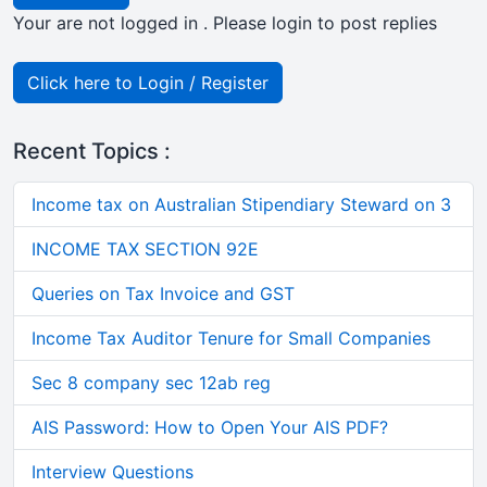
Your are not logged in . Please login to post replies
Click here to Login / Register
Recent Topics :
Income tax on Australian Stipendiary Steward on 3
INCOME TAX SECTION 92E
Queries on Tax Invoice and GST
Income Tax Auditor Tenure for Small Companies
Sec 8 company sec 12ab reg
AIS Password: How to Open Your AIS PDF?
Interview Questions