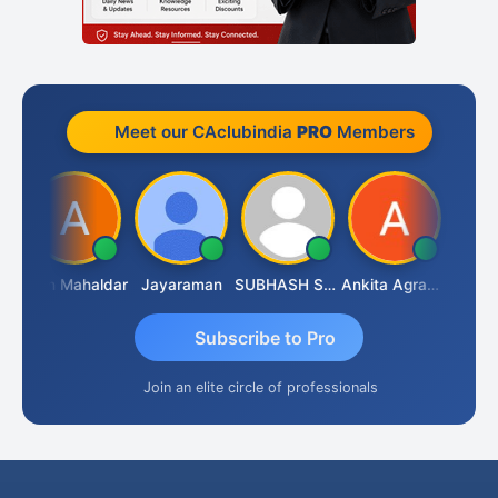
Meet our CAclubindia
PRO
Members
 Rathi
Arun Mahaldar
Jayaraman
SUBHASH SAHA
Ankita Agrawal
Subscribe to Pro
Join an elite circle of professionals