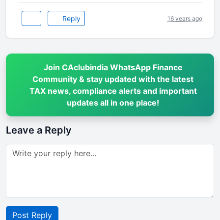
Reply
16 years ago
Join CAclubindia WhatsApp Finance
Community & stay updated with the latest
TAX news, compliance alerts and important
updates all in one place!
Leave a Reply
Post Reply