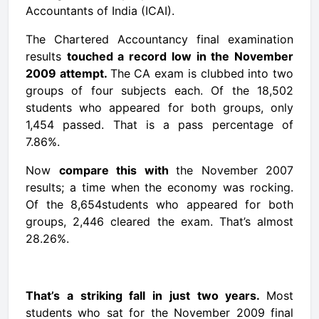
Accountants
of India (ICAI).
The Chartered
Accountancy
final examination
results
touched a record low in the November
2009 attempt.
The CA exam is clubbed into two
groups of four subjects each. Of the 18,502
students
who appeared for both groups, only
1,454 passed. That is a pass percentage of
7.86%.
Now
compare this with
the November 2007
results; a time when the economy was rocking.
Of the 8,654students who appeared for both
groups, 2,446 cleared the exam. That’s almost
28.26%.
That’s a striking fall in just two years.
Most
students who sat for the November 2009 final