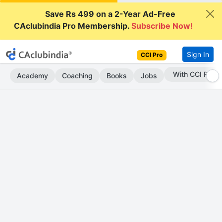
Save Rs 499 on a 2-Year Ad-Free
CAclubindia Pro Membership.
Subscribe Now!
Sign In
CCI Pro
Subscribe Now
Academy
Coaching
Books
Jobs