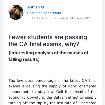
Ashish M
Chartered Accountant
2731 Points
Posted on 18 February 2010
.
Fewer students are passing
the CA final exams, why?
(Interesting analysis of the causes of
falling results)
The low pass percentage in the latest CA final
exams is causing the supply of good chartered
accountants to stay low. Call it a result of
the
economic
downturn, the Satyam effect or simply
turning off the tap by the
Institute of Chartered