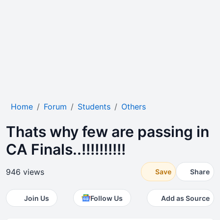
Home
Forum
Students
Others
Thats why few are passing in
CA Finals..!!!!!!!!!!
946 views
Save
Share
Join Us
Follow Us
Add as Source