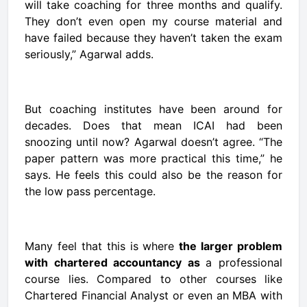
will take coaching for three months and qualify.
They don’t even open my course material and
have failed because they haven’t taken the exam
seriously,” Agarwal adds.
But coaching institutes have been around for
decades. Does that mean ICAI had been
snoozing until now? Agarwal doesn’t agree. “The
paper pattern was more practical this time,” he
says. He feels this could also be the reason for
the low pass percentage.
Many feel that this is where
the larger problem
with chartered accountancy as
a professional
course lies. Compared to other courses like
Chartered Financial Analyst
or even an MBA with