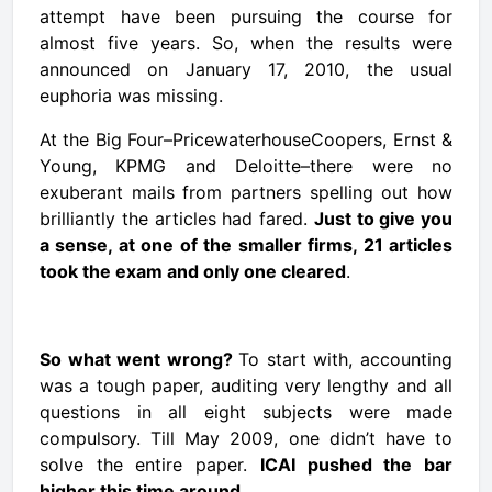
attempt have been pursuing the course for
almost five years. So, when the results were
announced on January 17, 2010, the usual
euphoria was missing.
At the Big Four–PricewaterhouseCoopers, Ernst &
Young, KPMG and Deloitte–there were no
exuberant mails from partners spelling out how
brilliantly the articles had fared.
Just to give you
a sense, at one of the smaller firms, 21 articles
took the exam and only one cleared
.
So
what went wrong
?
To start with, accounting
was a tough paper, auditing very lengthy and all
questions in all eight subjects were made
compulsory. Till May 2009, one didn’t have to
solve the entire paper.
ICAI pushed the bar
higher this time around.