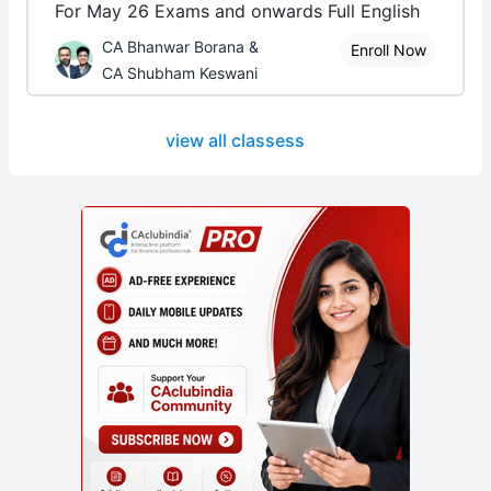
For May 26 Exams and onwards Full English
CA Bhanwar Borana &
Enroll Now
CA Shubham Keswani
view all classess