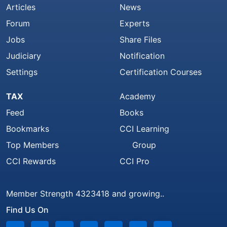
Articles
News
Forum
Experts
Jobs
Share Files
Judiciary
Notification
Settings
Certification Courses
TAX
Academy
Feed
Books
Bookmarks
CCI Learning
Top Members
Group
CCI Rewards
CCI Pro
Member Strength 4323418 and growing..
Find Us On