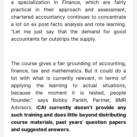
a specialization in Finance, which are fairly
practical in their approach and assessment,
chartered accountancy continues to concentrate
a lot on ex post facto analysis and rote learning.
“Let me just say that the demand for good
accountants far outstrips the supply.
The course gives a fair grounding of accounting,
finance, tax and mathematics. But it could do a
lot with what is currently relevant, in terms of
applying the learning to actual situations,
because the moment it is tested, people
flounder,” says Bobby Parikh, Partner, BMR
Advisors. I
CAI currently doesn’t provide any
such training and does little beyond distributing
course materials, past years’ question papers
and suggested answers.