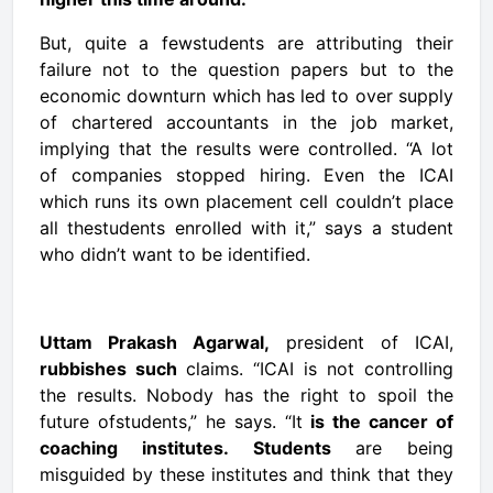
But, quite a fewstudents are attributing their
failure not to the question papers but to the
economic downturn which has led to over supply
of chartered accountants in the job market,
implying that the results were controlled. “A lot
of companies stopped hiring. Even the ICAI
which runs its own placement cell couldn’t place
all thestudents enrolled with it,” says a student
who didn’t want to be identified.
Uttam Prakash Agarwal,
president of ICAI,
rubbishes such
claims. “ICAI is not controlling
the results. Nobody has the right to spoil the
future ofstudents,” he says. “It
is the cancer of
coaching institutes. Students
are being
misguided by these institutes and think that they