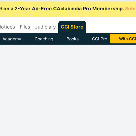
9 on a 2-Year Ad-Free CAclubindia Pro Membership.
Subs
otices
Files
Judiciary
CCI Store
Academy
Coaching
Books
CCI Pro
Subscrib