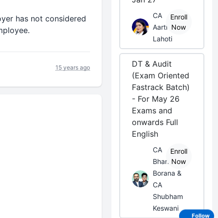
CA
Enroll
oyer has not considered
Aarti
Now
employee.
Lahoti
DT & Audit
15 years ago
(Exam Oriented
Fastrack Batch)
- For May 26
Exams and
onwards Full
English
CA
Enroll
Bhanwar
Now
Borana &
CA
Shubham
Keswani
Follow