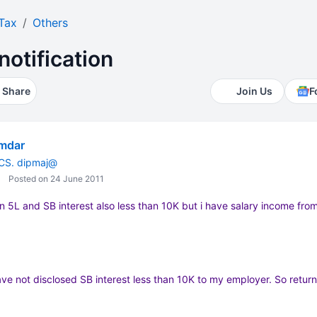
Tax
Others
notification
Share
Join Us
F
umdar
 CS. dipmaj@
Posted on 24 June 2011
an 5L and SB interest also less than 10K but i have salary income fro
have not disclosed SB interest less than 10K to my employer. So return 