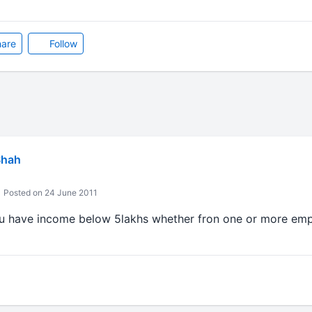
are
Follow
Shah
Posted on 24 June 2011
if u have income below 5lakhs whether fron one or more emp