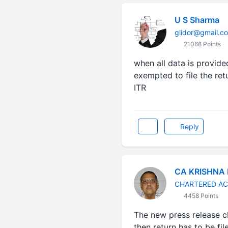
U S Sharma
glidor@gmail.c
21068 Points
when all data is provide
exempted to file the ret
ITR
Reply
CA KRISHNA
CHARTERED A
4458 Points
The new press release cl
then return has to be fil