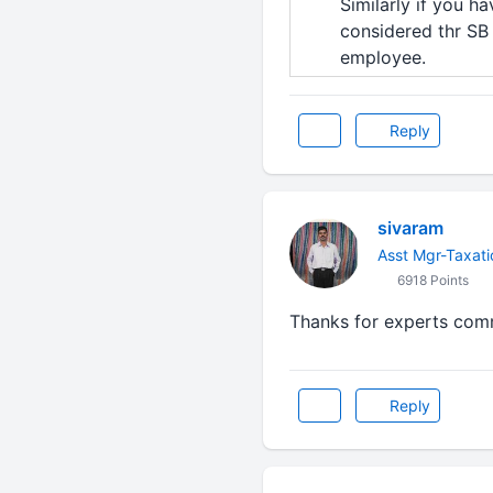
Similarly if you h
considered thr SB i
employee.
Reply
sivaram
Asst Mgr-Taxati
6918 Points
Thanks for experts co
Reply