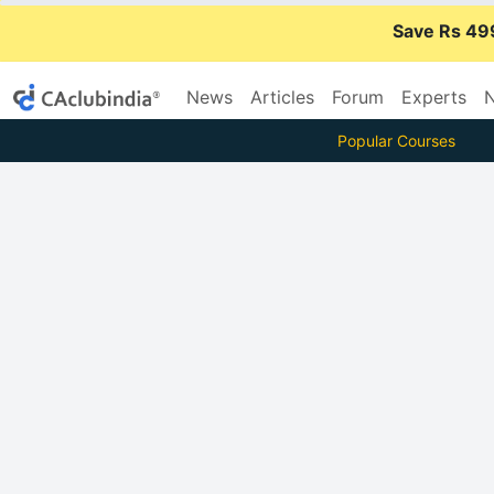
Save Rs 49
News
Articles
Forum
Experts
N
Popular Courses