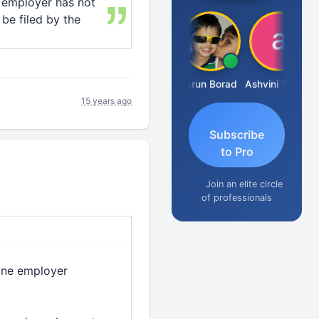
e employer has not
 be filed by the
JACOB ABRAHAM KURIALANICKAL
Arun Borad
Ashvini Tripathi
15 years ago
Subscribe
to Pro
Join an elite circle
of professionals
 one employer