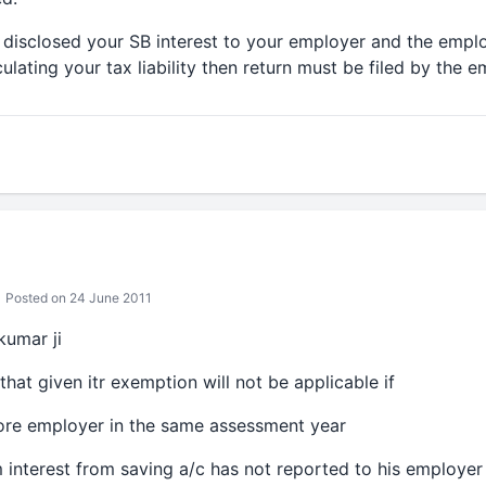
t disclosed your SB interest to your employer and the empl
culating your tax liability then return must be filed by the 
Posted on 24 June 2011
kumar ji
 that given itr exemption will not be applicable if
more employer in the same assessment year
m interest from saving a/c has not reported to his employer