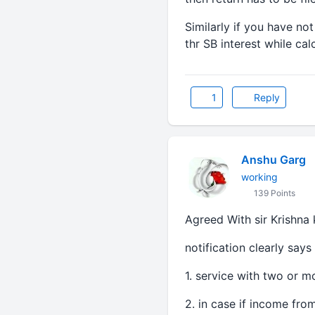
Similarly if you have no
thr SB interest while cal
1
Reply
Anshu Garg
working
139 Points
Agreed With sir Krishna 
notification clearly says
1. service with two or 
2. in case if income fro