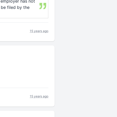
e employer has not
 be filed by the
15 years ago
15 years ago