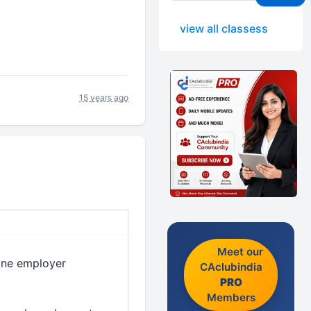
view all classess
15 years ago
Meet our
 one employer
CAclubindia
PRO
Members