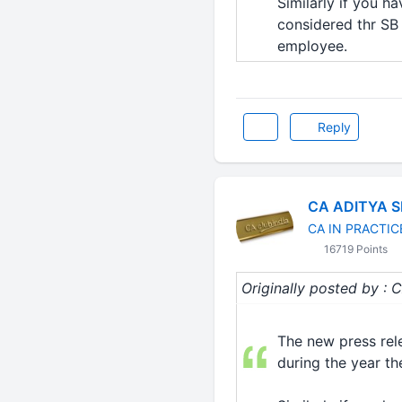
Similarly if you h
considered thr SB i
employee.
Reply
CA ADITYA 
CA IN PRACTIC
16719 Points
Originally posted by
The new press rele
during the year the