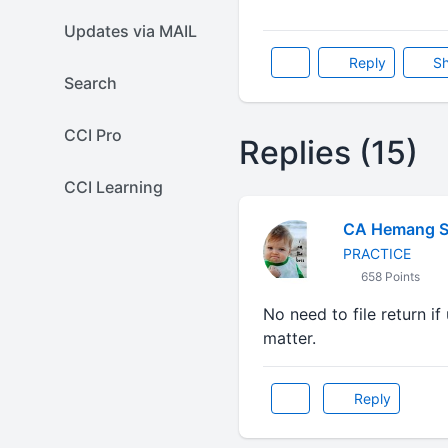
Updates via MAIL
Reply
Sh
Search
CCI Pro
Replies (15)
CCI Learning
CA Hemang 
PRACTICE
658 Points
No need to file return 
matter.
Reply