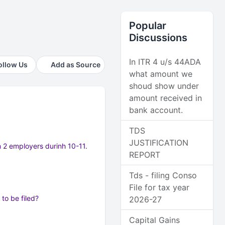
Popular
Discussions
In ITR 4 u/s 44ADA
ollow Us
Add as Source
what amount we
shoud show under
amount received in
bank account.
TDS
JUSTIFICATION
m 2 employers durinh 10-11.
REPORT
Tds - filing Conso
File for tax year
to be filed?
2026-27
Capital Gains