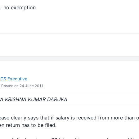
d. no exemption
 CS Executive
Posted on 24 June 2011
 : CA KRISHNA KUMAR DARUKA
ase clearly says that if salary is received from more than
n return has to be filed.