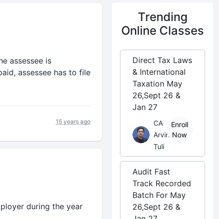
Trending
Online Classes
Direct Tax Laws
he assessee is
& International
aid, assessee has to file
Taxation May
26,Sept 26 &
Jan 27
15 years ago
CA
Enroll
Arvind
Now
Tuli
Audit Fast
Track Recorded
Batch For May
mployer during the year
26,Sept 26 &
Jan 27