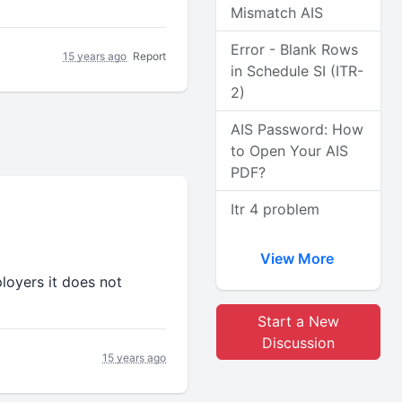
Mismatch AIS
Error - Blank Rows
15 years ago
Report
in Schedule SI (ITR-
2)
AIS Password: How
to Open Your AIS
PDF?
Itr 4 problem
View More
loyers it does not
Start a New
Discussion
15 years ago