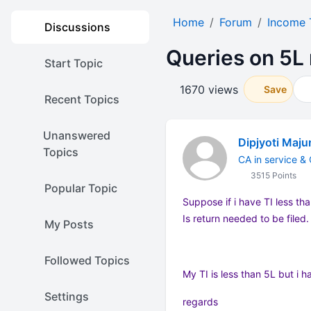
Home
Forum
Income 
Discussions
Queries on 5L 
Start Topic
1670 views
Save
Recent Topics
Unanswered
Dipjyoti Maj
Topics
CA in service &
3515 Points
Popular Topic
Suppose if i have TI less th
Is return needed to be filed.
My Posts
Followed Topics
My TI is less than 5L but i 
Settings
regards