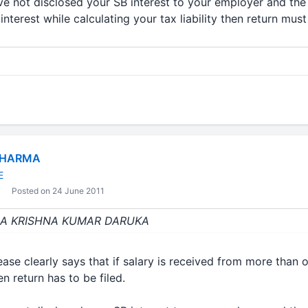
ave not disclosed your SB interest to your employer and th
nterest while calculating your tax liability then return must
SHARMA
E
Posted on 24 June 2011
 : CA KRISHNA KUMAR DARUKA
ase clearly says that if salary is received from more than
n return has to be filed.