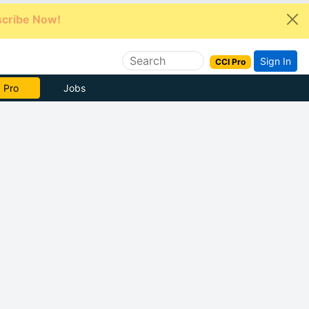
cribe Now!
Sign In
CCI Pro
e Now
Jobs