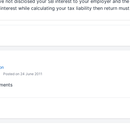
ave not disclosed your SB interest to your employer and th
nterest while calculating your tax liability then return must
on
Posted on 24 June 2011
mments