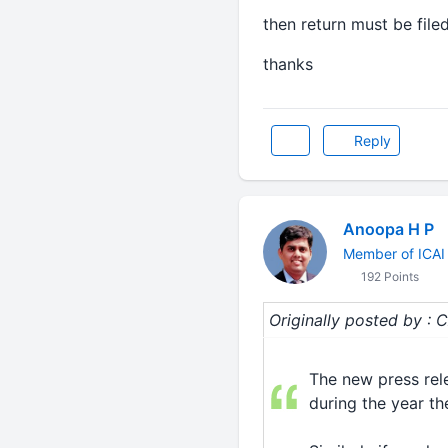
then return must be file
thanks
Reply
Anoopa H P
Member of ICAI
192 Points
Originally posted by
The new press rele
during the year the