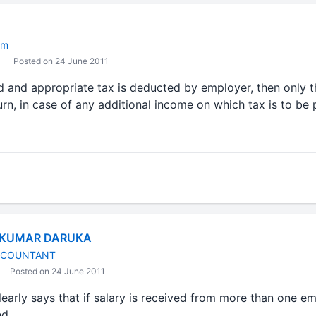
om
Posted on 24 June 2011
d and appropriate tax is deducted by employer, then only t
urn, in case of any additional income on which tax is to be p
 KUMAR DARUKA
CCOUNTANT
Posted on 24 June 2011
early says that if salary is received from more than one e
ed.