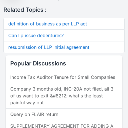
Related Topics :
definition of business as per LLP act
Can llp issue debentures?
resubmission of LLP initial agreement
Popular Discussions
Income Tax Auditor Tenure for Small Companies
Company 3 months old, INC-20A not filed, all 3
of us want to exit &#8212; what's the least
painful way out
Query on FLAIR return
SUPPLEMENTARY AGREEMENT FOR ADDING A