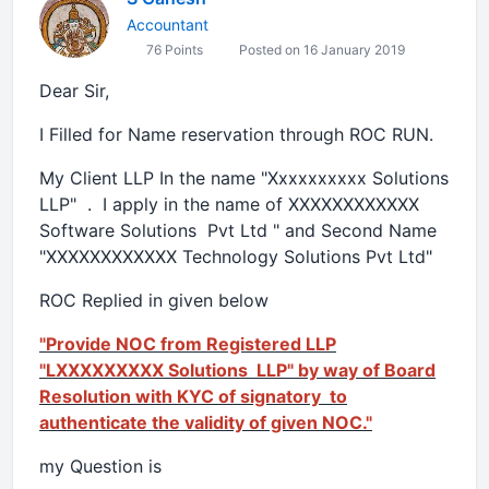
Accountant
76 Points
Posted on 16 January 2019
Dear Sir,
I Filled for Name reservation through ROC RUN.
My Client LLP In the name "Xxxxxxxxxx Solutions
LLP" . I apply in the name of XXXXXXXXXXXX
Software Solutions Pvt Ltd " and Second Name
"XXXXXXXXXXXX Technology Solutions Pvt Ltd"
ROC Replied in given below
"Provide NOC from Registered LLP
"LXXXXXXXXX Solutions LLP" by way of Board
Resolution with KYC of signatory to
authenticate the validity of given NOC."
my Question is