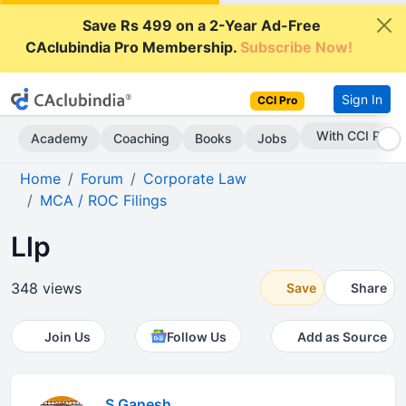
Save Rs 499 on a 2-Year Ad-Free
CAclubindia Pro Membership.
Subscribe Now!
Sign In
CCI Pro
With CCI Pro
Academy
Coaching
Books
Jobs
Home
Forum
Corporate Law
MCA / ROC Filings
Llp
348 views
Save
Share
Join Us
Follow Us
Add as Source
S Ganesh