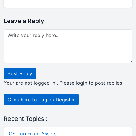
Leave a Reply
Post Reply
Your are not logged in . Please login to post replies
Click here to Login / Register
Recent Topics :
GST on Fixed Assets