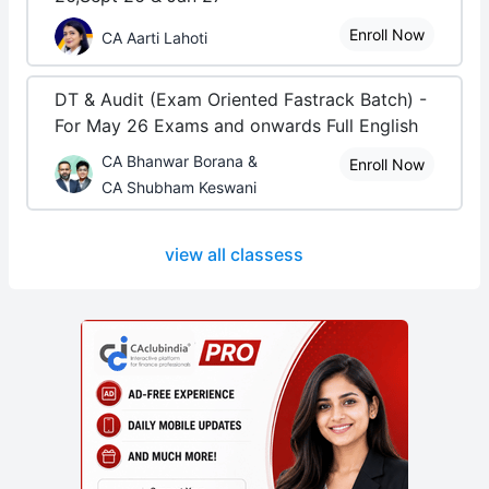
Enroll Now
CA Aarti Lahoti
DT & Audit (Exam Oriented Fastrack Batch) -
For May 26 Exams and onwards Full English
CA Bhanwar Borana &
Enroll Now
CA Shubham Keswani
view all classess