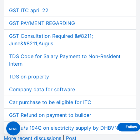
GST ITC april 22
GST PAYMENT REGARDING
GST Consultation Required &#8211;
June&#8211;Augus
TDS Code for Salary Payment to Non-Resident
Intern
TDS on property
Company data for software
Car purchase to be eligible for ITC
GST Refund on payment to builder
TDS u/s 194Q on electricity supply by DHBVN etc.
Follow
MENU
More recent discussions
|
Post