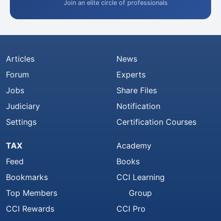
Join an elite circle of professionals
Articles
News
Forum
Experts
Jobs
Share Files
Judiciary
Notification
Settings
Certification Courses
TAX
Academy
Feed
Books
Bookmarks
CCI Learning
Top Members
Group
CCI Rewards
CCI Pro