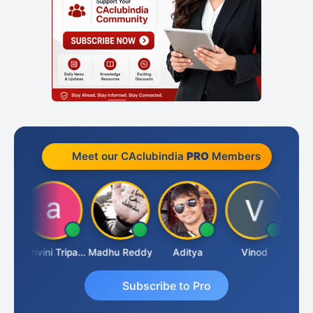
Meet our CAclubindia
PRO
Members
Shraddha Pangam
Ashvini Tripathi
Madhu Reddy
Aditya
Vinod
Subscribe to Pro