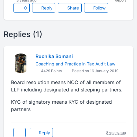
8 years ago
Report
0
Reply
Share
Follow
Replies (1)
Ruchika Somani
Coaching and Practice in Tax Audit Law
4429 Points
Posted on 16 January 2019
Board resolution means NOC of all members of
LLP including designated and sleeping partners.
KYC of signatory means KYC of designated
partners
Reply
8 years ago