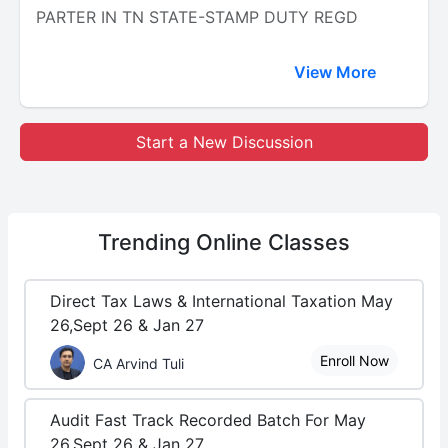
PARTER IN TN STATE-STAMP DUTY REGD
View More
Start a New Discussion
Trending
Online Classes
Direct Tax Laws & International Taxation May
26,Sept 26 & Jan 27
Enroll Now
CA Arvind Tuli
Audit Fast Track Recorded Batch For May
26,Sept 26 & Jan 27