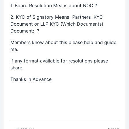
1. Board Resolution Means about NOC ?
2. KYC of Signatory Means "Partners KYC
Document or LLP KYC (Which Documents)
Document: ?
Members know about this please help and guide
me.
if any format available for resolutions please
share.
Thanks in Advance