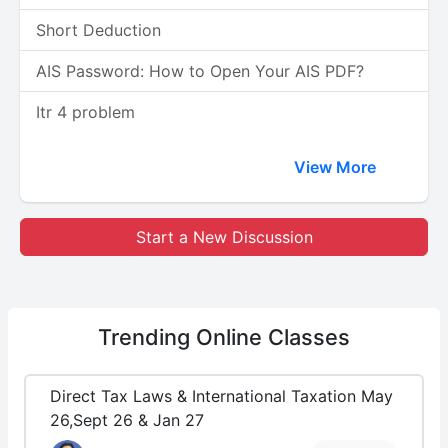
Short Deduction
AIS Password: How to Open Your AIS PDF?
Itr 4 problem
View More
Start a New Discussion
Trending
Online Classes
Direct Tax Laws & International Taxation May
26,Sept 26 & Jan 27