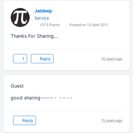
Jaideep
Service
1373 Points
Posted on 13 April 2011
Thanks For Sharing...
1
Reply
15 years ago
Guest
good sharing------ - - - - -
Reply
15 years ago