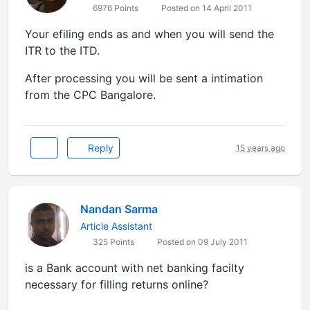
6976 Points
Posted on 14 April 2011
Your efiling ends as and when you will send the
ITR to the ITD.
After processing you will be sent a intimation
from the CPC Bangalore.
Reply
15 years ago
Nandan Sarma
Article Assistant
325 Points
Posted on 09 July 2011
is a Bank account with net banking facilty
necessary for filling returns online?