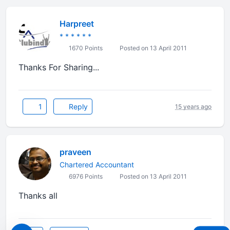
Harpreet
* * * * * *
1670 Points
Posted on 13 April 2011
Thanks For Sharing...
1
Reply
15 years ago
praveen
Chartered Accountant
6976 Points
Posted on 13 April 2011
Thanks all