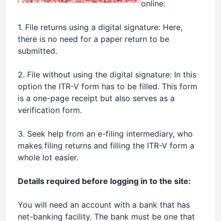
online:
1. File returns using a digital signature: Here,
there is no need for a paper return to be
submitted.
2. File without using the digital signature: In this
option the ITR-V form has to be filled. This form
is a one-page receipt but also serves as a
verification form.
3. Seek help from an e-filing intermediary, who
makes filing returns and filling the ITR-V form a
whole lot easier.
Details required before logging in to the site:
You will need an account with a bank that has
net-banking facility. The bank must be one that