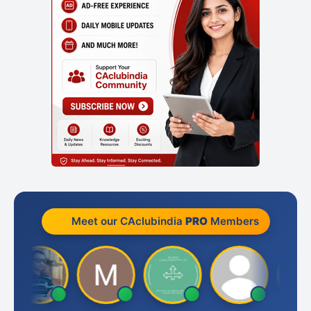
Meet our CAclubindia
PRO
Members