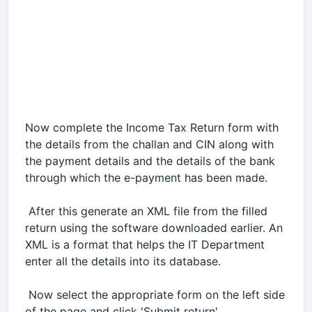
Now complete the Income Tax Return form with
the details from the challan and CIN along with
the payment details and the details of the bank
through which the e-payment has been made.
 After this generate an XML file from the filled
return using the software downloaded earlier. An
XML is a format that helps the IT Department
enter all the details into its database.
 Now select the appropriate form on the left side
of the page and click 'Submit return'.