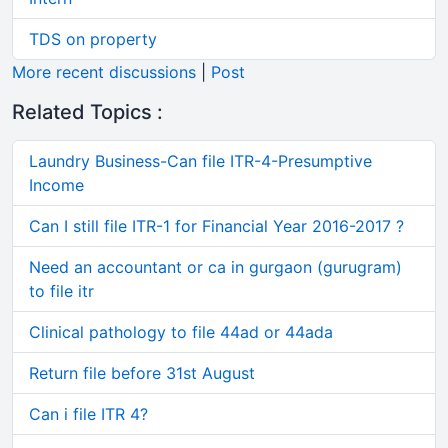
TDS on property
More recent discussions
|
Post
Related Topics :
Laundry Business-Can file ITR-4-Presumptive
Income
Can I still file ITR-1 for Financial Year 2016-2017 ?
Need an accountant or ca in gurgaon (gurugram)
to file itr
Clinical pathology to file 44ad or 44ada
Return file before 31st August
Can i file ITR 4?