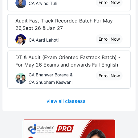
Enroll Now
CA Arvind Tuli
Audit Fast Track Recorded Batch For May
26,Sept 26 & Jan 27
Enroll Now
CA Aarti Lahoti
DT & Audit (Exam Oriented Fastrack Batch) -
For May 26 Exams and onwards Full English
CA Bhanwar Borana &
Enroll Now
CA Shubham Keswani
view all classess