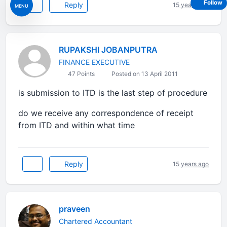
Follow
Reply
15 years ago
MENU
RUPAKSHI JOBANPUTRA
FINANCE EXECUTIVE
47 Points
Posted on 13 April 2011
is submission to ITD is the last step of procedure
do we receive any correspondence of receipt
from ITD and within what time
Reply
15 years ago
praveen
Chartered Accountant