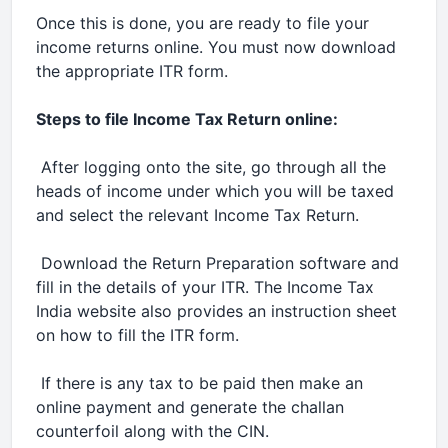
Once this is done, you are ready to file your
income returns online. You must now download
the appropriate ITR form.
Steps to file Income Tax Return online:
 After logging onto the site, go through all the
heads of income under which you will be taxed
and select the relevant Income Tax Return.
 Download the Return Preparation software and
fill in the details of your ITR. The Income Tax
India website also provides an instruction sheet
on how to fill the ITR form.
 If there is any tax to be paid then make an
online payment and generate the challan
counterfoil along with the CIN.