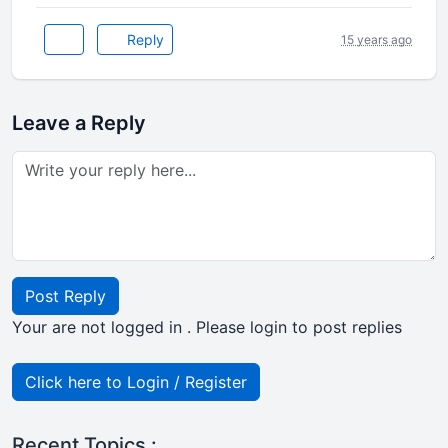
Reply
15 years ago
Leave a Reply
Post Reply
Your are not logged in . Please login to post replies
Click here to Login / Register
Recent Topics :