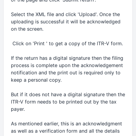
Select the XML file and click 'Upload'. Once the
uploading is successful it will be acknowledged
on the screen.
 Click on 'Print ' to get a copy of the ITR-V form.
If the return has a digital signature then the filing
process is complete upon the acknowledgement
notification and the print out is required only to
keep a personal copy.
But if it does not have a digital signature then the
ITR-V form needs to be printed out by the tax
payer.
As mentioned earlier, this is an acknowledgment
as well as a verification form and all the details