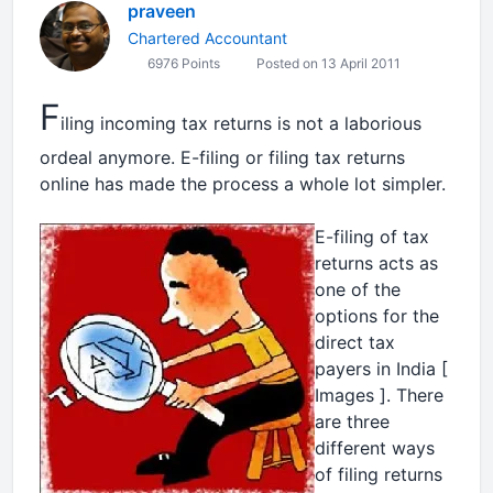
praveen
Chartered Accountant
6976 Points
Posted on 13 April 2011
F
iling incoming tax returns is not a laborious
ordeal anymore. E-filing or filing tax returns
online has made the process a whole lot simpler.
E-filing of tax
returns acts as
one of the
options for the
direct tax
payers in India [
Images
]. There
are three
different ways
of filing returns