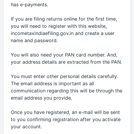
has e-payments.
If you are filing returns online for the first time,
you will need to register with this website,
incometaxindiaefiling.gov.in and create a user
name and password.
You will also need your PAN card number. And,
your address details are extracted from the PAN.
You must enter other personal details carefully.
The email address is important as all
communication regarding this will be through the
email address you provide.
Once you have registered, an e-mail will be sent
to you confirming registration after you activate
your account.