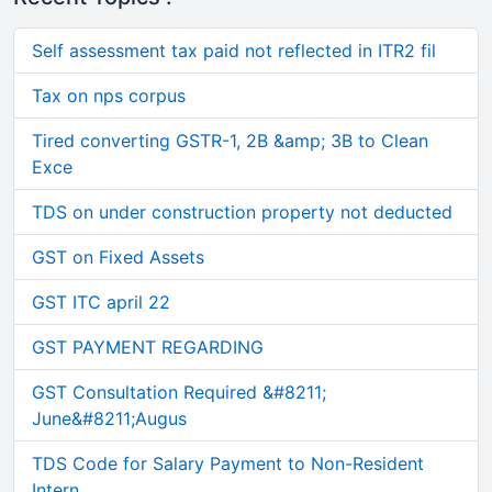
Self assessment tax paid not reflected in ITR2 fil
Tax on nps corpus
Tired converting GSTR-1, 2B &amp; 3B to Clean
Exce
TDS on under construction property not deducted
GST on Fixed Assets
GST ITC april 22
GST PAYMENT REGARDING
GST Consultation Required &#8211;
June&#8211;Augus
TDS Code for Salary Payment to Non-Resident
Intern