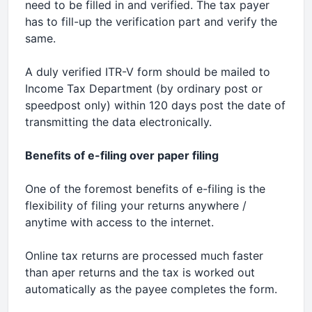
need to be filled in and verified. The tax payer
has to fill-up the verification part and verify the
same.
A duly verified ITR-V form should be mailed to
Income Tax Department (by ordinary post or
speedpost only) within 120 days post the date of
transmitting the data electronically.
Benefits of e-filing over paper filing
One of the foremost benefits of e-filing is the
flexibility of filing your returns anywhere /
anytime with access to the internet.
Online tax returns are processed much faster
than aper returns and the tax is worked out
automatically as the payee completes the form.