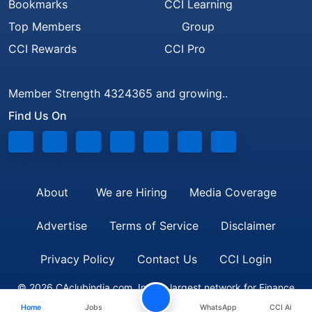
Bookmarks
CCI Learning
Top Members
Group
CCI Rewards
CCI Pro
Member Strength 4324365 and growing..
Find Us On
About
We are Hiring
Media Coverage
Advertise
Terms of Service
Disclaimer
Privacy Policy
Contact Us
CCI Login
© 2026 CAclubindia.com. India's largest network for Finance
Home
Jobs
WhatsApp
CCI Ai
Professionals