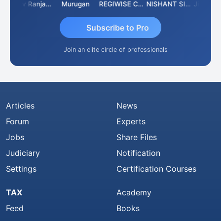
Rajeev Ranjan Pandey
Murugan
REGIWISE CONSULTANTS PVT LTD
NISHANT SIPANI
Subscribe to Pro
Join an elite circle of professionals
Articles
News
Forum
Experts
Jobs
Share Files
Judiciary
Notification
Settings
Certification Courses
TAX
Academy
Feed
Books