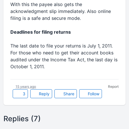
With this the payee also gets the
acknowledgment slip immediately. Also online
filing is a safe and secure mode.
Deadlines for filing returns
The last date to file your returns is July 1, 2011.
For those who need to get their account books
audited under the Income Tax Act, the last day is
October 1, 2011.
15 years ago
Report
3
Reply
Share
Follow
Replies (7)