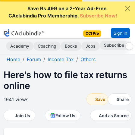
Save Rs 499 on a 2-Year Ad-Free
CAclubindia Pro Membership.
Subscribe Now!
Sign In
CCI Pro
Subscribe Now
Academy
Coaching
Books
Jobs
Home
Forum
Income Tax
Others
Here's how to file tax returns
online
1941 views
Save
Share
Join Us
Follow Us
Add as Source