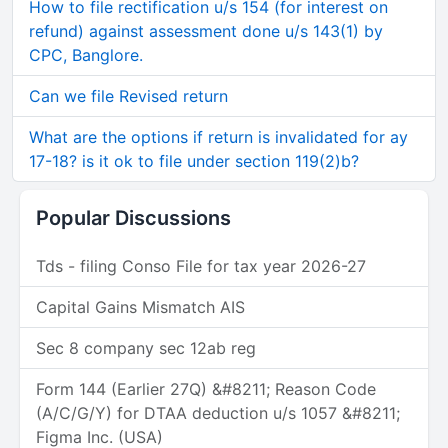
How to file rectification u/s 154 (for interest on
refund) against assessment done u/s 143(1) by
CPC, Banglore.
Can we file Revised return
What are the options if return is invalidated for ay
17-18? is it ok to file under section 119(2)b?
Popular Discussions
Tds - filing Conso File for tax year 2026-27
Capital Gains Mismatch AIS
Sec 8 company sec 12ab reg
Form 144 (Earlier 27Q) &#8211; Reason Code
(A/C/G/Y) for DTAA deduction u/s 1057 &#8211;
Figma Inc. (USA)